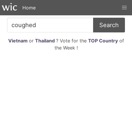
Home
Search
Vietnam
or
Thailand
? Vote for the
TOP Country
of
the Week !