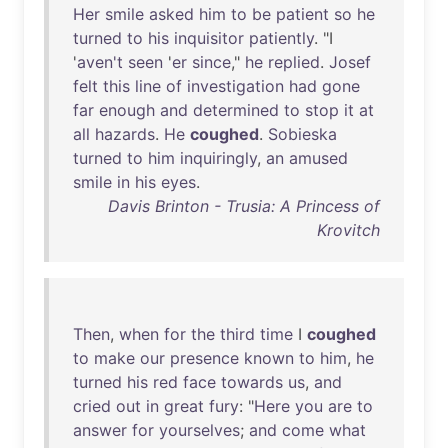
Her
smile
asked
him
to
be
patient
so
he
turned
to
his
inquisitor
patiently
. "I
'
aven't
seen
'
er
since
,"
he
replied
.
Josef
felt
this
line
of
investigation
had
gone
far
enough
and
determined
to
stop
it
at
all
hazards
.
He
coughed
.
Sobieska
turned
to
him
inquiringly
,
an
amused
smile
in
his
eyes
.
Davis Brinton - Trusia: A Princess of
Krovitch
Then
,
when
for
the
third
time
I
coughed
to
make
our
presence
known
to
him
,
he
turned
his
red
face
towards
us
,
and
cried
out
in
great
fury
: "
Here
you
are
to
answer
for
yourselves
;
and
come
what