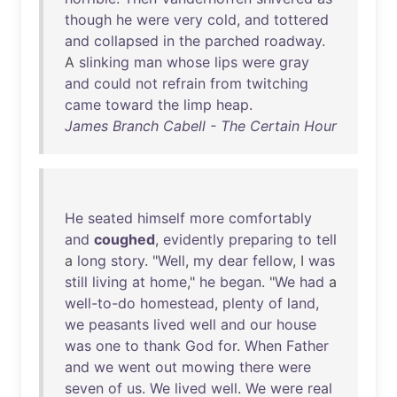
though
he
were
very
cold
,
and
tottered
and
collapsed
in
the
parched
roadway
.
A
slinking
man
whose
lips
were
gray
and
could
not
refrain
from
twitching
came
toward
the
limp
heap
.
James Branch Cabell - The Certain Hour
He
seated
himself
more
comfortably
and
coughed
,
evidently
preparing
to
tell
a
long
story
. "
Well
,
my
dear
fellow
, I
was
still
living
at
home
,"
he
began
. "
We
had
a
well-to-do
homestead
,
plenty
of
land
,
we
peasants
lived
well
and
our
house
was
one
to
thank
God
for
.
When
Father
and
we
went
out
mowing
there
were
seven
of
us
.
We
lived
well
.
We
were
real