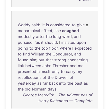
Waddy
said
: '
It
is
considered
to
give
a
monarchical
effect
,
she
coughed
modestly
after
the
long
word
,
and
pursued
: '
as
it
should
. I
insisted
upon
going
to
the
top
floor
,
where
I
expected
to
find
William
the
Conqueror
,
and
found
him
;
but
that
strong
connecting
link
between
John
Thresher
and
me
presented
himself
only
to
carry
my
recollections
of
the
Dipwell
of
yesterday
as
far
back
into
the
past
as
the
old
Norman
days
.
George Meredith - The Adventures of
Harry Richmond — Complete