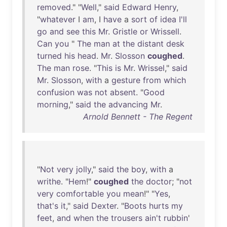
removed
." "
Well
,"
said
Edward
Henry
,
"
whatever
I
am
, I
have
a
sort
of
idea
I'll
go
and
see
this
Mr
.
Gristle
or
Wrissell
.
Can
you
"
The
man
at
the
distant
desk
turned
his
head
.
Mr
.
Slosson
coughed
.
The
man
rose
. "
This
is
Mr
.
Wrissel
,"
said
Mr
.
Slosson
,
with
a
gesture
from
which
confusion
was
not
absent
. "
Good
morning
,"
said
the
advancing
Mr
.
Arnold Bennett - The Regent
"
Not
very
jolly
,"
said
the
boy
,
with
a
writhe
. "
Hem
!"
coughed
the
doctor
; "
not
very
comfortable
you
mean
!" "
Yes
,
that's
it
,"
said
Dexter
. "
Boots
hurts
my
feet
,
and
when
the
trousers
ain't
rubbin
'