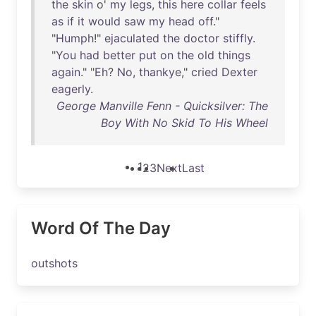
the
skin
o'
my
legs
,
this
here
collar
feels
as
if
it
would
saw
my
head
off
."
"
Humph
!"
ejaculated
the
doctor
stiffly
.
"
You
had
better
put
on
the
old
things
again
." "
Eh
?
No
,
thankye
,"
cried
Dexter
eagerly
.
George Manville Fenn - Quicksilver: The
Boy With No Skid To His Wheel
1
2
3
Next
Last
Word Of The Day
outshots