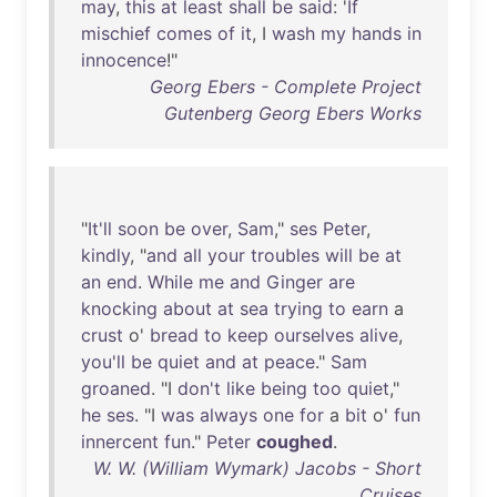
may
,
this
at
least
shall
be
said
: '
If
mischief
comes
of
it
, I
wash
my
hands
in
innocence
!"
Georg Ebers - Complete Project
Gutenberg Georg Ebers Works
"
It'll
soon
be
over
,
Sam
,"
ses
Peter
,
kindly
, "
and
all
your
troubles
will
be
at
an
end
.
While
me
and
Ginger
are
knocking
about
at
sea
trying
to
earn
a
crust
o'
bread
to
keep
ourselves
alive
,
you'll
be
quiet
and
at
peace
."
Sam
groaned
. "I
don't
like
being
too
quiet
,"
he
ses
. "I
was
always
one
for
a
bit
o'
fun
innercent
fun
."
Peter
coughed
.
W. W. (William Wymark) Jacobs - Short
Cruises