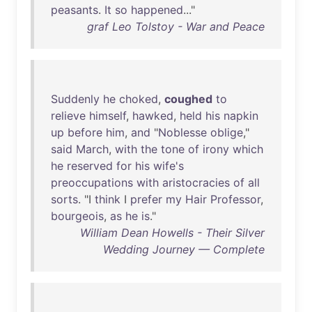
peasants
.
It
so
happened
..."
graf Leo Tolstoy - War and Peace
Suddenly
he
choked
,
coughed
to
relieve
himself
,
hawked
,
held
his
napkin
up
before
him
,
and
"
Noblesse
oblige
,"
said
March
,
with
the
tone
of
irony
which
he
reserved
for
his
wife's
preoccupations
with
aristocracies
of
all
sorts
. "I
think
I
prefer
my
Hair
Professor
,
bourgeois
,
as
he
is
."
William Dean Howells - Their Silver
Wedding Journey — Complete