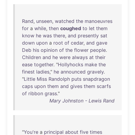
Rand
,
unseen
,
watched
the
manoeuvres
for
a
while
,
then
coughed
to
let
them
know
he
was
there
,
and
presently
sat
down
upon
a
root
of
cedar
,
and
gave
Deb
his
opinion
of
the
flower
people
.
Children
and
he
were
always
at
their
ease
together
. "
Hollyhocks
make
the
finest
ladies
,"
he
announced
gravely
.
"
Little
Miss
Randolph
puts
snapdragon
caps
upon
them
and
gives
them
scarfs
of
ribbon
grass
."
Mary Johnston - Lewis Rand
"
You're
a
principal
about
five
times