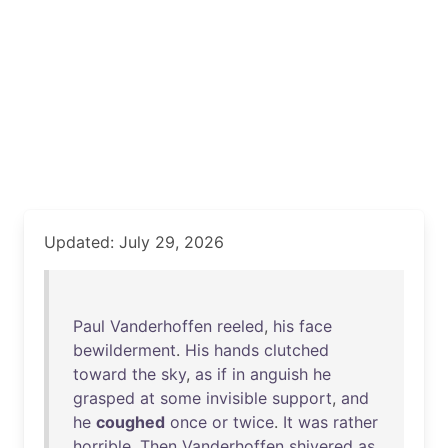
Updated: July 29, 2026
Paul
Vanderhoffen
reeled
,
his
face
bewilderment
.
His
hands
clutched
toward
the
sky
,
as
if
in
anguish
he
grasped
at
some
invisible
support
,
and
he
coughed
once
or
twice
.
It
was
rather
horrible
.
Then
Vanderhoffen
shivered
as