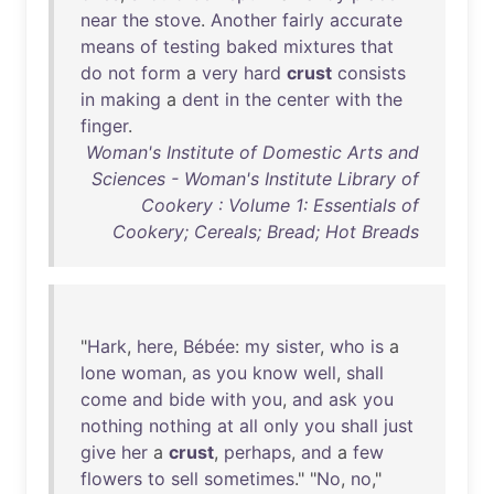
near
the
stove
.
Another
fairly
accurate
means
of
testing
baked
mixtures
that
do
not
form
a
very
hard
crust
consists
in
making
a
dent
in
the
center
with
the
finger
.
Woman's Institute of Domestic Arts and
Sciences - Woman's Institute Library of
Cookery : Volume 1: Essentials of
Cookery; Cereals; Bread; Hot Breads
"
Hark
,
here
,
Bébée
:
my
sister
,
who
is
a
lone
woman
,
as
you
know
well
,
shall
come
and
bide
with
you
,
and
ask
you
nothing
nothing
at
all
only
you
shall
just
give
her
a
crust
,
perhaps
,
and
a
few
flowers
to
sell
sometimes
." "
No
,
no
,"