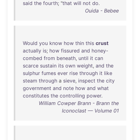
said
the
fourth
; "
that
will
not
do
.
Ouida - Bebee
Would
you
know
how
thin
this
crust
actually
is
;
how
fissured
and
honey-
combed
from
beneath
,
until
it
can
scarce
sustain
its
own
weight
,
and
the
sulphur
fumes
ever
rise
through
it
like
steam
through
a
sieve
,
inspect
the
city
government
and
note
how
and
what
constitutes
the
controlling
power
.
William Cowper Brann - Brann the
Iconoclast — Volume 01