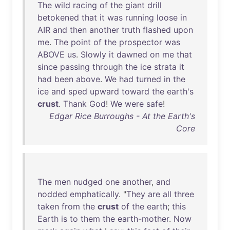
The
wild
racing
of
the
giant
drill
betokened
that
it
was
running
loose
in
AIR
and
then
another
truth
flashed
upon
me
.
The
point
of
the
prospector
was
ABOVE
us
.
Slowly
it
dawned
on
me
that
since
passing
through
the
ice
strata
it
had
been
above
.
We
had
turned
in
the
ice
and
sped
upward
toward
the
earth's
crust
.
Thank
God
!
We
were
safe
!
Edgar Rice Burroughs - At the Earth's
Core
The
men
nudged
one
another
,
and
nodded
emphatically
. "
They
are
all
three
taken
from
the
crust
of
the
earth
;
this
Earth
is
to
them
the
earth-mother
.
Now