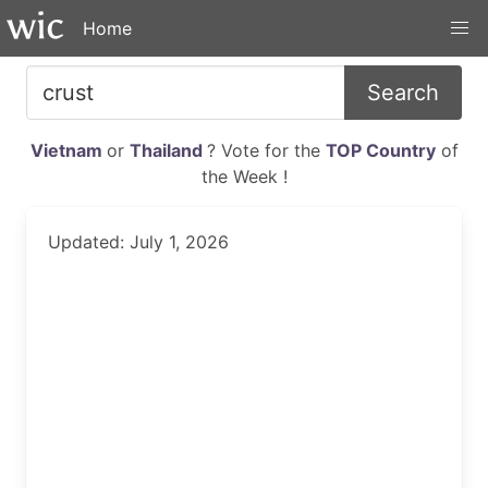
Home
Search
Vietnam
or
Thailand
? Vote for the
TOP Country
of
the Week !
Updated: July 1, 2026