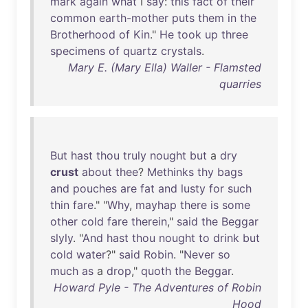
mark
again
what
I
say
:
this
fact
of
their
common
earth-mother
puts
them
in
the
Brotherhood
of
Kin
."
He
took
up
three
specimens
of
quartz
crystals
.
Mary E. (Mary Ella) Waller - Flamsted
quarries
But
hast
thou
truly
nought
but
a
dry
crust
about
thee
?
Methinks
thy
bags
and
pouches
are
fat
and
lusty
for
such
thin
fare
." "
Why
,
mayhap
there
is
some
other
cold
fare
therein
,"
said
the
Beggar
slyly
. "
And
hast
thou
nought
to
drink
but
cold
water
?"
said
Robin
. "
Never
so
much
as
a
drop
,"
quoth
the
Beggar
.
Howard Pyle - The Adventures of Robin
Hood