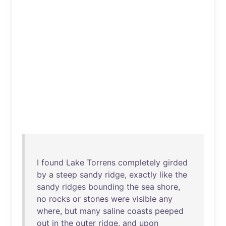
I
found
Lake
Torrens
completely
girded
by
a
steep
sandy
ridge
,
exactly
like
the
sandy
ridges
bounding
the
sea
shore
,
no
rocks
or
stones
were
visible
any
where
,
but
many
saline
coasts
peeped
out
in
the
outer
ridge
,
and
upon