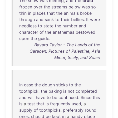
The
snow
was
melting
,
and
the
crust
frozen
over
the
streams
below
was
so
thin
in
places
that
the
animals
broke
through
and
sank
to
their
bellies
.
It
were
needless
to
state
the
number
and
character
of
the
anathemas
bestowed
upon
the
guide
.
Bayard Taylor - The Lands of the
Saracen: Pictures of Palestine, Asia
Minor, Sicily, and Spain
In
case
the
dough
sticks
to
the
toothpick
,
the
baking
is
not
completed
and
will
have
to
be
continued
.
Since
this
is
a
test
that
is
frequently
used
, a
supply
of
toothpicks
,
preferably
round
ones
,
should
be
kept
in
a
handy
place