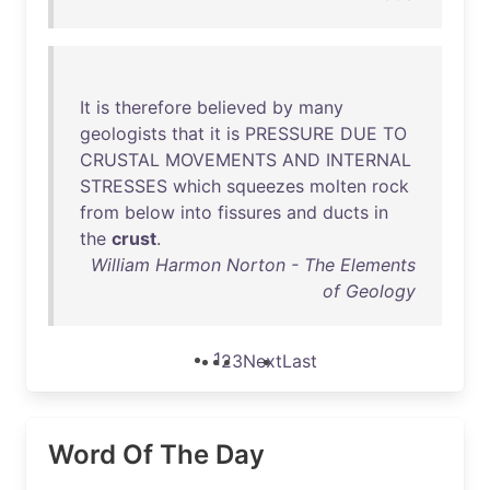
It
is
therefore
believed
by
many
geologists
that
it
is
PRESSURE
DUE
TO
CRUSTAL
MOVEMENTS
AND
INTERNAL
STRESSES
which
squeezes
molten
rock
from
below
into
fissures
and
ducts
in
the
crust
.
William Harmon Norton - The Elements
of Geology
1
2
3
Next
Last
Word Of The Day