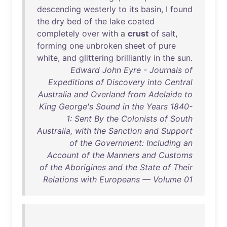
descending
westerly
to
its
basin
, I
found
the
dry
bed
of
the
lake
coated
completely
over
with
a
crust
of
salt
,
forming
one
unbroken
sheet
of
pure
white
,
and
glittering
brilliantly
in
the
sun
.
Edward John Eyre - Journals of
Expeditions of Discovery into Central
Australia and Overland from Adelaide to
King George's Sound in the Years 1840-
1: Sent By the Colonists of South
Australia, with the Sanction and Support
of the Government: Including an
Account of the Manners and Customs
of the Aborigines and the State of Their
Relations with Europeans — Volume 01