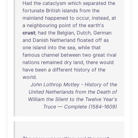
Had
the
cataclysm
which
separated
the
fortunate
British
islands
from
the
mainland
happened
to
occur
,
instead
,
at
a
neighbouring
point
of
the
earth's
crust
;
had
the
Belgian
,
Dutch
,
German
and
Danish
Netherland
floated
off
as
one
island
into
the
sea
,
while
that
famous
channel
between
two
great
rival
nations
remained
dry
land
,
there
would
have
been
a
different
history
of
the
world
.
John Lothrop Motley - History of the
United Netherlands from the Death of
William the Silent to the Twelve Year's
Truce — Complete (1584-1609)