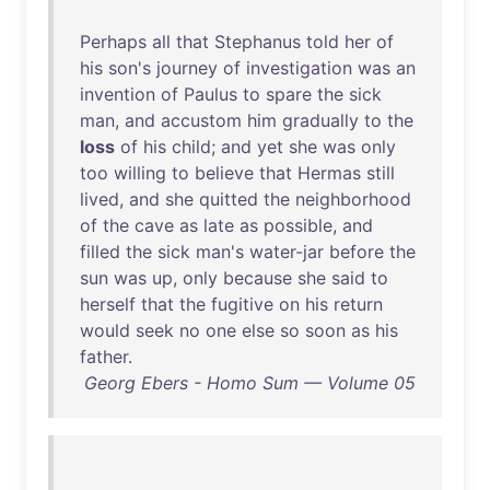
Perhaps
all
that
Stephanus
told
her
of
his
son's
journey
of
investigation
was
an
invention
of
Paulus
to
spare
the
sick
man
,
and
accustom
him
gradually
to
the
loss
of
his
child
;
and
yet
she
was
only
too
willing
to
believe
that
Hermas
still
lived
,
and
she
quitted
the
neighborhood
of
the
cave
as
late
as
possible
,
and
filled
the
sick
man's
water-jar
before
the
sun
was
up
,
only
because
she
said
to
herself
that
the
fugitive
on
his
return
would
seek
no
one
else
so
soon
as
his
father
.
Georg Ebers - Homo Sum — Volume 05