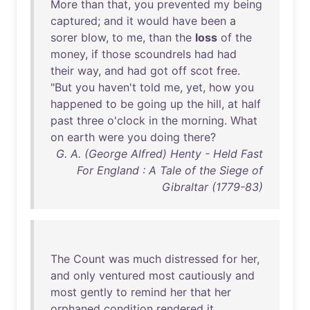
More
than
that
,
you
prevented
my
being
captured
;
and
it
would
have
been
a
sorer
blow
,
to
me
,
than
the
loss
of
the
money
,
if
those
scoundrels
had
had
their
way
,
and
had
got
off
scot
free
.
"
But
you
haven't
told
me
,
yet
,
how
you
happened
to
be
going
up
the
hill
,
at
half
past
three
o'clock
in
the
morning
.
What
on
earth
were
you
doing
there
?
G. A. (George Alfred) Henty - Held Fast
For England : A Tale of the Siege of
Gibraltar (1779-83)
The
Count
was
much
distressed
for
her
,
and
only
ventured
most
cautiously
and
most
gently
to
remind
her
that
her
orphaned
condition
rendered
it