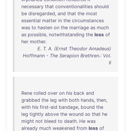
necessary
that
conventionalities
should
be
disregarded
,
and
that
the
most
essential
matter
in
the
circumstances
was
to
hasten
on
the
marriage
as
much
as
possible
,
notwithstanding
the
loss
of
her
mother
.
E. T. A. (Ernst Theodor Amadeus)
Hoffmann - The Serapion Brethren.: Vol.
II
Rene
rolled
over
on
his
back
and
grabbed
the
leg
with
both
hands
,
then
,
with
his
first-aid
bandage
,
bound
the
leg
tightly
above
the
wound
so
that
he
might
not
bleed
to
death
.
He
was
already
much
weakened
from
loss
of