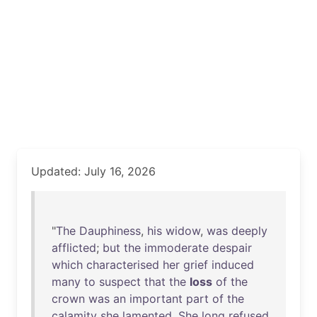
Updated: July 16, 2026
"
The
Dauphiness
,
his
widow
,
was
deeply
afflicted
;
but
the
immoderate
despair
which
characterised
her
grief
induced
many
to
suspect
that
the
loss
of
the
crown
was
an
important
part
of
the
calamity
she
lamented
.
She
long
refused