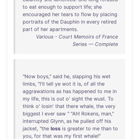
to
eat
enough
to
support
life
;
she
encouraged
her
tears
to
flow
by
placing
portraits
of
the
Dauphin
in
every
retired
part
of
her
apartments
.
Various - Court Memoirs of France
Series — Complete
"
Now
boys
,"
said
he
,
slapping
his
wet
limbs
, "
I'll
tell
ye
wot
it
is
,
of
all
the
aggrawations
as
has
happened
to
me
in
my
life
,
this
is
out
o'
sight
the
wust
.
To
think
o'
losin
'
that
there
whale
,
the
very
biggest
I
ever
saw
" "
Ah
!
Rokens
,
man
,"
interrupted
Glynn
,
as
he
pulled
off
his
jacket
, "
the
loss
is
greater
to
me
than
to
you
,
for
that
was
my
first
whale
!"