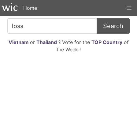
Home
Search
Vietnam
or
Thailand
? Vote for the
TOP Country
of
the Week !