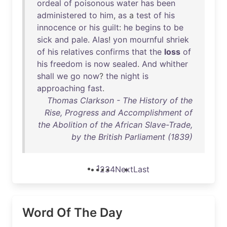
ordeal
of
poisonous
water
has
been
administered
to
him
,
as
a
test
of
his
innocence
or
his
guilt
:
he
begins
to
be
sick
and
pale
.
Alas
!
yon
mournful
shriek
of
his
relatives
confirms
that
the
loss
of
his
freedom
is
now
sealed
.
And
whither
shall
we
go
now
?
the
night
is
approaching
fast
.
Thomas Clarkson - The History of the
Rise, Progress and Accomplishment of
the Abolition of the African Slave-Trade,
by the British Parliament (1839)
1
2
3
4
Next
Last
Word Of The Day