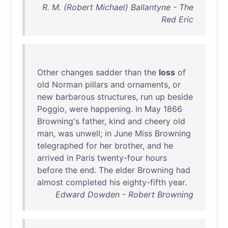
R. M. (Robert Michael) Ballantyne - The
Red Eric
Other
changes
sadder
than
the
loss
of
old
Norman
pillars
and
ornaments
,
or
new
barbarous
structures
,
run
up
beside
Poggio
,
were
happening
.
In
May
1866
Browning's
father
,
kind
and
cheery
old
man
,
was
unwell
;
in
June
Miss
Browning
telegraphed
for
her
brother
,
and
he
arrived
in
Paris
twenty-four
hours
before
the
end
.
The
elder
Browning
had
almost
completed
his
eighty-fifth
year
.
Edward Dowden - Robert Browning