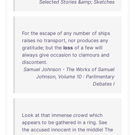
Selected Stories &amp; Sketches
For
the
escape
of
any
number
of
ships
raises
no
transport
,
nor
produces
any
gratitude
;
but
the
loss
of
a
few
will
always
give
occasion
to
clamours
and
discontent
.
Samuel Johnson - The Works of Samuel
Johnson, Volume 10 : Parlimentary
Debates I
Look
at
that
immense
crowd
which
appears
to
be
gathered
in
a
ring
.
See
the
accused
innocent
in
the
middle
!
The