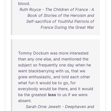
blood
.
Ruth Royce - The Children of France : A
Book of Stories of the Heroism and
Self-sacrifice of Youthful Patriots of
France During the Great War
Tommy
Dockum
was
more
interested
than
any
one
else
,
and
mentioned
the
subject
so
frequently
one
day
when
he
went
blackberrying
with
us
,
that
we
grew
enthusiastic
,
and
told
each
other
what
fun
it
would
be
to
go
,
for
everybody
would
be
there
,
and
it
would
be
the
greatest
loss
to
us
if
we
were
absent
.
Sarah Orne Jewett - Deephaven and