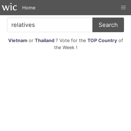
Home
Search
Vietnam
or
Thailand
? Vote for the
TOP Country
of
the Week !