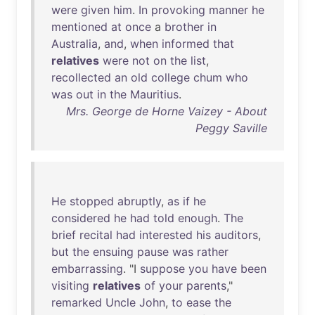
were
given
him
.
In
provoking
manner
he
mentioned
at
once
a
brother
in
Australia
,
and
,
when
informed
that
relatives
were
not
on
the
list
,
recollected
an
old
college
chum
who
was
out
in
the
Mauritius
.
Mrs. George de Horne Vaizey - About
Peggy Saville
He
stopped
abruptly
,
as
if
he
considered
he
had
told
enough
.
The
brief
recital
had
interested
his
auditors
,
but
the
ensuing
pause
was
rather
embarrassing
. "I
suppose
you
have
been
visiting
relatives
of
your
parents
,"
remarked
Uncle
John
,
to
ease
the