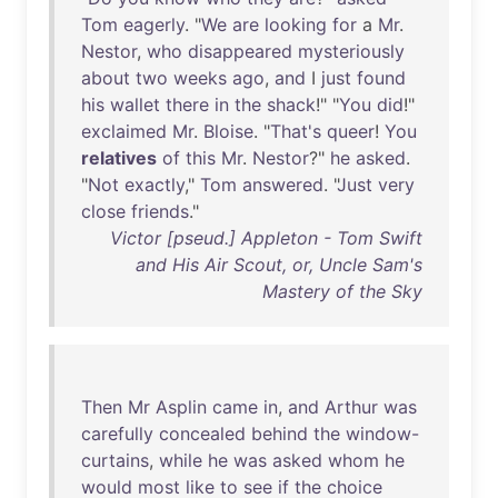
Tom
eagerly
. "
We
are
looking
for
a
Mr
.
Nestor
,
who
disappeared
mysteriously
about
two
weeks
ago
,
and
I
just
found
his
wallet
there
in
the
shack
!" "
You
did
!"
exclaimed
Mr
.
Bloise
. "
That's
queer
!
You
relatives
of
this
Mr
.
Nestor
?"
he
asked
.
"
Not
exactly
,"
Tom
answered
. "
Just
very
close
friends
."
Victor [pseud.] Appleton - Tom Swift
and His Air Scout, or, Uncle Sam's
Mastery of the Sky
Then
Mr
Asplin
came
in
,
and
Arthur
was
carefully
concealed
behind
the
window-
curtains
,
while
he
was
asked
whom
he
would
most
like
to
see
if
the
choice