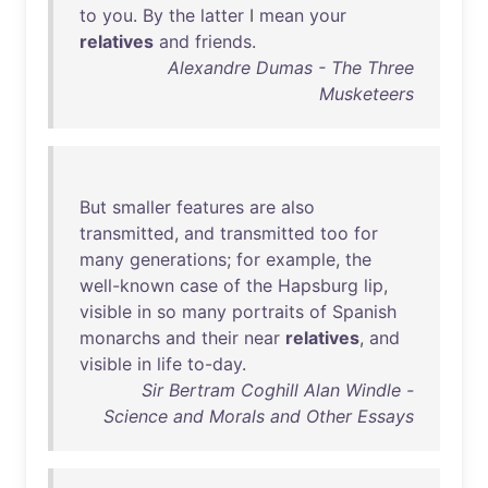
to
you
.
By
the
latter
I
mean
your
relatives
and
friends
.
Alexandre Dumas - The Three
Musketeers
But
smaller
features
are
also
transmitted
,
and
transmitted
too
for
many
generations
;
for
example
,
the
well-known
case
of
the
Hapsburg
lip
,
visible
in
so
many
portraits
of
Spanish
monarchs
and
their
near
relatives
,
and
visible
in
life
to-day
.
Sir Bertram Coghill Alan Windle -
Science and Morals and Other Essays