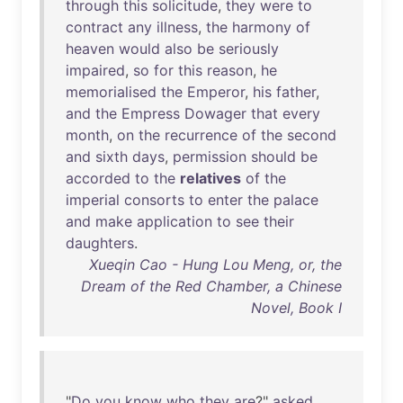
through
this
solicitude
,
they
were
to
contract
any
illness
,
the
harmony
of
heaven
would
also
be
seriously
impaired
,
so
for
this
reason
,
he
memorialised
the
Emperor
,
his
father
,
and
the
Empress
Dowager
that
every
month
,
on
the
recurrence
of
the
second
and
sixth
days
,
permission
should
be
accorded
to
the
relatives
of
the
imperial
consorts
to
enter
the
palace
and
make
application
to
see
their
daughters
.
Xueqin Cao - Hung Lou Meng, or, the
Dream of the Red Chamber, a Chinese
Novel, Book I
"
Do
you
know
who
they
are
?"
asked