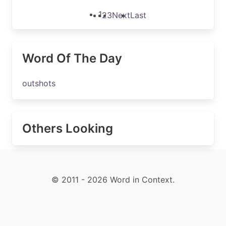
1
2
3
Next
Last
Word Of The Day
outshots
Others Looking
© 2011 - 2026 Word in Context.