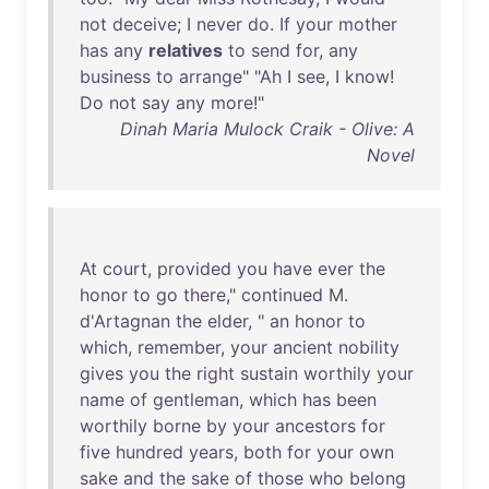
not
deceive
; I
never
do
.
If
your
mother
has
any
relatives
to
send
for
,
any
business
to
arrange
" "
Ah
I
see
, I
know
!
Do
not
say
any
more
!"
Dinah Maria Mulock Craik - Olive: A
Novel
At
court
,
provided
you
have
ever
the
honor
to
go
there
,"
continued
M.
d'Artagnan
the
elder
, "
an
honor
to
which
,
remember
,
your
ancient
nobility
gives
you
the
right
sustain
worthily
your
name
of
gentleman
,
which
has
been
worthily
borne
by
your
ancestors
for
five
hundred
years
,
both
for
your
own
sake
and
the
sake
of
those
who
belong