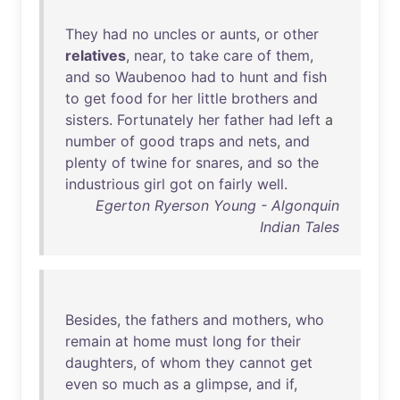
They
had
no
uncles
or
aunts
,
or
other
relatives
,
near
,
to
take
care
of
them
,
and
so
Waubenoo
had
to
hunt
and
fish
to
get
food
for
her
little
brothers
and
sisters
.
Fortunately
her
father
had
left
a
number
of
good
traps
and
nets
,
and
plenty
of
twine
for
snares
,
and
so
the
industrious
girl
got
on
fairly
well
.
Egerton Ryerson Young - Algonquin
Indian Tales
Besides
,
the
fathers
and
mothers
,
who
remain
at
home
must
long
for
their
daughters
,
of
whom
they
cannot
get
even
so
much
as
a
glimpse
,
and
if
,