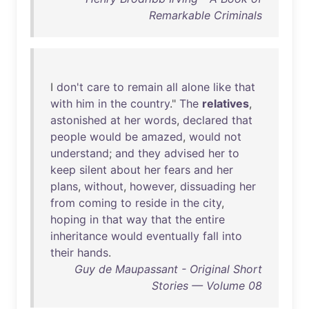
Remarkable Criminals
I
don't
care
to
remain
all
alone
like
that
with
him
in
the
country
."
The
relatives
,
astonished
at
her
words
,
declared
that
people
would
be
amazed
,
would
not
understand
;
and
they
advised
her
to
keep
silent
about
her
fears
and
her
plans
,
without
,
however
,
dissuading
her
from
coming
to
reside
in
the
city
,
hoping
in
that
way
that
the
entire
inheritance
would
eventually
fall
into
their
hands
.
Guy de Maupassant - Original Short
Stories — Volume 08