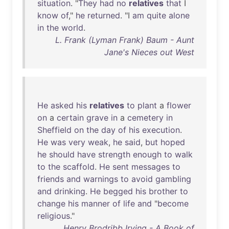
situation
. "
They
had
no
relatives
that
I
know
of
,"
he
returned
. "I
am
quite
alone
in
the
world
.
L. Frank (Lyman Frank) Baum - Aunt
Jane's Nieces out West
He
asked
his
relatives
to
plant
a
flower
on
a
certain
grave
in
a
cemetery
in
Sheffield
on
the
day
of
his
execution
.
He
was
very
weak
,
he
said
,
but
hoped
he
should
have
strength
enough
to
walk
to
the
scaffold
.
He
sent
messages
to
friends
and
warnings
to
avoid
gambling
and
drinking
.
He
begged
his
brother
to
change
his
manner
of
life
and
"
become
religious
."
Henry Brodribb Irving - A Book of