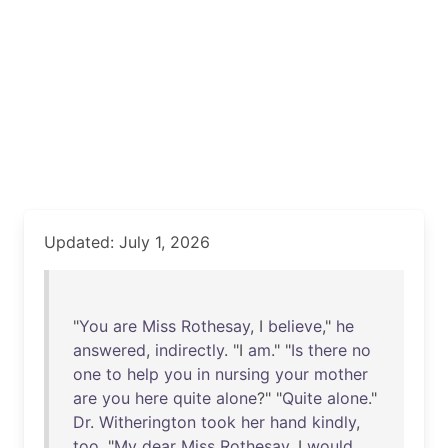
Updated: July 1, 2026
"
You
are
Miss
Rothesay
, I
believe
,"
he
answered
,
indirectly
. "I
am
." "
Is
there
no
one
to
help
you
in
nursing
your
mother
are
you
here
quite
alone
?" "
Quite
alone
."
Dr
.
Witherington
took
her
hand
kindly
,
too
. "
My
dear
Miss
Rothesay
, I
would