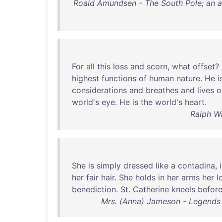
Roald Amundsen - The South Pole; an a
For
all
this
loss
and
scorn
,
what
offset
?
highest
functions
of
human
nature
.
He
i
considerations
and
breathes
and
lives
o
world's
eye
.
He
is
the
world's
heart
.
Ralph W
She
is
simply
dressed
like
a
contadina
,
her
fair
hair
.
She
holds
in
her
arms
her
l
benediction
.
St
.
Catherine
kneels
befor
Mrs. (Anna) Jameson - Legends 