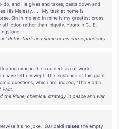
o
do
,
and
He
gives
and
takes
,
casts
down
and
ses
His
Majesty
. . . .
My
task
at
home
is
orse
.
Sin
in
me
and
in
mine
is
my
greatest
cross
.
e
affliction
rather
than
iniquity
.
Yours
in
C., E.
vingstone
.
el Rutherford: and some of his correspondents
floating
mine
in
the
troubled
sea
of
world
on
have
left
unswept
.
The
existence
of
this
giant
omic
questions
,
which
are
,
indeed
, "
The
Riddle
f
Fact
.
of the Rhine; chemical strategy in peace and war
herwise
it's
no
joke
."
Garibaldi
raises
the
empty