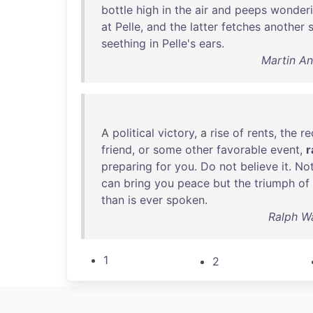
bottle
high
in
the
air
and
peeps
wonderi
at
Pelle
,
and
the
latter
fetches
another
seething
in
Pelle's
ears
.
Martin A
A
political
victory
, a
rise
of
rents
,
the
re
friend
,
or
some
other
favorable
event
,
r
preparing
for
you
.
Do
not
believe
it
.
Not
can
bring
you
peace
but
the
triumph
of
than
is
ever
spoken
.
Ralph W
1
2