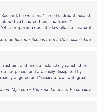
o
Sechard
;
he
went
on
: "
Three
hundred
thousand
o
about
five
hundred
thousand
francs
."
 "
what
proportion
does
the
law
allot
to
a
natural
oré de Balzac - Scenes from a Courtesan's Life
t
restraint
and
finds
a
melancholy
satisfaction
do
not
persist
and
are
easily
dissipated
by
readily
angered
and
"
raises
a
row
"
with
great
aham Myerson - The Foundations of Personality