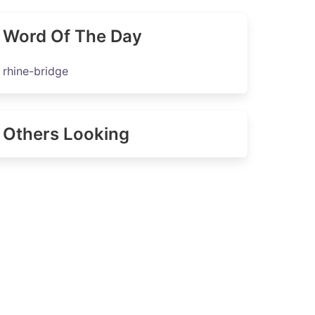
Word Of The Day
rhine-bridge
Others Looking