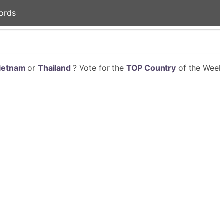
ords
ietnam
or
Thailand
? Vote for the
TOP Country
of the Week