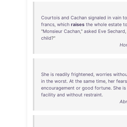
Courtois
and
Cachan
signaled
in
vain
t
francs
,
which
raises
the
whole
estate
t
"
Monsieur
Cachan
,"
asked
Eve
Sechard
,
child
?"
Hon
She
is
readily
frightened
,
worries
withou
in
the
worst
.
At
the
same
time
,
her
fears
encouragement
or
good
fortune
.
She
is
facility
and
without
restraint
.
Abr