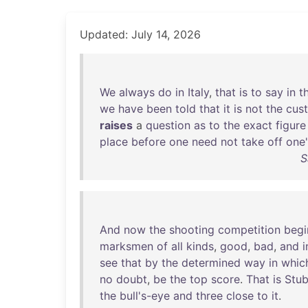
Updated: July 14, 2026
We
always
do
in
Italy
,
that
is
to
say
in
t
we
have
been
told
that
it
is
not
the
cus
raises
a
question
as
to
the
exact
figure
place
before
one
need
not
take
off
one'
S
And
now
the
shooting
competition
begi
marksmen
of
all
kinds
,
good
,
bad
,
and
i
see
that
by
the
determined
way
in
whic
no
doubt
,
be
the
top
score
.
That
is
Stu
the
bull's-eye
and
three
close
to
it
.