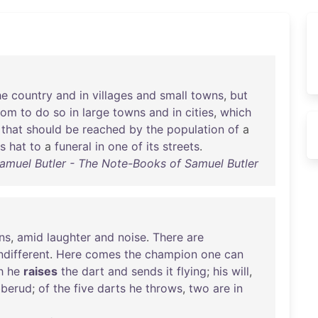
he
country
and
in
villages
and
small
towns
,
but
tom
to
do
so
in
large
towns
and
in
cities
,
which
that
should
be
reached
by
the
population
of
a
s
hat
to
a
funeral
in
one
of
its
streets
.
amuel Butler - The Note-Books of Samuel Butler
ns
,
amid
laughter
and
noise
.
There
are
ndifferent
.
Here
comes
the
champion
one
can
h
he
raises
the
dart
and
sends
it
flying
;
his
will
,
bberud
;
of
the
five
darts
he
throws
,
two
are
in