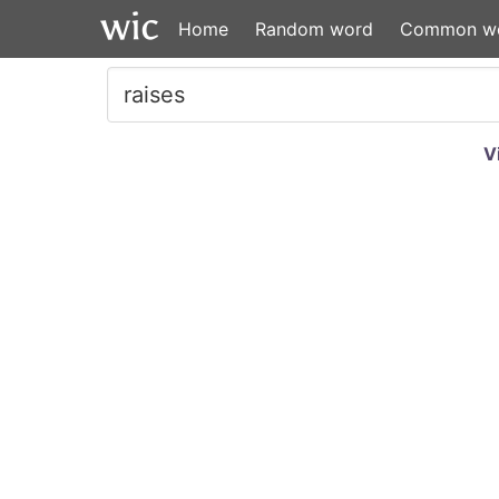
Home
Random word
Common w
V