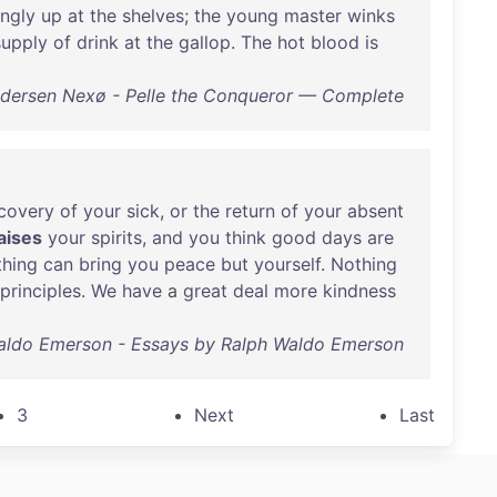
ngly
up
at
the
shelves
;
the
young
master
winks
supply
of
drink
at
the
gallop
.
The
hot
blood
is
ndersen Nexø - Pelle the Conqueror — Complete
covery
of
your
sick
,
or
the
return
of
your
absent
aises
your
spirits
,
and
you
think
good
days
are
hing
can
bring
you
peace
but
yourself
.
Nothing
principles
.
We
have
a
great
deal
more
kindness
aldo Emerson - Essays by Ralph Waldo Emerson
3
Next
Last