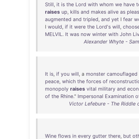
Still
,
it
is
the
Lord
with
whom
we
have
t
raises
up
,
kills
and
makes
alive
as
plea
augmented
and
tripled
,
and
yet
I
fear
w
I
would
,
if
it
were
the
Lord's
will
,
choos
MELVIL
.
It
was
now
winter
with
John
Li
Alexander Whyte - Samu
It
is
,
if
you
will
, a
monster
camouflaged
peace
,
which
the
forces
of
reconstructi
monopoly
raises
vital
military
and
econ
of
the
Rhine
."
Impersonal
Examination
o
Victor Lefebure - The Riddle 
Wine
flows
in
every
gutter
there
,
but
ot