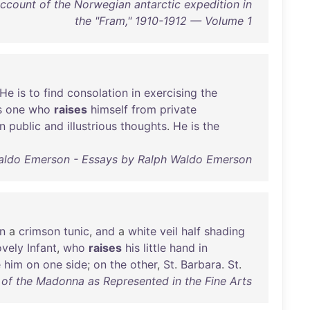
ccount of the Norwegian antarctic expedition in
the "Fram," 1910-1912 — Volume 1
He
is
to
find
consolation
in
exercising
the
s
one
who
raises
himself
from
private
n
public
and
illustrious
thoughts
.
He
is
the
aldo Emerson - Essays by Ralph Waldo Emerson
in
a
crimson
tunic
,
and
a
white
veil
half
shading
ovely
Infant
,
who
raises
his
little
hand
in
e
him
on
one
side
;
on
the
other
,
St
.
Barbara
.
St
.
of the Madonna as Represented in the Fine Arts