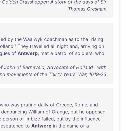
e Golden Grasshopper: A story of the days of Sir
Thomas Gresham
med
by
the
Waalwyk
coachman
as
to
the
"
rising
olland
."
They
travelled
all
night
and
,
arriving
on
agues
of
Antwerp
,
met
a
patrol
of
soldiers
,
who
f John of Barneveld, Advocate of Holland : with
and movements of the Thirty Years' War, 1619-23
who
was
prating
daily
of
Greece
,
Rome
,
and
denouncing
William
of
Orange
,
but
he
opposed
e
person
of
Imbize
failed
,
but
by
the
influence
despatched
to
Antwerp
in
the
name
of
a