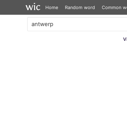
Home
Random word
Common w
V