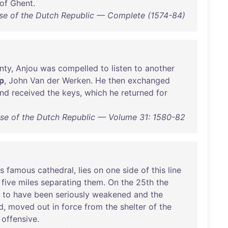
of
Ghent
.
ise of the Dutch Republic — Complete (1574-84)
nty
,
Anjou
was
compelled
to
listen
to
another
p
,
John
Van
der
Werken
.
He
then
exchanged
nd
received
the
keys
,
which
he
returned
for
ise of the Dutch Republic — Volume 31: 1580-82
ts
famous
cathedral
,
lies
on
one
side
of
this
line
,
five
miles
separating
them
.
On
the
25th
the
to
have
been
seriously
weakened
and
the
d
,
moved
out
in
force
from
the
shelter
of
the
offensive
.