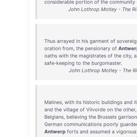
considerable
portion
of
the
community
John Lothrop Motley - The R
Thus
arrayed
in
his
garment
of
sovereig
oration
from
,
the
pensionary
of
Antwer
oaths
with
the
magistrates
of
the
city
,
a
safe-keeping
to
the
burgomaster
.
John Lothrop Motley - The R
Malines
,
with
its
historic
buildings
and
i
and
the
village
of
Vilvorde
on
the
other
Belgians
,
believing
the
Brussels
garrison
German
communications
poorly
guarde
Antwerp
forts
and
assumed
a
vigorous