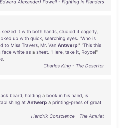
(Edward Alexander) Powell - Fighting in Flanders
,
seized
it
with
both
hands
,
studied
it
eagerly
,
ooked
up
with
quick
,
searching
eyes
. "
Who
is
ed
to
Miss
Travers
,
Mr
.
Van
Antwerp
." "
This
this
s
face
white
as
a
sheet
. "
Here
,
take
it
,
Royce
!"
ne
.
Charles King - The Deserter
lack
beard
,
holding
a
book
in
his
hand
,
is
tablishing
at
Antwerp
a
printing-press
of
great
Hendrik Conscience - The Amulet