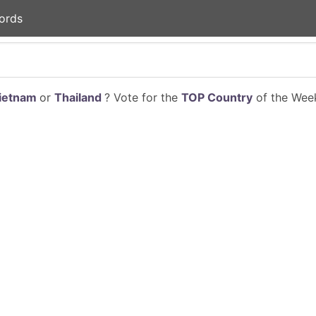
ords
ietnam
or
Thailand
? Vote for the
TOP Country
of the Week