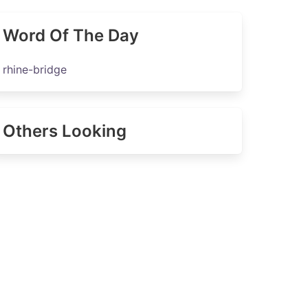
Word Of The Day
rhine-bridge
Others Looking