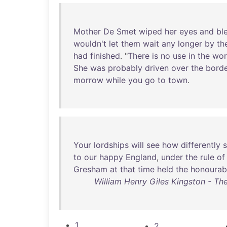
Mother
De
Smet
wiped
her
eyes
and
bl
wouldn't
let
them
wait
any
longer
by
th
had
finished
. "
There
is
no
use
in
the
wor
She
was
probably
driven
over
the
bord
morrow
while
you
go
to
town
.
Your
lordships
will
see
how
differently
s
to
our
happy
England
,
under
the
rule
of
Gresham
at
that
time
held
the
honourab
William Henry Giles Kingston - Th
1
2