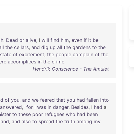
th
.
Dead
or
alive
, I
will
find
him
,
even
if
it
be
all
the
cellars
,
and
dig
up
all
the
gardens
to
the
state
of
excitement
;
the
people
complain
of
the
ere
accomplices
in
the
crime
.
Hendrik Conscience - The Amulet
ed
of
you
,
and
we
feared
that
you
had
fallen
into
answered
, "
for
I
was
in
danger
.
Besides
, I
had
a
ister
to
these
poor
refugees
who
had
been
land
,
and
also
to
spread
the
truth
among
my