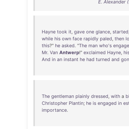
E. Alexander 
Hayne
took
it
,
gave
one
glance
,
started
while
his
own
face
rapidly
paled
,
then
l
this
?"
he
asked
. "
The
man
who's
engag
Mr
.
Van
Antwerp
!"
exclaimed
Hayne
,
hi
And
in
an
instant
he
had
turned
and
go
The
gentleman
plainly
dressed
,
with
a
b
Christopher
Plantin
;
he
is
engaged
in
es
importance
.