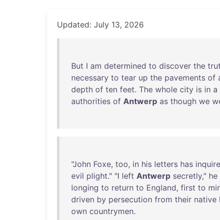
Updated: July 13, 2026
But
I
am
determined
to
discover
the
tru
necessary
to
tear
up
the
pavements
of
depth
of
ten
feet
.
The
whole
city
is
in
a
authorities
of
Antwerp
as
though
we
w
"
John
Foxe
,
too
,
in
his
letters
has
inquir
evil
plight
." "I
left
Antwerp
secretly
,"
he
longing
to
return
to
England
,
first
to
min
driven
by
persecution
from
their
native
own
countrymen
.