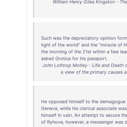
William Henry Giles Kingston - Th
Such
was
the
depreciatory
opinion
for
light
of
the
world
"
and
the
"
miracle
of
H
the
morning
of
the
21st
within
a
few
le
asked
Grotius
for
his
passport
.
John Lothrop Motley - Life and Death o
a view of the primary causes 
He
opposed
himself
to
the
demagogue
Geneva
,
while
his
clerical
associate
was
himself
in
vain
.
An
attempt
to
secure
th
of
Ryhove
,
however
, a
messenger
was