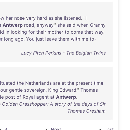
ew
her
nose
very
hard
as
she
listened
. "I
e
Antwerp
road
,
anyway
,"
she
said
when
Granny
ld
in
looking
for
their
mother
to
come
that
way
.
er
long
ago
.
You
just
leave
them
with
me
to-
Lucy Fitch Perkins - The Belgian Twins
ituated
the
Netherlands
are
at
the
present
time
our
gentle
sovereign
,
King
Edward
."
Thomas
le
post
of
Royal
agent
at
Antwerp
.
e Golden Grasshopper: A story of the days of Sir
Thomas Gresham
3
Next
Last