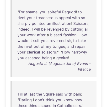
"
For
shame
,
you
spiteful
Pequod
!
to
rivet
your
treacherous
appeal
with
so
sharply
pointed
an
illustration
!
Scissors
,
indeed
! I
will
be
revenged
by
cutting
all
your
work
after
a
biased
fashion
.
How
would
it
suit
you
,
reverend
sir
,
to
take
the
rivet
out
of
my
tongue
,
and
repair
your
clerical
scissors
?" "
How
narrowly
you
escaped
being
a
genius
!
Augusta J. (Augusta Jane) Evans -
Infelice
Till
at
last
the
Squire
said
with
pain
:
"
Darling
I
don't
think
you
know
how
these
things
sound
in
Catholic
ears
."