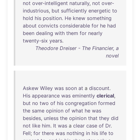
not
over-intelligent
naturally
,
not
over-
industrious
,
but
sufficiently
energetic
to
hold
his
position
.
He
knew
something
about
convicts
considerable
for
he
had
been
dealing
with
them
for
nearly
twenty-six
years
.
Theodore Dreiser - The Financier, a
novel
Askew
Wiley
was
soon
at
a
discount
.
His
appearance
was
eminently
clerical
,
but
no
two
of
his
congregation
formed
the
same
opinion
of
what
he
was
besides
,
unless
the
opinion
that
they
did
not
like
him
.
It
was
a
clear
case
of
Dr
.
Fell
;
for
there
was
nothing
in
his
life
to