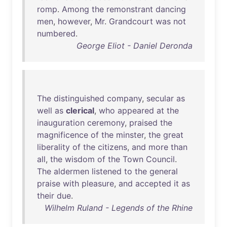
romp
.
Among
the
remonstrant
dancing
men
,
however
,
Mr
.
Grandcourt
was
not
numbered
.
George Eliot - Daniel Deronda
The
distinguished
company
,
secular
as
well
as
clerical
,
who
appeared
at
the
inauguration
ceremony
,
praised
the
magnificence
of
the
minster
,
the
great
liberality
of
the
citizens
,
and
more
than
all
,
the
wisdom
of
the
Town
Council
.
The
aldermen
listened
to
the
general
praise
with
pleasure
,
and
accepted
it
as
their
due
.
Wilhelm Ruland - Legends of the Rhine