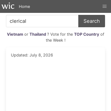
Home
Search
Vietnam
or
Thailand
? Vote for the
TOP Country
of
the Week !
Updated: July 8, 2026