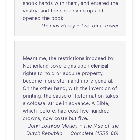
shook
hands
with
them
,
and
entered
the
vestry
;
and
the
clerk
came
up
and
opened
the
book
.
Thomas Hardy - Two on a Tower
Meantime
,
the
restrictions
imposed
by
Netherland
sovereigns
upon
clerical
rights
to
hold
or
acquire
property
,
become
more
stern
and
more
general
.
On
the
other
hand
,
with
the
invention
of
printing
,
the
cause
of
Reformation
takes
a
colossal
stride
in
advance
. A
Bible
,
which
,
before
,
had
cost
five
hundred
crowns
,
now
costs
but
five
.
John Lothrop Motley - The Rise of the
Dutch Republic — Complete (1555-66)