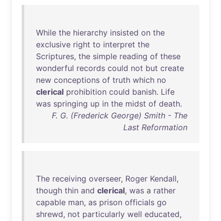
While
the
hierarchy
insisted
on
the
exclusive
right
to
interpret
the
Scriptures
,
the
simple
reading
of
these
wonderful
records
could
not
but
create
new
conceptions
of
truth
which
no
clerical
prohibition
could
banish
.
Life
was
springing
up
in
the
midst
of
death
.
F. G. (Frederick George) Smith - The
Last Reformation
The
receiving
overseer
,
Roger
Kendall
,
though
thin
and
clerical
,
was
a
rather
capable
man
,
as
prison
officials
go
shrewd
,
not
particularly
well
educated
,