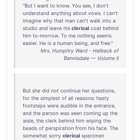
"
But
I
want
to
know
.
You
see
, I
don't
understand
anything
about
vows
. I
can't
imagine
why
that
man
can't
walk
into
a
studio
and
leave
his
clerical
coat
behind
him
to-morrow
.
To
me
nothing
seems
easier
.
He
is
a
human
being
,
and
free
."
Mrs. Humphry Ward - Helbeck of
Bannisdale — Volume II
But
she
did
not
continue
her
questions
,
for
the
simplest
of
all
reasons
:
hasty
footsteps
were
audible
in
the
entrance
,
and
the
parson
was
seen
coming
up
the
aisle
,
the
clerk
behind
him
wiping
the
beads
of
perspiration
from
his
face
.
The
somewhat
sorry
clerical
specimen