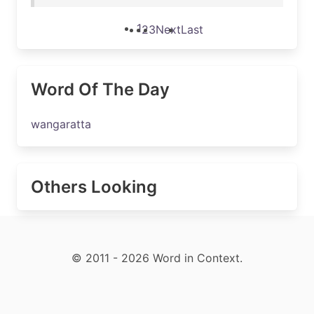
1
2
3
Next
Last
Word Of The Day
wangaratta
Others Looking
© 2011 - 2026 Word in Context.