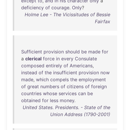
except
to
,
and
in
his
character
only
a
deficiency
of
courage
.
Only
?
Holme Lee - The Vicissitudes of Bessie
Fairfax
Sufficient
provision
should
be
made
for
a
clerical
force
in
every
Consulate
composed
entirely
of
Americans
,
instead
of
the
insufficient
provision
now
made
,
which
compels
the
employment
of
great
numbers
of
citizens
of
foreign
countries
whose
services
can
be
obtained
for
less
money
.
United States. Presidents. - State of the
Union Address (1790-2001)