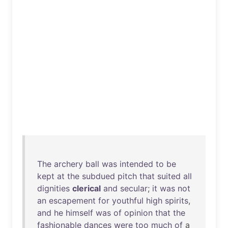
The
archery
ball
was
intended
to
be
kept
at
the
subdued
pitch
that
suited
all
dignities
clerical
and
secular
;
it
was
not
an
escapement
for
youthful
high
spirits
,
and
he
himself
was
of
opinion
that
the
fashionable
dances
were
too
much
of
a