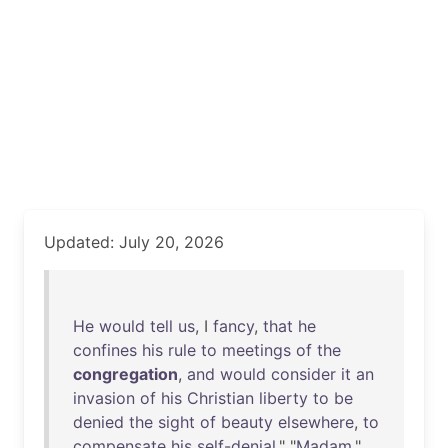
Updated: July 20, 2026
He
would
tell
us
, I
fancy
,
that
he
confines
his
rule
to
meetings
of
the
congregation
,
and
would
consider
it
an
invasion
of
his
Christian
liberty
to
be
denied
the
sight
of
beauty
elsewhere
,
to
compensate
his
self-denial
." "
Madam
,"