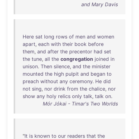
and Mary Davis
Here
sat
long
rows
of
men
and
women
apart
,
each
with
their
book
before
them
,
and
after
the
precentor
had
set
the
tune
,
all
the
congregation
joined
in
unison
.
Then
silence
,
and
the
minister
mounted
the
high
pulpit
and
began
to
preach
without
any
ceremony
.
He
did
not
sing
,
nor
drink
from
the
chalice
,
nor
show
any
holy
relics
only
talk
,
talk
on
.
Mór Jókai - Timar's Two Worlds
"
It
is
known
to
our
readers
that
the