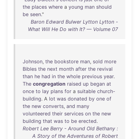
the
places
where
a
young
man
should
be
seen
."
Baron Edward Bulwer Lytton Lytton -
What Will He Do with It? — Volume 07
Johnson
,
the
bookstore
man
,
sold
more
Bibles
the
next
month
after
the
revival
than
he
had
in
the
whole
previous
year
.
The
congregation
raised
up
began
at
once
to
lay
plans
for
a
suitable
church-
building
. A
lot
was
donated
by
one
of
the
new
converts
,
and
many
volunteered
their
services
on
the
new
building
that
was
to
be
erected
.
Robert Lee Berry - Around Old Bethany :
A Story of the Adventures of Robert