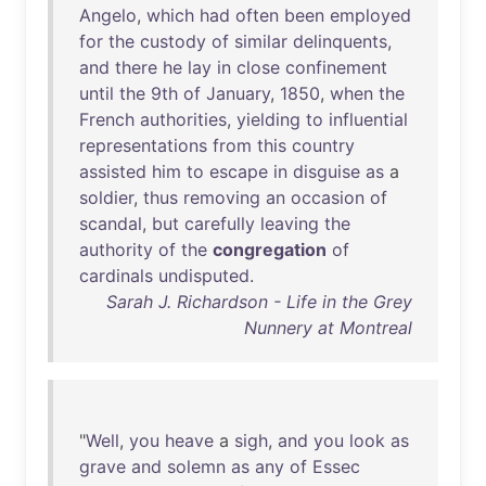
Angelo
,
which
had
often
been
employed
for
the
custody
of
similar
delinquents
,
and
there
he
lay
in
close
confinement
until
the
9th
of
January
,
1850
,
when
the
French
authorities
,
yielding
to
influential
representations
from
this
country
assisted
him
to
escape
in
disguise
as
a
soldier
,
thus
removing
an
occasion
of
scandal
,
but
carefully
leaving
the
authority
of
the
congregation
of
cardinals
undisputed
.
Sarah J. Richardson - Life in the Grey
Nunnery at Montreal
"
Well
,
you
heave
a
sigh
,
and
you
look
as
grave
and
solemn
as
any
of
Essec