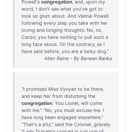
Powell's
congregation
,
and
,
upon
my
word
, I
don't
see
what
you've
got
to
look
so
glum
about
.
And
Valmai
Powell
following
every
step
you
take
with
her
loving
and
longing
thoughts
.
No
,
no
,
Cardo
;
you
have
nothing
to
pull
such
a
long
face
about
.
On
the
contrary
,
as
I
have
said
before
,
you
are
a
lucky
dog
."
Allen Raine - By Berwen Banks
"I
promised
Miss
Vyvyan
to
be
there
,
and
keep
her
from
disturbing
the
congregation
.
You
Lionel
,
will
come
with
me
." "
No
;
you
must
excuse
me
. I
have
long
been
engaged
elsewhere
."
"
That's
a
pity
,"
said
the
Colonel
,
gravely
.
"
Lady
Dulcett's
conceit
is
just
one
of