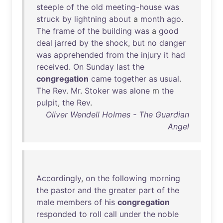
steeple
of
the
old
meeting-house
was
struck
by
lightning
about
a
month
ago
.
The
frame
of
the
building
was
a
good
deal
jarred
by
the
shock
,
but
no
danger
was
apprehended
from
the
injury
it
had
received
.
On
Sunday
last
the
congregation
came
together
as
usual
.
The
Rev
.
Mr
.
Stoker
was
alone
m
the
pulpit
,
the
Rev
.
Oliver Wendell Holmes - The Guardian
Angel
Accordingly
,
on
the
following
morning
the
pastor
and
the
greater
part
of
the
male
members
of
his
congregation
responded
to
roll
call
under
the
noble