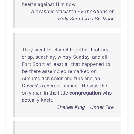
hearts
against
Him
now
.
Alexander Maclaren - Expositions of
Holy Scripture : St. Mark
They
went
to
chapel
together
that
first
crisp
,
sunshiny
,
wintry
Sunday
,
and
all
Fort
Scott
at
least
all
that
happened
to
be
there
assembled
remarked
on
Almira's
rich
color
and
furs
and
on
Davies's
reverent
manner
.
He
was
the
only
man
in
the
little
congregation
who
actually
knelt
.
Charles King - Under Fire