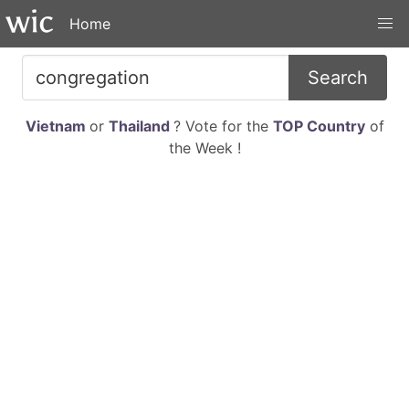
Home
Search
Vietnam
or
Thailand
? Vote for the
TOP Country
of
the Week !