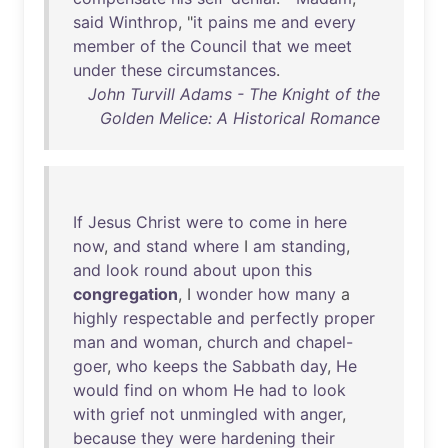
said
Winthrop
, "
it
pains
me
and
every
member
of
the
Council
that
we
meet
under
these
circumstances
.
John Turvill Adams - The Knight of the
Golden Melice: A Historical Romance
If
Jesus
Christ
were
to
come
in
here
now
,
and
stand
where
I
am
standing
,
and
look
round
about
upon
this
congregation
, I
wonder
how
many
a
highly
respectable
and
perfectly
proper
man
and
woman
,
church
and
chapel-
goer
,
who
keeps
the
Sabbath
day
,
He
would
find
on
whom
He
had
to
look
with
grief
not
unmingled
with
anger
,
because
they
were
hardening
their