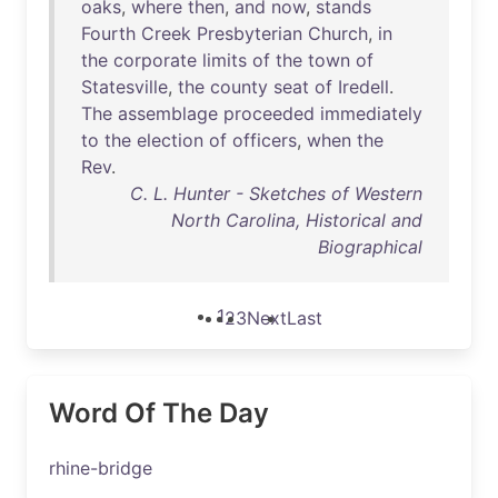
oaks
,
where
then
,
and
now
,
stands
Fourth
Creek
Presbyterian
Church
,
in
the
corporate
limits
of
the
town
of
Statesville
,
the
county
seat
of
Iredell
.
The
assemblage
proceeded
immediately
to
the
election
of
officers
,
when
the
Rev
.
C. L. Hunter - Sketches of Western
North Carolina, Historical and
Biographical
1
2
3
Next
Last
Word Of The Day
rhine-bridge