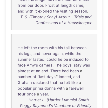
from
our
door
.
Frost
at
length
came
,
and
with
it
expired
the
visiting
season
.
T. S. (Timothy Shay) Arthur - Trials and
Confessions of a Housekeeper
He
left
the
room
with
his
tail
between
his
legs
,
and
never
again
,
while
the
summer
lasted
,
could
he
be
induced
to
face
Amy's
camera
.
The
boys
'
stay
was
almost
at
an
end
.
There
had
been
a
number
of
"
last
days
,"
indeed
,
and
Graham
declared
that
he
felt
like
a
popular
prima
donna
with
a
farewell
tour
once
a
year
.
Harriet L. (Harriet Lummis) Smith -
Peggy Raymond's Vacation: or Friendly