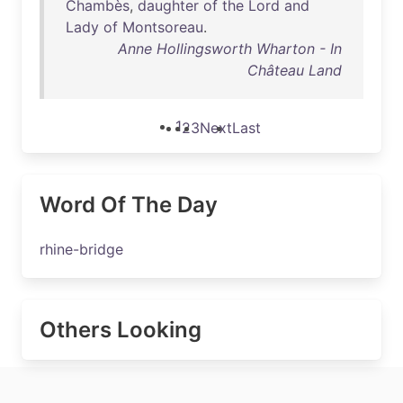
Chambès
,
daughter
of
the
Lord
and
Lady
of
Montsoreau
.
Anne Hollingsworth Wharton - In
Château Land
1
2
3
Next
Last
Word Of The Day
rhine-bridge
Others Looking