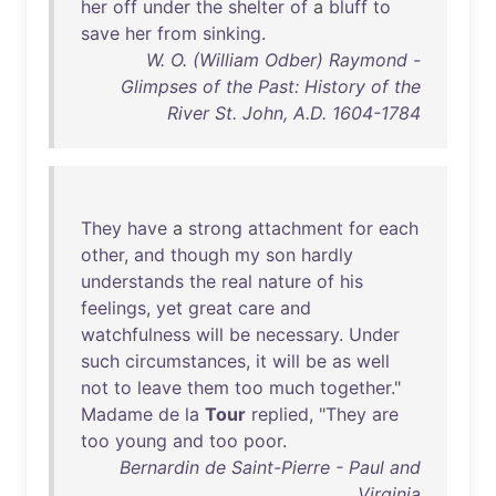
her
off
under
the
shelter
of
a
bluff
to
save
her
from
sinking
.
W. O. (William Odber) Raymond -
Glimpses of the Past: History of the
River St. John, A.D. 1604-1784
They
have
a
strong
attachment
for
each
other
,
and
though
my
son
hardly
understands
the
real
nature
of
his
feelings
,
yet
great
care
and
watchfulness
will
be
necessary
.
Under
such
circumstances
,
it
will
be
as
well
not
to
leave
them
too
much
together
."
Madame
de
la
Tour
replied
, "
They
are
too
young
and
too
poor
.
Bernardin de Saint-Pierre - Paul and
Virginia