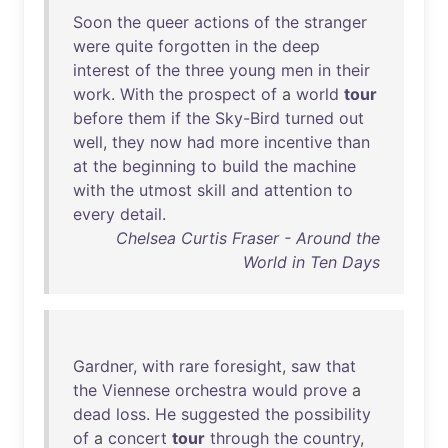
Soon
the
queer
actions
of
the
stranger
were
quite
forgotten
in
the
deep
interest
of
the
three
young
men
in
their
work
.
With
the
prospect
of
a
world
tour
before
them
if
the
Sky-Bird
turned
out
well
,
they
now
had
more
incentive
than
at
the
beginning
to
build
the
machine
with
the
utmost
skill
and
attention
to
every
detail
.
Chelsea Curtis Fraser - Around the
World in Ten Days
Gardner
,
with
rare
foresight
,
saw
that
the
Viennese
orchestra
would
prove
a
dead
loss
.
He
suggested
the
possibility
of
a
concert
tour
through
the
country
,