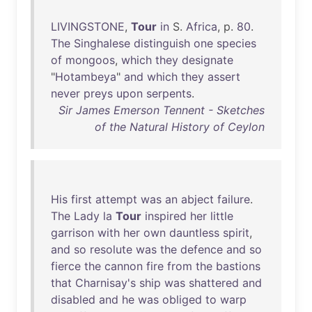
LIVINGSTONE
,
Tour
in
S.
Africa
, p.
80
.
The
Singhalese
distinguish
one
species
of
mongoos
,
which
they
designate
"
Hotambeya
"
and
which
they
assert
never
preys
upon
serpents
.
Sir James Emerson Tennent - Sketches
of the Natural History of Ceylon
His
first
attempt
was
an
abject
failure
.
The
Lady
la
Tour
inspired
her
little
garrison
with
her
own
dauntless
spirit
,
and
so
resolute
was
the
defence
and
so
fierce
the
cannon
fire
from
the
bastions
that
Charnisay's
ship
was
shattered
and
disabled
and
he
was
obliged
to
warp