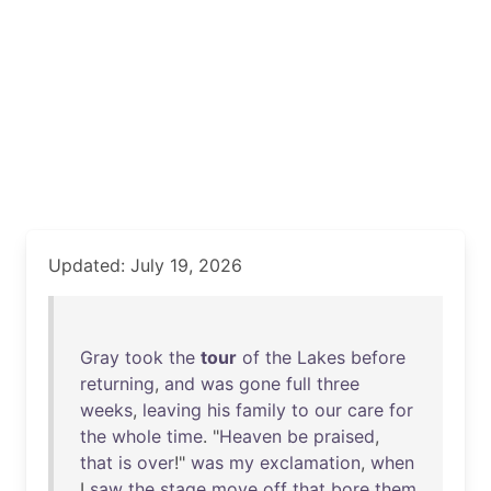
Updated: July 19, 2026
Gray
took
the
tour
of
the
Lakes
before
returning
,
and
was
gone
full
three
weeks
,
leaving
his
family
to
our
care
for
the
whole
time
. "
Heaven
be
praised
,
that
is
over
!"
was
my
exclamation
,
when
I
saw
the
stage
move
off
that
bore
them