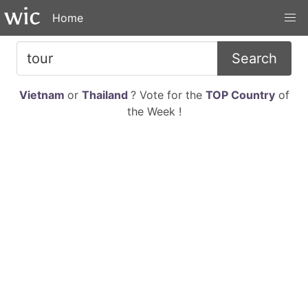
Home
Search
Vietnam
or
Thailand
? Vote for the
TOP Country
of
the Week !