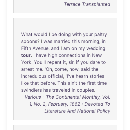
Terrace Transplanted
What
would
I
be
doing
with
your
paltry
spoons
? I
was
married
this
morning
,
in
Fifth
Avenue
,
and
I
am
on
my
wedding
tour
. I
have
high
connections
in
New
York
.
You'll
repent
it
,
sir
,
if
you
dare
to
arrest
me
. '
Oh
,
come
,
now
,
said
the
incredulous
official
, '
I've
hearn
stories
like
that
before
.
This
ain't
the
first
time
swindlers
has
traveled
in
couples
.
Various - The Continental Monthly, Vol.
1, No. 2, February, 1862 : Devoted To
Literature And National Policy