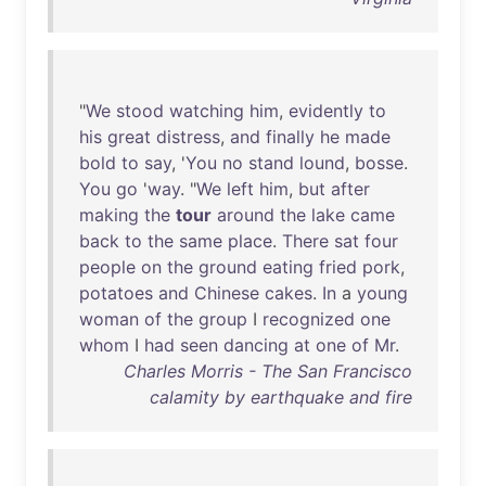
"
We
stood
watching
him
,
evidently
to
his
great
distress
,
and
finally
he
made
bold
to
say
, '
You
no
stand
lound
,
bosse
.
You
go
'
way
. "
We
left
him
,
but
after
making
the
tour
around
the
lake
came
back
to
the
same
place
.
There
sat
four
people
on
the
ground
eating
fried
pork
,
potatoes
and
Chinese
cakes
.
In
a
young
woman
of
the
group
I
recognized
one
whom
I
had
seen
dancing
at
one
of
Mr
.
Charles Morris - The San Francisco
calamity by earthquake and fire