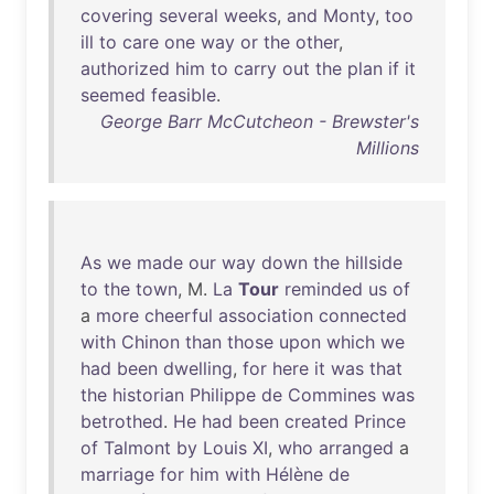
covering
several
weeks
,
and
Monty
,
too
ill
to
care
one
way
or
the
other
,
authorized
him
to
carry
out
the
plan
if
it
seemed
feasible
.
George Barr McCutcheon - Brewster's
Millions
As
we
made
our
way
down
the
hillside
to
the
town
, M.
La
Tour
reminded
us
of
a
more
cheerful
association
connected
with
Chinon
than
those
upon
which
we
had
been
dwelling
,
for
here
it
was
that
the
historian
Philippe
de
Commines
was
betrothed
.
He
had
been
created
Prince
of
Talmont
by
Louis
XI
,
who
arranged
a
marriage
for
him
with
Hélène
de