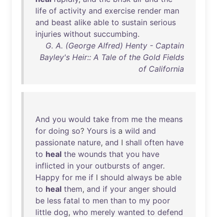
life
of
activity
and
exercise
render
man
and
beast
alike
able
to
sustain
serious
injuries
without
succumbing
.
G. A. (George Alfred) Henty - Captain
Bayley's Heir:: A Tale of the Gold Fields
of California
And
you
would
take
from
me
the
means
for
doing
so
?
Yours
is
a
wild
and
passionate
nature
,
and
I
shall
often
have
to
heal
the
wounds
that
you
have
inflicted
in
your
outbursts
of
anger
.
Happy
for
me
if
I
should
always
be
able
to
heal
them
,
and
if
your
anger
should
be
less
fatal
to
men
than
to
my
poor
little
dog
,
who
merely
wanted
to
defend