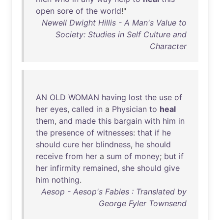
open
sore
of
the
world
!"
Newell Dwight Hillis - A Man's Value to
Society: Studies in Self Culture and
Character
AN
OLD
WOMAN
having
lost
the
use
of
her
eyes
,
called
in
a
Physician
to
heal
them
,
and
made
this
bargain
with
him
in
the
presence
of
witnesses
:
that
if
he
should
cure
her
blindness
,
he
should
receive
from
her
a
sum
of
money
;
but
if
her
infirmity
remained
,
she
should
give
him
nothing
.
Aesop - Aesop's Fables : Translated by
George Fyler Townsend