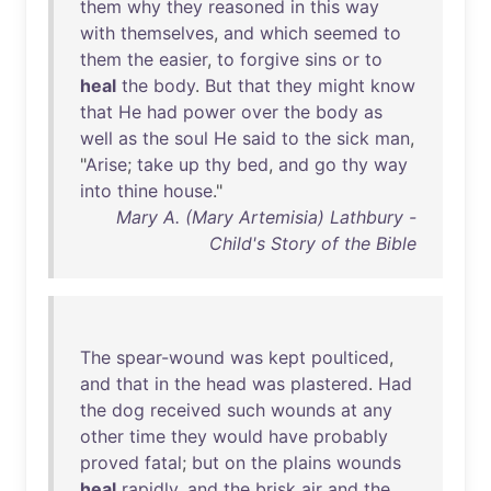
them
why
they
reasoned
in
this
way
with
themselves
,
and
which
seemed
to
them
the
easier
,
to
forgive
sins
or
to
heal
the
body
.
But
that
they
might
know
that
He
had
power
over
the
body
as
well
as
the
soul
He
said
to
the
sick
man
,
"
Arise
;
take
up
thy
bed
,
and
go
thy
way
into
thine
house
."
Mary A. (Mary Artemisia) Lathbury -
Child's Story of the Bible
The
spear-wound
was
kept
poulticed
,
and
that
in
the
head
was
plastered
.
Had
the
dog
received
such
wounds
at
any
other
time
they
would
have
probably
proved
fatal
;
but
on
the
plains
wounds
heal
rapidly
,
and
the
brisk
air
and
the