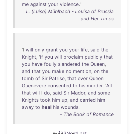
me
against
your
violence
."
L. (Luise) Mühlbach - Louisa of Prussia
and Her Times
'I
will
only
grant
you
your
life
,
said
the
Knight
, '
if
you
will
proclaim
publicly
that
you
have
foully
slandered
the
Queen
,
and
that
you
make
no
mention
,
on
the
tomb
of
Sir
Patrise
,
that
ever
Queen
Guenevere
consented
to
his
murder
. '
All
that
will
I
do
,
said
Sir
Mador
,
and
some
Knights
took
him
up
,
and
carried
him
away
to
heal
his
wounds
.
- The Book of Romance
1
2
3
Next
Last