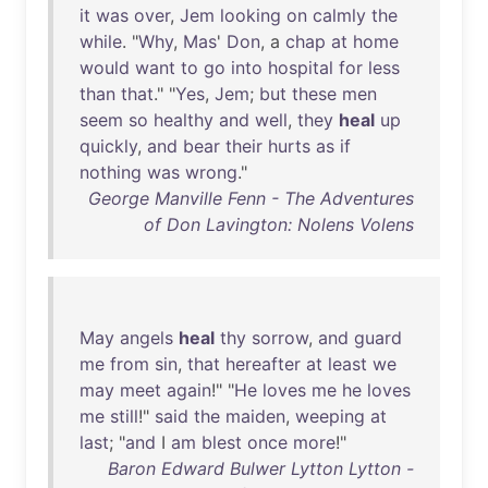
it
was
over
,
Jem
looking
on
calmly
the
while
. "
Why
,
Mas
'
Don
, a
chap
at
home
would
want
to
go
into
hospital
for
less
than
that
." "
Yes
,
Jem
;
but
these
men
seem
so
healthy
and
well
,
they
heal
up
quickly
,
and
bear
their
hurts
as
if
nothing
was
wrong
."
George Manville Fenn - The Adventures
of Don Lavington: Nolens Volens
May
angels
heal
thy
sorrow
,
and
guard
me
from
sin
,
that
hereafter
at
least
we
may
meet
again
!" "
He
loves
me
he
loves
me
still
!"
said
the
maiden
,
weeping
at
last
; "
and
I
am
blest
once
more
!"
Baron Edward Bulwer Lytton Lytton -