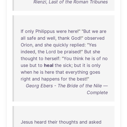
Rienzi, Last of the Roman Tribunes
If
only
Philippus
were
here
!" "
But
we
are
all
safe
and
well
,
thank
God
!"
observed
Orion
,
and
she
quickly
replied
: "
Yes
indeed
,
the
Lord
be
praised
!"
But
she
thought
to
herself
: "
You
think
he
is
of
no
use
but
to
heal
the
sick
;
but
it
is
only
when
he
is
here
that
everything
goes
right
and
happens
for
the
best
!"
Georg Ebers - The Bride of the Nile —
Complete
Jesus
heard
their
thoughts
and
asked