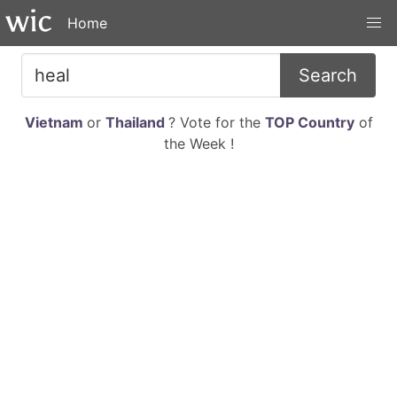
Home
Search
Vietnam
or
Thailand
? Vote for the
TOP Country
of
the Week !