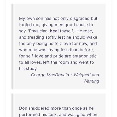
My
own
son
has
not
only
disgraced
but
fooled
me
,
giving
men
good
cause
to
say
, '
Physician
,
heal
thyself
."
He
rose
,
and
treading
softly
lest
he
should
wake
the
only
being
he
felt
love
for
now
,
and
whom
he
was
loving
less
than
before
,
for
self-love
and
pride
are
antagonistic
to
all
loves
,
left
the
room
and
went
to
his
study
.
George MacDonald - Weighed and
Wanting
Don
shuddered
more
than
once
as
he
performed
his
task
,
and
was
glad
when