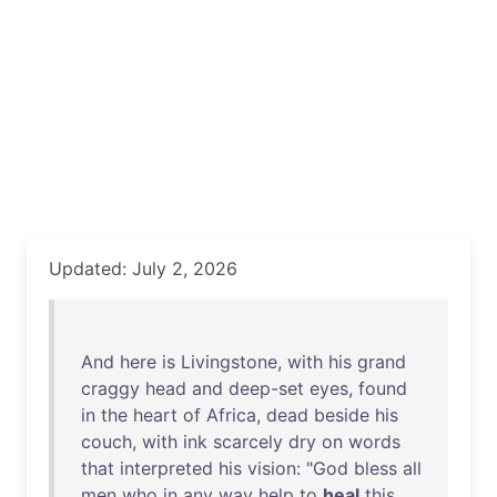
Updated: July 2, 2026
And
here
is
Livingstone
,
with
his
grand
craggy
head
and
deep-set
eyes
,
found
in
the
heart
of
Africa
,
dead
beside
his
couch
,
with
ink
scarcely
dry
on
words
that
interpreted
his
vision
: "
God
bless
all
men
who
in
any
way
help
to
heal
this