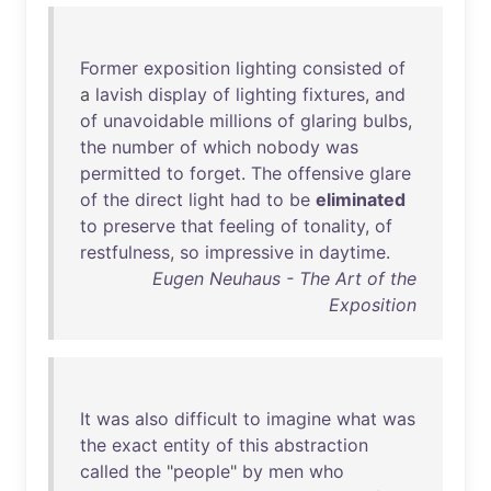
Former
exposition
lighting
consisted
of
a
lavish
display
of
lighting
fixtures
,
and
of
unavoidable
millions
of
glaring
bulbs
,
the
number
of
which
nobody
was
permitted
to
forget
.
The
offensive
glare
of
the
direct
light
had
to
be
eliminated
to
preserve
that
feeling
of
tonality
,
of
restfulness
,
so
impressive
in
daytime
.
Eugen Neuhaus - The Art of the
Exposition
It
was
also
difficult
to
imagine
what
was
the
exact
entity
of
this
abstraction
called
the
"
people
"
by
men
who