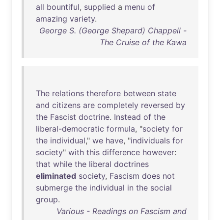
all
bountiful
,
supplied
a
menu
of
amazing
variety
.
George S. (George Shepard) Chappell -
The Cruise of the Kawa
The
relations
therefore
between
state
and
citizens
are
completely
reversed
by
the
Fascist
doctrine
.
Instead
of
the
liberal-democratic
formula
, "
society
for
the
individual
,"
we
have
, "
individuals
for
society
"
with
this
difference
however
:
that
while
the
liberal
doctrines
eliminated
society
,
Fascism
does
not
submerge
the
individual
in
the
social
group
.
Various - Readings on Fascism and