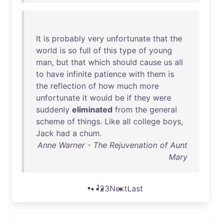
It
is
probably
very
unfortunate
that
the
world
is
so
full
of
this
type
of
young
man
,
but
that
which
should
cause
us
all
to
have
infinite
patience
with
them
is
the
reflection
of
how
much
more
unfortunate
it
would
be
if
they
were
suddenly
eliminated
from
the
general
scheme
of
things
.
Like
all
college
boys
,
Jack
had
a
chum
.
Anne Warner - The Rejuvenation of Aunt
Mary
1
2
3
Next
Last