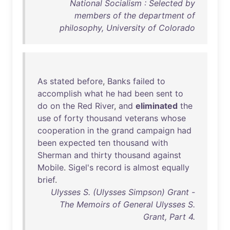
National Socialism : Selected by
members of the department of
philosophy, University of Colorado
As
stated
before
,
Banks
failed
to
accomplish
what
he
had
been
sent
to
do
on
the
Red
River
,
and
eliminated
the
use
of
forty
thousand
veterans
whose
cooperation
in
the
grand
campaign
had
been
expected
ten
thousand
with
Sherman
and
thirty
thousand
against
Mobile
.
Sigel's
record
is
almost
equally
brief
.
Ulysses S. (Ulysses Simpson) Grant -
The Memoirs of General Ulysses S.
Grant, Part 4.