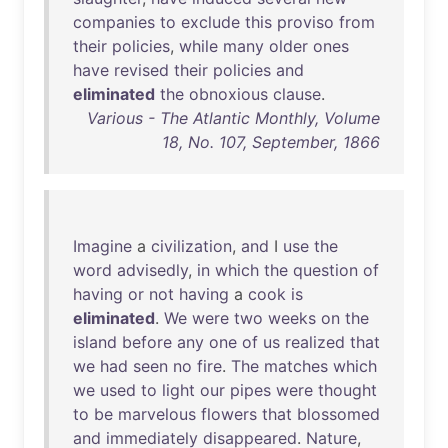
companies
to
exclude
this
proviso
from
their
policies
,
while
many
older
ones
have
revised
their
policies
and
eliminated
the
obnoxious
clause
.
Various - The Atlantic Monthly, Volume
18, No. 107, September, 1866
Imagine
a
civilization
,
and
I
use
the
word
advisedly
,
in
which
the
question
of
having
or
not
having
a
cook
is
eliminated
.
We
were
two
weeks
on
the
island
before
any
one
of
us
realized
that
we
had
seen
no
fire
.
The
matches
which
we
used
to
light
our
pipes
were
thought
to
be
marvelous
flowers
that
blossomed
and
immediately
disappeared
.
Nature
,