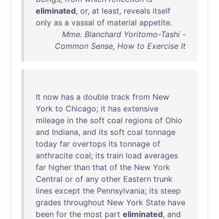
eliminated
,
or
,
at
least
,
reveals
itself
only
as
a
vassal
of
material
appetite
.
Mme. Blanchard Yoritomo-Tashi -
Common Sense, How to Exercise It
It
now
has
a
double
track
from
New
York
to
Chicago
;
it
has
extensive
mileage
in
the
soft
coal
regions
of
Ohio
and
Indiana
,
and
its
soft
coal
tonnage
today
far
overtops
its
tonnage
of
anthracite
coal
;
its
train
load
averages
far
higher
than
that
of
the
New
York
Central
or
of
any
other
Eastern
trunk
lines
except
the
Pennsylvania
;
its
steep
grades
throughout
New
York
State
have
been
for
the
most
part
eliminated
,
and