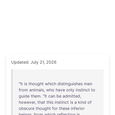
Updated: July 21, 2026
"
It
is
thought
which
distinguishes
men
from
animals
,
who
have
only
instinct
to
guide
them
. "
It
can
be
admitted
,
however
,
that
this
instinct
is
a
kind
of
obscure
thought
for
these
inferior
beings
,
from
which
reflection
is