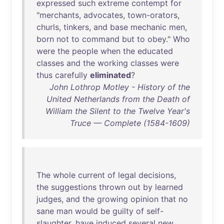
expressed
such
extreme
contempt
for
"
merchants
,
advocates
,
town-orators
,
churls
,
tinkers
,
and
base
mechanic
men
,
born
not
to
command
but
to
obey
."
Who
were
the
people
when
the
educated
classes
and
the
working
classes
were
thus
carefully
eliminated
?
John Lothrop Motley - History of the
United Netherlands from the Death of
William the Silent to the Twelve Year's
Truce — Complete (1584-1609)
The
whole
current
of
legal
decisions
,
the
suggestions
thrown
out
by
learned
judges
,
and
the
growing
opinion
that
no
sane
man
would
be
guilty
of
self-
slaughter
,
have
induced
several
new