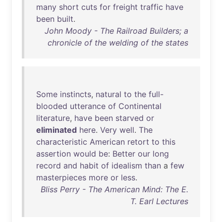
many
short
cuts
for
freight
traffic
have
been
built
.
John Moody - The Railroad Builders; a
chronicle of the welding of the states
Some
instincts
,
natural
to
the
full-
blooded
utterance
of
Continental
literature
,
have
been
starved
or
eliminated
here
.
Very
well
.
The
characteristic
American
retort
to
this
assertion
would
be
:
Better
our
long
record
and
habit
of
idealism
than
a
few
masterpieces
more
or
less
.
Bliss Perry - The American Mind: The E.
T. Earl Lectures