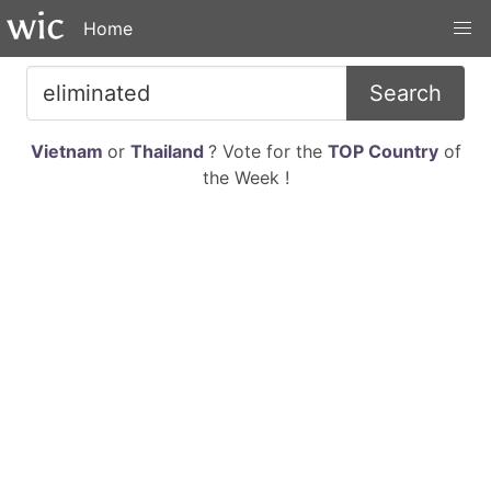
Home
Search
Vietnam
or
Thailand
? Vote for the
TOP Country
of
the Week !