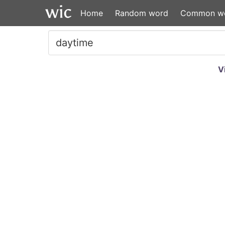
Home
Random word
Common w
V