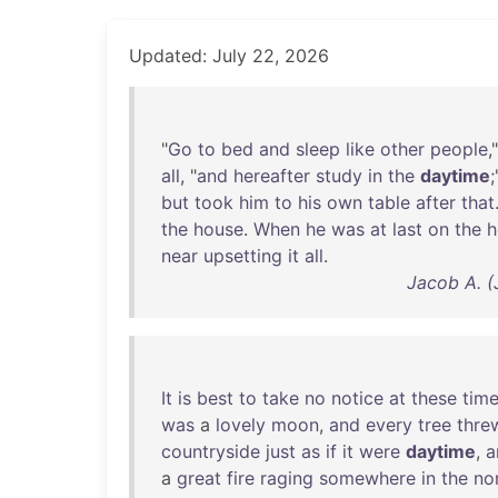
Updated: July 22, 2026
"
Go
to
bed
and
sleep
like
other
people
,
all
, "
and
hereafter
study
in
the
daytime
but
took
him
to
his
own
table
after
that
the
house
.
When
he
was
at
last
on
the
near
upsetting
it
all
.
Jacob A. (
It
is
best
to
take
no
notice
at
these
tim
was
a
lovely
moon
,
and
every
tree
thre
countryside
just
as
if
it
were
daytime
,
a
a
great
fire
raging
somewhere
in
the
no