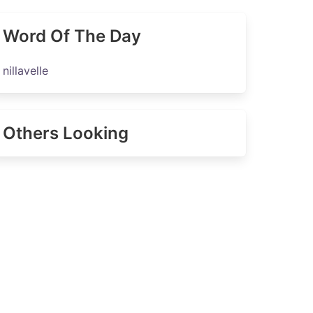
Word Of The Day
nillavelle
Others Looking