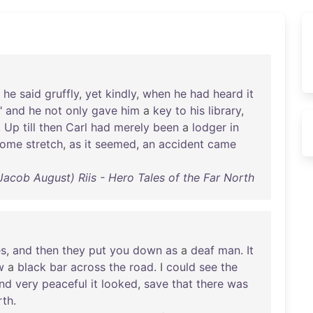
"
he
said
gruffly
,
yet
kindly
,
when
he
had
heard
it
;"
and
he
not
only
gave
him
a
key
to
his
library
,
.
Up
till
then
Carl
had
merely
been
a
lodger
in
home
stretch
,
as
it
seemed
,
an
accident
came
Jacob August) Riis - Hero Tales of the Far North
es
,
and
then
they
put
you
down
as
a
deaf
man
.
It
w
a
black
bar
across
the
road
. I
could
see
the
nd
very
peaceful
it
looked
,
save
that
there
was
rth
.