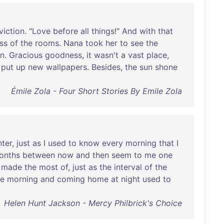
viction
. "
Love
before
all
things
!"
And
with
that
ss
of
the
rooms
.
Nana
took
her
to
see
the
en
.
Gracious
goodness
,
it
wasn't
a
vast
place
,
put
up
new
wallpapers
.
Besides
,
the
sun
shone
Émile Zola - Four Short Stories By Emile Zola
nter
,
just
as
I
used
to
know
every
morning
that
I
onths
between
now
and
then
seem
to
me
one
made
the
most
of
,
just
as
the
interval
of
the
he
morning
and
coming
home
at
night
used
to
Helen Hunt Jackson - Mercy Philbrick's Choice