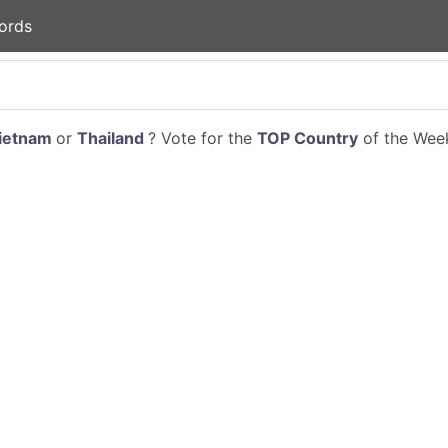
ords
ietnam
or
Thailand
? Vote for the
TOP Country
of the Week