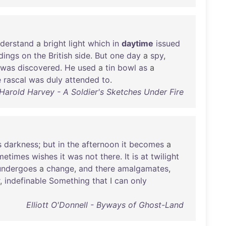
derstand
a
bright
light
which
in
daytime
issued
dings
on
the
British
side
.
But
one
day
a
spy
,
was
discovered
.
He
used
a
tin
bowl
as
a
e
rascal
was
duly
attended
to
.
Harold Harvey - A Soldier's Sketches Under Fire
s
darkness
;
but
in
the
afternoon
it
becomes
a
metimes
wishes
it
was
not
there
.
It
is
at
twilight
undergoes
a
change
,
and
there
amalgamates
,
,
indefinable
Something
that
I
can
only
Elliott O'Donnell - Byways of Ghost-Land