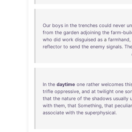
Our
boys
in
the
trenches
could
never
un
from
the
garden
adjoining
the
farm-buil
who
did
work
disguised
as
a
farmhand
,
reflector
to
send
the
enemy
signals
.
Th
In
the
daytime
one
rather
welcomes
thi
trifle
oppressive
,
and
at
twilight
one
so
that
the
nature
of
the
shadows
usually
with
them
,
that
Something
,
that
peculiar
associate
with
the
superphysical
.