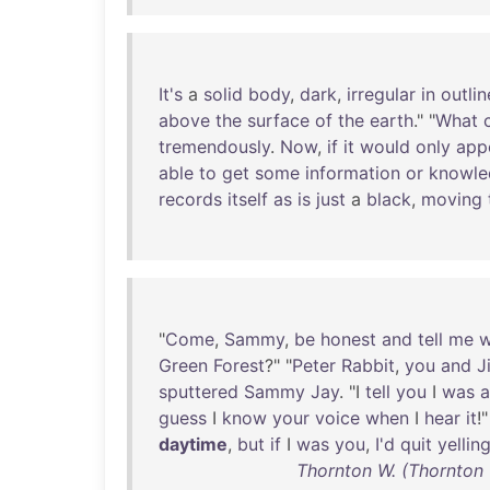
It's
a
solid
body
,
dark
,
irregular
in
outlin
above
the
surface
of
the
earth
." "
What
tremendously
.
Now
,
if
it
would
only
app
able
to
get
some
information
or
knowle
records
itself
as
is
just
a
black
,
moving
"
Come
,
Sammy
,
be
honest
and
tell
me
w
Green
Forest
?" "
Peter
Rabbit
,
you
and
J
sputtered
Sammy
Jay
. "I
tell
you
I
was
a
guess
I
know
your
voice
when
I
hear
it
!
daytime
,
but
if
I
was
you
,
I'd
quit
yellin
Thornton W. (Thornton