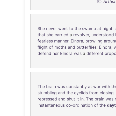
Sir Arthu
She
never
went
to
the
swamp
at
night
,
that
she
carried
a
revolver
,
understood
fearless
manner
.
Elnora
,
prowling
aroun
flight
of
moths
and
butterflies
;
Elnora
,
w
defend
her
Elnora
was
a
different
propo
The
brain
was
constantly
at
war
with
th
stumbling
and
the
eyelids
from
closing
.
repressed
and
shut
it
in
.
The
brain
was
instantaneous
co-ordination
of
the
day