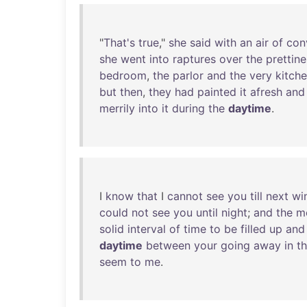
"
That's
true
,"
she
said
with
an
air
of
con
she
went
into
raptures
over
the
prettine
bedroom
,
the
parlor
and
the
very
kitch
but
then
,
they
had
painted
it
afresh
and
merrily
into
it
during
the
daytime
.
I
know
that
I
cannot
see
you
till
next
wi
could
not
see
you
until
night
;
and
the
m
solid
interval
of
time
to
be
filled
up
and
daytime
between
your
going
away
in
t
seem
to
me
.