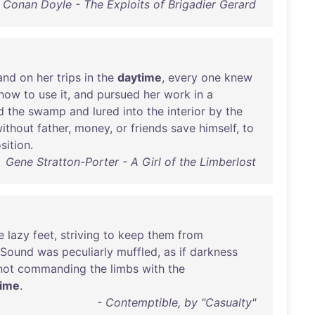
r Conan Doyle - The Exploits of Brigadier Gerard
and
on
her
trips
in
the
daytime
,
every
one
knew
how
to
use
it
,
and
pursued
her
work
in
a
d
the
swamp
and
lured
into
the
interior
by
the
ithout
father
,
money
,
or
friends
save
himself
,
to
sition
.
Gene Stratton-Porter - A Girl of the Limberlost
e
lazy
feet
,
striving
to
keep
them
from
Sound
was
peculiarly
muffled
,
as
if
darkness
not
commanding
the
limbs
with
the
time
.
- Contemptible, by "Casualty"