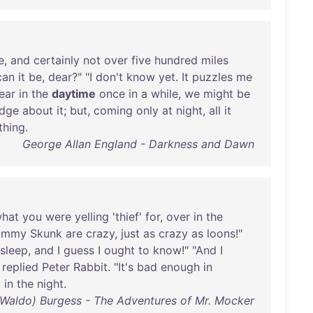
e
,
and
certainly
not
over
five
hundred
miles
can
it
be
,
dear
?" "I
don't
know
yet
.
It
puzzles
me
ear
in
the
daytime
once
in
a
while
,
we
might
be
dge
about
it
;
but
,
coming
only
at
night
,
all
it
thing
.
George Allan England - Darkness and Dawn
hat
you
were
yelling
'
thief
'
for
,
over
in
the
immy
Skunk
are
crazy
,
just
as
crazy
as
loons
!"
sleep
,
and
I
guess
I
ought
to
know
!" "
And
I
"
replied
Peter
Rabbit
. "
It's
bad
enough
in
g
in
the
night
.
 Waldo) Burgess - The Adventures of Mr. Mocker