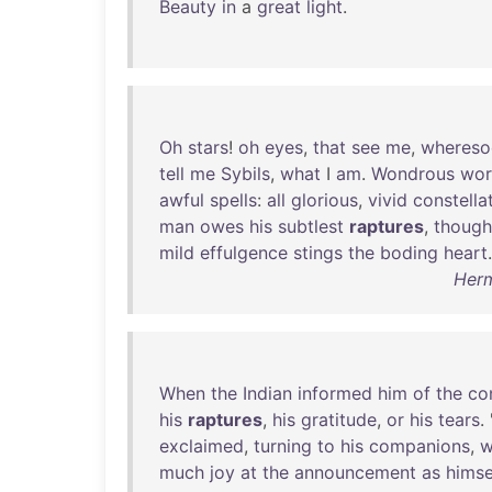
Beauty
in
a
great
light
.
Oh
stars
!
oh
eyes
,
that
see
me
,
whereso
tell
me
Sybils
,
what
I
am
.
Wondrous
wor
awful
spells
:
all
glorious
,
vivid
constella
man
owes
his
subtlest
raptures
,
though
mild
effulgence
stings
the
boding
heart
.
Herm
When
the
Indian
informed
him
of
the
co
his
raptures
,
his
gratitude
,
or
his
tears
. 
exclaimed
,
turning
to
his
companions
,
w
much
joy
at
the
announcement
as
himse