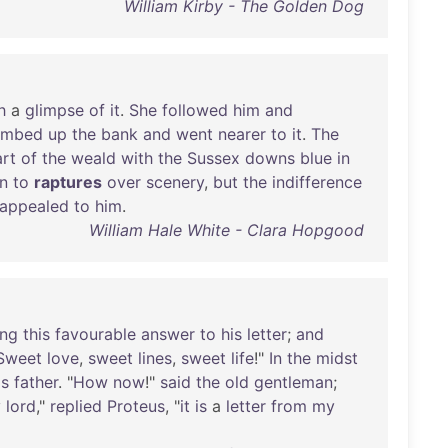
William Kirby - The Golden Dog
h
a
glimpse
of
it
.
She
followed
him
and
limbed
up
the
bank
and
went
nearer
to
it
.
The
rt
of
the
weald
with
the
Sussex
downs
blue
in
n
to
raptures
over
scenery
,
but
the
indifference
appealed
to
him
.
William Hale White - Clara Hopgood
ing
this
favourable
answer
to
his
letter
;
and
Sweet
love
,
sweet
lines
,
sweet
life
!"
In
the
midst
is
father
. "
How
now
!"
said
the
old
gentleman
;
y
lord
,"
replied
Proteus
, "
it
is
a
letter
from
my