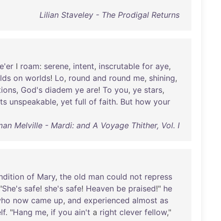
Lilian Staveley - The Prodigal Returns
e'er
I
roam
:
serene
,
intent
,
inscrutable
for
aye
,
lds
on
worlds
!
Lo
,
round
and
round
me
,
shining
,
tions
,
God's
diadem
ye
are
!
To
you
,
ye
stars
,
ts
unspeakable
,
yet
full
of
faith
.
But
how
your
an Melville - Mardi: and A Voyage Thither, Vol. I
ndition
of
Mary
,
the
old
man
could
not
repress
"
She's
safe
!
she's
safe
!
Heaven
be
praised
!"
he
ho
now
came
up
,
and
experienced
almost
as
lf
. "
Hang
me
,
if
you
ain't
a
right
clever
fellow
,"