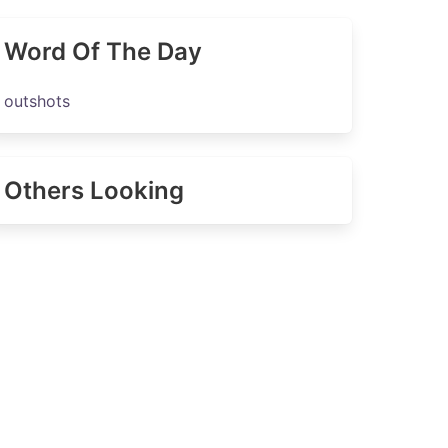
Word Of The Day
outshots
Others Looking