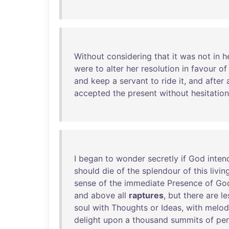
Without
considering
that
it
was
not
in
h
were
to
alter
her
resolution
in
favour
of
and
keep
a
servant
to
ride
it
,
and
after
accepted
the
present
without
hesitation
I
began
to
wonder
secretly
if
God
inten
should
die
of
the
splendour
of
this
livin
sense
of
the
immediate
Presence
of
Go
and
above
all
raptures
,
but
there
are
le
soul
with
Thoughts
or
Ideas
,
with
melod
delight
upon
a
thousand
summits
of
per