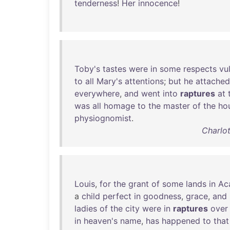
tenderness
!
Her
innocence
!
Toby's
tastes
were
in
some
respects
vu
to
all
Mary's
attentions
;
but
he
attached
everywhere
,
and
went
into
raptures
at
was
all
homage
to
the
master
of
the
ho
physiognomist
.
Charlot
Louis
,
for
the
grant
of
some
lands
in
Ac
a
child
perfect
in
goodness
,
grace
,
and
ladies
of
the
city
were
in
raptures
over
in
heaven's
name
,
has
happened
to
that