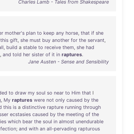
Charles Lamb - Tales from Shakespeare
er
mother's
plan
to
keep
any
horse
,
that
if
she
this
gift
,
she
must
buy
another
for
the
servant
,
all
,
build
a
stable
to
receive
them
,
she
had
,
and
told
her
sister
of
it
in
raptures
.
Jane Austen - Sense and Sensibility
ded
to
draw
my
soul
so
near
to
Him
that
I
g
,
My
raptures
were
not
only
caused
by
the
d
this
is
a
distinctive
rapture
running
through
sser
ecstasies
caused
by
the
meeting
of
the
ies
which
bear
the
soul
in
almost
unendurable
fection
;
and
with
an
all-pervading
rapturous