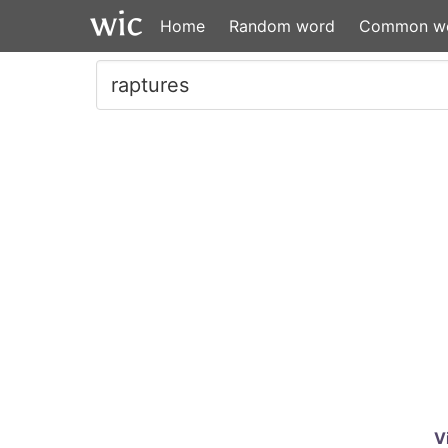
Home
Random word
Common w
V