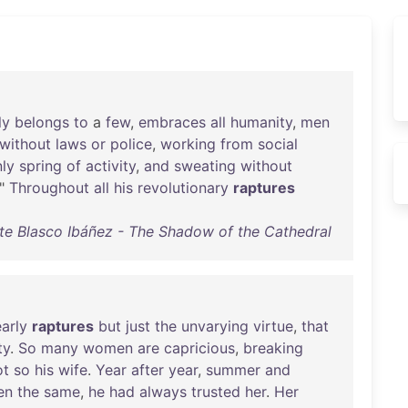
ly
belongs
to
a
few
,
embraces
all
humanity
,
men
without
laws
or
police
,
working
from
social
ly
spring
of
activity
,
and
sweating
without
."
Throughout
all
his
revolutionary
raptures
te Blasco Ibáñez - The Shadow of the Cathedral
early
raptures
but
just
the
unvarying
virtue
,
that
ty
.
So
many
women
are
capricious
,
breaking
ot
so
his
wife
.
Year
after
year
,
summer
and
en
the
same
,
he
had
always
trusted
her
.
Her