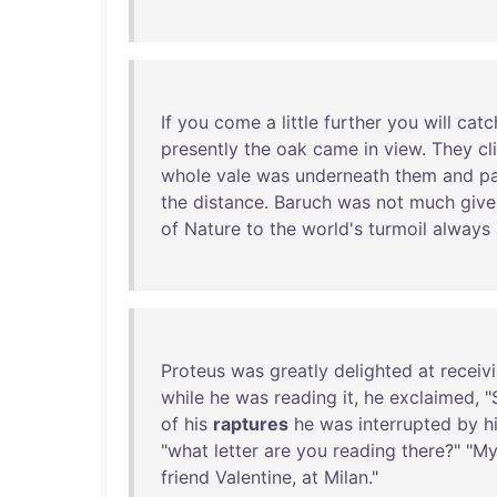
If
you
come
a
little
further
you
will
catc
presently
the
oak
came
in
view
.
They
c
whole
vale
was
underneath
them
and
pa
the
distance
.
Baruch
was
not
much
give
of
Nature
to
the
world's
turmoil
always
Proteus
was
greatly
delighted
at
receiv
while
he
was
reading
it
,
he
exclaimed
, "
of
his
raptures
he
was
interrupted
by
h
"
what
letter
are
you
reading
there
?" "
M
friend
Valentine
,
at
Milan
."