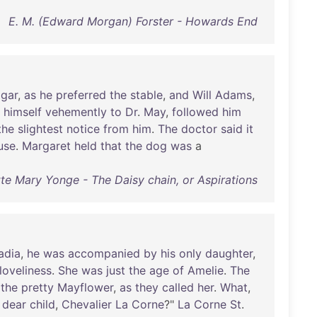
E. M. (Edward Morgan) Forster - Howards End
lgar
,
as
he
preferred
the
stable
,
and
Will
Adams
,
himself
vehemently
to
Dr
.
May
,
followed
him
the
slightest
notice
from
him
.
The
doctor
said
it
use
.
Margaret
held
that
the
dog
was
a
te Mary Yonge - The Daisy chain, or Aspirations
adia
,
he
was
accompanied
by
his
only
daughter
,
loveliness
.
She
was
just
the
age
of
Amelie
.
The
the
pretty
Mayflower
,
as
they
called
her
.
What
,
dear
child
,
Chevalier
La
Corne
?"
La
Corne
St
.