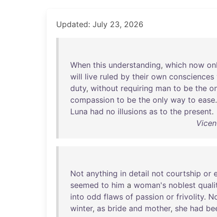
Updated: July 23, 2026
When
this
understanding
,
which
now
on
will
live
ruled
by
their
own
consciences
duty
,
without
requiring
man
to
be
the
on
compassion
to
be
the
only
way
to
ease
Luna
had
no
illusions
as
to
the
present
.
Vicen
Not
anything
in
detail
not
courtship
or
seemed
to
him
a
woman's
noblest
quali
into
odd
flaws
of
passion
or
frivolity
.
N
winter
,
as
bride
and
mother
,
she
had
be