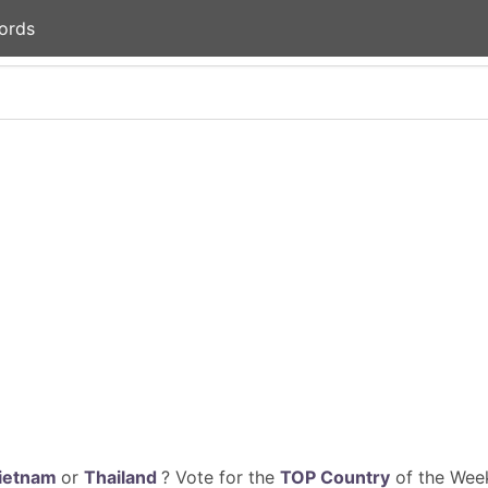
ords
ietnam
or
Thailand
? Vote for the
TOP Country
of the Week