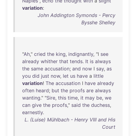
Naples
",
echo
the
thought
with
a
slight
variation
:
John Addington Symonds - Percy
Bysshe Shelley
"
Ah
,"
cried
the
king
,
indignantly
, "I
see
already
whither
that
tends
.
It
is
always
the
same
accusation
;
and
now
I
say
,
as
you
did
just
now
,
let
us
have
a
little
variation
!
The
accusation
I
have
already
often
heard
;
but
the
proofs
are
always
wanting
." "
Sire
,
this
time
,
it
may
be
,
we
can
give
the
proofs
,"
said
the
duchess
,
earnestly
.
L. (Luise) Mühlbach - Henry VIII and His
Court