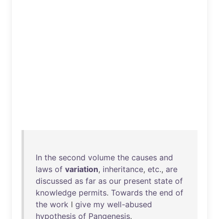
In
the
second
volume
the
causes
and
laws
of
variation
,
inheritance
,
etc
.,
are
discussed
as
far
as
our
present
state
of
knowledge
permits
.
Towards
the
end
of
the
work
I
give
my
well-abused
hypothesis
of
Pangenesis
.