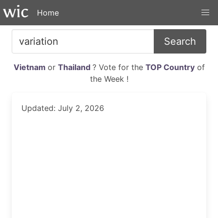
Home
Search
Vietnam
or
Thailand
? Vote for the
TOP Country
of
the Week !
Updated: July 2, 2026