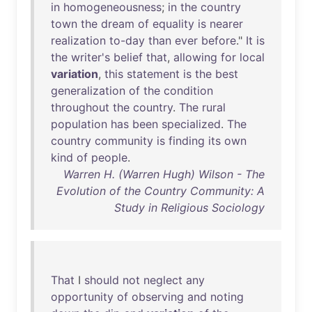
in
homogeneousness
;
in
the
country
town
the
dream
of
equality
is
nearer
realization
to-day
than
ever
before
."
It
is
the
writer's
belief
that
,
allowing
for
local
variation
,
this
statement
is
the
best
generalization
of
the
condition
throughout
the
country
.
The
rural
population
has
been
specialized
.
The
country
community
is
finding
its
own
kind
of
people
.
Warren H. (Warren Hugh) Wilson - The
Evolution of the Country Community: A
Study in Religious Sociology
That
I
should
not
neglect
any
opportunity
of
observing
and
noting