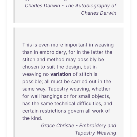
Charles Darwin - The Autobiography of
Charles Darwin
This
is
even
more
important
in
weaving
than
in
embroidery
,
for
in
the
latter
the
stitch
and
method
may
possibly
be
chosen
to
suit
the
design
,
but
in
weaving
no
variation
of
stitch
is
possible
;
all
must
be
carried
out
in
the
same
way
.
Tapestry
weaving
,
whether
for
wall
hangings
or
for
small
objects
,
has
the
same
technical
difficulties
,
and
certain
restrictions
govern
all
work
of
the
kind
.
Grace Christie - Embroidery and
Tapestry Weaving