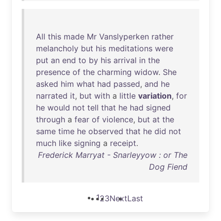
All
this
made
Mr
Vanslyperken
rather
melancholy
but
his
meditations
were
put
an
end
to
by
his
arrival
in
the
presence
of
the
charming
widow
.
She
asked
him
what
had
passed
,
and
he
narrated
it
,
but
with
a
little
variation
,
for
he
would
not
tell
that
he
had
signed
through
a
fear
of
violence
,
but
at
the
same
time
he
observed
that
he
did
not
much
like
signing
a
receipt
.
Frederick Marryat - Snarleyyow : or The
Dog Fiend
1
2
3
Next
Last