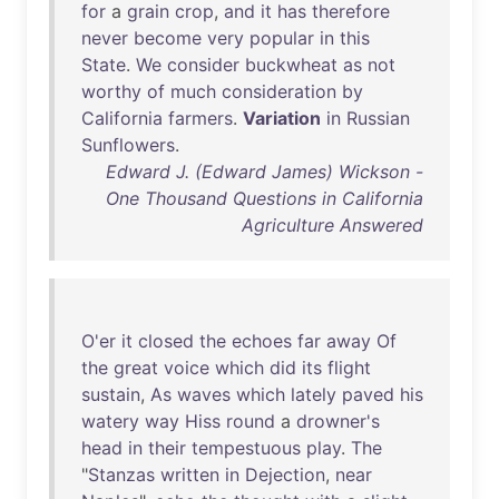
for
a
grain
crop
,
and
it
has
therefore
never
become
very
popular
in
this
State
.
We
consider
buckwheat
as
not
worthy
of
much
consideration
by
California
farmers
.
Variation
in
Russian
Sunflowers
.
Edward J. (Edward James) Wickson -
One Thousand Questions in California
Agriculture Answered
O'er
it
closed
the
echoes
far
away
Of
the
great
voice
which
did
its
flight
sustain
,
As
waves
which
lately
paved
his
watery
way
Hiss
round
a
drowner's
head
in
their
tempestuous
play
.
The
"
Stanzas
written
in
Dejection
,
near