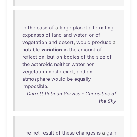
In
the
case
of
a
large
planet
alternating
expanses
of
land
and
water
,
or
of
vegetation
and
desert
,
would
produce
a
notable
variation
in
the
amount
of
reflection
,
but
on
bodies
of
the
size
of
the
asteroids
neither
water
nor
vegetation
could
exist
,
and
an
atmosphere
would
be
equally
impossible
.
Garrett Putman Serviss - Curiosities of
the Sky
The
net
result
of
these
changes
is
a
gain