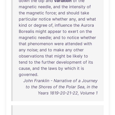
down
the
dip
and
variation
of
the
magnetic
needle
,
and
the
intensity
of
the
magnetic
force
;
and
should
take
particular
notice
whether
any
,
and
what
kind
or
degree
of
,
influence
the
Aurora
Borealis
might
appear
to
exert
on
the
magnetic
needle
;
and
to
notice
whether
that
phenomenon
were
attended
with
any
noise
;
and
to
make
any
other
observations
that
might
be
likely
to
tend
to
the
further
development
of
its
cause
,
and
the
laws
by
which
it
is
governed
.
John Franklin - Narrative of a Journey
to the Shores of the Polar Sea, in the
Years 1819-20-21-22, Volume 1