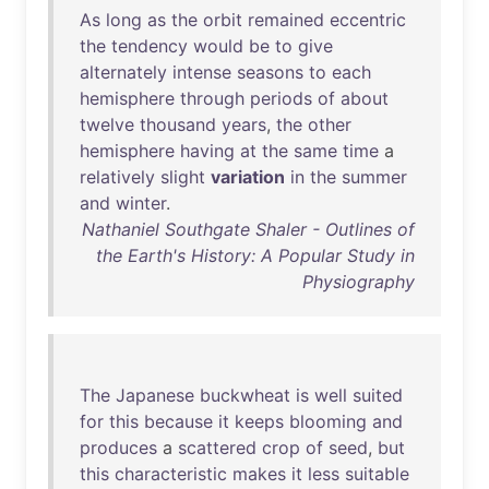
As
long
as
the
orbit
remained
eccentric
the
tendency
would
be
to
give
alternately
intense
seasons
to
each
hemisphere
through
periods
of
about
twelve
thousand
years
,
the
other
hemisphere
having
at
the
same
time
a
relatively
slight
variation
in
the
summer
and
winter
.
Nathaniel Southgate Shaler - Outlines of
the Earth's History: A Popular Study in
Physiography
The
Japanese
buckwheat
is
well
suited
for
this
because
it
keeps
blooming
and
produces
a
scattered
crop
of
seed
,
but
this
characteristic
makes
it
less
suitable