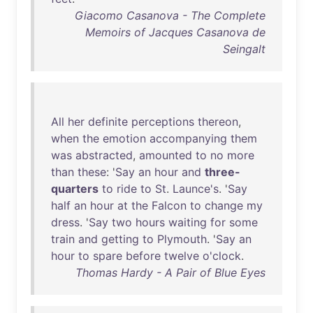
Giacomo Casanova - The Complete
Memoirs of Jacques Casanova de
Seingalt
All
her
definite
perceptions
thereon
,
when
the
emotion
accompanying
them
was
abstracted
,
amounted
to
no
more
than
these
: '
Say
an
hour
and
three-
quarters
to
ride
to
St
.
Launce's
. '
Say
half
an
hour
at
the
Falcon
to
change
my
dress
. '
Say
two
hours
waiting
for
some
train
and
getting
to
Plymouth
. '
Say
an
hour
to
spare
before
twelve
o'clock
.
Thomas Hardy - A Pair of Blue Eyes