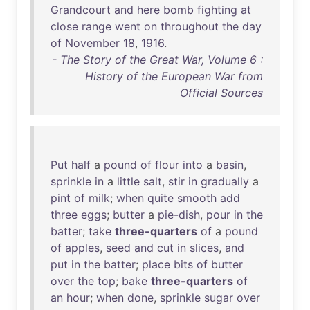
Grandcourt
and
here
bomb
fighting
at
close
range
went
on
throughout
the
day
of
November
18
,
1916
.
- The Story of the Great War, Volume 6 :
History of the European War from
Official Sources
Put
half
a
pound
of
flour
into
a
basin
,
sprinkle
in
a
little
salt
,
stir
in
gradually
a
pint
of
milk
;
when
quite
smooth
add
three
eggs
;
butter
a
pie-dish
,
pour
in
the
batter
;
take
three-quarters
of
a
pound
of
apples
,
seed
and
cut
in
slices
,
and
put
in
the
batter
;
place
bits
of
butter
over
the
top
;
bake
three-quarters
of
an
hour
;
when
done
,
sprinkle
sugar
over