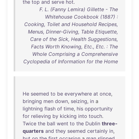
the
top
and
serve
hot
.
F. L. (Fanny Lemira) Gillette - The
Whitehouse Cookbook (1887) :
Cooking, Toilet and Household Recipes,
Menus, Dinner-Giving, Table Etiquette,
Care of the Sick, Health Suggestions,
Facts Worth Knowing, Etc., Etc. : The
Whole Comprising a Comprehensive
Cyclopedia of Information for the Home
He
seemed
to
be
everywhere
at
once
,
bringing
men
down
,
seizing
,
in
a
lightning
flash
of
time
,
his
opportunity
for
relieving
by
kicking
into
touch
.
Twice
the
ball
went
to
the
Dublin
three-
quarters
and
they
seemed
certainly
in
,
but
on
the
first
occasion
a
man
slipped