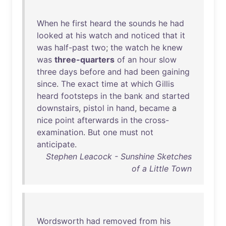
When
he
first
heard
the
sounds
he
had
looked
at
his
watch
and
noticed
that
it
was
half-past
two
;
the
watch
he
knew
was
three-quarters
of
an
hour
slow
three
days
before
and
had
been
gaining
since
.
The
exact
time
at
which
Gillis
heard
footsteps
in
the
bank
and
started
downstairs
,
pistol
in
hand
,
became
a
nice
point
afterwards
in
the
cross-
examination
.
But
one
must
not
anticipate
.
Stephen Leacock - Sunshine Sketches
of a Little Town
Wordsworth
had
removed
from
his