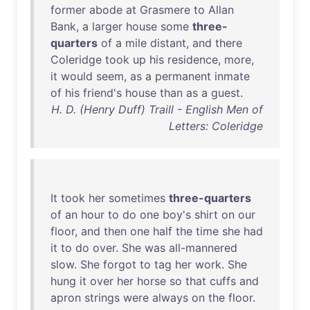
former
abode
at
Grasmere
to
Allan
Bank
, a
larger
house
some
three-
quarters
of
a
mile
distant
,
and
there
Coleridge
took
up
his
residence
,
more
,
it
would
seem
,
as
a
permanent
inmate
of
his
friend's
house
than
as
a
guest
.
H. D. (Henry Duff) Traill - English Men of
Letters: Coleridge
It
took
her
sometimes
three-quarters
of
an
hour
to
do
one
boy's
shirt
on
our
floor
,
and
then
one
half
the
time
she
had
it
to
do
over
.
She
was
all-mannered
slow
.
She
forgot
to
tag
her
work
.
She
hung
it
over
her
horse
so
that
cuffs
and
apron
strings
were
always
on
the
floor
.