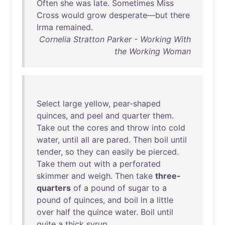
Often
she
was
late
.
Sometimes
Miss
Cross
would
grow
desperate
—
but
there
Irma
remained
.
Cornelia Stratton Parker - Working With
the Working Woman
Select
large
yellow
,
pear-shaped
quinces
,
and
peel
and
quarter
them
.
Take
out
the
cores
and
throw
into
cold
water
,
until
all
are
pared
.
Then
boil
until
tender
,
so
they
can
easily
be
pierced
.
Take
them
out
with
a
perforated
skimmer
and
weigh
.
Then
take
three-
quarters
of
a
pound
of
sugar
to
a
pound
of
quinces
,
and
boil
in
a
little
over
half
the
quince
water
.
Boil
until
quite
a
thick
syrup
.