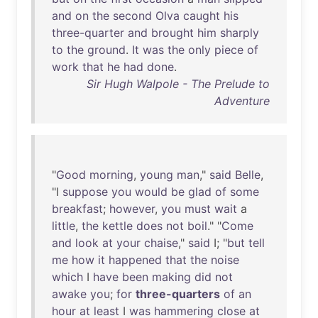
and
on
the
second
Olva
caught
his
three-quarter
and
brought
him
sharply
to
the
ground
.
It
was
the
only
piece
of
work
that
he
had
done
.
Sir Hugh Walpole - The Prelude to
Adventure
"
Good
morning
,
young
man
,"
said
Belle
,
"I
suppose
you
would
be
glad
of
some
breakfast
;
however
,
you
must
wait
a
little
,
the
kettle
does
not
boil
." "
Come
and
look
at
your
chaise
,"
said
I; "
but
tell
me
how
it
happened
that
the
noise
which
I
have
been
making
did
not
awake
you
;
for
three-quarters
of
an
hour
at
least
I
was
hammering
close
at