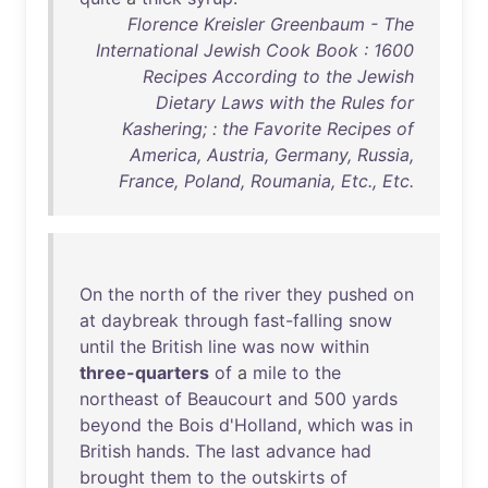
Florence Kreisler Greenbaum - The
International Jewish Cook Book : 1600
Recipes According to the Jewish
Dietary Laws with the Rules for
Kashering; : the Favorite Recipes of
America, Austria, Germany, Russia,
France, Poland, Roumania, Etc., Etc.
On
the
north
of
the
river
they
pushed
on
at
daybreak
through
fast-falling
snow
until
the
British
line
was
now
within
three-quarters
of
a
mile
to
the
northeast
of
Beaucourt
and
500
yards
beyond
the
Bois
d'Holland
,
which
was
in
British
hands
.
The
last
advance
had
brought
them
to
the
outskirts
of