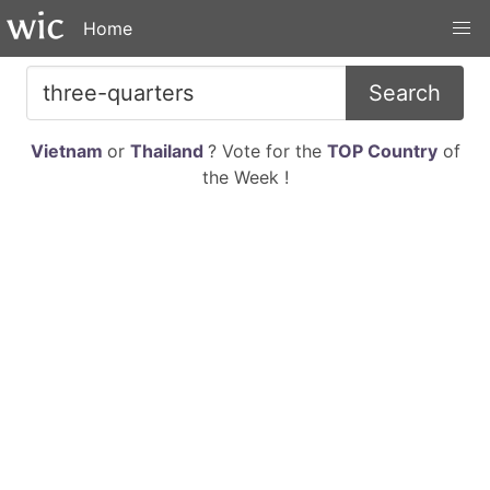
Home
Search
Vietnam
or
Thailand
? Vote for the
TOP Country
of
the Week !