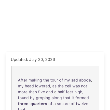
Updated: July 20, 2026
After
making
the
tour
of
my
sad
abode
,
my
head
lowered
,
as
the
cell
was
not
more
than
five
and
a
half
feet
high
, I
found
by
groping
along
that
it
formed
three-quarters
of
a
square
of
twelve
feet
.