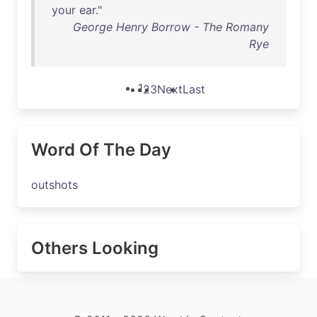
your
ear
."
George Henry Borrow - The Romany
Rye
1
2
3
Next
Last
Word Of The Day
outshots
Others Looking