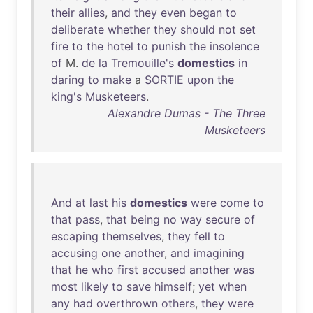
their
allies
,
and
they
even
began
to
deliberate
whether
they
should
not
set
fire
to
the
hotel
to
punish
the
insolence
of
M.
de
la
Tremouille's
domestics
in
daring
to
make
a
SORTIE
upon
the
king's
Musketeers
.
Alexandre Dumas - The Three
Musketeers
And
at
last
his
domestics
were
come
to
that
pass
,
that
being
no
way
secure
of
escaping
themselves
,
they
fell
to
accusing
one
another
,
and
imagining
that
he
who
first
accused
another
was
most
likely
to
save
himself
;
yet
when
any
had
overthrown
others
,
they
were