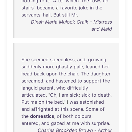
nothing
to
it
."
After
which
"
the
rows
up
stairs
"
became
a
favorite
joke
in
the
servants
'
hall
.
But
still
Mr
.
Dinah Maria Mulock Craik - Mistress
and Maid
She
seemed
speechless
,
and
,
growing
suddenly
more
ghastly
pale
,
leaned
her
head
back
upon
the
chair
.
The
daughter
screamed
,
and
hastened
to
support
the
languid
parent
,
who
difficultly
articulated
, "
Oh
, I
am
sick
;
sick
to
death
.
Put
me
on
the
bed
." I
was
astonished
and
affrighted
at
this
scene
.
Some
of
the
domestics
,
of
both
colours
,
entered
,
and
gazed
at
me
with
surprise
.
Charles Brockden Brown - Arthur