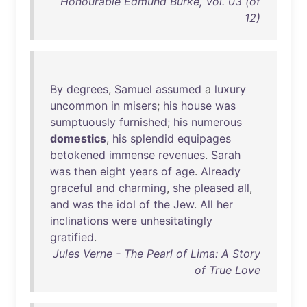
Honourable Edmund Burke, Vol. 03 (of
12)
By
degrees
,
Samuel
assumed
a
luxury
uncommon
in
misers
;
his
house
was
sumptuously
furnished
;
his
numerous
domestics
,
his
splendid
equipages
betokened
immense
revenues
.
Sarah
was
then
eight
years
of
age
.
Already
graceful
and
charming
,
she
pleased
all
,
and
was
the
idol
of
the
Jew
.
All
her
inclinations
were
unhesitatingly
gratified
.
Jules Verne - The Pearl of Lima: A Story
of True Love