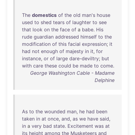
The
domestics
of
the
old
man's
house
used
to
shed
tears
of
laughter
to
see
that
look
on
the
face
of
a
babe
.
His
rude
guardian
addressed
himself
to
the
modification
of
this
facial
expression
;
it
had
not
enough
of
majesty
in
it
,
for
instance
,
or
of
large
dare-deviltry
;
but
with
care
these
could
be
made
to
come
.
George Washington Cable - Madame
Delphine
As
to
the
wounded
man
,
he
had
been
taken
in
at
once
,
and
,
as
we
have
said
,
in
a
very
bad
state
.
Excitement
was
at
its
height
among
the
Musketeers
and