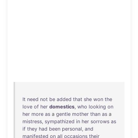
It
need
not
be
added
that
she
won
the
love
of
her
domestics
,
who
looking
on
her
more
as
a
gentle
mother
than
as
a
mistress
,
sympathized
in
her
sorrows
as
if
they
had
been
personal
,
and
manifested
on
all
occasions
their