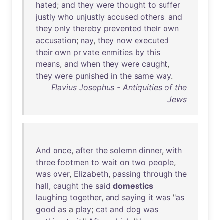
hated
;
and
they
were
thought
to
suffer
justly
who
unjustly
accused
others
,
and
they
only
thereby
prevented
their
own
accusation
;
nay
,
they
now
executed
their
own
private
enmities
by
this
means
,
and
when
they
were
caught
,
they
were
punished
in
the
same
way
.
Flavius Josephus - Antiquities of the
Jews
And
once
,
after
the
solemn
dinner
,
with
three
footmen
to
wait
on
two
people
,
was
over
,
Elizabeth
,
passing
through
the
hall
,
caught
the
said
domestics
laughing
together
,
and
saying
it
was
"
as
good
as
a
play
;
cat
and
dog
was