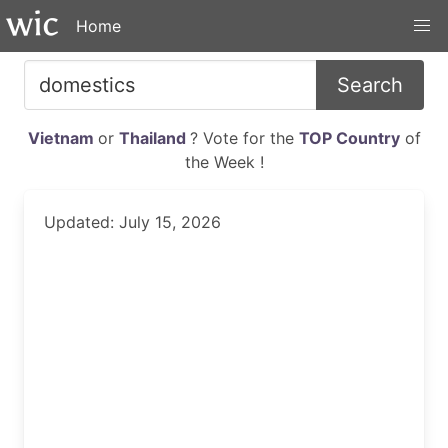
Home
Search
Vietnam
or
Thailand
? Vote for the
TOP Country
of
the Week !
Updated: July 15, 2026