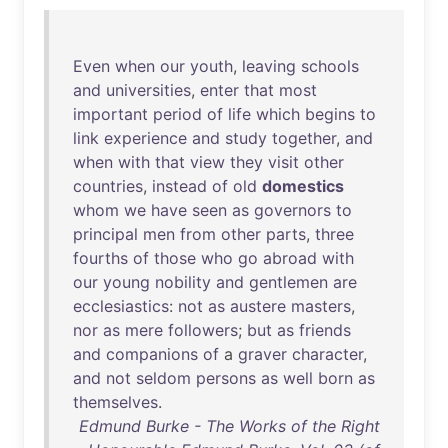
Even
when
our
youth
,
leaving
schools
and
universities
,
enter
that
most
important
period
of
life
which
begins
to
link
experience
and
study
together
,
and
when
with
that
view
they
visit
other
countries
,
instead
of
old
domestics
whom
we
have
seen
as
governors
to
principal
men
from
other
parts
,
three
fourths
of
those
who
go
abroad
with
our
young
nobility
and
gentlemen
are
ecclesiastics
:
not
as
austere
masters
,
nor
as
mere
followers
;
but
as
friends
and
companions
of
a
graver
character
,
and
not
seldom
persons
as
well
born
as
themselves
.
Edmund Burke - The Works of the Right