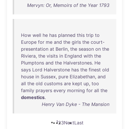
Mervyn: Or, Memoirs of the Year 1793
How
well
he
has
planned
this
trip
to
Europe
for
me
and
the
girls
the
court-
presentation
at
Berlin
,
the
season
on
the
Riviera
,
the
visits
in
England
with
the
Plumptons
and
the
Halverstones
.
He
says
Lord
Halverstone
has
the
finest
old
house
in
Sussex
,
pure
Elizabethan
,
and
all
the
old
customs
are
kept
up
,
too
family
prayers
every
morning
for
all
the
domestics
.
Henry Van Dyke - The Mansion
1
2
3
Next
Last