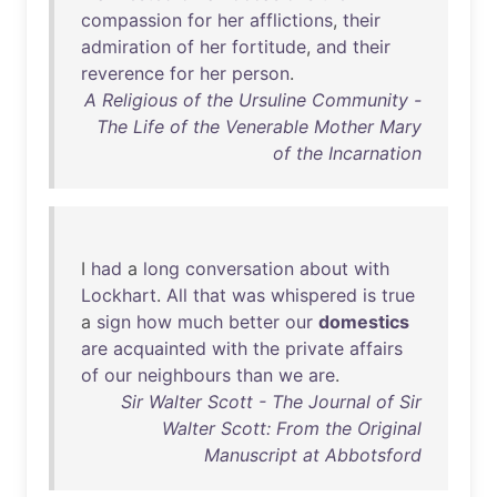
compassion
for
her
afflictions
,
their
admiration
of
her
fortitude
,
and
their
reverence
for
her
person
.
A Religious of the Ursuline Community -
The Life of the Venerable Mother Mary
of the Incarnation
I
had
a
long
conversation
about
with
Lockhart
.
All
that
was
whispered
is
true
a
sign
how
much
better
our
domestics
are
acquainted
with
the
private
affairs
of
our
neighbours
than
we
are
.
Sir Walter Scott - The Journal of Sir
Walter Scott: From the Original
Manuscript at Abbotsford