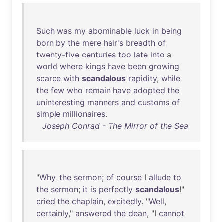
Such
was
my
abominable
luck
in
being
born
by
the
mere
hair's
breadth
of
twenty-five
centuries
too
late
into
a
world
where
kings
have
been
growing
scarce
with
scandalous
rapidity
,
while
the
few
who
remain
have
adopted
the
uninteresting
manners
and
customs
of
simple
millionaires
.
Joseph Conrad - The Mirror of the Sea
"
Why
,
the
sermon
;
of
course
I
allude
to
the
sermon
;
it
is
perfectly
scandalous
!"
cried
the
chaplain
,
excitedly
. "
Well
,
certainly
,"
answered
the
dean
, "I
cannot