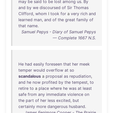
may
be
said
to
be
lost
among
us
.
By
and
by
we
discoursed
of
Sir
Thomas
Clifford
,
whom
I
took
for
a
very
rich
and
learned
man
,
and
of
the
great
family
of
that
name
.
Samuel Pepys - Diary of Samuel Pepys
— Complete 1667 N.S.
He
had
easily
foreseen
that
her
meek
temper
would
overflow
at
so
scandalous
a
proposal
as
repudiation
,
and
he
now
profited
by
the
tempest
,
to
retire
to
a
place
where
he
was
at
least
safe
from
any
immediate
violence
on
the
part
of
her
less
excited
,
but
certainly
more
dangerous
husband
.
James Fenimore Cooper - The Prairie