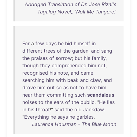
Abridged Translation of Dr. Jose Rizal's
Tagalog Novel,: 'Noli Me Tangere.'
For
a
few
days
he
hid
himself
in
different
trees
of
the
garden
,
and
sang
the
praises
of
sorrow
;
but
his
family
,
though
they
comprehended
him
not
,
recognised
his
note
,
and
came
searching
him
with
beak
and
claw
,
and
drove
him
out
so
as
not
to
have
him
near
them
committing
such
scandalous
noises
to
the
ears
of
the
public
. "
He
lies
in
his
throat
!"
said
the
old
Jackdaw
.
"
Everything
he
says
he
garbles
.
Laurence Housman - The Blue Moon