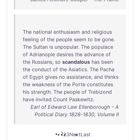
The
national
enthusiasm
and
religious
feeling
of
the
people
seem
to
be
gone
.
The
Sultan
is
unpopular
.
The
populace
of
Adrianople
desires
the
advance
of
the
Russians
,
so
scandalous
has
been
the
conduct
of
the
Asiatics
.
The
Pacha
of
Egypt
gives
no
assistance
,
and
thinks
the
weakness
of
the
Porte
constitutes
his
strength
.
The
people
of
Trebizond
have
invited
Count
Paskewitz
.
Earl of Edward Law Ellenborough - A
Political Diary 1828-1830, Volume II
1
2
3
Next
Last