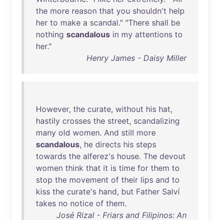
the
more
reason
that
you
shouldn't
help
her
to
make
a
scandal
." "
There
shall
be
nothing
scandalous
in
my
attentions
to
her
."
Henry James - Daisy Miller
However
,
the
curate
,
without
his
hat
,
hastily
crosses
the
street
,
scandalizing
many
old
women
.
And
still
more
scandalous
,
he
directs
his
steps
towards
the
alferez's
house
.
The
devout
women
think
that
it
is
time
for
them
to
stop
the
movement
of
their
lips
and
to
kiss
the
curate's
hand
,
but
Father
Salví
takes
no
notice
of
them
.
José Rizal - Friars and Filipinos: An