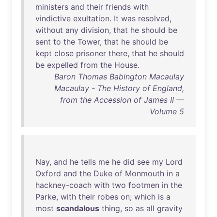
ministers
and
their
friends
with
vindictive
exultation
.
It
was
resolved
,
without
any
division
,
that
he
should
be
sent
to
the
Tower
,
that
he
should
be
kept
close
prisoner
there
,
that
he
should
be
expelled
from
the
House
.
Baron Thomas Babington Macaulay
Macaulay - The History of England,
from the Accession of James II —
Volume 5
Nay
,
and
he
tells
me
he
did
see
my
Lord
Oxford
and
the
Duke
of
Monmouth
in
a
hackney-coach
with
two
footmen
in
the
Parke
,
with
their
robes
on
;
which
is
a
most
scandalous
thing
,
so
as
all
gravity