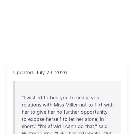
Updated: July 23, 2026
"I
wished
to
beg
you
to
cease
your
relations
with
Miss
Miller
not
to
flirt
with
her
to
give
her
no
further
opportunity
to
expose
herself
to
let
her
alone
,
in
short
." "
I'm
afraid
I
can't
do
that
,"
said
Winterbourne
. "I
like
her
extremely
." "
All