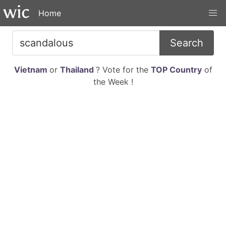
Home
Search
Vietnam
or
Thailand
? Vote for the
TOP Country
of
the Week !