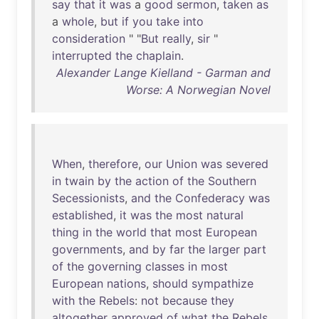
say
that
it
was
a
good
sermon
,
taken
as
a
whole
,
but
if
you
take
into
consideration
" "
But
really
,
sir
"
interrupted
the
chaplain
.
Alexander Lange Kielland - Garman and
Worse: A Norwegian Novel
When
,
therefore
,
our
Union
was
severed
in
twain
by
the
action
of
the
Southern
Secessionists
,
and
the
Confederacy
was
established
,
it
was
the
most
natural
thing
in
the
world
that
most
European
governments
,
and
by
far
the
larger
part
of
the
governing
classes
in
most
European
nations
,
should
sympathize
with
the
Rebels
:
not
because
they
altogether
approved
of
what
the
Rebels