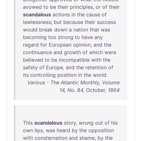
avowed
to
be
their
principles
,
or
of
their
scandalous
actions
in
the
cause
of
lawlessness
;
but
because
their
success
would
break
down
a
nation
that
was
becoming
too
strong
to
have
any
regard
for
European
opinion
,
and
the
continuance
and
growth
of
which
were
believed
to
be
incompatible
with
the
safety
of
Europe
,
and
the
retention
of
its
controlling
position
in
the
world
.
Various - The Atlantic Monthly, Volume
14, No. 84, October, 1864
This
scandalous
story
,
wrung
out
of
his
own
lips
,
was
heard
by
the
opposition
with
consternation
and
shame
,
by
the