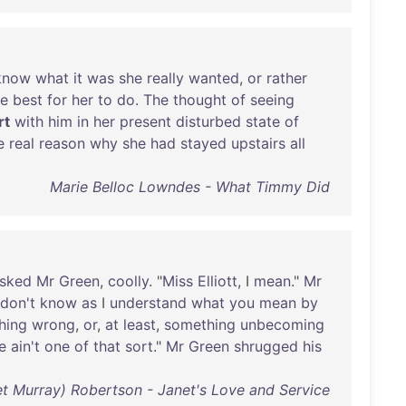
know
what
it
was
she
really
wanted
,
or
rather
e
best
for
her
to
do
.
The
thought
of
seeing
irt
with
him
in
her
present
disturbed
state
of
e
real
reason
why
she
had
stayed
upstairs
all
Marie Belloc Lowndes - What Timmy Did
sked
Mr
Green
,
coolly
. "
Miss
Elliott
, I
mean
."
Mr
don't
know
as
I
understand
what
you
mean
by
hing
wrong
,
or
,
at
least
,
something
unbecoming
e
ain't
one
of
that
sort
."
Mr
Green
shrugged
his
t Murray) Robertson - Janet's Love and Service