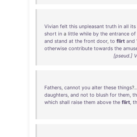
Vivian
felt
this
unpleasant
truth
in
all
its
short
in
a
little
while
by
the
entrance
of
and
stand
at
the
front
door
,
to
flirt
and
otherwise
contribute
towards
the
amus
[pseud.] 
Fathers
,
cannot
you
alter
these
things
?.
daughters
,
and
not
to
blush
for
them
,
t
which
shall
raise
them
above
the
flirt
,
t