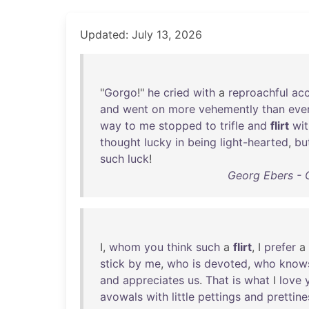
Updated: July 13, 2026
"
Gorgo
!"
he
cried
with
a
reproachful
ac
and
went
on
more
vehemently
than
eve
way
to
me
stopped
to
trifle
and
flirt
wit
thought
lucky
in
being
light-hearted
,
bu
such
luck
!
Georg Ebers - 
I,
whom
you
think
such
a
flirt
, I
prefer
a
stick
by
me
,
who
is
devoted
,
who
know
and
appreciates
us
.
That
is
what
I
love
avowals
with
little
pettings
and
prettin