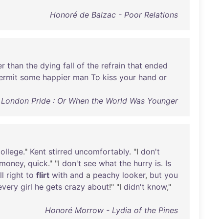
Honoré de Balzac - Poor Relations
er
than
the
dying
fall
of
the
refrain
that
ended
ermit
some
happier
man
To
kiss
your
hand
or
- London Pride : Or When the World Was Younger
ollege
."
Kent
stirred
uncomfortably
. "I
don't
money
,
quick
." "I
don't
see
what
the
hurry
is
.
Is
ll
right
to
flirt
with
and
a
peachy
looker
,
but
you
every
girl
he
gets
crazy
about
!" "I
didn't
know
,"
Honoré Morrow - Lydia of the Pines