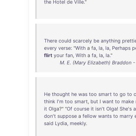
the
Hotel
de
Ville
."
There
could
scarcely
be
anything
pretti
every
verse
: "
With
a
fa
,
la
,
la
,
Perhaps
p
flirt
your
fan
,
With
a
fa
,
la
,
la
."
M. E. (Mary Elizabeth) Braddon 
He
thought
he
was
too
smart
to
go
to
c
think
I'm
too
smart
,
but
I
want
to
make
it
Olga
?" "
Of
course
it
isn't
Olga
!
She's
a
don't
suppose
a
fellow
wants
to
marry
said
Lydia
,
meekly
.