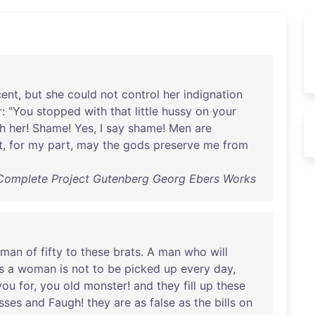
cent
,
but
she
could
not
control
her
indignation
r
: "
You
stopped
with
that
little
hussy
on
your
h
her
!
Shame
!
Yes
, I
say
shame
!
Men
are
t
,
for
my
part
,
may
the
gods
preserve
me
from
Complete Project Gutenberg Georg Ebers Works
man
of
fifty
to
these
brats
. A
man
who
will
s
a
woman
is
not
to
be
picked
up
every
day
,
you
for
,
you
old
monster
!
and
they
fill
up
these
esses
and
Faugh
!
they
are
as
false
as
the
bills
on