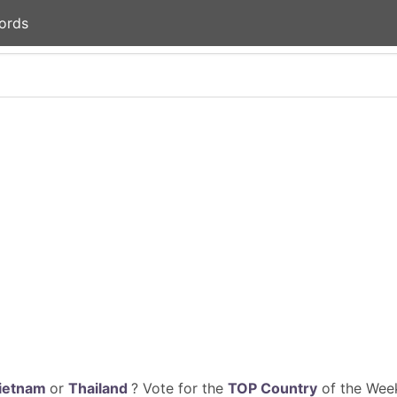
ords
ietnam
or
Thailand
? Vote for the
TOP Country
of the Week