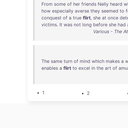
From
some
of
her
friends
Nelly
heard
w
how
especially
averse
they
seemed
to
conquest
of
a
true
flirt
,
she
at
once
det
victims
.
It
was
not
long
before
she
had
Various - The At
The
same
turn
of
mind
which
makes
a
enables
a
flirt
to
excel
in
the
art
of
amu
1
2