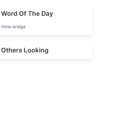
Word Of The Day
rhine-bridge
Others Looking