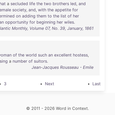
hat
a
secluded
life
the
two
brothers
led
,
and
female
society
,
and
,
with
the
appetite
for
ermined
on
adding
them
to
the
list
of
her
an
opportunity
for
beginning
her
wiles
.
lantic Monthly, Volume 07, No. 39, January, 1861
woman
of
the
world
such
an
excellent
hostess
,
sing
a
number
of
suitors
.
Jean-Jacques Rousseau - Emile
3
Next
Last
© 2011 - 2026 Word in Context.