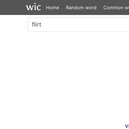
Home
Random word
Common w
V