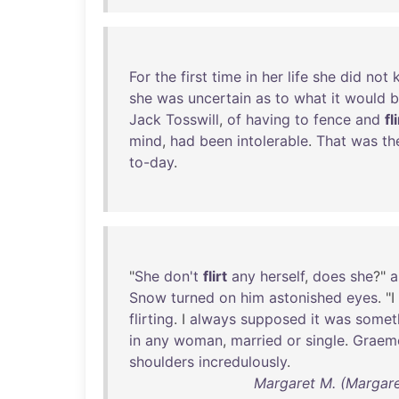
For
the
first
time
in
her
life
she
did
not
she
was
uncertain
as
to
what
it
would
b
Jack
Tosswill
,
of
having
to
fence
and
fl
mind
,
had
been
intolerable
.
That
was
th
to-day
.
"
She
don't
flirt
any
herself
,
does
she
?"
a
Snow
turned
on
him
astonished
eyes
. "I
flirting
. I
always
supposed
it
was
somet
in
any
woman
,
married
or
single
.
Graem
shoulders
incredulously
.
Margaret M. (Margare