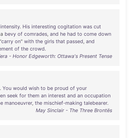
intensity
.
His
interesting
cogitation
was
cut
a
bevy
of
comrades
,
and
he
had
to
come
down
"
carry
on
"
with
the
girls
that
passed
,
and
ement
of
the
crowd
.
Vera - Honor Edgeworth: Ottawa's Present Tense
..
You
would
wish
to
be
proud
of
your
hen
seek
for
them
an
interest
and
an
occupation
he
manoeuvrer
,
the
mischief-making
talebearer
.
May Sinclair - The Three Brontës