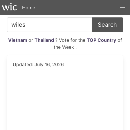
Home
Search
Vietnam
or
Thailand
? Vote for the
TOP Country
of
the Week !
Updated: July 16, 2026