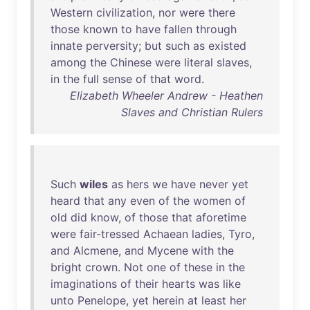
Western
civilization
,
nor
were
there
those
known
to
have
fallen
through
innate
perversity
;
but
such
as
existed
among
the
Chinese
were
literal
slaves
,
in
the
full
sense
of
that
word
.
Elizabeth Wheeler Andrew - Heathen
Slaves and Christian Rulers
Such
wiles
as
hers
we
have
never
yet
heard
that
any
even
of
the
women
of
old
did
know
,
of
those
that
aforetime
were
fair-tressed
Achaean
ladies
,
Tyro
,
and
Alcmene
,
and
Mycene
with
the
bright
crown
.
Not
one
of
these
in
the
imaginations
of
their
hearts
was
like
unto
Penelope
,
yet
herein
at
least
her