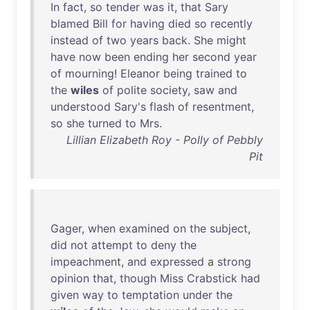
In
fact
,
so
tender
was
it
,
that
Sary
blamed
Bill
for
having
died
so
recently
instead
of
two
years
back
.
She
might
have
now
been
ending
her
second
year
of
mourning
!
Eleanor
being
trained
to
the
wiles
of
polite
society
,
saw
and
understood
Sary's
flash
of
resentment
,
so
she
turned
to
Mrs
.
Lillian Elizabeth Roy - Polly of Pebbly
Pit
Gager
,
when
examined
on
the
subject
,
did
not
attempt
to
deny
the
impeachment
,
and
expressed
a
strong
opinion
that
,
though
Miss
Crabstick
had
given
way
to
temptation
under
the