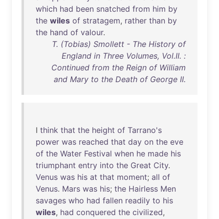
which
had
been
snatched
from
him
by
the
wiles
of
stratagem
,
rather
than
by
the
hand
of
valour
.
T. (Tobias) Smollett - The History of
England in Three Volumes, Vol.II. :
Continued from the Reign of William
and Mary to the Death of George II.
I
think
that
the
height
of
Tarrano's
power
was
reached
that
day
on
the
eve
of
the
Water
Festival
when
he
made
his
triumphant
entry
into
the
Great
City
.
Venus
was
his
at
that
moment
;
all
of
Venus
.
Mars
was
his
;
the
Hairless
Men
savages
who
had
fallen
readily
to
his
wiles
,
had
conquered
the
civilized
,