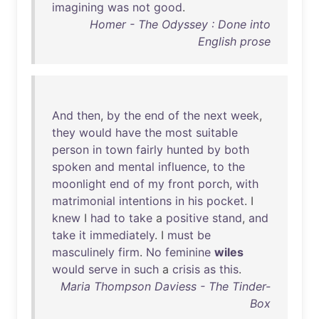
imagining
was
not
good
.
Homer - The Odyssey : Done into
English prose
And
then
,
by
the
end
of
the
next
week
,
they
would
have
the
most
suitable
person
in
town
fairly
hunted
by
both
spoken
and
mental
influence
,
to
the
moonlight
end
of
my
front
porch
,
with
matrimonial
intentions
in
his
pocket
. I
knew
I
had
to
take
a
positive
stand
,
and
take
it
immediately
. I
must
be
masculinely
firm
.
No
feminine
wiles
would
serve
in
such
a
crisis
as
this
.
Maria Thompson Daviess - The Tinder-
Box