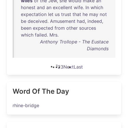
wiles
of
the
Jew
,
she
would
make
an
honest
and
an
excellent
wife
.
In
which
expectation
let
us
trust
that
he
may
not
be
deceived
.
Amusement
had
,
indeed
,
been
expected
from
other
sources
which
failed
.
Mrs
.
Anthony Trollope - The Eustace
Diamonds
1
2
3
Next
Last
Word Of The Day
rhine-bridge