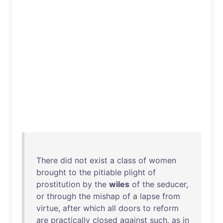
There
did
not
exist
a
class
of
women
brought
to
the
pitiable
plight
of
prostitution
by
the
wiles
of
the
seducer
,
or
through
the
mishap
of
a
lapse
from
virtue
,
after
which
all
doors
to
reform
are
practically
closed
against
such
,
as
in