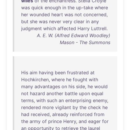
wiles
of
the
enchantress
.
Stella
Croyle
was
quick
enough
in
the
up-take
where
her
wounded
heart
was
not
concerned
,
but
she
was
never
very
clear
in
any
judgment
which
affected
Harry
Luttrell
.
A. E. W. (Alfred Edward Woodley)
Mason - The Summons
His
aim
having
been
frustrated
at
Hochkirchen
,
where
he
fought
with
many
advantages
on
his
side
,
he
would
not
hazard
another
battle
upon
equal
terms
,
with
such
an
enterprising
enemy
,
rendered
more
vigilant
by
the
check
he
had
received
,
already
reinforced
from
the
army
of
prince
Henry
,
and
eager
for
an
opportunity
to
retrieve
the
laurel