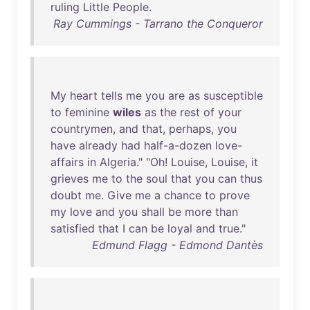
ruling
Little
People
.
Ray Cummings - Tarrano the Conqueror
My
heart
tells
me
you
are
as
susceptible
to
feminine
wiles
as
the
rest
of
your
countrymen
,
and
that
,
perhaps
,
you
have
already
had
half-a-dozen
love-
affairs
in
Algeria
." "
Oh
!
Louise
,
Louise
,
it
grieves
me
to
the
soul
that
you
can
thus
doubt
me
.
Give
me
a
chance
to
prove
my
love
and
you
shall
be
more
than
satisfied
that
I
can
be
loyal
and
true
."
Edmund Flagg - Edmond Dantès