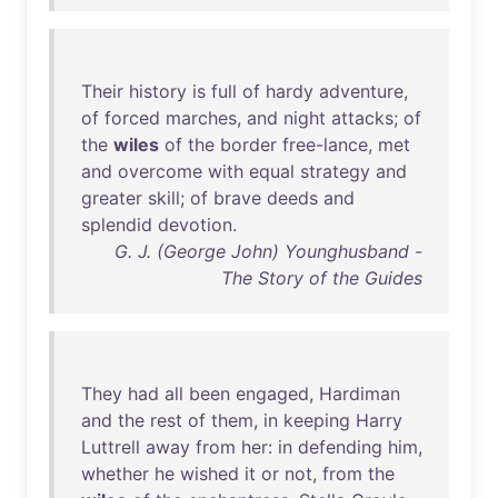
Their
history
is
full
of
hardy
adventure
,
of
forced
marches
,
and
night
attacks
;
of
the
wiles
of
the
border
free-lance
,
met
and
overcome
with
equal
strategy
and
greater
skill
;
of
brave
deeds
and
splendid
devotion
.
G. J. (George John) Younghusband -
The Story of the Guides
They
had
all
been
engaged
,
Hardiman
and
the
rest
of
them
,
in
keeping
Harry
Luttrell
away
from
her
:
in
defending
him
,
whether
he
wished
it
or
not
,
from
the