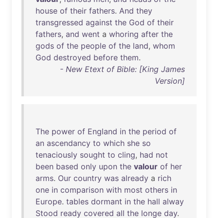
house
of
their
fathers
.
And
they
transgressed
against
the
God
of
their
fathers
,
and
went
a
whoring
after
the
gods
of
the
people
of
the
land
,
whom
God
destroyed
before
them
.
- New Etext of Bible: [King James
Version]
The
power
of
England
in
the
period
of
an
ascendancy
to
which
she
so
tenaciously
sought
to
cling
,
had
not
been
based
only
upon
the
valour
of
her
arms
.
Our
country
was
already
a
rich
one
in
comparison
with
most
others
in
Europe
.
tables
dormant
in
the
hall
alway
Stood
ready
covered
all
the
longe
day
.