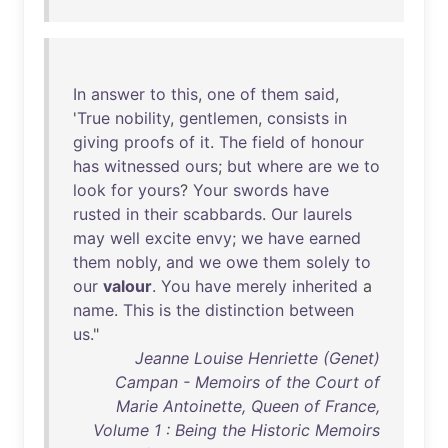
In
answer
to
this
,
one
of
them
said
,
'
True
nobility
,
gentlemen
,
consists
in
giving
proofs
of
it
.
The
field
of
honour
has
witnessed
ours
;
but
where
are
we
to
look
for
yours
?
Your
swords
have
rusted
in
their
scabbards
.
Our
laurels
may
well
excite
envy
;
we
have
earned
them
nobly
,
and
we
owe
them
solely
to
our
valour
.
You
have
merely
inherited
a
name
.
This
is
the
distinction
between
us
."
Jeanne Louise Henriette (Genet)
Campan - Memoirs of the Court of
Marie Antoinette, Queen of France,
Volume 1 : Being the Historic Memoirs