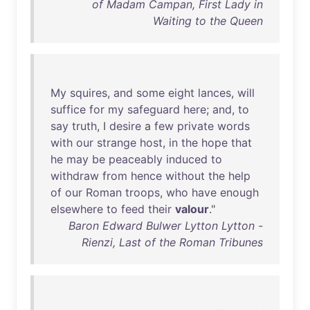
of Madam Campan, First Lady in
Waiting to the Queen
My
squires
,
and
some
eight
lances
,
will
suffice
for
my
safeguard
here
;
and
,
to
say
truth
, I
desire
a
few
private
words
with
our
strange
host
,
in
the
hope
that
he
may
be
peaceably
induced
to
withdraw
from
hence
without
the
help
of
our
Roman
troops
,
who
have
enough
elsewhere
to
feed
their
valour
."
Baron Edward Bulwer Lytton Lytton -
Rienzi, Last of the Roman Tribunes