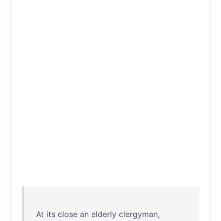
At
its
close
an
elderly
clergyman
,