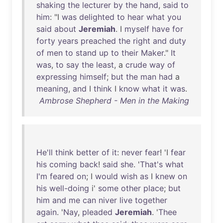
shaking
the
lecturer
by
the
hand
,
said
to
him
: "I
was
delighted
to
hear
what
you
said
about
Jeremiah
. I
myself
have
for
forty
years
preached
the
right
and
duty
of
men
to
stand
up
to
their
Maker
."
It
was
,
to
say
the
least
, a
crude
way
of
expressing
himself
;
but
the
man
had
a
meaning
,
and
I
think
I
know
what
it
was
.
Ambrose Shepherd - Men in the Making
He'll
think
better
of
it
:
never
fear
! 'I
fear
his
coming
back
!
said
she
. '
That's
what
I'm
feared
on
; I
would
wish
as
I
knew
on
his
well-doing
i'
some
other
place
;
but
him
and
me
can
niver
live
together
again
. '
Nay
,
pleaded
Jeremiah
. '
Thee