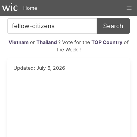
Home
Search
Vietnam
or
Thailand
? Vote for the
TOP Country
of
the Week !
Updated: July 6, 2026