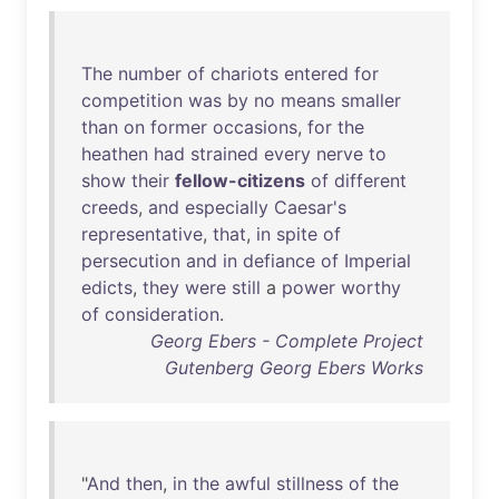
The
number
of
chariots
entered
for
competition
was
by
no
means
smaller
than
on
former
occasions
,
for
the
heathen
had
strained
every
nerve
to
show
their
fellow-citizens
of
different
creeds
,
and
especially
Caesar's
representative
,
that
,
in
spite
of
persecution
and
in
defiance
of
Imperial
edicts
,
they
were
still
a
power
worthy
of
consideration
.
Georg Ebers - Complete Project
Gutenberg Georg Ebers Works
"
And
then
,
in
the
awful
stillness
of
the