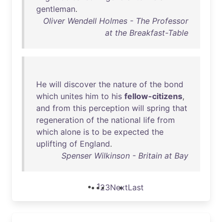
gentleman
.
Oliver Wendell Holmes - The Professor
at the Breakfast-Table
He
will
discover
the
nature
of
the
bond
which
unites
him
to
his
fellow-citizens
,
and
from
this
perception
will
spring
that
regeneration
of
the
national
life
from
which
alone
is
to
be
expected
the
uplifting
of
England
.
Spenser Wilkinson - Britain at Bay
1
2
3
Next
Last