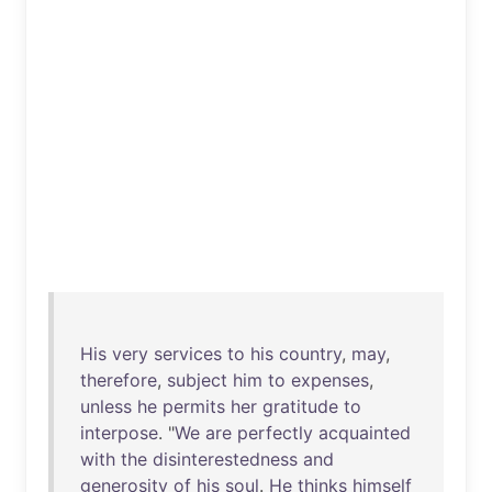
His
very
services
to
his
country
,
may
,
therefore
,
subject
him
to
expenses
,
unless
he
permits
her
gratitude
to
interpose
. "
We
are
perfectly
acquainted
with
the
disinterestedness
and
generosity
of
his
soul
.
He
thinks
himself