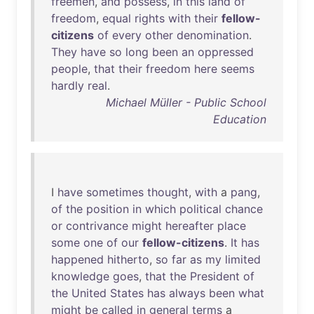
freemen
,
and
possess
,
in
this
land
of
freedom
,
equal
rights
with
their
fellow-
citizens
of
every
other
denomination
.
They
have
so
long
been
an
oppressed
people
,
that
their
freedom
here
seems
hardly
real
.
Michael Müller - Public School
Education
I
have
sometimes
thought
,
with
a
pang
,
of
the
position
in
which
political
chance
or
contrivance
might
hereafter
place
some
one
of
our
fellow-citizens
.
It
has
happened
hitherto
,
so
far
as
my
limited
knowledge
goes
,
that
the
President
of
the
United
States
has
always
been
what
might
be
called
in
general
terms
a