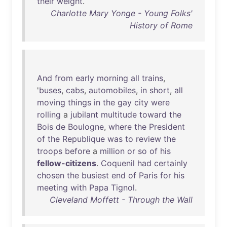
their
weight
.
Charlotte Mary Yonge - Young Folks'
History of Rome
And
from
early
morning
all
trains
,
'
buses
,
cabs
,
automobiles
,
in
short
,
all
moving
things
in
the
gay
city
were
rolling
a
jubilant
multitude
toward
the
Bois
de
Boulogne
,
where
the
President
of
the
Republique
was
to
review
the
troops
before
a
million
or
so
of
his
fellow-citizens
.
Coquenil
had
certainly
chosen
the
busiest
end
of
Paris
for
his
meeting
with
Papa
Tignol
.
Cleveland Moffett - Through the Wall