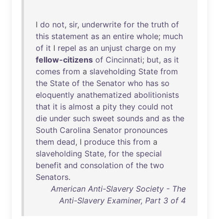
I
do
not
,
sir
,
underwrite
for
the
truth
of
this
statement
as
an
entire
whole
;
much
of
it
I
repel
as
an
unjust
charge
on
my
fellow-citizens
of
Cincinnati
;
but
,
as
it
comes
from
a
slaveholding
State
from
the
State
of
the
Senator
who
has
so
eloquently
anathematized
abolitionists
that
it
is
almost
a
pity
they
could
not
die
under
such
sweet
sounds
and
as
the
South
Carolina
Senator
pronounces
them
dead
, I
produce
this
from
a
slaveholding
State
,
for
the
special
benefit
and
consolation
of
the
two
Senators
.
American Anti-Slavery Society - The
Anti-Slavery Examiner, Part 3 of 4