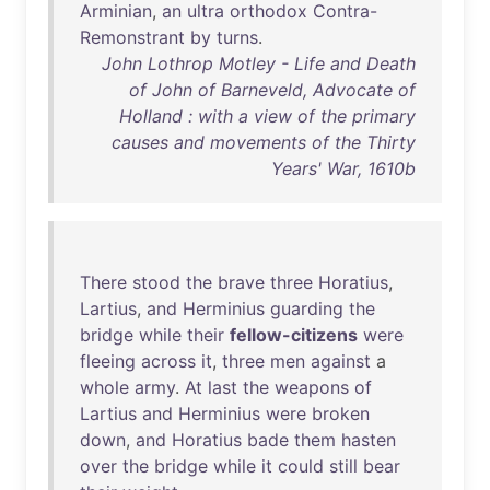
Arminian
,
an
ultra
orthodox
Contra-
Remonstrant
by
turns
.
John Lothrop Motley - Life and Death
of John of Barneveld, Advocate of
Holland : with a view of the primary
causes and movements of the Thirty
Years' War, 1610b
There
stood
the
brave
three
Horatius
,
Lartius
,
and
Herminius
guarding
the
bridge
while
their
fellow-citizens
were
fleeing
across
it
,
three
men
against
a
whole
army
.
At
last
the
weapons
of
Lartius
and
Herminius
were
broken
down
,
and
Horatius
bade
them
hasten
over
the
bridge
while
it
could
still
bear