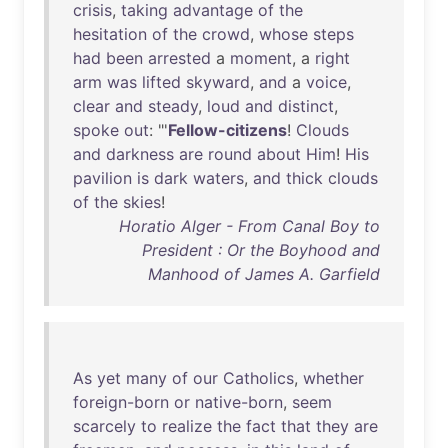
crisis
,
taking
advantage
of
the
hesitation
of
the
crowd
,
whose
steps
had
been
arrested
a
moment
, a
right
arm
was
lifted
skyward
,
and
a
voice
,
clear
and
steady
,
loud
and
distinct
,
spoke
out
: "'
Fellow-citizens
!
Clouds
and
darkness
are
round
about
Him
!
His
pavilion
is
dark
waters
,
and
thick
clouds
of
the
skies
!
Horatio Alger - From Canal Boy to
President : Or the Boyhood and
Manhood of James A. Garfield
As
yet
many
of
our
Catholics
,
whether
foreign-born
or
native-born
,
seem
scarcely
to
realize
the
fact
that
they
are