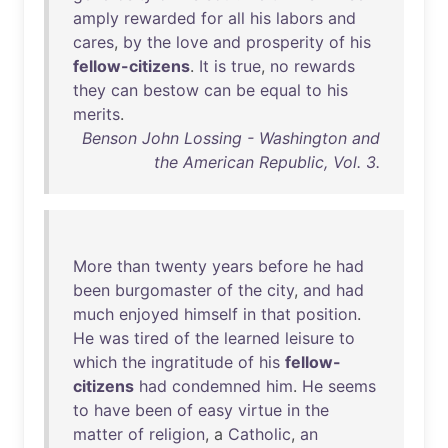
amply
rewarded
for
all
his
labors
and
cares
,
by
the
love
and
prosperity
of
his
fellow-citizens
.
It
is
true
,
no
rewards
they
can
bestow
can
be
equal
to
his
merits
.
Benson John Lossing - Washington and
the American Republic, Vol. 3.
More
than
twenty
years
before
he
had
been
burgomaster
of
the
city
,
and
had
much
enjoyed
himself
in
that
position
.
He
was
tired
of
the
learned
leisure
to
which
the
ingratitude
of
his
fellow-
citizens
had
condemned
him
.
He
seems
to
have
been
of
easy
virtue
in
the
matter
of
religion
, a
Catholic
,
an