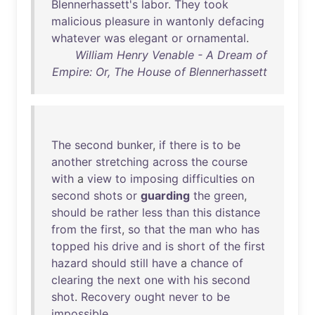
Blennerhassett's
labor
.
They
took
malicious
pleasure
in
wantonly
defacing
whatever
was
elegant
or
ornamental
.
William Henry Venable - A Dream of
Empire: Or, The House of Blennerhassett
The
second
bunker
,
if
there
is
to
be
another
stretching
across
the
course
with
a
view
to
imposing
difficulties
on
second
shots
or
guarding
the
green
,
should
be
rather
less
than
this
distance
from
the
first
,
so
that
the
man
who
has
topped
his
drive
and
is
short
of
the
first
hazard
should
still
have
a
chance
of
clearing
the
next
one
with
his
second
shot
.
Recovery
ought
never
to
be
impossible
.