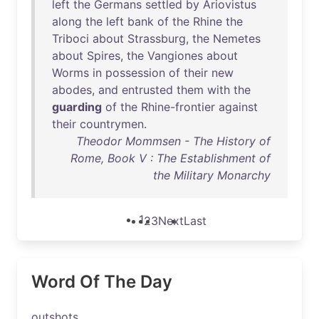
left
the
Germans
settled
by
Ariovistus
along
the
left
bank
of
the
Rhine
the
Triboci
about
Strassburg
,
the
Nemetes
about
Spires
,
the
Vangiones
about
Worms
in
possession
of
their
new
abodes
,
and
entrusted
them
with
the
guarding
of
the
Rhine-frontier
against
their
countrymen
.
Theodor Mommsen - The History of
Rome, Book V : The Establishment of
the Military Monarchy
1
2
3
Next
Last
Word Of The Day
outshots