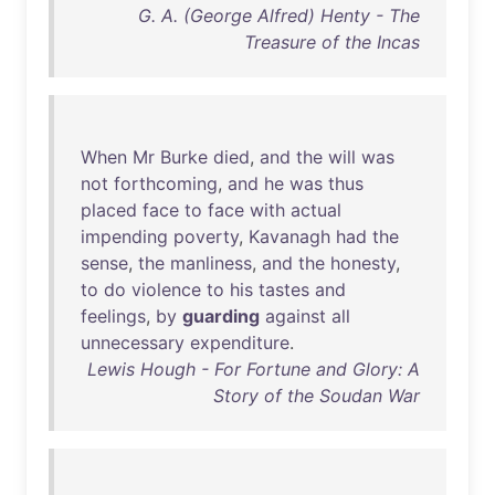
G. A. (George Alfred) Henty - The
Treasure of the Incas
When
Mr
Burke
died
,
and
the
will
was
not
forthcoming
,
and
he
was
thus
placed
face
to
face
with
actual
impending
poverty
,
Kavanagh
had
the
sense
,
the
manliness
,
and
the
honesty
,
to
do
violence
to
his
tastes
and
feelings
,
by
guarding
against
all
unnecessary
expenditure
.
Lewis Hough - For Fortune and Glory: A
Story of the Soudan War