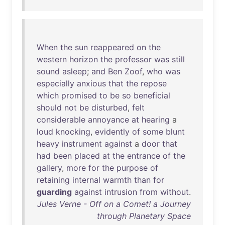
When
the
sun
reappeared
on
the
western
horizon
the
professor
was
still
sound
asleep
;
and
Ben
Zoof
,
who
was
especially
anxious
that
the
repose
which
promised
to
be
so
beneficial
should
not
be
disturbed
,
felt
considerable
annoyance
at
hearing
a
loud
knocking
,
evidently
of
some
blunt
heavy
instrument
against
a
door
that
had
been
placed
at
the
entrance
of
the
gallery
,
more
for
the
purpose
of
retaining
internal
warmth
than
for
guarding
against
intrusion
from
without
.
Jules Verne - Off on a Comet! a Journey
through Planetary Space