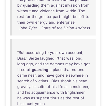
by
guarding
them
against
invasion
from
without
and
violence
from
within
.
The
rest
for
the
greater
part
might
be
left
to
their
own
energy
and
enterprise
.
John Tyler - State of the Union Address
"
But
according
to
your
own
account
,
Dias
,"
Bertie
laughed
, "
that
was
long
,
long
ago
,
and
the
demons
may
have
got
tired
of
guarding
a
place
that
no
one
came
near
,
and
have
gone
elsewhere
in
search
of
victims
."
Dias
shook
his
head
gravely
.
In
spite
of
his
life
as
a
muleteer
,
and
his
acquaintance
with
Englishmen
,
he
was
as
superstitious
as
the
rest
of
his
countrymen
.