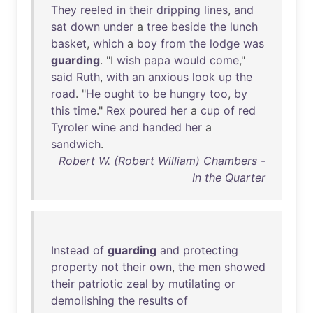
They
reeled
in
their
dripping
lines
,
and
sat
down
under
a
tree
beside
the
lunch
basket
,
which
a
boy
from
the
lodge
was
guarding
. "I
wish
papa
would
come
,"
said
Ruth
,
with
an
anxious
look
up
the
road
. "
He
ought
to
be
hungry
too
,
by
this
time
."
Rex
poured
her
a
cup
of
red
Tyroler
wine
and
handed
her
a
sandwich
.
Robert W. (Robert William) Chambers -
In the Quarter
Instead
of
guarding
and
protecting
property
not
their
own
,
the
men
showed
their
patriotic
zeal
by
mutilating
or
demolishing
the
results
of