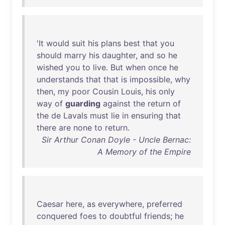
'
It
would
suit
his
plans
best
that
you
should
marry
his
daughter
,
and
so
he
wished
you
to
live
.
But
when
once
he
understands
that
that
is
impossible
,
why
then
,
my
poor
Cousin
Louis
,
his
only
way
of
guarding
against
the
return
of
the
de
Lavals
must
lie
in
ensuring
that
there
are
none
to
return
.
Sir Arthur Conan Doyle - Uncle Bernac:
A Memory of the Empire
Caesar
here
,
as
everywhere
,
preferred
conquered
foes
to
doubtful
friends
;
he