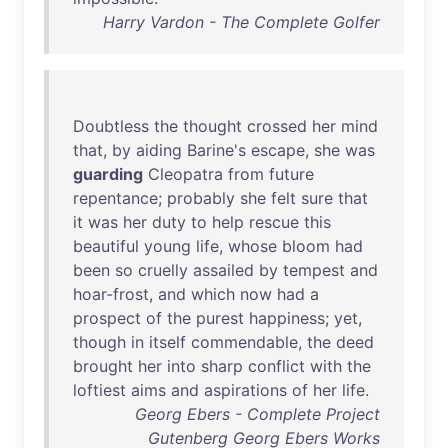
Harry Vardon - The Complete Golfer
Doubtless
the
thought
crossed
her
mind
that
,
by
aiding
Barine's
escape
,
she
was
guarding
Cleopatra
from
future
repentance
;
probably
she
felt
sure
that
it
was
her
duty
to
help
rescue
this
beautiful
young
life
,
whose
bloom
had
been
so
cruelly
assailed
by
tempest
and
hoar-frost
,
and
which
now
had
a
prospect
of
the
purest
happiness
;
yet
,
though
in
itself
commendable
,
the
deed
brought
her
into
sharp
conflict
with
the
loftiest
aims
and
aspirations
of
her
life
.
Georg Ebers - Complete Project
Gutenberg Georg Ebers Works