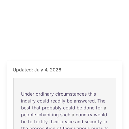
Updated: July 4, 2026
Under
ordinary
circumstances
this
inquiry
could
readily
be
answered
.
The
best
that
probably
could
be
done
for
a
people
inhabiting
such
a
country
would
be
to
fortify
their
peace
and
security
in
the
prosecution
of
their
various
pursuits