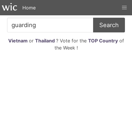
Home
Search
Vietnam
or
Thailand
? Vote for the
TOP Country
of
the Week !