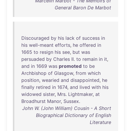
Marcelin Marbot - The Memoirs of
General Baron De Marbot
Discouraged
by
his
lack
of
success
in
his
well-meant
efforts
,
he
offered
in
1665
to
resign
his
see
,
but
was
persuaded
by
Charles
II
.
to
remain
in
it
,
and
in
1669
was
promoted
to
be
Archbishop
of
Glasgow
,
from
which
position
,
wearied
and
disappointed
,
he
finally
retired
in
1674
,
and
lived
with
his
widowed
sister
,
Mrs
.
Lightmaker
,
at
Broadhurst
Manor
,
Sussex
.
John W. (John William) Cousin - A Short
Biographical Dictionary of English
Literature