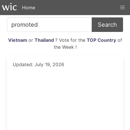
Home
Search
Vietnam
or
Thailand
? Vote for the
TOP Country
of
the Week !
Updated: July 19, 2026