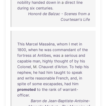
nobility
handed
down
in
a
direct
line
during
six
centuries
.
Honoré de Balzac - Scenes from a
Courtesan's Life
This
Marcel
Masséna
,
whom
I
met
in
1800
,
when
he
was
commandant
of
the
fortress
at
Antibes
,
was
a
serious
and
capable
man
,
highly
thought
of
by
his
Colonel
, M.
Chauvet
d'Arlon
.
To
help
his
nephew
,
he
had
him
taught
to
speak
and
write
reasonable
French
,
and
,
in
spite
of
some
escapades
,
had
him
promoted
to
the
rank
of
warrant-
officer
.
Baron de Jean-Baptiste-Antoine-