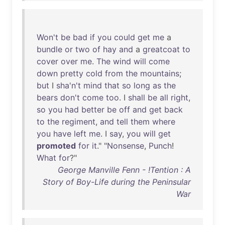
Won't
be
bad
if
you
could
get
me
a
bundle
or
two
of
hay
and
a
greatcoat
to
cover
over
me
.
The
wind
will
come
down
pretty
cold
from
the
mountains
;
but
I
sha'n't
mind
that
so
long
as
the
bears
don't
come
too
. I
shall
be
all
right
,
so
you
had
better
be
off
and
get
back
to
the
regiment
,
and
tell
them
where
you
have
left
me
. I
say
,
you
will
get
promoted
for
it
." "
Nonsense
,
Punch
!
What
for
?"
George Manville Fenn - !Tention : A
Story of Boy-Life during the Peninsular
War