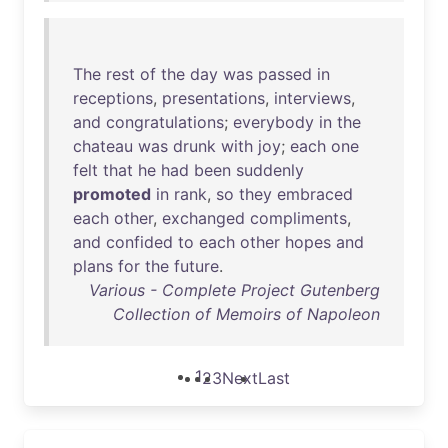
The
rest
of
the
day
was
passed
in
receptions
,
presentations
,
interviews
,
and
congratulations
;
everybody
in
the
chateau
was
drunk
with
joy
;
each
one
felt
that
he
had
been
suddenly
promoted
in
rank
,
so
they
embraced
each
other
,
exchanged
compliments
,
and
confided
to
each
other
hopes
and
plans
for
the
future
.
Various - Complete Project Gutenberg
Collection of Memoirs of Napoleon
1
2
3
Next
Last