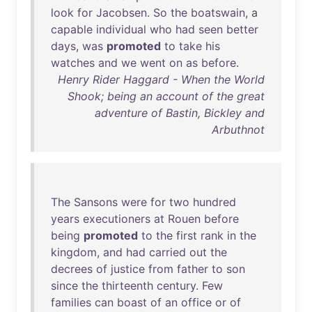
look
for
Jacobsen
.
So
the
boatswain
, a
capable
individual
who
had
seen
better
days
,
was
promoted
to
take
his
watches
and
we
went
on
as
before
.
Henry Rider Haggard - When the World
Shook; being an account of the great
adventure of Bastin, Bickley and
Arbuthnot
The
Sansons
were
for
two
hundred
years
executioners
at
Rouen
before
being
promoted
to
the
first
rank
in
the
kingdom
,
and
had
carried
out
the
decrees
of
justice
from
father
to
son
since
the
thirteenth
century
.
Few
families
can
boast
of
an
office
or
of