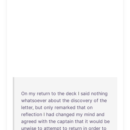
On
my
return
to
the
deck
I
said
nothing
whatsoever
about
the
discovery
of
the
letter
,
but
only
remarked
that
on
reflection
I
had
changed
my
mind
and
agreed
with
the
captain
that
it
would
be
unwise
to
attempt
to
return
in
order
to