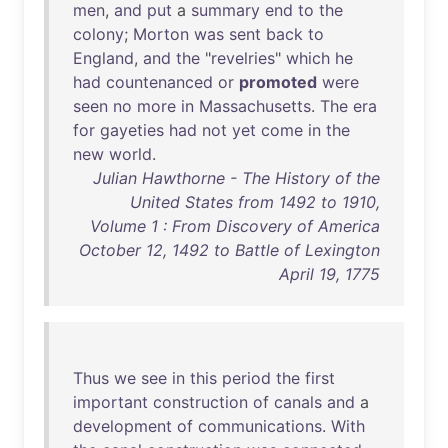
men
,
and
put
a
summary
end
to
the
colony
;
Morton
was
sent
back
to
England
,
and
the
"
revelries
"
which
he
had
countenanced
or
promoted
were
seen
no
more
in
Massachusetts
.
The
era
for
gayeties
had
not
yet
come
in
the
new
world
.
Julian Hawthorne - The History of the
United States from 1492 to 1910,
Volume 1 : From Discovery of America
October 12, 1492 to Battle of Lexington
April 19, 1775
Thus
we
see
in
this
period
the
first
important
construction
of
canals
and
a
development
of
communications
.
With