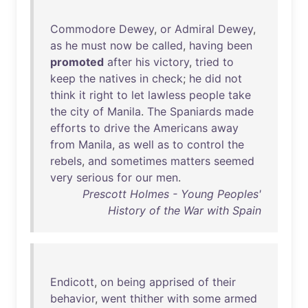
Commodore
Dewey
,
or
Admiral
Dewey
,
as
he
must
now
be
called
,
having
been
promoted
after
his
victory
,
tried
to
keep
the
natives
in
check
;
he
did
not
think
it
right
to
let
lawless
people
take
the
city
of
Manila
.
The
Spaniards
made
efforts
to
drive
the
Americans
away
from
Manila
,
as
well
as
to
control
the
rebels
,
and
sometimes
matters
seemed
very
serious
for
our
men
.
Prescott Holmes - Young Peoples'
History of the War with Spain
Endicott
,
on
being
apprised
of
their
behavior
,
went
thither
with
some
armed