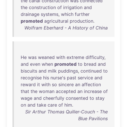
the
canal
construction
was
connected
the
construction
of
irrigation
and
drainage
systems
,
which
further
promoted
agricultural
production
.
Wolfram Eberhard - A History of China
He
was
weaned
with
extreme
difficulty
,
and
even
when
promoted
to
bread
and
biscuits
and
milk
puddings
,
continued
to
recognise
his
nurse's
past
service
and
reward
it
with
so
sincere
an
affection
that
the
woman
accepted
an
increase
of
wage
and
cheerfully
consented
to
stay
on
and
take
care
of
him
.
Sir Arthur Thomas Quiller-Couch - The
Blue Pavilions