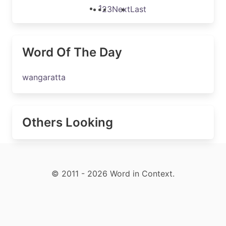
1
2
3
Next
Last
Word Of The Day
wangaratta
Others Looking
© 2011 - 2026 Word in Context.