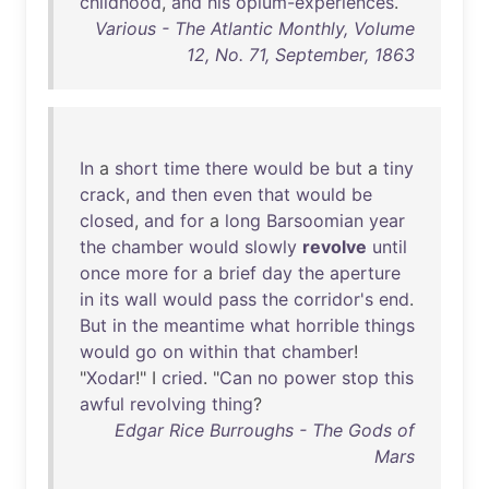
childhood
,
and
his
opium-experiences
.
Various - The Atlantic Monthly, Volume
12, No. 71, September, 1863
In
a
short
time
there
would
be
but
a
tiny
crack
,
and
then
even
that
would
be
closed
,
and
for
a
long
Barsoomian
year
the
chamber
would
slowly
revolve
until
once
more
for
a
brief
day
the
aperture
in
its
wall
would
pass
the
corridor's
end
.
But
in
the
meantime
what
horrible
things
would
go
on
within
that
chamber
!
"
Xodar
!" I
cried
. "
Can
no
power
stop
this
awful
revolving
thing
?
Edgar Rice Burroughs - The Gods of
Mars