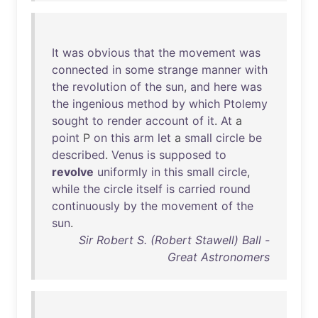
It
was
obvious
that
the
movement
was
connected
in
some
strange
manner
with
the
revolution
of
the
sun
,
and
here
was
the
ingenious
method
by
which
Ptolemy
sought
to
render
account
of
it
.
At
a
point
P
on
this
arm
let
a
small
circle
be
described
.
Venus
is
supposed
to
revolve
uniformly
in
this
small
circle
,
while
the
circle
itself
is
carried
round
continuously
by
the
movement
of
the
sun
.
Sir Robert S. (Robert Stawell) Ball -
Great Astronomers