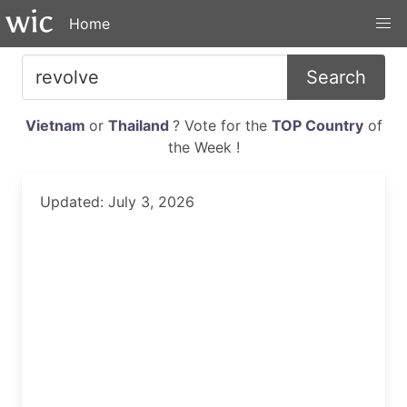
Home
Search
Vietnam
or
Thailand
? Vote for the
TOP Country
of
the Week !
Updated: July 3, 2026