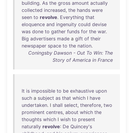
building
.
As
the
gross
amount
actually
collected
increased
,
the
hands
were
seen
to
revolve
.
Everything
that
eloquence
and
ingenuity
could
devise
was
done
to
gather
funds
for
the
war
.
Big
advertisers
made
a
gift
of
their
newspaper
space
to
the
nation
.
Coningsby Dawson - Out To Win: The
Story of America in France
It
is
impossible
to
be
exhaustive
upon
such
a
subject
as
that
which
I
have
undertaken
. I
shall
select
,
therefore
,
two
prominent
centres
,
about
which
the
thoughts
which
I
wish
to
present
naturally
revolve
:
De
Quincey's