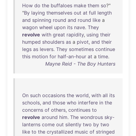
How
do
the
buffaloes
make
them
so
?"
"
By
laying
themselves
out
at
full
length
and
spinning
round
and
round
like
a
wagon
wheel
upon
its
nave
.
They
revolve
with
great
rapidity
,
using
their
humped
shoulders
as
a
pivot
,
and
their
legs
as
levers
.
They
sometimes
continue
this
motion
for
half-an-hour
at
a
time
.
Mayne Reid - The Boy Hunters
On
such
occasions
the
world
,
with
all
its
schools
,
and
those
who
interfere
in
the
concerns
of
others
,
continues
to
revolve
around
him
.
The
wondrous
sky-
lanterns
come
out
silently
two
by
two
like
to
the
crystallized
music
of
stringed