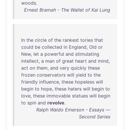
woods
.
Ernest Bramah - The Wallet of Kai Lung
In
the
circle
of
the
rankest
tories
that
could
be
collected
in
England
,
Old
or
New
,
let
a
powerful
and
stimulating
intellect
, a
man
of
great
heart
and
mind
,
act
on
them
,
and
very
quickly
these
frozen
conservators
will
yield
to
the
friendly
influence
,
these
hopeless
will
begin
to
hope
,
these
haters
will
begin
to
love
,
these
immovable
statues
will
begin
to
spin
and
revolve
.
Ralph Waldo Emerson - Essays —
Second Series