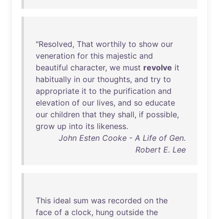
"
Resolved
,
That
worthily
to
show
our
veneration
for
this
majestic
and
beautiful
character
,
we
must
revolve
it
habitually
in
our
thoughts
,
and
try
to
appropriate
it
to
the
purification
and
elevation
of
our
lives
,
and
so
educate
our
children
that
they
shall
,
if
possible
,
grow
up
into
its
likeness
.
John Esten Cooke - A Life of Gen.
Robert E. Lee
This
ideal
sum
was
recorded
on
the
face
of
a
clock
,
hung
outside
the