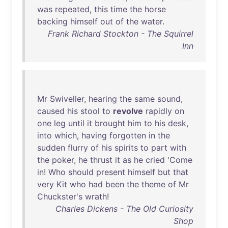
was
repeated
,
this
time
the
horse
backing
himself
out
of
the
water
.
Frank Richard Stockton - The Squirrel
Inn
Mr
Swiveller
,
hearing
the
same
sound
,
caused
his
stool
to
revolve
rapidly
on
one
leg
until
it
brought
him
to
his
desk
,
into
which
,
having
forgotten
in
the
sudden
flurry
of
his
spirits
to
part
with
the
poker
,
he
thrust
it
as
he
cried
'
Come
in
!
Who
should
present
himself
but
that
very
Kit
who
had
been
the
theme
of
Mr
Chuckster's
wrath
!
Charles Dickens - The Old Curiosity
Shop