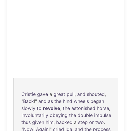
Cristie
gave
a
great
pull
,
and
shouted
,
"
Back
!"
and
as
the
hind
wheels
began
slowly
to
revolve
,
the
astonished
horse
,
involuntarily
obeying
the
double
impulse
thus
given
him
,
backed
a
step
or
two
.
"
Now
!
Again
!"
cried
Ida
,
and
the
process