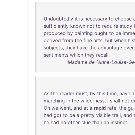
Undoubtedly
it
is
necessary
to
choose
sufficiently
known
not
to
require
study
produced
by
painting
ought
to
be
imme
derived
from
the
fine
arts
;
but
when
his
subjects
,
they
have
the
advantage
over
sentiments
which
they
recall
.
Madame de (Anne-Louise-Germa
As
the
reader
must
,
by
this
time
,
have
marching
in
the
wilderness
, I
shall
not
d
On
we
went
,
and
at
a
rapid
rate
,
the
gu
had
got
to
be
a
pretty
visible
trail
,
and
he
had
no
other
clue
than
an
instinct
.