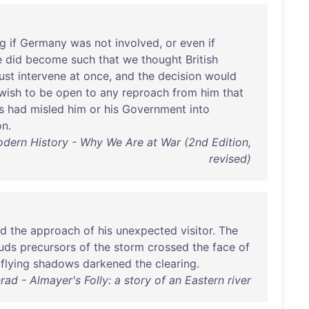
ng
if
Germany
was
not
involved
,
or
even
if
e
did
become
such
that
we
thought
British
ust
intervene
at
once
,
and
the
decision
would
wish
to
be
open
to
any
reproach
from
him
that
s
had
misled
him
or
his
Government
into
on
.
odern History - Why We Are at War (2nd Edition,
revised)
ed
the
approach
of
his
unexpected
visitor
.
The
uds
precursors
of
the
storm
crossed
the
face
of
flying
shadows
darkened
the
clearing
.
ad - Almayer's Folly: a story of an Eastern river