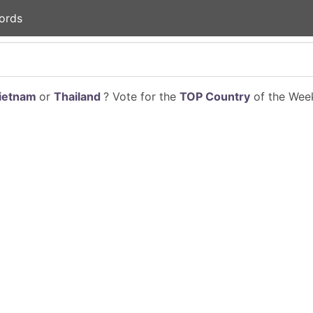
ords
ietnam
or
Thailand
? Vote for the
TOP Country
of the Week