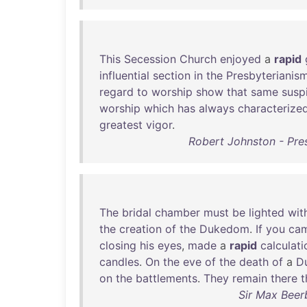
This
Secession
Church
enjoyed
a
rapid
influential
section
in
the
Presbyterianis
regard
to
worship
show
that
same
susp
worship
which
has
always
characterize
greatest
vigor
.
Robert Johnston - Pres
The
bridal
chamber
must
be
lighted
wit
the
creation
of
the
Dukedom
.
If
you
ca
closing
his
eyes
,
made
a
rapid
calculati
candles
.
On
the
eve
of
the
death
of
a
D
on
the
battlements
.
They
remain
there
t
Sir Max Beer