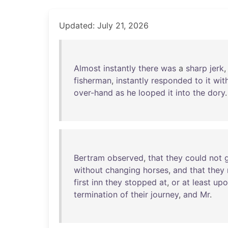
Updated: July 21, 2026
Almost
instantly
there
was
a
sharp
jerk
fisherman
,
instantly
responded
to
it
wit
over-hand
as
he
looped
it
into
the
dory
Bertram
observed
,
that
they
could
not
without
changing
horses
,
and
that
they
first
inn
they
stopped
at
,
or
at
least
upo
termination
of
their
journey
,
and
Mr
.