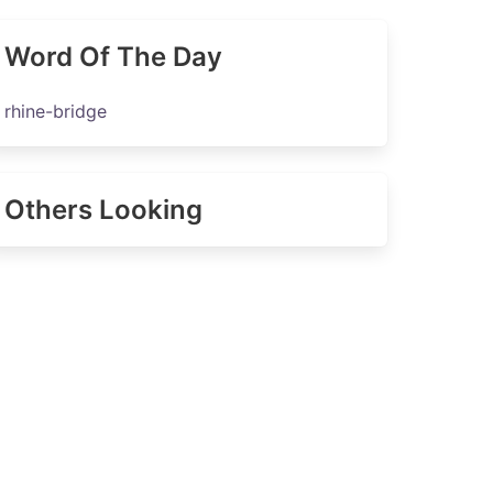
Word Of The Day
rhine-bridge
Others Looking