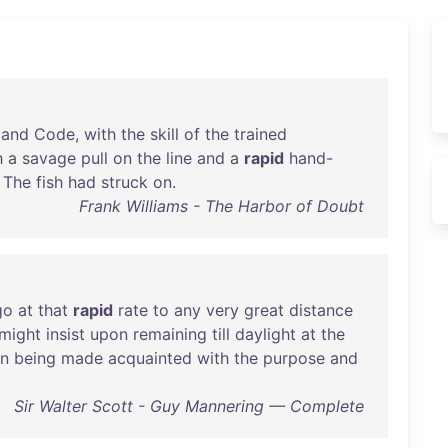
,
and
Code
,
with
the
skill
of
the
trained
h
a
savage
pull
on
the
line
and
a
rapid
hand-
.
The
fish
had
struck
on
.
Frank Williams - The Harbor of Doubt
go
at
that
rapid
rate
to
any
very
great
distance
might
insist
upon
remaining
till
daylight
at
the
n
being
made
acquainted
with
the
purpose
and
Sir Walter Scott - Guy Mannering — Complete