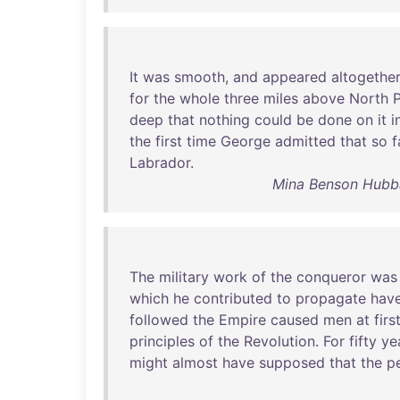
It
was
smooth
,
and
appeared
altogethe
for
the
whole
three
miles
above
North
deep
that
nothing
could
be
done
on
it
i
the
first
time
George
admitted
that
so
f
Labrador
.
Mina Benson Hubb
The
military
work
of
the
conqueror
was
which
he
contributed
to
propagate
hav
followed
the
Empire
caused
men
at
firs
principles
of
the
Revolution
.
For
fifty
ye
might
almost
have
supposed
that
the
p