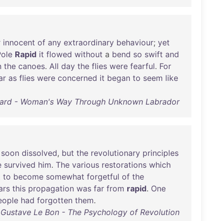
r
innocent
of
any
extraordinary
behaviour
;
yet
Pole
Rapid
it
flowed
without
a
bend
so
swift
and
n
the
canoes
.
All
day
the
flies
were
fearful
.
For
ar
as
flies
were
concerned
it
began
to
seem
like
ard - Woman's Way Through Unknown Labrador
soon
dissolved
,
but
the
revolutionary
principles
e
survived
him
.
The
various
restorations
which
t
to
become
somewhat
forgetful
of
the
ars
this
propagation
was
far
from
rapid
.
One
eople
had
forgotten
them
.
Gustave Le Bon - The Psychology of Revolution