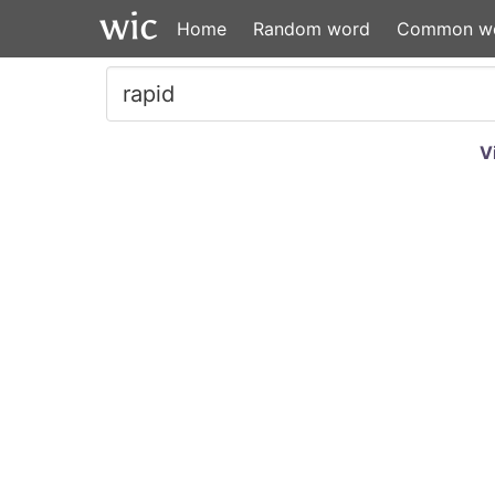
Home
Random word
Common w
V