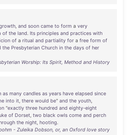
growth
,
and
soon
came
to
form
a
very
m
of
the
land
.
Its
principles
and
practices
with
icion
of
a
ritual
and
partiality
for
a
free
form
of
d
the
Presbyterian
Church
in
the
days
of
her
byterian Worship: Its Spirit, Method and History
h
as
many
candles
as
years
have
elapsed
since
me
into
it
,
there
would
be
"
and
the
youth
,
on
"
exactly
three
hundred
and
eighty-eight
uke
of
Dorset
,
two
black
owls
come
and
perch
hrough
the
night
,
hooting
.
bohm - Zuleika Dobson, or, an Oxford love story