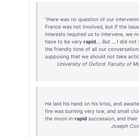
'
there
was
no
question
of
our
interveni
France
was
not
involved
,
but
if
the
issu
interests
required
us
to
intervene
,
we
m
have
to
be
very
rapid
....
But
... I
did
not
the
friendly
tone
of
all
our
conversation
supposing
that
we
should
not
take
acti
University of Oxford. Faculty of M
He
laid
his
hand
on
his
kriss
,
and
await
fire
was
burning
very
low
,
and
small
clo
the
moon
in
rapid
succession
,
and
their
Joseph Conr