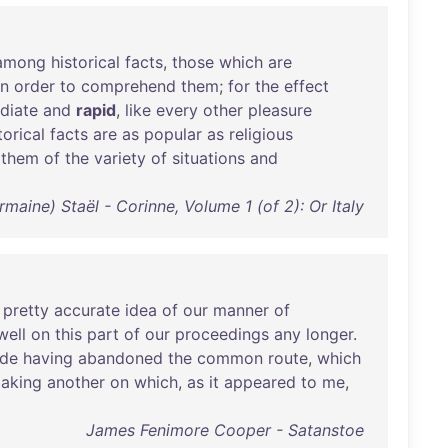
among
historical
facts
,
those
which
are
in
order
to
comprehend
them
;
for
the
effect
diate
and
rapid
,
like
every
other
pleasure
torical
facts
are
as
popular
as
religious
them
of
the
variety
of
situations
and
ine) Staël - Corinne, Volume 1 (of 2): Or Italy
a
pretty
accurate
idea
of
our
manner
of
well
on
this
part
of
our
proceedings
any
longer
.
ide
having
abandoned
the
common
route
,
which
taking
another
on
which
,
as
it
appeared
to
me
,
James Fenimore Cooper - Satanstoe