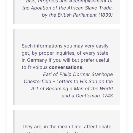
Rise, Progress and Accomplishment of
the Abolition of the African Slave-Trade,
by the British Parliament (1839)
Such
informations
you
may
very
easily
get
,
by
proper
inquiries
,
of
every
state
in
Germany
if
you
will
but
prefer
useful
to
frivolous
conversations
.
Earl of Philip Dormer Stanhope
Chesterfield - Letters to His Son on the
Art of Becoming a Man of the World
and a Gentleman, 1748
They
are
,
in
the
mean
time
,
affectionate