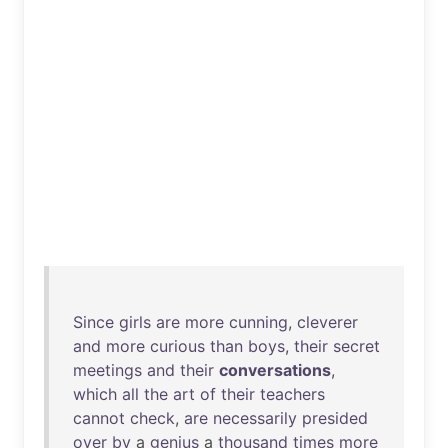
Since
girls
are
more
cunning
,
cleverer
and
more
curious
than
boys
,
their
secret
meetings
and
their
conversations
,
which
all
the
art
of
their
teachers
cannot
check
,
are
necessarily
presided
over
by
a
genius
a
thousand
times
more