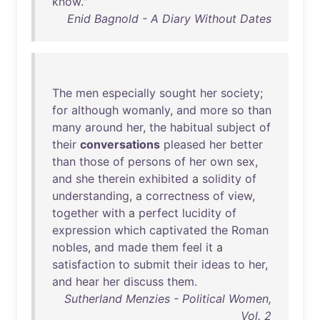
know
."
Enid Bagnold - A Diary Without Dates
The
men
especially
sought
her
society
;
for
although
womanly
,
and
more
so
than
many
around
her
,
the
habitual
subject
of
their
conversations
pleased
her
better
than
those
of
persons
of
her
own
sex
,
and
she
therein
exhibited
a
solidity
of
understanding
, a
correctness
of
view
,
together
with
a
perfect
lucidity
of
expression
which
captivated
the
Roman
nobles
,
and
made
them
feel
it
a
satisfaction
to
submit
their
ideas
to
her
,
and
hear
her
discuss
them
.
Sutherland Menzies - Political Women,
Vol. 2