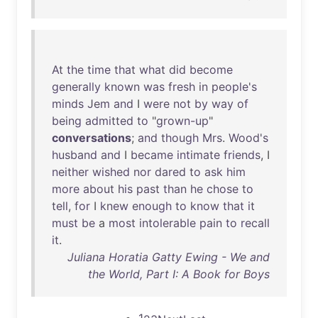
At
the
time
that
what
did
become
generally
known
was
fresh
in
people's
minds
Jem
and
I
were
not
by
way
of
being
admitted
to
"
grown-up
"
conversations
;
and
though
Mrs
.
Wood's
husband
and
I
became
intimate
friends
, I
neither
wished
nor
dared
to
ask
him
more
about
his
past
than
he
chose
to
tell
,
for
I
knew
enough
to
know
that
it
must
be
a
most
intolerable
pain
to
recall
it
.
Juliana Horatia Gatty Ewing - We and
the World, Part I: A Book for Boys