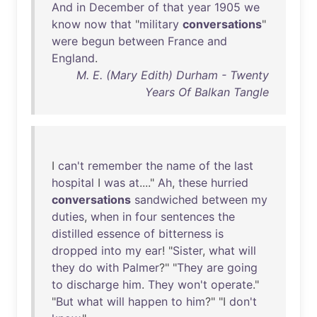
And
in
December
of
that
year
1905
we
know
now
that
"
military
conversations
"
were
begun
between
France
and
England
.
M. E. (Mary Edith) Durham - Twenty
Years Of Balkan Tangle
I
can't
remember
the
name
of
the
last
hospital
I
was
at
...."
Ah
,
these
hurried
conversations
sandwiched
between
my
duties
,
when
in
four
sentences
the
distilled
essence
of
bitterness
is
dropped
into
my
ear
! "
Sister
,
what
will
they
do
with
Palmer
?" "
They
are
going
to
discharge
him
.
They
won't
operate
."
"
But
what
will
happen
to
him
?" "I
don't