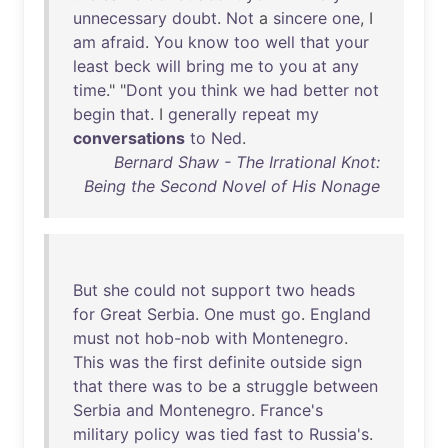
unnecessary
doubt
.
Not
a
sincere
one
, I
am
afraid
.
You
know
too
well
that
your
least
beck
will
bring
me
to
you
at
any
time
." "
Dont
you
think
we
had
better
not
begin
that
. I
generally
repeat
my
conversations
to
Ned
.
Bernard Shaw - The Irrational Knot:
Being the Second Novel of His Nonage
But
she
could
not
support
two
heads
for
Great
Serbia
.
One
must
go
.
England
must
not
hob-nob
with
Montenegro
.
This
was
the
first
definite
outside
sign
that
there
was
to
be
a
struggle
between
Serbia
and
Montenegro
.
France's
military
policy
was
tied
fast
to
Russia's
.