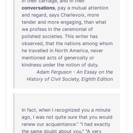
in
their
carriage
,
and
in
their
conversations
,
pay
a
mutual
attention
and
regard
,
says
Charlevoix
,
more
tender
and
more
engaging
,
than
what
we
profess
in
the
ceremonial
of
polished
societies
.
This
writer
has
observed
,
that
the
nations
among
whom
he
travelled
in
North
America
,
never
mentioned
acts
of
generosity
or
kindness
under
the
notion
of
duty
.
Adam Ferguson - An Essay on the
History of Civil Society, Eighth Edition
In
fact
,
when
I
recognized
you
a
minute
ago
, I
was
not
quite
sure
that
you
would
renew
our
acquaintance
." "I
had
exactly
the
same
doubt
about
you
." "A
very