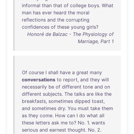
informal
than
that
of
college
boys
.
What
man
has
ever
heard
the
moral
reflections
and
the
corrupting
confidences
of
these
young
girls
?
Honoré de Balzac - The Physiology of
Marriage, Part 1
Of
course
I
shall
have
a
great
many
conversations
to
report
,
and
they
will
necessarily
be
of
different
tone
and
on
different
subjects
.
The
talks
are
like
the
breakfasts
,
sometimes
dipped
toast
,
and
sometimes
dry
.
You
must
take
them
as
they
come
.
How
can
I
do
what
all
these
letters
ask
me
to
?
No
. 1.
wants
serious
and
earnest
thought
.
No
. 2.