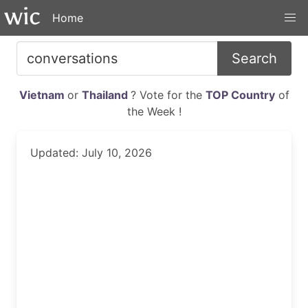
Home
Search
Vietnam
or
Thailand
? Vote for the
TOP Country
of
the Week !
Updated: July 10, 2026