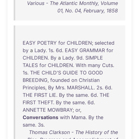
Various - The Atlantic Monthly, Volume
01, No. 04, February, 1858
EASY
POETRY
for
CHILDREN
;
selected
by
a
Lady
.
1s
.
6d
.
EASY
GRAMMAR
for
CHILDREN
.
By
a
Lady
.
9d
.
SIMPLE
TALES
for
CHILDREN
.
With
many
Cuts
.
1s
.
THE
CHILD'S
GUIDE
TO
GOOD
BREEDING
,
founded
on
Christian
Principles
,
By
Mrs
.
MARSHALL
.
2s
.
6d
.
THE
FIRST
LIE
.
By
the
same
.
6d
.
THE
FIRST
THEFT
.
By
the
same
.
6d
.
ANNETTE
MOWBRAY
;
or
,
Conversations
with
Mama
.
By
the
same
.
3s
.
Thomas Clarkson - The History of the