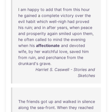
I
am
happy
to
add
that
from
this
hour
he
gained
a
complete
victory
over
the
evil
habit
which
well-nigh
had
proved
his
ruin
;
and
in
after
years
,
when
peace
and
prosperity
again
smiled
upon
them
,
he
often
called
to
mind
the
evening
when
his
affectionate
and
devoted
wife
,
by
her
watchful
love
,
saved
him
from
ruin
,
and
perchance
from
the
drunkard's
grave
.
Harriet S. Caswell - Stories and
Sketches
The
friends
got
up
and
walked
in
silence
along
the
sea-front
.
When
they
reached