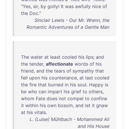
"
Yes
,
sir
,
by
golly
!
It
was
awfully
nice
of
the
Doc
."
Sinclair Lewis - Our Mr. Wrenn, the
Romantic Adventures of a Gentle Man
The
water
at
least
cooled
his
lips
;
and
the
tender
,
affectionate
words
of
his
friend
,
and
the
tears
of
sympathy
that
fell
upon
his
countenance
,
at
last
cooled
the
fire
that
burned
in
his
soul
.
Happy
is
be
who
can
impart
his
grief
to
others
,
whom
Fate
does
not
compel
to
confine
it
within
his
own
bosom
,
and
let
it
gnaw
at
his
vitals
.
L. (Luise) Mühlbach - Mohammed Ali
and His House