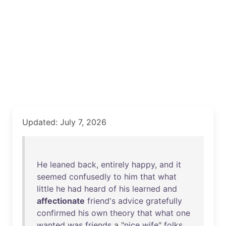
Updated: July 7, 2026
He
leaned
back
,
entirely
happy
,
and
it
seemed
confusedly
to
him
that
what
little
he
had
heard
of
his
learned
and
affectionate
friend's
advice
gratefully
confirmed
his
own
theory
that
what
one
wanted
was
friends
a "
nice
wife
"
folks
.