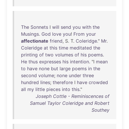
The
Sonnets
I
will
send
you
with
the
Musings
.
God
love
you
!
From
your
affectionate
friend
, S. T.
Coleridge
."
Mr
.
Coleridge
at
this
time
meditated
the
printing
of
two
volumes
of
his
poems
.
He
thus
expresses
his
intention
. "I
mean
to
have
none
but
large
poems
in
the
second
volume
;
none
under
three
hundred
lines
;
therefore
I
have
crowded
all
my
little
pieces
into
this
."
Joseph Cottle - Reminiscences of
Samuel Taylor Coleridge and Robert
Southey