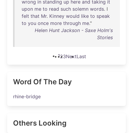
wrong
in
standing
up
here
and
taking
it
upon
me
to
read
such
solemn
words
. I
felt
that
Mr
.
Kinney
would
like
to
speak
to
you
once
more
through
me
."
Helen Hunt Jackson - Saxe Holm's
Stories
1
2
3
Next
Last
Word Of The Day
rhine-bridge
Others Looking