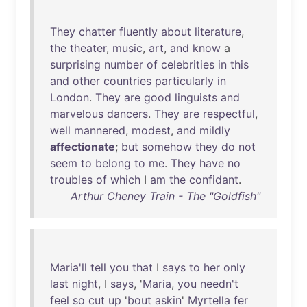
They
chatter
fluently
about
literature
,
the
theater
,
music
,
art
,
and
know
a
surprising
number
of
celebrities
in
this
and
other
countries
particularly
in
London
.
They
are
good
linguists
and
marvelous
dancers
.
They
are
respectful
,
well
mannered
,
modest
,
and
mildly
affectionate
;
but
somehow
they
do
not
seem
to
belong
to
me
.
They
have
no
troubles
of
which
I
am
the
confidant
.
Arthur Cheney Train - The "Goldfish"
Maria'll
tell
you
that
I
says
to
her
only
last
night
, I
says
, '
Maria
,
you
needn't
feel
so
cut
up
'
bout
askin
'
Myrtella
fer