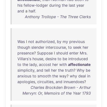
his
fellow-lodger
during
the
last
year
and
a
half
.
Anthony Trollope - The Three Clerks
Was
I
not
authorized
,
by
my
previous
though
slender
intercourse
,
to
seek
her
presence
?
Suppose
I
should
enter
Mrs
.
Villars's
house
,
desire
to
be
introduced
to
the
lady
,
accost
her
with
affectionate
simplicity
,
and
tell
her
the
truth
?
Why
be
anxious
to
smooth
the
way
?
why
deal
in
apologies
,
circuities
,
and
innuendoes
?
Charles Brockden Brown - Arthur
Mervyn: Or, Memoirs of the Year 1793