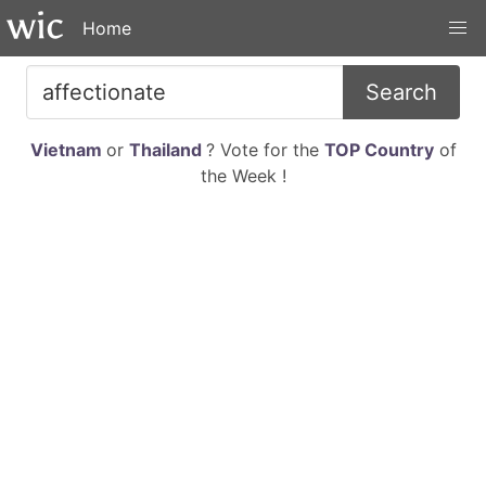
Home
Search
Vietnam
or
Thailand
? Vote for the
TOP Country
of
the Week !