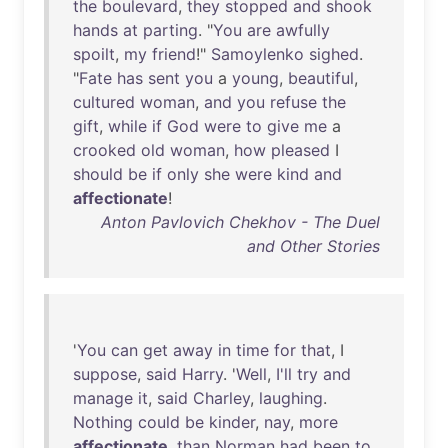
the
boulevard
,
they
stopped
and
shook
hands
at
parting
. "
You
are
awfully
spoilt
,
my
friend
!"
Samoylenko
sighed
.
"
Fate
has
sent
you
a
young
,
beautiful
,
cultured
woman
,
and
you
refuse
the
gift
,
while
if
God
were
to
give
me
a
crooked
old
woman
,
how
pleased
I
should
be
if
only
she
were
kind
and
affectionate
!
Anton Pavlovich Chekhov - The Duel
and Other Stories
'
You
can
get
away
in
time
for
that
, I
suppose
,
said
Harry
. '
Well
,
I'll
try
and
manage
it
,
said
Charley
,
laughing
.
Nothing
could
be
kinder
,
nay
,
more
affectionate
,
than
Norman
had
been
to