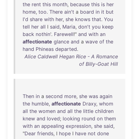
the
rent
this
month
,
because
this
is
her
home
,
too
.
There
ain't
a
board
in
it
but
I'd
share
with
her
,
she
knows
that
.
You
tell
her
all
I
said
,
Maria
,
don't
you
keep
back
nothin
'.
Farewell
!"
and
with
an
affectionate
glance
and
a
wave
of
the
hand
Phineas
departed
.
Alice Caldwell Hegan Rice - A Romance
of Billy-Goat Hill
Then
in
a
second
more
,
she
was
again
the
humble
,
affectionate
Draxy
,
whom
all
the
women
and
all
the
little
children
knew
and
loved
;
looking
round
on
them
with
an
appealing
expression
,
she
said
,
"
Dear
friends
, I
hope
I
have
not
done