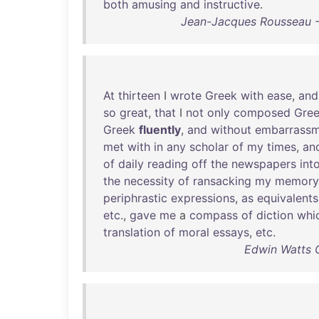
both
amusing
and
instructive
.
Jean-Jacques Rousseau -
At
thirteen
I
wrote
Greek
with
ease
,
and
so
great
,
that
I
not
only
composed
Gre
Greek
fluently
,
and
without
embarrassm
met
with
in
any
scholar
of
my
times
,
an
of
daily
reading
off
the
newspapers
int
the
necessity
of
ransacking
my
memory
periphrastic
expressions
,
as
equivalents
etc
.,
gave
me
a
compass
of
diction
whi
translation
of
moral
essays
,
etc
.
Edwin Watts C