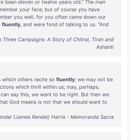
ve
been
eleven
or
twelve
years
old
."
The
man
member
your
face
;
but
of
course
you
have
ember
you
well
,
for
you
often
came
down
our
e
fluently
,
and
were
fond
of
talking
to
us
. "
And
h Three Campaigns: A Story of Chitral, Tirah and
Ashanti
s
which
others
recite
so
fluently
;
we
may
not
be
ctions
which
thrill
within
us
;
may
,
perhaps
,
can
say
this
,
we
want
to
be
right
.
But
then
we
hat
God
means
is
not
that
we
should
want
to
Rendel (James Rendel) Harris - Memoranda Sacra