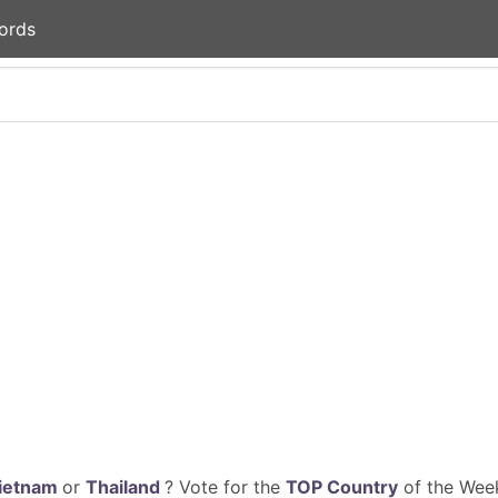
ords
ietnam
or
Thailand
? Vote for the
TOP Country
of the Week