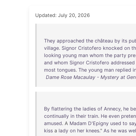
Updated: July 20, 2026
They
approached
the
château
by
its
pub
village
.
Signor
Cristofero
knocked
on
t
looking
young
man
whom
the
party
pr
and
whom
Signor
Cristofero
addressed
most
tongues
.
The
young
man
replied
i
Dame Rose Macaulay - Mystery at Gene
By
flattering
the
ladies
of
Annecy
,
he
b
continually
in
their
train
.
He
even
prete
amused
. A
Madam
D'Epigny
used
to
sa
kiss
a
lady
on
her
knees
."
As
he
was
wel