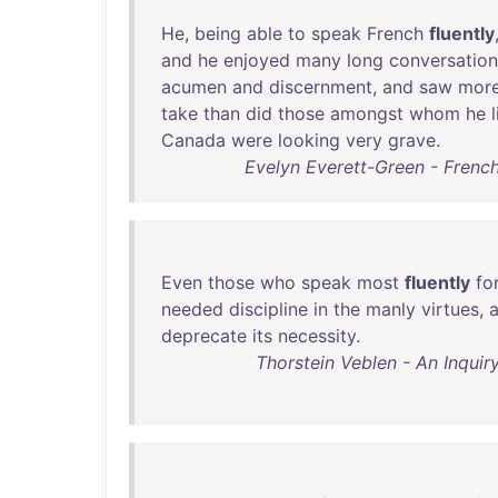
He
,
being
able
to
speak
French
fluently
and
he
enjoyed
many
long
conversation
acumen
and
discernment
,
and
saw
mor
take
than
did
those
amongst
whom
he
Canada
were
looking
very
grave
.
Evelyn Everett-Green - French
Even
those
who
speak
most
fluently
fo
needed
discipline
in
the
manly
virtues
,
a
deprecate
its
necessity
.
Thorstein Veblen - An Inquir