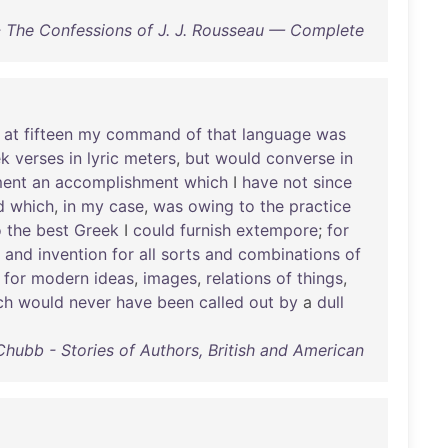
 The Confessions of J. J. Rousseau — Complete
at
fifteen
my
command
of
that
language
was
ek
verses
in
lyric
meters
,
but
would
converse
in
ent
an
accomplishment
which
I
have
not
since
d
which
,
in
my
case
,
was
owing
to
the
practice
o
the
best
Greek
I
could
furnish
extempore
;
for
and
invention
for
all
sorts
and
combinations
of
for
modern
ideas
,
images
,
relations
of
things
,
ch
would
never
have
been
called
out
by
a
dull
hubb - Stories of Authors, British and American