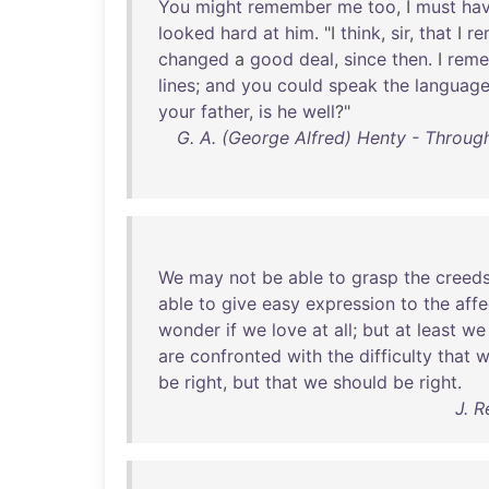
You
might
remember
me
too
, I
must
ha
looked
hard
at
him
. "I
think
,
sir
,
that
I
re
changed
a
good
deal
,
since
then
. I
rem
lines
;
and
you
could
speak
the
languag
your
father
,
is
he
well
?"
G. A. (George Alfred) Henty - Throug
We
may
not
be
able
to
grasp
the
creed
able
to
give
easy
expression
to
the
affe
wonder
if
we
love
at
all
;
but
at
least
we
are
confronted
with
the
difficulty
that
w
be
right
,
but
that
we
should
be
right
.
J. 