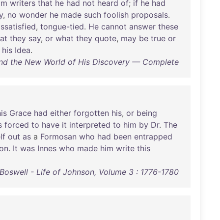
om
writers
that
he
had
not
heard
of
;
if
he
had
y
,
no
wonder
he
made
such
foolish
proposals
.
issatisfied
,
tongue-tied
.
He
cannot
answer
these
at
they
say
,
or
what
they
quote
,
may
be
true
or
his
Idea
.
and the New World of His Discovery — Complete
is
Grace
had
either
forgotten
his
,
or
being
s
forced
to
have
it
interpreted
to
him
by
Dr
.
The
lf
out
as
a
Formosan
who
had
been
entrapped
on
.
It
was
Innes
who
made
him
write
this
Boswell - Life of Johnson, Volume 3 : 1776-1780