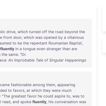
lic
drive
,
which
turned
off
the
road
beyond
the
he
front
door
,
which
was
opened
by
a
villainous
esumed
to
be
the
repentant
Roumanian
Baptist
,
fluently
in
a
tongue
even
stranger
than
are
n
the
same
. "
Dr
.
va: An Improbable Tale of Singular Happenings
ecame
fashionable
among
them
,
appearing
nded
to
favors
,
at
which
they
were
much
y
"
The
greatest
favor
he
could
aspire
to
,
was
to
l
read
,
and
spoke
fluently
,
his
conversation
was