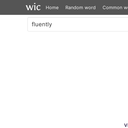
Home
Random word
Common w
V