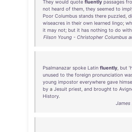
They
would
quote
fluently
passages
fr
not
heard
of
them
,
they
seemed
to
impl
Poor
Columbus
stands
there
puzzled
,
d
wiseacres
in
their
own
learned
lingo
;
wh
it
may
not
;
but
it
has
nothing
to
do
with
Filson Young - Christopher Columbus 
Psalmanazar
spoke
Latin
fluently
,
but
'
h
unused
to
the
foreign
pronunciation
wa
young
impostor
everywhere
gave
himse
by
a
Jesuit
priest
,
and
brought
to
Avign
History
.
James 