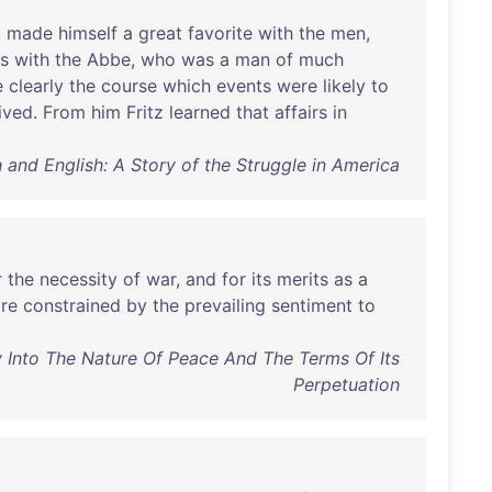
,
made
himself
a
great
favorite
with
the
men
,
s
with
the
Abbe
,
who
was
a
man
of
much
e
clearly
the
course
which
events
were
likely
to
lived
.
From
him
Fritz
learned
that
affairs
in
 and English: A Story of the Struggle in America
r
the
necessity
of
war
,
and
for
its
merits
as
a
re
constrained
by
the
prevailing
sentiment
to
y Into The Nature Of Peace And The Terms Of Its
Perpetuation