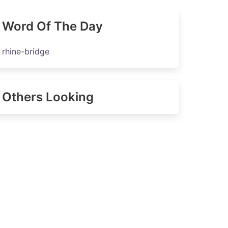
Word Of The Day
rhine-bridge
Others Looking