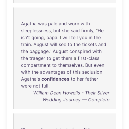
Agatha
was
pale
and
worn
with
sleeplessness
,
but
she
said
firmly
, "
He
isn't
going
,
papa
. I
will
tell
you
in
the
train
.
August
will
see
to
the
tickets
and
the
baggage
."
August
conspired
with
the
traeger
to
get
them
a
first-class
compartment
to
themselves
.
But
even
with
the
advantages
of
this
seclusion
Agatha's
confidences
to
her
father
were
not
full
.
William Dean Howells - Their Silver
Wedding Journey — Complete