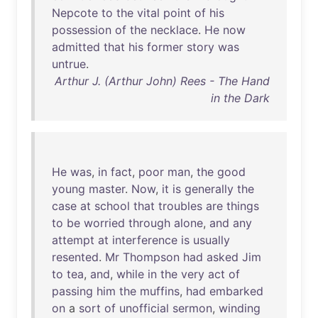
Nepcote
to
the
vital
point
of
his
possession
of
the
necklace
.
He
now
admitted
that
his
former
story
was
untrue
.
Arthur J. (Arthur John) Rees - The Hand
in the Dark
He
was
,
in
fact
,
poor
man
,
the
good
young
master
.
Now
,
it
is
generally
the
case
at
school
that
troubles
are
things
to
be
worried
through
alone
,
and
any
attempt
at
interference
is
usually
resented
.
Mr
Thompson
had
asked
Jim
to
tea
,
and
,
while
in
the
very
act
of
passing
him
the
muffins
,
had
embarked
on
a
sort
of
unofficial
sermon
,
winding