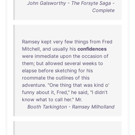
John Galsworthy - The Forsyte Saga -
Complete
Ramsey
kept
very
few
things
from
Fred
Mitchell
,
and
usually
his
confidences
were
immediate
upon
the
occasion
of
them
;
but
allowed
several
weeks
to
elapse
before
sketching
for
his
roommate
the
outlines
of
this
adventure
. "
One
thing
that
was
kind
o'
funny
about
it
,
Fred
,"
he
said
, "I
didn't
know
what
to
call
her
."
Mr
.
Booth Tarkington - Ramsey Milholland