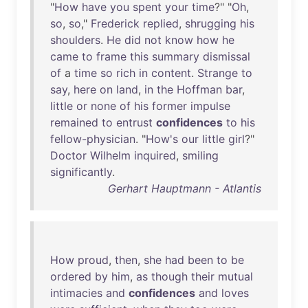
"
How
have
you
spent
your
time
?" "
Oh
,
so
,
so
,"
Frederick
replied
,
shrugging
his
shoulders
.
He
did
not
know
how
he
came
to
frame
this
summary
dismissal
of
a
time
so
rich
in
content
.
Strange
to
say
,
here
on
land
,
in
the
Hoffman
bar
,
little
or
none
of
his
former
impulse
remained
to
entrust
confidences
to
his
fellow-physician
. "
How's
our
little
girl
?"
Doctor
Wilhelm
inquired
,
smiling
significantly
.
Gerhart Hauptmann - Atlantis
How
proud
,
then
,
she
had
been
to
be
ordered
by
him
,
as
though
their
mutual
intimacies
and
confidences
and
loves