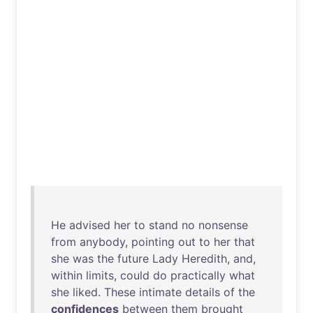
He
advised
her
to
stand
no
nonsense
from
anybody
,
pointing
out
to
her
that
she
was
the
future
Lady
Heredith
,
and
,
within
limits
,
could
do
practically
what
she
liked
.
These
intimate
details
of
the
confidences
between
them
brought