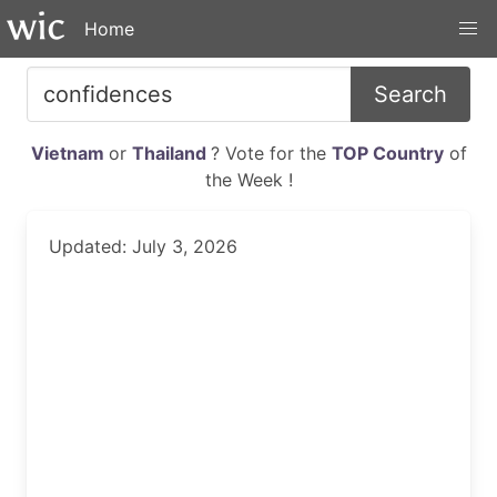
Home
Search
Vietnam
or
Thailand
? Vote for the
TOP Country
of
the Week !
Updated: July 3, 2026