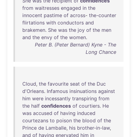
She
was
the
recipient
of
confidences
from
waitresses
engaged
in
the
innocent
pastime
of
across
-
the-counter
flirtations
with
conductors
and
brakemen
.
She
was
the
joy
of
the
men
and
the
envy
of
the
women
.
Peter B. (Peter Bernard) Kyne - The
Long Chance
Cloud
,
the
favourite
seat
of
the
Duc
d'Orleans
.
Infamous
insinuations
against
him
were
incessantly
transpiring
from
the
half
confidences
of
courtiers
.
He
was
accused
of
having
induced
courtezans
to
poison
the
blood
of
the
Prince
de
Lamballe
,
his
brother-in-law
,
and
of
having
enervated
him
in