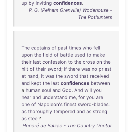
up
by
inviting
confidences
.
P. G. (Pelham Grenville) Wodehouse -
The Pothunters
The
captains
of
past
times
who
fell
upon
the
field
of
battle
used
to
make
their
last
confession
to
the
cross
on
the
hilt
of
their
sword
;
if
there
was
no
priest
at
hand
,
it
was
the
sword
that
received
and
kept
the
last
confidences
between
a
human
soul
and
God
.
And
will
you
hear
and
understand
me
,
for
you
are
one
of
Napoleon's
finest
sword-blades
,
as
thoroughly
tempered
and
as
strong
as
steel
?
Honoré de Balzac - The Country Doctor