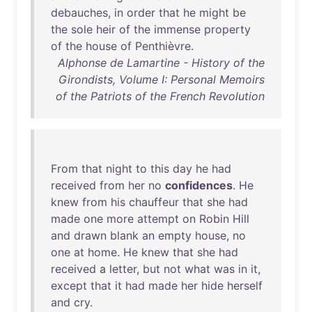
debauches
,
in
order
that
he
might
be
the
sole
heir
of
the
immense
property
of
the
house
of
Penthièvre
.
Alphonse de Lamartine - History of the
Girondists, Volume I: Personal Memoirs
of the Patriots of the French Revolution
From
that
night
to
this
day
he
had
received
from
her
no
confidences
.
He
knew
from
his
chauffeur
that
she
had
made
one
more
attempt
on
Robin
Hill
and
drawn
blank
an
empty
house
,
no
one
at
home
.
He
knew
that
she
had
received
a
letter
,
but
not
what
was
in
it
,
except
that
it
had
made
her
hide
herself
and
cry
.