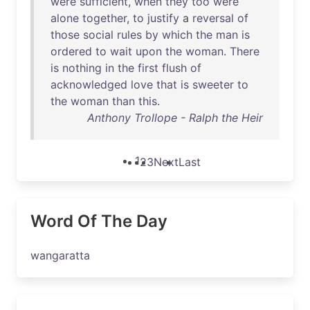
were
sufficient
,
when
they
too
were
alone
together
,
to
justify
a
reversal
of
those
social
rules
by
which
the
man
is
ordered
to
wait
upon
the
woman
.
There
is
nothing
in
the
first
flush
of
acknowledged
love
that
is
sweeter
to
the
woman
than
this
.
Anthony Trollope - Ralph the Heir
1
2
3
Next
Last
Word Of The Day
wangaratta