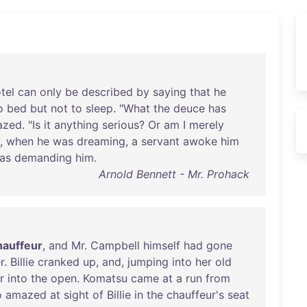
tel
can
only
be
described
by
saying
that
he
o
bed
but
not
to
sleep
. "
What
the
deuce
has
azed
. "
Is
it
anything
serious
?
Or
am
I
merely
,
when
he
was
dreaming
, a
servant
awoke
him
as
demanding
him
.
Arnold Bennett - Mr. Prohack
hauffeur
,
and
Mr
.
Campbell
himself
had
gone
r
.
Billie
cranked
up
,
and
,
jumping
into
her
old
r
into
the
open
.
Komatsu
came
at
a
run
from
o
amazed
at
sight
of
Billie
in
the
chauffeur's
seat