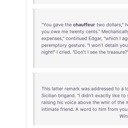
"
You
gave
the
chauffeur
two
dollars
,"
h
you
owe
me
twenty
cents
."
Mechanicall
expenses
,"
continued
Edgar
, "
which
I
ag
peremptory
gesture
. "I
won't
detain
you
night
!" I
cried
. "
Don't
I
see
the
treasure
?
This
latter
remark
was
addressed
to
a
l
Sicilian
brigand
. "I
didn't
exactly
like
to
raising
his
voice
above
the
whir
of
the
intimate
friend
. A
word
to
him
from
you
Win