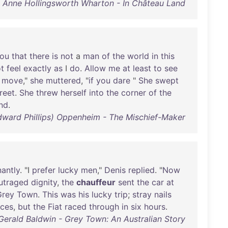
Anne Hollingsworth Wharton - In Château Land
ou
that
there
is
not
a
man
of
the
world
in
this
t
feel
exactly
as
I
do
.
Allow
me
at
least
to
see
move
,"
she
muttered
, "
if
you
dare
"
She
swept
reet
.
She
threw
herself
into
the
corner
of
the
nd
.
(Edward Phillips) Oppenheim - The Mischief-Maker
nantly
. "I
prefer
lucky
men
,"
Denis
replied
. "
Now
utraged
dignity
,
the
chauffeur
sent
the
car
at
Grey
Town
.
This
was
his
lucky
trip
;
stray
nails
aces
,
but
the
Fiat
raced
through
in
six
hours
.
Gerald Baldwin - Grey Town: An Australian Story