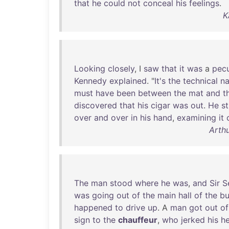
that
he
could
not
conceal
his
feelings
.
K
Looking
closely
, I
saw
that
it
was
a
pecu
Kennedy
explained
. "
It's
the
technical
n
must
have
been
between
the
mat
and
t
discovered
that
his
cigar
was
out
.
He
s
over
and
over
in
his
hand
,
examining
it
Arthu
The
man
stood
where
he
was
,
and
Sir
S
was
going
out
of
the
main
hall
of
the
bu
happened
to
drive
up
. A
man
got
out
of
sign
to
the
chauffeur
,
who
jerked
his
h