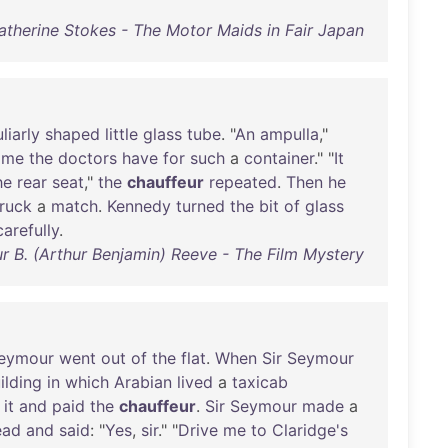
atherine Stokes - The Motor Maids in Fair Japan
liarly
shaped
little
glass
tube
. "
An
ampulla
,"
ame
the
doctors
have
for
such
a
container
." "
It
he
rear
seat
,"
the
chauffeur
repeated
.
Then
he
truck
a
match
.
Kennedy
turned
the
bit
of
glass
carefully
.
r B. (Arthur Benjamin) Reeve - The Film Mystery
eymour
went
out
of
the
flat
.
When
Sir
Seymour
ilding
in
which
Arabian
lived
a
taxicab
it
and
paid
the
chauffeur
.
Sir
Seymour
made
a
ead
and
said
: "
Yes
,
sir
." "
Drive
me
to
Claridge's