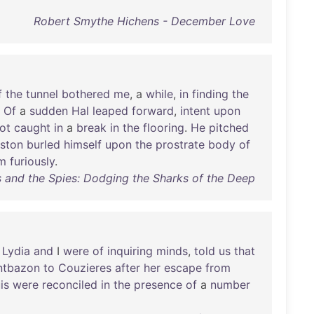
Robert Smythe Hichens - December Love
f
the
tunnel
bothered
me
, a
while
,
in
finding
the
"
Of
a
sudden
Hal
leaped
forward
,
intent
upon
ot
caught
in
a
break
in
the
flooring
.
He
pitched
ston
burled
himself
upon
the
prostrate
body
of
m
furiously
.
 and the Spies: Dodging the Sharks of the Deep
Lydia
and
I
were
of
inquiring
minds
,
told
us
that
tbazon
to
Couzieres
after
her
escape
from
is
were
reconciled
in
the
presence
of
a
number