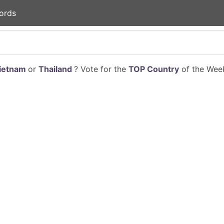
ords
ietnam
or
Thailand
? Vote for the
TOP Country
of the Week