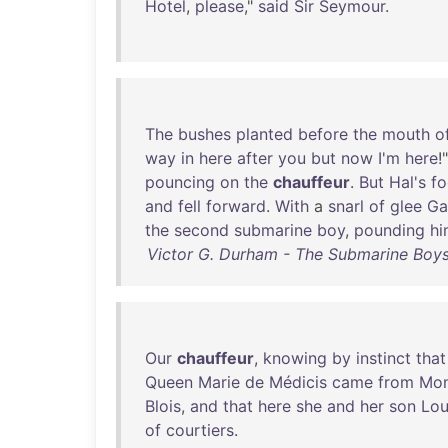
Hotel
,
please
,"
said
Sir
Seymour
.
The
bushes
planted
before
the
mouth
o
way
in
here
after
you
but
now
I'm
here
!
pouncing
on
the
chauffeur
.
But
Hal's
fo
and
fell
forward
.
With
a
snarl
of
glee
Ga
the
second
submarine
boy
,
pounding
hi
Victor G. Durham - The Submarine Boys
Our
chauffeur
,
knowing
by
instinct
that
Queen
Marie
de
Médicis
came
from
Mon
Blois
,
and
that
here
she
and
her
son
Lou
of
courtiers
.