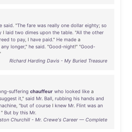
e
said
. "
The
fare
was
really
one
dollar
eighty
;
so
y
I
laid
two
dimes
upon
the
table
. "
All
the
other
reed
to
pay
, I
have
paid
."
He
made
a
any
longer
,"
he
said
. "
Good-night
!" "
Good-
"
Richard Harding Davis - My Buried Treasure
ong-suffering
chauffeur
who
looked
like
a
suggest
it
,"
said
Mr
.
Ball
,
rubbing
his
hands
and
machine
, "
but
of
course
I
knew
Mr
.
Flint
was
an
"
But
by
this
Mr
.
ston Churchill - Mr. Crewe's Career — Complete