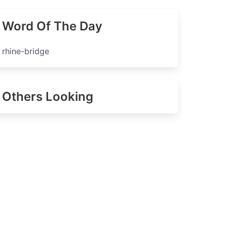
Word Of The Day
rhine-bridge
Others Looking