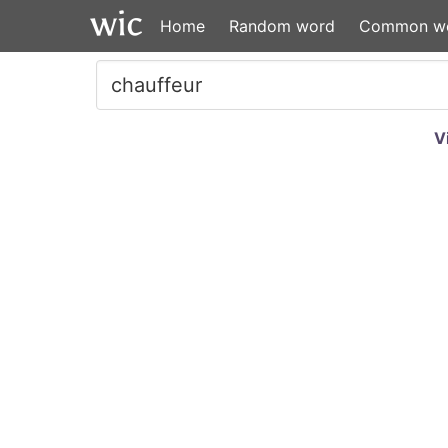
Home
Random word
Common w
V