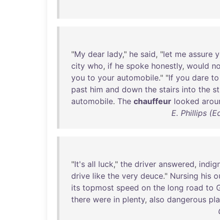
"
My
dear
lady
,"
he
said
, "
let
me
assure
y
city
who
,
if
he
spoke
honestly
,
would
no
you
to
your
automobile
." "
If
you
dare
to
past
him
and
down
the
stairs
into
the
st
automobile
.
The
chauffeur
looked
arou
E. Phillips 
"
It's
all
luck
,"
the
driver
answered
,
indig
drive
like
the
very
deuce
."
Nursing
his
o
its
topmost
speed
on
the
long
road
to
there
were
in
plenty
,
also
dangerous
pl