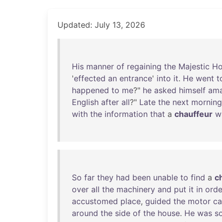
Updated: July 13, 2026
His
manner
of
regaining
the
Majestic
Ho
'
effected
an
entrance
'
into
it
.
He
went
t
happened
to
me
?"
he
asked
himself
am
English
after
all
?"
Late
the
next
morning
with
the
information
that
a
chauffeur
w
So
far
they
had
been
unable
to
find
a
c
over
all
the
machinery
and
put
it
in
orde
accustomed
place
,
guided
the
motor
ca
around
the
side
of
the
house
.
He
was
s