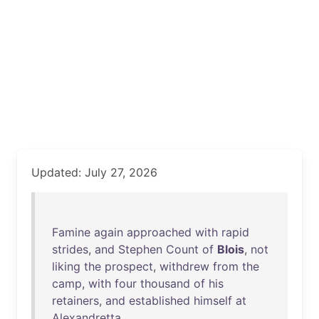
Updated: July 27, 2026
Famine
again
approached
with
rapid
strides
,
and
Stephen
Count
of
Blois
,
not
liking
the
prospect
,
withdrew
from
the
camp
,
with
four
thousand
of
his
retainers
,
and
established
himself
at
Alexandretta
.