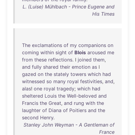
L. (Luise) Mühlbach - Prince Eugene and
His Times
The
exclamations
of
my
companions
on
coming
within
sight
of
Blois
aroused
me
from
these
reflections
. I
joined
them
,
and
fully
shared
their
emotion
as
I
gazed
on
the
stately
towers
which
had
witnessed
so
many
royal
festivities
,
and
,
alas
!
one
royal
tragedy
;
which
had
sheltered
Louis
the
Well-beloved
and
Francis
the
Great
,
and
rung
with
the
laughter
of
Diana
of
Poitiers
and
the
second
Henry
.
Stanley John Weyman - A Gentleman of
France