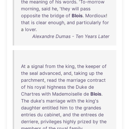
the
meaning
of
his
words
. '
To-morrow
morning
,
said
he
, '
they
will
pass
opposite
the
bridge
of
Blois
.
Mordioux
!
that
is
clear
enough
,
and
particularly
for
a
lover
.
Alexandre Dumas - Ten Years Later
At
a
signal
from
the
king
,
the
keeper
of
the
seal
advanced
,
and
,
taking
up
the
parchment
,
read
the
marriage
contract
of
his
royal
highness
the
Duke
de
Chartres
with
Mademoiselle
de
Blois
.
The
duke's
marriage
with
the
king's
daughter
entitled
him
to
the
grandes
entries
du
cabinet
,
and
the
entrees
de
derriere
,
privileges
highly
prized
by
the
members
of
the
royal
family
.