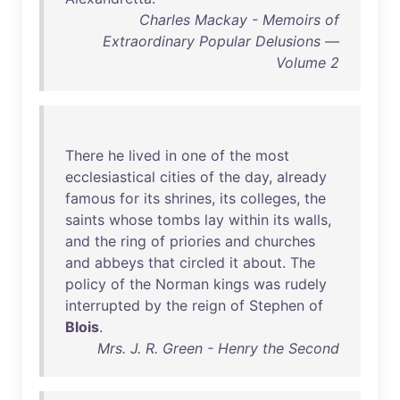
Charles Mackay - Memoirs of
Extraordinary Popular Delusions —
Volume 2
There
he
lived
in
one
of
the
most
ecclesiastical
cities
of
the
day
,
already
famous
for
its
shrines
,
its
colleges
,
the
saints
whose
tombs
lay
within
its
walls
,
and
the
ring
of
priories
and
churches
and
abbeys
that
circled
it
about
.
The
policy
of
the
Norman
kings
was
rudely
interrupted
by
the
reign
of
Stephen
of
Blois
.
Mrs. J. R. Green - Henry the Second