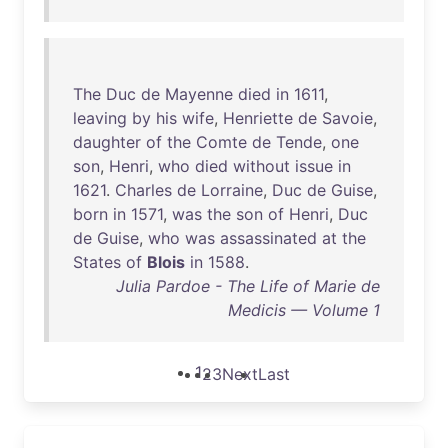
The
Duc
de
Mayenne
died
in
1611
,
leaving
by
his
wife
,
Henriette
de
Savoie
,
daughter
of
the
Comte
de
Tende
,
one
son
,
Henri
,
who
died
without
issue
in
1621
.
Charles
de
Lorraine
,
Duc
de
Guise
,
born
in
1571
,
was
the
son
of
Henri
,
Duc
de
Guise
,
who
was
assassinated
at
the
States
of
Blois
in
1588
.
Julia Pardoe - The Life of Marie de
Medicis — Volume 1
1
2
3
Next
Last