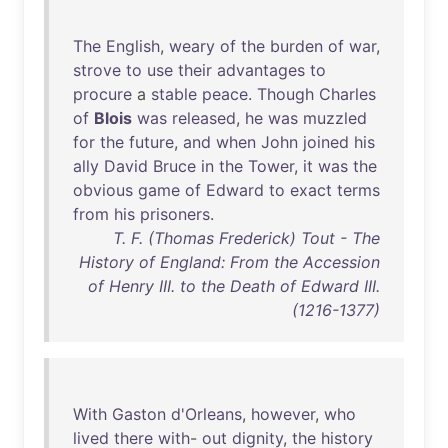
The
English
,
weary
of
the
burden
of
war
,
strove
to
use
their
advantages
to
procure
a
stable
peace
.
Though
Charles
of
Blois
was
released
,
he
was
muzzled
for
the
future
,
and
when
John
joined
his
ally
David
Bruce
in
the
Tower
,
it
was
the
obvious
game
of
Edward
to
exact
terms
from
his
prisoners
.
T. F. (Thomas Frederick) Tout - The
History of England: From the Accession
of Henry III. to the Death of Edward III.
(1216-1377)
With
Gaston
d'Orleans
,
however
,
who
lived
there
with
-
out
dignity
,
the
history