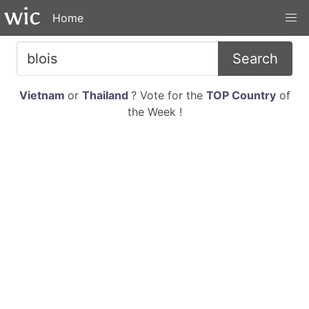
Home
Search
Vietnam
or
Thailand
? Vote for the
TOP Country
of
the Week !