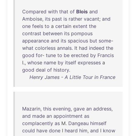
Compared
with
that
of
Blois
and
Amboise
,
its
past
is
rather
vacant
;
and
one
feels
to
a
certain
extent
the
contrast
between
its
pompous
appearance
and
its
spacious
but
some
-
what
colorless
annals
.
It
had
indeed
the
good
for
-
tune
to
be
erected
by
Francis
I.,
whose
name
by
itself
expresses
a
good
deal
of
history
.
Henry James - A Little Tour in France
Mazarin
,
this
evening
,
gave
an
address
,
and
made
an
appointment
as
complacently
as
M.
Dangeau
himself
could
have
done
I
heard
him
,
and
I
know