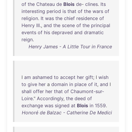
of
the
Chateau
de
Blois
de
-
clines
.
Its
interesting
period
is
that
of
the
wars
of
religion
.
It
was
the
chief
residence
of
Henry
III
.,
and
the
scene
of
the
principal
events
of
his
depraved
and
dramatic
reign
.
Henry James - A Little Tour in France
I
am
ashamed
to
accept
her
gift
; I
wish
to
give
her
a
domain
in
place
of
it
,
and
I
shall
offer
her
that
of
Chaumont-sur-
Loire
."
Accordingly
,
the
deed
of
exchange
was
signed
at
Blois
in
1559
.
Honoré de Balzac - Catherine De Medici