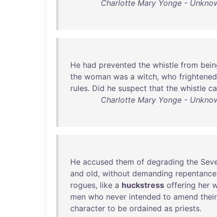
Charlotte Mary Yonge - Unknown
He
had
prevented
the
whistle
from
bein
the
woman
was
a
witch
,
who
frightened
rules
.
Did
he
suspect
that
the
whistle
c
Charlotte Mary Yonge - Unknown
He
accused
them
of
degrading
the
Sev
and
old
,
without
demanding
repentance
rogues
,
like
a
huckstress
offering
her
w
men
who
never
intended
to
amend
their
character
to
be
ordained
as
priests
.