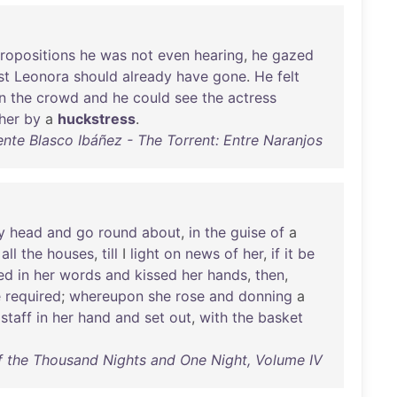
ropositions
he
was
not
even
hearing
,
he
gazed
st
Leonora
should
already
have
gone
.
He
felt
in
the
crowd
and
he
could
see
the
actress
her
by
a
huckstress
.
ente Blasco Ibáñez - The Torrent: Entre Naranjos
y
head
and
go
round
about
,
in
the
guise
of
a
all
the
houses
,
till
I
light
on
news
of
her
,
if
it
be
ed
in
her
words
and
kissed
her
hands
,
then
,
e
required
;
whereupon
she
rose
and
donning
a
a
staff
in
her
hand
and
set
out
,
with
the
basket
 the Thousand Nights and One Night, Volume IV