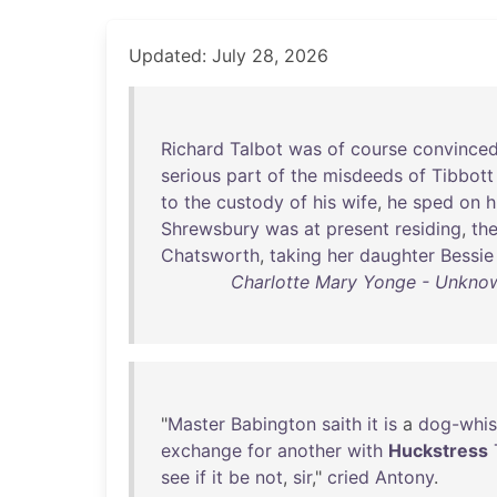
Updated: July 28, 2026
Richard
Talbot
was
of
course
convince
serious
part
of
the
misdeeds
of
Tibbott
to
the
custody
of
his
wife
,
he
sped
on
h
Shrewsbury
was
at
present
residing
,
th
Chatsworth
,
taking
her
daughter
Bessie
Charlotte Mary Yonge - Unknown
"
Master
Babington
saith
it
is
a
dog-whis
exchange
for
another
with
Huckstress
see
if
it
be
not
,
sir
,"
cried
Antony
.