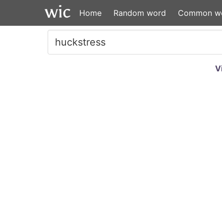
Home
Random word
Common w
V