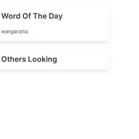
Word Of The Day
wangaratta
Others Looking