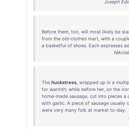
Joseph Edm
Before
them
,
too
,
will
most
likely
be
sta
from
the
old-clothes
mart
,
with
a
coupl
a
basketful
of
shoes
.
Each
expresses
ad
Nikola
The
huckstress
,
wrapped
up
in
a
multip
for
warmth
;
while
before
her
,
on
the
iro
home-made
sausage
,
cut
into
pieces
a
with
garlic
. A
piece
of
sausage
usually
were
very
many
folk
at
market
to-day
.