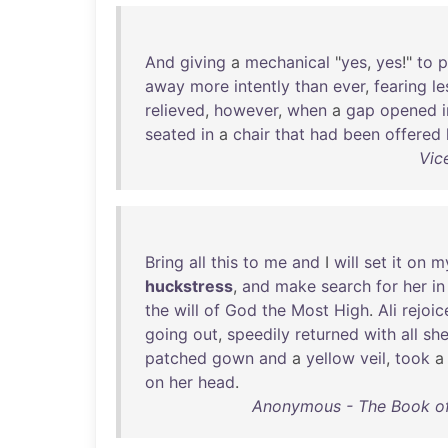
And
giving
a
mechanical
"
yes
,
yes
!"
to
p
away
more
intently
than
ever
,
fearing
le
relieved
,
however
,
when
a
gap
opened
seated
in
a
chair
that
had
been
offered
Vic
Bring
all
this
to
me
and
I
will
set
it
on
m
huckstress
,
and
make
search
for
her
in
the
will
of
God
the
Most
High
.
Ali
rejoic
going
out
,
speedily
returned
with
all
sh
patched
gown
and
a
yellow
veil
,
took
on
her
head
.
Anonymous - The Book of