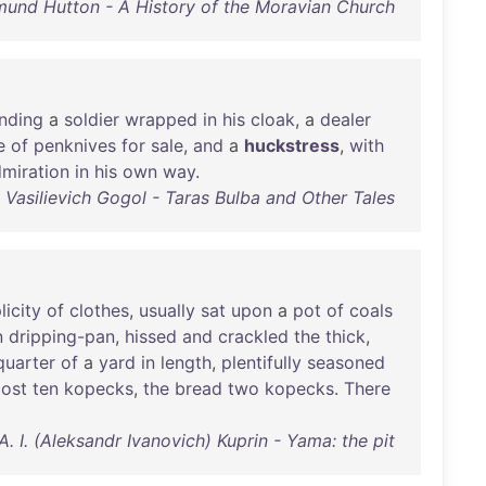
und Hutton - A History of the Moravian Church
nding
a
soldier
wrapped
in
his
cloak
, a
dealer
e
of
penknives
for
sale
,
and
a
huckstress
,
with
miration
in
his
own
way
.
i Vasilievich Gogol - Taras Bulba and Other Tales
licity
of
clothes
,
usually
sat
upon
a
pot
of
coals
n
dripping-pan
,
hissed
and
crackled
the
thick
,
quarter
of
a
yard
in
length
,
plentifully
seasoned
cost
ten
kopecks
,
the
bread
two
kopecks
.
There
A. I. (Aleksandr Ivanovich) Kuprin - Yama: the pit