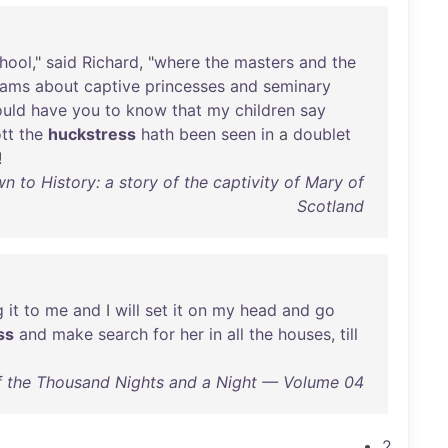
hool
,"
said
Richard
, "
where
the
masters
and
the
eams
about
captive
princesses
and
seminary
uld
have
you
to
know
that
my
children
say
tt
the
huckstress
hath
been
seen
in
a
doublet
!
 to History: a story of the captivity of Mary of
Scotland
g
it
to
me
and
I
will
set
it
on
my
head
and
go
ss
and
make
search
for
her
in
all
the
houses
,
till
 the Thousand Nights and a Night — Volume 04
2