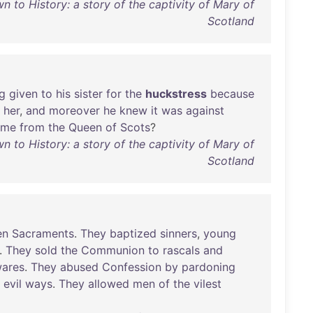
 to History: a story of the captivity of Mary of
Scotland
g
given
to
his
sister
for
the
huckstress
because
her
,
and
moreover
he
knew
it
was
against
ame
from
the
Queen
of
Scots
?
 to History: a story of the captivity of Mary of
Scotland
en
Sacraments
.
They
baptized
sinners
,
young
.
They
sold
the
Communion
to
rascals
and
ares
.
They
abused
Confession
by
pardoning
evil
ways
.
They
allowed
men
of
the
vilest