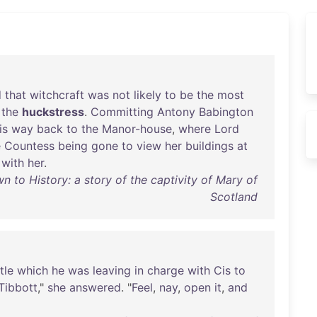
d
that
witchcraft
was
not
likely
to
be
the
most
the
huckstress
.
Committing
Antony
Babington
is
way
back
to
the
Manor-house
,
where
Lord
e
Countess
being
gone
to
view
her
buildings
at
with
her
.
 to History: a story of the captivity of Mary of
Scotland
tle
which
he
was
leaving
in
charge
with
Cis
to
Tibbott
,"
she
answered
. "
Feel
,
nay
,
open
it
,
and