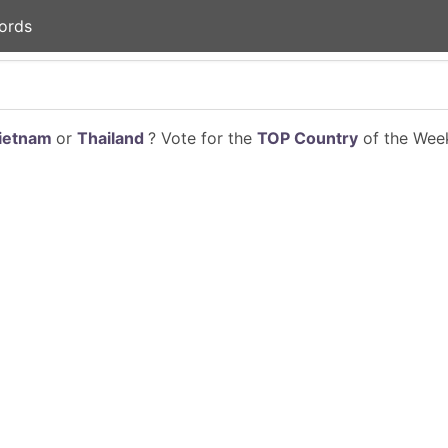
ords
ietnam
or
Thailand
? Vote for the
TOP Country
of the Week