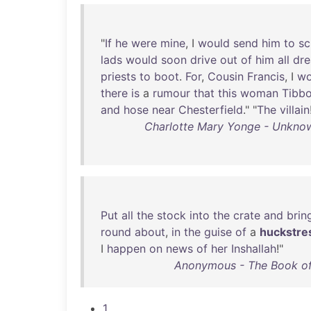
"
If
he
were
mine
, I
would
send
him
to
sc
lads
would
soon
drive
out
of
him
all
dr
priests
to
boot
.
For
,
Cousin
Francis
, I
wo
there
is
a
rumour
that
this
woman
Tibbo
and
hose
near
Chesterfield
." "
The
villain
Charlotte Mary Yonge - Unknown
Put
all
the
stock
into
the
crate
and
brin
round
about
,
in
the
guise
of
a
huckstre
I
happen
on
news
of
her
Inshallah
!"
Anonymous - The Book of
1