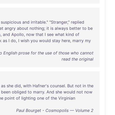
suspicious
and
irritable
." "
Stranger
,"
replied
et
angry
about
nothing
;
it
is
always
better
to
be
a
,
and
Apollo
,
now
that
I
see
what
kind
of
k
as
I
do
, I
wish
you
would
stay
here
,
marry
my
 English prose for the use of those who cannot
read the original
,
as
she
did
,
with
Hafner's
counsel
.
But
not
in
the
been
obliged
to
marry
.
And
she
would
not
now
he
point
of
lighting
one
of
the
Virginian
Paul Bourget - Cosmopolis — Volume 2