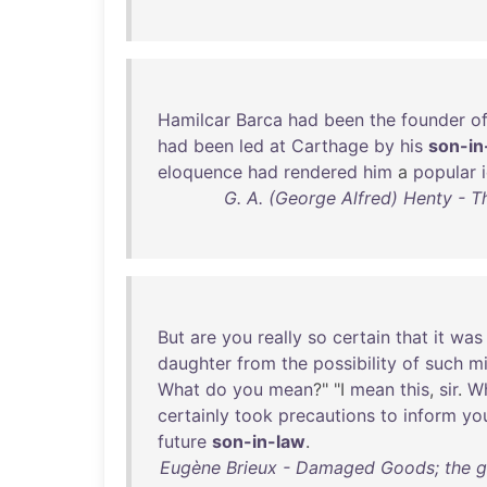
Hamilcar
Barca
had
been
the
founder
o
had
been
led
at
Carthage
by
his
son-in
eloquence
had
rendered
him
a
popular
G. A. (George Alfred) Henty - T
But
are
you
really
so
certain
that
it
was
daughter
from
the
possibility
of
such
mi
What
do
you
mean
?" "I
mean
this
,
sir
.
W
certainly
took
precautions
to
inform
you
future
son-in-law
.
Eugène Brieux - Damaged Goods; the gre