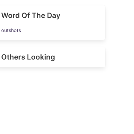
Word Of The Day
outshots
Others Looking