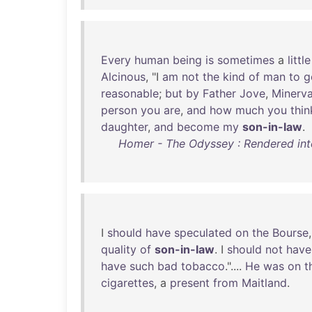
Every
human
being
is
sometimes
a
little
Alcinous
, "I
am
not
the
kind
of
man
to
g
reasonable
;
but
by
Father
Jove
,
Minerv
person
you
are
,
and
how
much
you
thin
daughter
,
and
become
my
son-in-law
.
Homer - The Odyssey : Rendered into
I
should
have
speculated
on
the
Bourse
quality
of
son-in-law
. I
should
not
have
have
such
bad
tobacco
."....
He
was
on
t
cigarettes
, a
present
from
Maitland
.