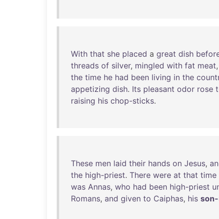
With
that
she
placed
a
great
dish
befor
threads
of
silver
,
mingled
with
fat
meat
the
time
he
had
been
living
in
the
count
appetizing
dish
.
Its
pleasant
odor
rose
raising
his
chop-sticks
.
These
men
laid
their
hands
on
Jesus
,
an
the
high-priest
.
There
were
at
that
time
was
Annas
,
who
had
been
high-priest
un
Romans
,
and
given
to
Caiphas
,
his
son-