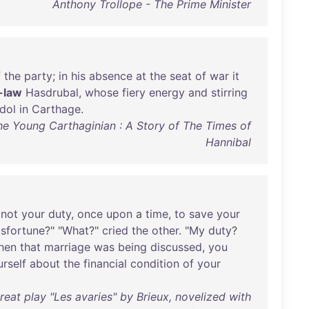
Anthony Trollope - The Prime Minister
f
the
party
;
in
his
absence
at
the
seat
of
war
it
-law
Hasdrubal
,
whose
fiery
energy
and
stirring
idol
in
Carthage
.
he Young Carthaginian : A Story of The Times of
Hannibal
not
your
duty
,
once
upon
a
time
,
to
save
your
sfortune
?" "
What
?"
cried
the
other
. "
My
duty
?
hen
that
marriage
was
being
discussed
,
you
rself
about
the
financial
condition
of
your
at play "Les avaries" by Brieux, novelized with