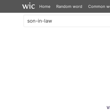
Home
Random word
Common w
V