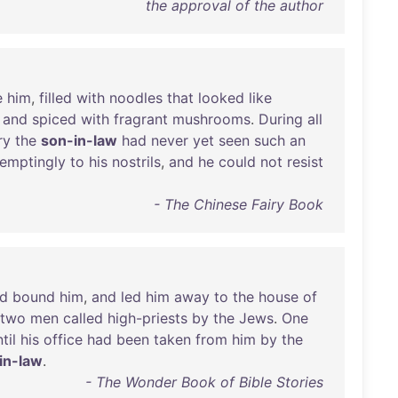
the approval of the author
e
him
,
filled
with
noodles
that
looked
like
,
and
spiced
with
fragrant
mushrooms
.
During
all
ry
the
son-in-law
had
never
yet
seen
such
an
temptingly
to
his
nostrils
,
and
he
could
not
resist
- The Chinese Fairy Book
d
bound
him
,
and
led
him
away
to
the
house
of
two
men
called
high-priests
by
the
Jews
.
One
til
his
office
had
been
taken
from
him
by
the
in-law
.
- The Wonder Book of Bible Stories