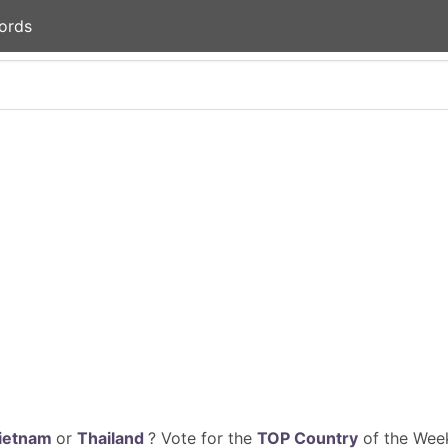
ords
ietnam
or
Thailand
? Vote for the
TOP Country
of the Week