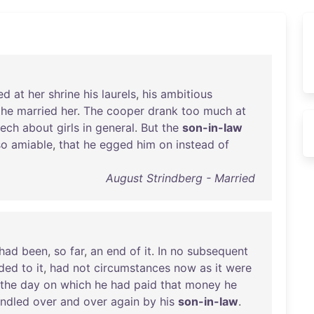
ced
at
her
shrine
his
laurels
,
his
ambitious
he
married
her
.
The
cooper
drank
too
much
at
ech
about
girls
in
general
.
But
the
son-in-law
so
amiable
,
that
he
egged
him
on
instead
of
August Strindberg - Married
had
been
,
so
far
,
an
end
of
it
.
In
no
subsequent
uded
to
it
,
had
not
circumstances
now
as
it
were
the
day
on
which
he
had
paid
that
money
he
indled
over
and
over
again
by
his
son-in-law
.