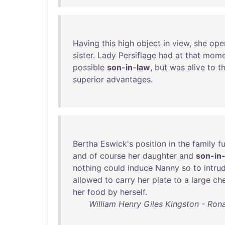
Having
this
high
object
in
view
,
she
ope
sister
.
Lady
Persiflage
had
at
that
mome
possible
son-in-law
,
but
was
alive
to
t
superior
advantages
.
Bertha
Eswick's
position
in
the
family
fu
and
of
course
her
daughter
and
son-in
nothing
could
induce
Nanny
so
to
intru
allowed
to
carry
her
plate
to
a
large
ch
her
food
by
herself
.
William Henry Giles Kingston - Rona