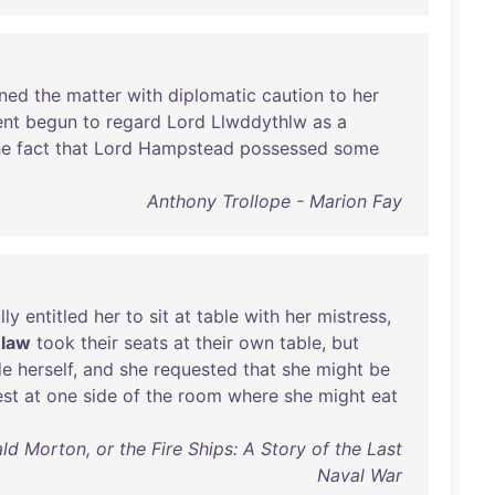
ned
the
matter
with
diplomatic
caution
to
her
nt
begun
to
regard
Lord
Llwddythlw
as
a
he
fact
that
Lord
Hampstead
possessed
some
Anthony Trollope - Marion Fay
lly
entitled
her
to
sit
at
table
with
her
mistress
,
-law
took
their
seats
at
their
own
table
,
but
de
herself
,
and
she
requested
that
she
might
be
est
at
one
side
of
the
room
where
she
might
eat
ld Morton, or the Fire Ships: A Story of the Last
Naval War