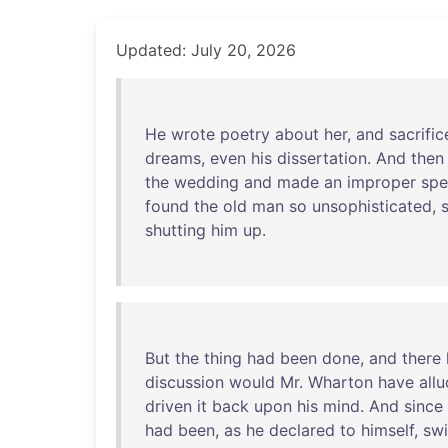
Updated: July 20, 2026
He
wrote
poetry
about
her
,
and
sacrifi
dreams
,
even
his
dissertation
.
And
then
the
wedding
and
made
an
improper
spe
found
the
old
man
so
unsophisticated
,
shutting
him
up
.
But
the
thing
had
been
done
,
and
there
discussion
would
Mr
.
Wharton
have
all
driven
it
back
upon
his
mind
.
And
since
had
been
,
as
he
declared
to
himself
,
sw