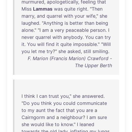
murmured
,
apologetically
,
feeling
that
Miss
Lammas
was
quite
right
. "
Then
marry
,
and
quarrel
with
your
wife
,"
she
laughed
. "
Anything
is
better
than
being
alone
." "I
am
a
very
peaceable
person
. I
never
quarrel
with
anybody
.
You
can
try
it
.
You
will
find
it
quite
impossible
." "
Will
you
let
me
try
?"
she
asked
,
still
smiling
.
F. Marion (Francis Marion) Crawford -
The Upper Berth
I
think
I
can
trust
you
,"
she
answered
.
"
Do
you
think
you
could
communicate
to
my
aunt
the
fact
that
you
are
a
Cairngorm
and
a
neighbour
? I
am
sure
she
would
like
to
know
." I
leaned
towards
the
old
lady
,
inflating
my
lungs