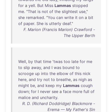
for
a
yell
.
But
Miss
Lammas
stopped
me
. "
That
is
not
of
the
slightest
use
,"
she
remarked
. "
You
can
write
it
on
a
bit
of
paper
.
She
is
utterly
deaf
."
F. Marion (Francis Marion) Crawford -
The Upper Berth
Well
,
by
that
time
'
twas
too
late
for
me
to
slip
away
,
and
I
was
bound
to
scrooge
up
into
the
elbow
of
this
nick
here
,
and
try
not
to
breathe
,
as
nigh
as
might
be
,
and
keep
my
Lammas
cough
down
;
for
I
never
see
a
face
more
full
of
malice
and
uncharity
.
R. D. (Richard Doddridge) Blackmore -
Erema — My Father's Sin