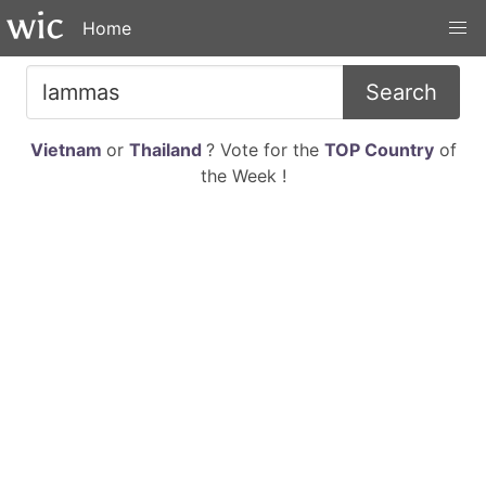
Home
Search
Vietnam
or
Thailand
? Vote for the
TOP Country
of
the Week !