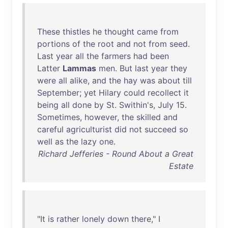
These
thistles
he
thought
came
from
portions
of
the
root
and
not
from
seed
.
Last
year
all
the
farmers
had
been
Latter
Lammas
men
.
But
last
year
they
were
all
alike
,
and
the
hay
was
about
till
September
;
yet
Hilary
could
recollect
it
being
all
done
by
St
.
Swithin's
,
July
15
.
Sometimes
,
however
,
the
skilled
and
careful
agriculturist
did
not
succeed
so
well
as
the
lazy
one
.
Richard Jefferies - Round About a Great
Estate
"
It
is
rather
lonely
down
there
," I