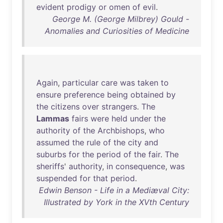
evident
prodigy
or
omen
of
evil
.
George M. (George Milbrey) Gould -
Anomalies and Curiosities of Medicine
Again
,
particular
care
was
taken
to
ensure
preference
being
obtained
by
the
citizens
over
strangers
.
The
Lammas
fairs
were
held
under
the
authority
of
the
Archbishops
,
who
assumed
the
rule
of
the
city
and
suburbs
for
the
period
of
the
fair
.
The
sheriffs
'
authority
,
in
consequence
,
was
suspended
for
that
period
.
Edwin Benson - Life in a Mediæval City:
Illustrated by York in the XVth Century