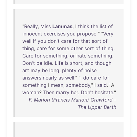
"
Really
,
Miss
Lammas
, I
think
the
list
of
innocent
exercises
you
propose
" "
Very
well
if
you
don't
care
for
that
sort
of
thing
,
care
for
some
other
sort
of
thing
.
Care
for
something
,
or
hate
something
.
Don't
be
idle
.
Life
is
short
,
and
though
art
may
be
long
,
plenty
of
noise
answers
nearly
as
well
." "I
do
care
for
something
I
mean
,
somebody
," I
said
. "A
woman
?
Then
marry
her
.
Don't
hesitate
."
F. Marion (Francis Marion) Crawford -
The Upper Berth