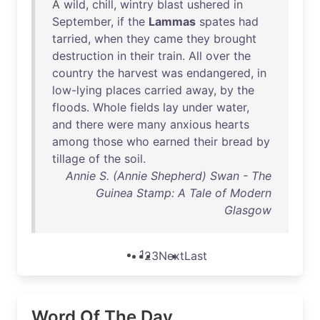
A
wild
,
chill
,
wintry
blast
ushered
in
September
,
if
the
Lammas
spates
had
tarried
,
when
they
came
they
brought
destruction
in
their
train
.
All
over
the
country
the
harvest
was
endangered
,
in
low-lying
places
carried
away
,
by
the
floods
.
Whole
fields
lay
under
water
,
and
there
were
many
anxious
hearts
among
those
who
earned
their
bread
by
tillage
of
the
soil
.
Annie S. (Annie Shepherd) Swan - The
Guinea Stamp: A Tale of Modern
Glasgow
1
2
3
Next
Last
Word Of The Day