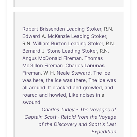
Robert
Brissenden
Leading
Stoker
, R.N.
Edward
A.
McKenzie
Leading
Stoker
,
R.N.
William
Burton
Leading
Stoker
, R.N.
Bernard
J.
Stone
Leading
Stoker
, R.N.
Angus
McDonald
Fireman
.
Thomas
McGillon
Fireman
.
Charles
Lammas
Fireman
. W. H.
Neale
Steward
.
The
ice
was
here
,
the
ice
was
there
,
The
ice
was
all
around
:
It
cracked
and
growled
,
and
roared
and
howled
,
Like
noises
in
a
swound
.
Charles Turley - The Voyages of
Captain Scott : Retold from the Voyage
of the Discovery and Scott's Last
Expedition