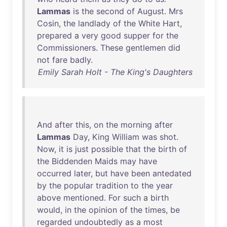
Lammas
is
the
second
of
August
.
Mrs
Cosin
,
the
landlady
of
the
White
Hart
,
prepared
a
very
good
supper
for
the
Commissioners
.
These
gentlemen
did
not
fare
badly
.
Emily Sarah Holt - The King's Daughters
And
after
this
,
on
the
morning
after
Lammas
Day
,
King
William
was
shot
.
Now
,
it
is
just
possible
that
the
birth
of
the
Biddenden
Maids
may
have
occurred
later
,
but
have
been
antedated
by
the
popular
tradition
to
the
year
above
mentioned
.
For
such
a
birth
would
,
in
the
opinion
of
the
times
,
be
regarded
undoubtedly
as
a
most