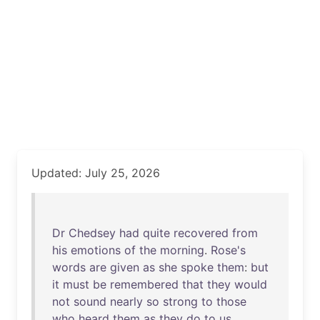
Updated: July 25, 2026
Dr
Chedsey
had
quite
recovered
from
his
emotions
of
the
morning
.
Rose's
words
are
given
as
she
spoke
them
:
but
it
must
be
remembered
that
they
would
not
sound
nearly
so
strong
to
those
who
heard
them
as
they
do
to
us
.