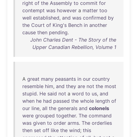
right
of
the
Assembly
to
commit
for
contempt
was
however
a
matter
too
well
established
,
and
was
confirmed
by
the
Court
of
King's
Bench
in
another
cause
then
pending
.
John Charles Dent - The Story of the
Upper Canadian Rebellion, Volume 1
A
great
many
peasants
in
our
country
resemble
him
,
and
they
are
not
the
most
stupid
.
He
said
not
a
word
to
us
,
and
when
he
had
passed
the
whole
length
of
our
line
,
all
the
generals
and
colonels
were
grouped
together
.
The
command
was
given
to
order
arms
.
The
orderlies
then
set
off
like
the
wind
;
this