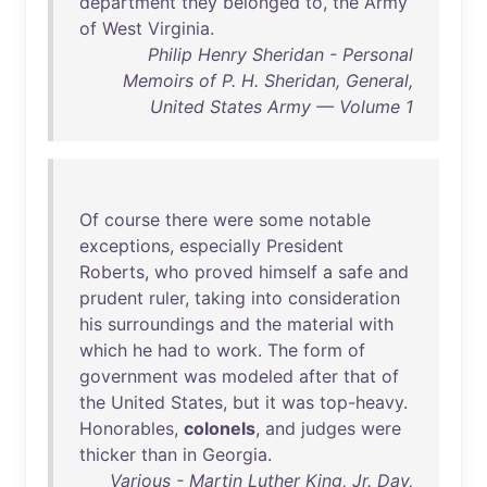
department
they
belonged
to
,
the
Army
of
West
Virginia
.
Philip Henry Sheridan - Personal
Memoirs of P. H. Sheridan, General,
United States Army — Volume 1
Of
course
there
were
some
notable
exceptions
,
especially
President
Roberts
,
who
proved
himself
a
safe
and
prudent
ruler
,
taking
into
consideration
his
surroundings
and
the
material
with
which
he
had
to
work
.
The
form
of
government
was
modeled
after
that
of
the
United
States
,
but
it
was
top-heavy
.
Honorables
,
colonels
,
and
judges
were
thicker
than
in
Georgia
.
Various - Martin Luther King, Jr. Day,