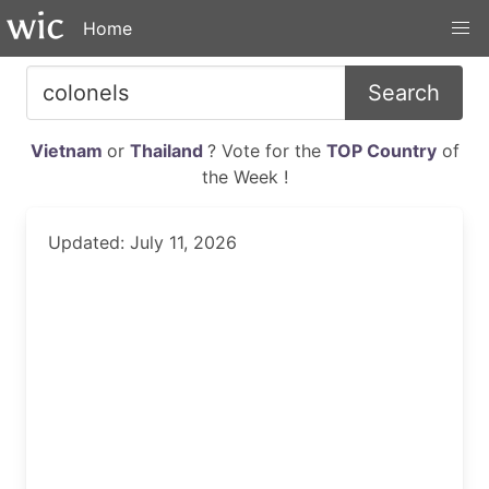
Home
Search
Vietnam
or
Thailand
? Vote for the
TOP Country
of
the Week !
Updated: July 11, 2026