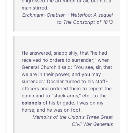
engrossed
the
attention
of
all
,
but
not
a
man
stirred
.
Erckmann-Chatrian - Waterloo: A sequel
to The Conscript of 1813
He
answered
,
snappishly
,
that
"
he
had
received
no
orders
to
surrender
;"
when
General
Churchill
said
: "
You
see
,
sir
,
that
we
are
in
their
power
,
and
you
may
surrender
."
Deshler
turned
to
his
staff-
officers
and
ordered
them
to
repeat
the
command
to
"
stack
arms
,"
etc
.,
to
the
colonels
of
his
brigade
. I
was
on
my
horse
,
and
he
was
on
foot
.
- Memoirs of the Union's Three Great
Civil War Generals