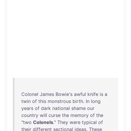
Colonel
James
Bowie's
awful
knife
is
a
twin
of
this
monstrous
birth
.
In
long
years
of
dark
national
shame
our
country
will
curse
the
memory
of
the
"
two
Colonels
."
They
were
typical
of
their
different
sectional
ideas
.
These