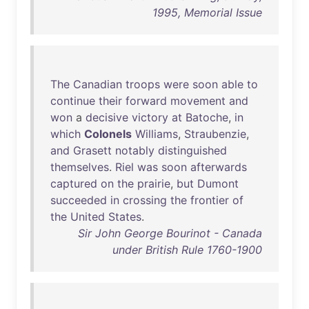
1995, Memorial Issue
The
Canadian
troops
were
soon
able
to
continue
their
forward
movement
and
won
a
decisive
victory
at
Batoche
,
in
which
Colonels
Williams
,
Straubenzie
,
and
Grasett
notably
distinguished
themselves
.
Riel
was
soon
afterwards
captured
on
the
prairie
,
but
Dumont
succeeded
in
crossing
the
frontier
of
the
United
States
.
Sir John George Bourinot - Canada
under British Rule 1760-1900