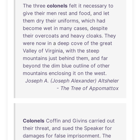
The
three
colonels
felt
it
necessary
to
give
their
men
rest
and
food
,
and
let
them
dry
their
uniforms
,
which
had
become
wet
in
many
cases
,
despite
their
overcoats
and
heavy
cloaks
.
They
were
now
in
a
deep
cove
of
the
great
Valley
of
Virginia
,
with
the
steep
mountains
just
behind
them
,
and
far
beyond
the
dim
blue
outline
of
other
mountains
enclosing
it
on
the
west
.
Joseph A. (Joseph Alexander) Altsheler
- The Tree of Appomattox
Colonels
Coffin
and
Givins
carried
out
their
threat
,
and
sued
the
Speaker
for
damages
for
false
imprisonment
.
The