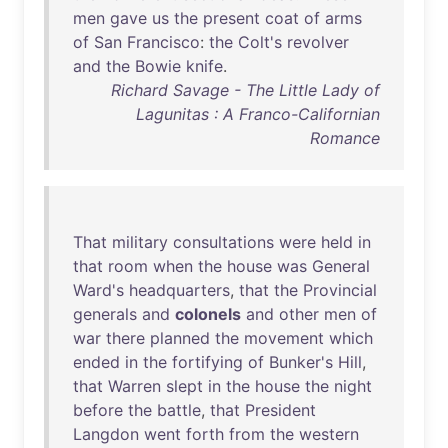
men
gave
us
the
present
coat
of
arms
of
San
Francisco
:
the
Colt's
revolver
and
the
Bowie
knife
.
Richard Savage - The Little Lady of
Lagunitas : A Franco-Californian
Romance
That
military
consultations
were
held
in
that
room
when
the
house
was
General
Ward's
headquarters
,
that
the
Provincial
generals
and
colonels
and
other
men
of
war
there
planned
the
movement
which
ended
in
the
fortifying
of
Bunker's
Hill
,
that
Warren
slept
in
the
house
the
night
before
the
battle
,
that
President
Langdon
went
forth
from
the
western