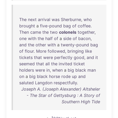
The
next
arrival
was
Sherburne
,
who
brought
a
five-pound
bag
of
coffee
.
Then
came
the
two
colonels
together
,
one
with
the
half
of
a
side
of
bacon
,
and
the
other
with
a
twenty-pound
bag
of
flour
.
More
followed
,
bringing
like
tickets
that
were
perfectly
good
,
and
it
seemed
that
all
the
invited
ticket
holders
were
in
,
when
a
big
black
man
on
a
big
black
horse
rode
up
and
saluted
Langdon
respectfully
.
Joseph A. (Joseph Alexander) Altsheler
- The Star of Gettysburg : A Story of
Southern High Tide