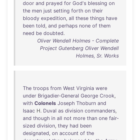
door
and
prayed
for
God's
blessing
on
the
men
just
setting
forth
on
their
bloody
expedition
,
all
these
things
have
been
told
,
and
perhaps
none
of
them
need
be
doubted
.
Oliver Wendell Holmes - Complete
Project Gutenberg Oliver Wendell
Holmes, Sr. Works
The
troops
from
West
Virginia
were
under
Brigadier-General
George
Crook
,
with
Colonels
Joseph
Thoburn
and
Isaac
H.
Duval
as
division
commanders
,
and
though
in
all
not
more
than
one
fair-
sized
division
,
they
had
been
designated
,
on
account
of
the