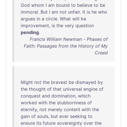
God
whom
I
am
bound
to
believe
to
be
immoral
.
But
I
am
not
unfair
.
It
is
he
who
argues
in
a
circle
.
What
will
be
improvement
,
is
the
very
question
pending
.
Francis William Newman - Phases of
Faith: Passages from the History of My
Creed
Might
not
the
bravest
be
dismayed
by
the
thought
of
that
universal
engine
of
conquest
and
domination
,
which
worked
with
the
stubbornness
of
eternity
,
not
merely
content
with
the
gain
of
souls
,
but
ever
seeking
to
ensure
its
future
sovereignty
over
the