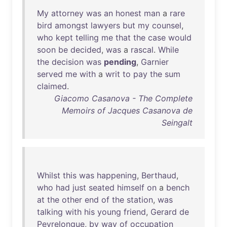
My
attorney
was
an
honest
man
a
rare
bird
amongst
lawyers
but
my
counsel
,
who
kept
telling
me
that
the
case
would
soon
be
decided
,
was
a
rascal
.
While
the
decision
was
pending
,
Garnier
served
me
with
a
writ
to
pay
the
sum
claimed
.
Giacomo Casanova - The Complete
Memoirs of Jacques Casanova de
Seingalt
Whilst
this
was
happening
,
Berthaud
,
who
had
just
seated
himself
on
a
bench
at
the
other
end
of
the
station
,
was
talking
with
his
young
friend
,
Gerard
de
Peyrelongue
,
by
way
of
occupation