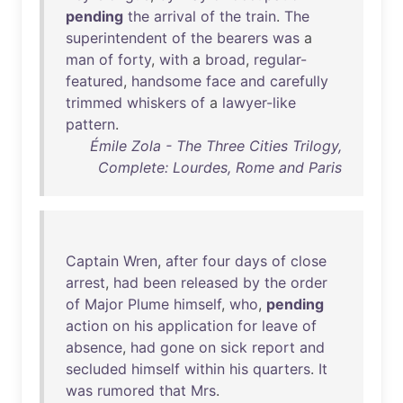
pending
the
arrival
of
the
train
.
The
superintendent
of
the
bearers
was
a
man
of
forty
,
with
a
broad
,
regular-
featured
,
handsome
face
and
carefully
trimmed
whiskers
of
a
lawyer-like
pattern
.
Émile Zola - The Three Cities Trilogy,
Complete: Lourdes, Rome and Paris
Captain
Wren
,
after
four
days
of
close
arrest
,
had
been
released
by
the
order
of
Major
Plume
himself
,
who
,
pending
action
on
his
application
for
leave
of
absence
,
had
gone
on
sick
report
and
secluded
himself
within
his
quarters
.
It
was
rumored
that
Mrs
.