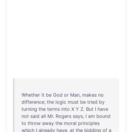
Whether
it
be
God
or
Man
,
makes
no
difference
;
the
logic
must
be
tried
by
turning
the
terms
into
X Y Z.
But
I
have
not
said
all
Mr
.
Rogers
says
, I
am
bound
to
throw
away
the
moral
principles
which
I
already
have
,
at
the
bidding
of
a