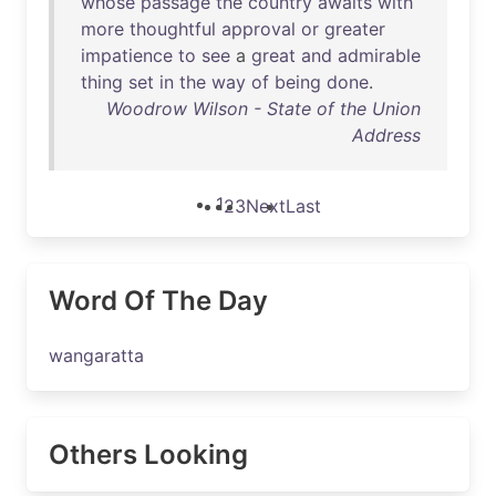
whose
passage
the
country
awaits
with
more
thoughtful
approval
or
greater
impatience
to
see
a
great
and
admirable
thing
set
in
the
way
of
being
done
.
Woodrow Wilson - State of the Union
Address
1
2
3
Next
Last
Word Of The Day
wangaratta
Others Looking