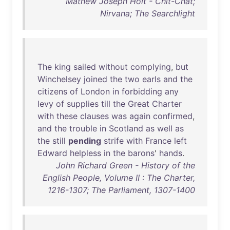
Mathew Joseph Holt - Chit-Chat;
Nirvana; The Searchlight
The
king
sailed
without
complying
,
but
Winchelsey
joined
the
two
earls
and
the
citizens
of
London
in
forbidding
any
levy
of
supplies
till
the
Great
Charter
with
these
clauses
was
again
confirmed
,
and
the
trouble
in
Scotland
as
well
as
the
still
pending
strife
with
France
left
Edward
helpless
in
the
barons
'
hands
.
John Richard Green - History of the
English People, Volume II : The Charter,
1216-1307; The Parliament, 1307-1400