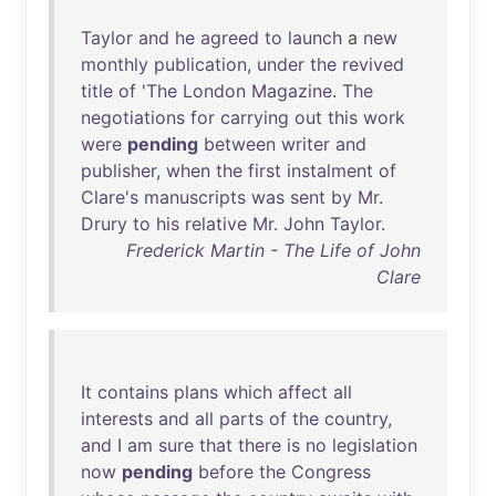
Taylor
and
he
agreed
to
launch
a
new
monthly
publication
,
under
the
revived
title
of
'
The
London
Magazine
.
The
negotiations
for
carrying
out
this
work
were
pending
between
writer
and
publisher
,
when
the
first
instalment
of
Clare's
manuscripts
was
sent
by
Mr
.
Drury
to
his
relative
Mr
.
John
Taylor
.
Frederick Martin - The Life of John
Clare
It
contains
plans
which
affect
all
interests
and
all
parts
of
the
country
,
and
I
am
sure
that
there
is
no
legislation
now
pending
before
the
Congress