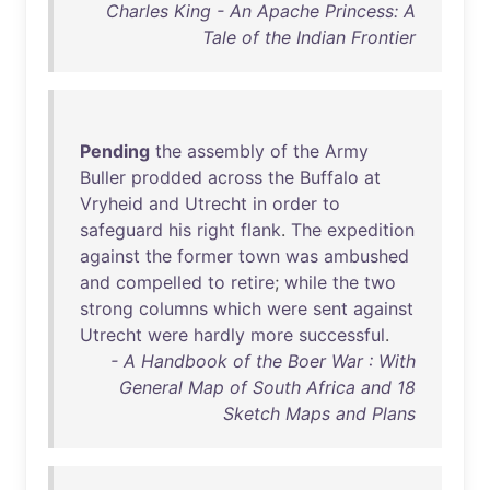
Charles King - An Apache Princess: A
Tale of the Indian Frontier
Pending
the
assembly
of
the
Army
Buller
prodded
across
the
Buffalo
at
Vryheid
and
Utrecht
in
order
to
safeguard
his
right
flank
.
The
expedition
against
the
former
town
was
ambushed
and
compelled
to
retire
;
while
the
two
strong
columns
which
were
sent
against
Utrecht
were
hardly
more
successful
.
- A Handbook of the Boer War : With
General Map of South Africa and 18
Sketch Maps and Plans