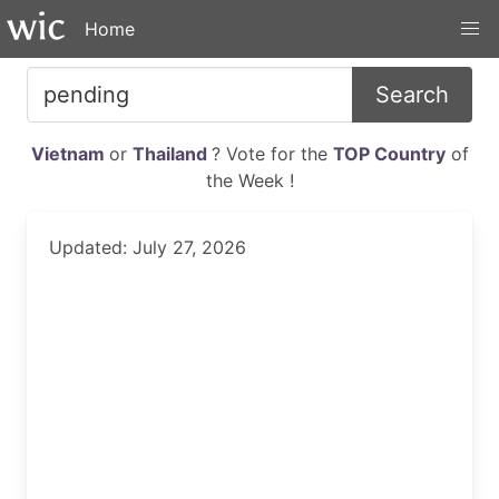
Home
Search
Vietnam
or
Thailand
? Vote for the
TOP Country
of
the Week !
Updated: July 27, 2026