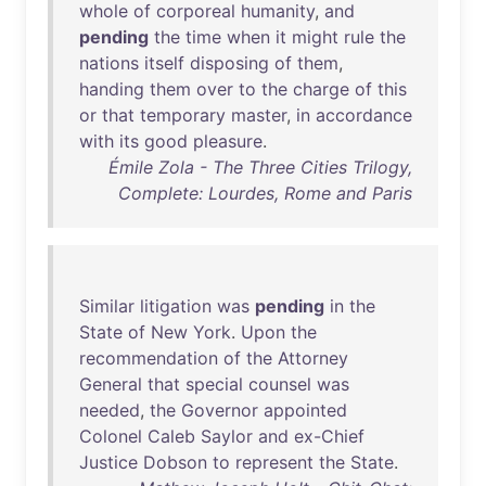
whole
of
corporeal
humanity
,
and
pending
the
time
when
it
might
rule
the
nations
itself
disposing
of
them
,
handing
them
over
to
the
charge
of
this
or
that
temporary
master
,
in
accordance
with
its
good
pleasure
.
Émile Zola - The Three Cities Trilogy,
Complete: Lourdes, Rome and Paris
Similar
litigation
was
pending
in
the
State
of
New
York
.
Upon
the
recommendation
of
the
Attorney
General
that
special
counsel
was
needed
,
the
Governor
appointed
Colonel
Caleb
Saylor
and
ex-Chief
Justice
Dobson
to
represent
the
State
.