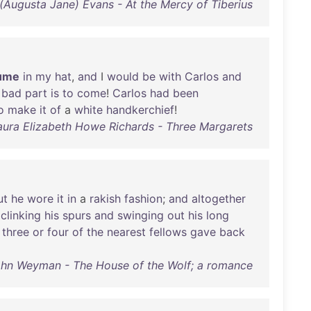
 (Augusta Jane) Evans - At the Mercy of Tiberius
ume
in
my
hat
,
and
I
would
be
with
Carlos
and
bad
part
is
to
come
!
Carlos
had
been
o
make
it
of
a
white
handkerchief
!
aura Elizabeth Howe Richards - Three Margarets
ut
he
wore
it
in
a
rakish
fashion
;
and
altogether
,
clinking
his
spurs
and
swinging
out
his
long
three
or
four
of
the
nearest
fellows
gave
back
ohn Weyman - The House of the Wolf; a romance