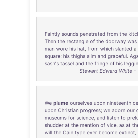
Faintly
sounds
penetrated
from
the
kit
Then
the
rectangle
of
the
doorway
was
man
wore
his
hat
,
from
which
slanted
a
square
;
his
thighs
slim
and
graceful
.
Aga
sash's
tassel
and
the
fringe
of
his
leggi
Stewart Edward White - 
We
plume
ourselves
upon
nineteenth
ce
upon
Christian
progress
;
we
adorn
our
museums
for
science
,
and
listen
to
prel
shudder
at
the
mention
of
vice
,
as
at
th
will
the
Cain
type
ever
become
extinct
,