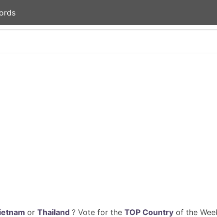
ords
ietnam
or
Thailand
? Vote for the
TOP Country
of the Week