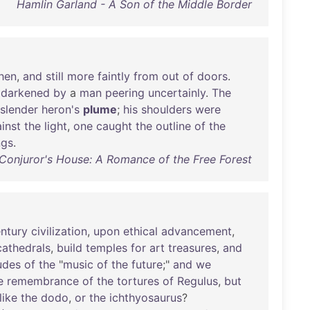
Hamlin Garland - A Son of the Middle Border
chen
,
and
still
more
faintly
from
out
of
doors
.
darkened
by
a
man
peering
uncertainly
.
The
slender
heron's
plume
;
his
shoulders
were
inst
the
light
,
one
caught
the
outline
of
the
ngs
.
Conjuror's House: A Romance of the Free Forest
ntury
civilization
,
upon
ethical
advancement
,
cathedrals
,
build
temples
for
art
treasures
,
and
udes
of
the
"
music
of
the
future
;"
and
we
e
remembrance
of
the
tortures
of
Regulus
,
but
like
the
dodo
,
or
the
ichthyosaurus
?