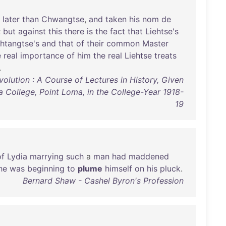
later
than
Chwangtse
,
and
taken
his
nom
de
;
but
against
this
there
is
the
fact
that
Liehtse's
htangtse's
and
that
of
their
common
Master
e
real
importance
of
him
the
real
Liehtse
treats
.
olution : A Course of Lectures in History, Given
a College, Point Loma, in the College-Year 1918-
19
of
Lydia
marrying
such
a
man
had
maddened
he
was
beginning
to
plume
himself
on
his
pluck
.
Bernard Shaw - Cashel Byron's Profession