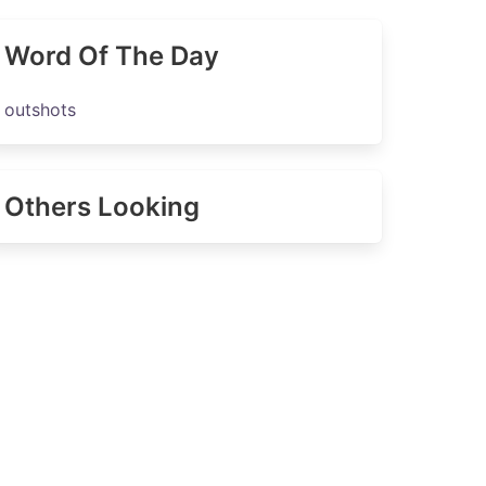
Word Of The Day
outshots
Others Looking