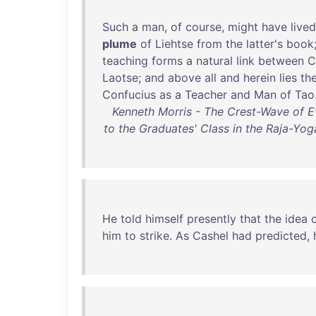
Such
a
man
,
of
course
,
might
have
lived
plume
of
Liehtse
from
the
latter's
book
teaching
forms
a
natural
link
between
C
Laotse
;
and
above
all
and
herein
lies
th
Confucius
as
a
Teacher
and
Man
of
Tao
Kenneth Morris - The Crest-Wave of Ev
to the Graduates' Class in the Raja-Yog
He
told
himself
presently
that
the
idea
him
to
strike
.
As
Cashel
had
predicted
,