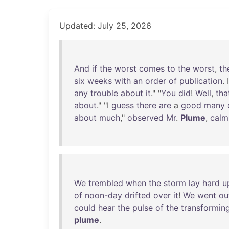
Updated: July 25, 2026
And
if
the
worst
comes
to
the
worst
,
th
six
weeks
with
an
order
of
publication
. 
any
trouble
about
it
." "
You
did
!
Well
,
tha
about
." "I
guess
there
are
a
good
many
about
much
,"
observed
Mr
.
Plume
,
calm
We
trembled
when
the
storm
lay
hard
u
of
noon-day
drifted
over
it
!
We
went
ou
could
hear
the
pulse
of
the
transformin
plume
.