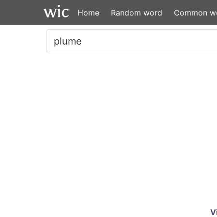
Home
Random word
Common w
V