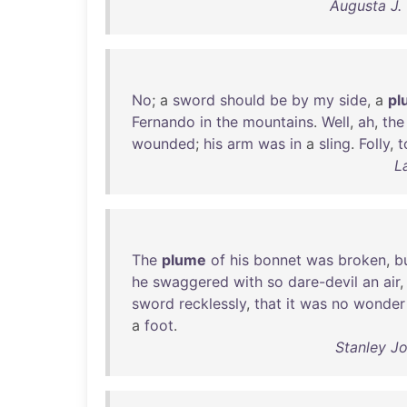
Augusta J.
No
; a
sword
should
be
by
my
side
, a
pl
Fernando
in
the
mountains
.
Well
,
ah
,
the
wounded
;
his
arm
was
in
a
sling
.
Folly
,
t
L
The
plume
of
his
bonnet
was
broken
,
b
he
swaggered
with
so
dare-devil
an
air
sword
recklessly
,
that
it
was
no
wonder
a
foot
.
Stanley J