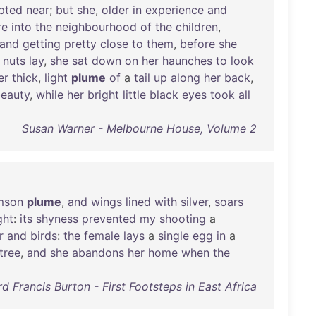
pted
near
;
but
she
,
older
in
experience
and
re
into
the
neighbourhood
of
the
children
,
and
getting
pretty
close
to
them
,
before
she
nuts
lay
,
she
sat
down
on
her
haunches
to
look
er
thick
,
light
plume
of
a
tail
up
along
her
back
,
eauty
,
while
her
bright
little
black
eyes
took
all
Susan Warner - Melbourne House, Volume 2
mson
plume
,
and
wings
lined
with
silver
,
soars
ght
:
its
shyness
prevented
my
shooting
a
r
and
birds
:
the
female
lays
a
single
egg
in
a
tree
,
and
she
abandons
her
home
when
the
rd Francis Burton - First Footsteps in East Africa