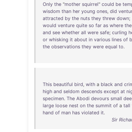
Only
the
"
mother
squirrel
"
could
be
tem
wisdom
than
her
young
ones
,
did
ventu
attracted
by
the
nuts
they
threw
down
;
would
venture
quite
so
far
as
where
the
and
see
whether
all
were
safe
;
curling
h
or
whisking
it
about
in
various
lines
of
b
the
observations
they
were
equal
to
.
This
beautiful
bird
,
with
a
black
and
cri
high
and
seldom
descends
except
at
ni
specimen
.
The
Abodi
devours
small
dee
large
loose
nest
on
the
summit
of
a
tall
hand
of
man
has
violated
it
.
Sir Richa