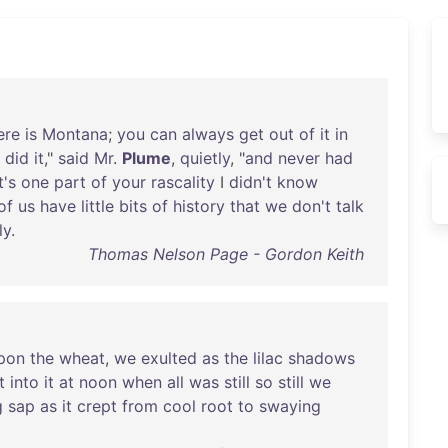
ere
is
Montana
;
you
can
always
get
out
of
it
in
I
did
it
,"
said
Mr
.
Plume
,
quietly
, "
and
never
had
t's
one
part
of
your
rascality
I
didn't
know
of
us
have
little
bits
of
history
that
we
don't
talk
ly
.
Thomas Nelson Page - Gordon Keith
pon
the
wheat
,
we
exulted
as
the
lilac
shadows
t
into
it
at
noon
when
all
was
still
so
still
we
g
sap
as
it
crept
from
cool
root
to
swaying