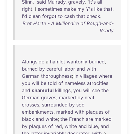
Slinn
,"
said
Mulrady
,
gravely
. "
It's
all
right
. I
sometimes
make
my
Y's
like
that
.
I'd
clean
forgot
to
cash
that
check
.
Bret Harte - A Millionaire of Rough-and-
Ready
Alongside
a
hamlet
wantonly
burned
,
burned
by
careful
labor
and
with
German
thoroughness
;
in
villages
where
you
will
be
told
of
nameless
atrocities
and
shameful
killings
,
you
will
see
the
German
graves
,
marked
by
neat
crosses
,
surrounded
by
sod
embankments
,
marked
with
plaques
of
black
and
white
;
the
French
are
marked
by
plaques
of
red
,
white
and
blue
,
and
the
latter
invariably
decorated
with
a