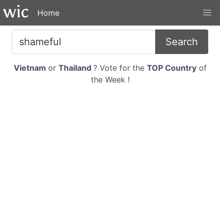
Home
Search
Vietnam
or
Thailand
? Vote for the
TOP Country
of
the Week !