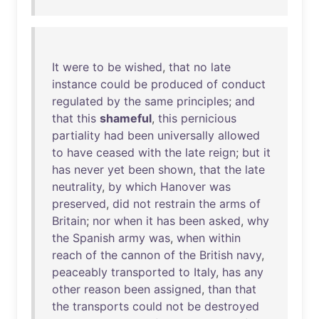
It
were
to
be
wished
,
that
no
late
instance
could
be
produced
of
conduct
regulated
by
the
same
principles
;
and
that
this
shameful
,
this
pernicious
partiality
had
been
universally
allowed
to
have
ceased
with
the
late
reign
;
but
it
has
never
yet
been
shown
,
that
the
late
neutrality
,
by
which
Hanover
was
preserved
,
did
not
restrain
the
arms
of
Britain
;
nor
when
it
has
been
asked
,
why
the
Spanish
army
was
,
when
within
reach
of
the
cannon
of
the
British
navy
,
peaceably
transported
to
Italy
,
has
any
other
reason
been
assigned
,
than
that
the
transports
could
not
be
destroyed