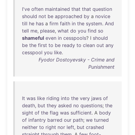
I've
often
maintained
that
that
question
should
not
be
approached
by
a
novice
till
he
has
a
firm
faith
in
the
system
.
And
tell
me
,
please
,
what
do
you
find
so
shameful
even
in
cesspools
? I
should
be
the
first
to
be
ready
to
clean
out
any
cesspool
you
like
.
Fyodor Dostoyevsky - Crime and
Punishment
It
was
like
riding
into
the
very
jaws
of
death
,
but
they
asked
no
questions
;
the
sight
of
the
flag
was
sufficient
. A
body
of
infantry
barred
our
path
;
we
turned
neither
to
right
nor
left
,
but
crashed
straight
through
them
. A
few
foot-