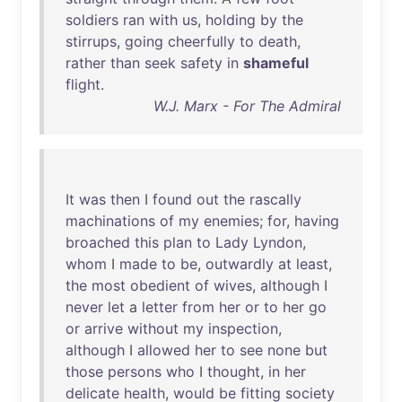
soldiers
ran
with
us
,
holding
by
the
stirrups
,
going
cheerfully
to
death
,
rather
than
seek
safety
in
shameful
flight
.
W.J. Marx - For The Admiral
It
was
then
I
found
out
the
rascally
machinations
of
my
enemies
;
for
,
having
broached
this
plan
to
Lady
Lyndon
,
whom
I
made
to
be
,
outwardly
at
least
,
the
most
obedient
of
wives
,
although
I
never
let
a
letter
from
her
or
to
her
go
or
arrive
without
my
inspection
,
although
I
allowed
her
to
see
none
but
those
persons
who
I
thought
,
in
her
delicate
health
,
would
be
fitting
society