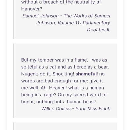
without
a
breach
of
the
neutrality
of
Hanover
?
Samuel Johnson - The Works of Samuel
Johnson, Volume 11.: Parlimentary
Debates II.
But
my
temper
was
in
a
flame
. I
was
as
spiteful
as
a
cat
and
as
fierce
as
a
bear
.
Nugent
;
do
it
.
Shocking
!
shameful
!
no
words
are
bad
enough
for
me
:
give
it
me
well
.
Ah
,
Heaven
!
what
is
a
human
being
in
a
rage
?
On
my
sacred
word
of
honor
,
nothing
but
a
human
beast
!
Wilkie Collins - Poor Miss Finch