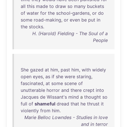
all
this
made
to
draw
so
many
buckets
of
water
for
the
school-gardens
,
or
do
some
road-making
,
or
even
be
put
in
the
stocks
.
H. (Harold) Fielding - The Soul of a
People
She
gazed
at
him
,
past
him
,
with
widely
open
eyes
,
as
if
she
were
staring
,
fascinated
,
at
some
scene
of
unutterable
horror
and
there
crept
into
Jacques
de
Wissant's
mind
a
thought
so
full
of
shameful
dread
that
he
thrust
it
violently
from
him
.
Marie Belloc Lowndes - Studies in love
and in terror