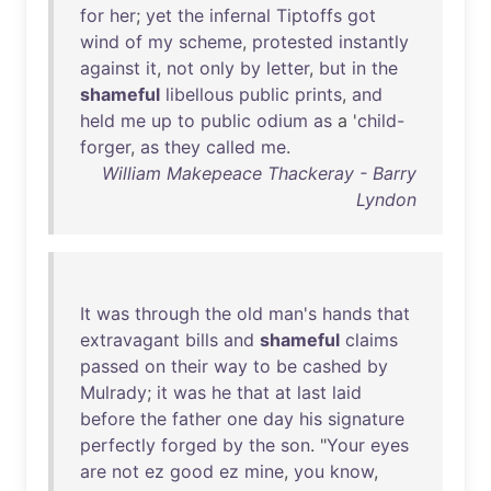
for
her
;
yet
the
infernal
Tiptoffs
got
wind
of
my
scheme
,
protested
instantly
against
it
,
not
only
by
letter
,
but
in
the
shameful
libellous
public
prints
,
and
held
me
up
to
public
odium
as
a '
child-
forger
,
as
they
called
me
.
William Makepeace Thackeray - Barry
Lyndon
It
was
through
the
old
man's
hands
that
extravagant
bills
and
shameful
claims
passed
on
their
way
to
be
cashed
by
Mulrady
;
it
was
he
that
at
last
laid
before
the
father
one
day
his
signature
perfectly
forged
by
the
son
. "
Your
eyes
are
not
ez
good
ez
mine
,
you
know
,