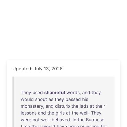
Updated: July 13, 2026
They
used
shameful
words
,
and
they
would
shout
as
they
passed
his
monastery
,
and
disturb
the
lads
at
their
lessons
and
the
girls
at
the
well
.
They
were
not
well-behaved
.
In
the
Burmese
time
they
would
have
been
punished
for