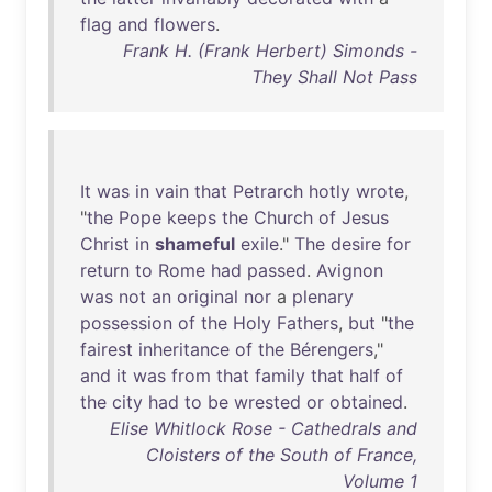
flag
and
flowers
.
Frank H. (Frank Herbert) Simonds -
They Shall Not Pass
It
was
in
vain
that
Petrarch
hotly
wrote
,
"
the
Pope
keeps
the
Church
of
Jesus
Christ
in
shameful
exile
."
The
desire
for
return
to
Rome
had
passed
.
Avignon
was
not
an
original
nor
a
plenary
possession
of
the
Holy
Fathers
,
but
"
the
fairest
inheritance
of
the
Bérengers
,"
and
it
was
from
that
family
that
half
of
the
city
had
to
be
wrested
or
obtained
.
Elise Whitlock Rose - Cathedrals and
Cloisters of the South of France,
Volume 1