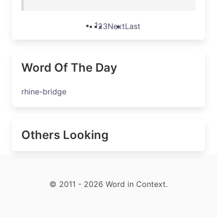
1
2
3
Next
Last
Word Of The Day
rhine-bridge
Others Looking
© 2011 - 2026 Word in Context.