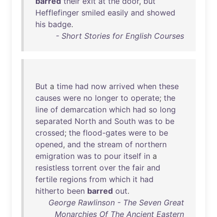
barred
their
exit
at
the
door
,
but
Hefflefinger
smiled
easily
and
showed
his
badge
.
- Short Stories for English Courses
But
a
time
had
now
arrived
when
these
causes
were
no
longer
to
operate
;
the
line
of
demarcation
which
had
so
long
separated
North
and
South
was
to
be
crossed
;
the
flood-gates
were
to
be
opened
,
and
the
stream
of
northern
emigration
was
to
pour
itself
in
a
resistless
torrent
over
the
fair
and
fertile
regions
from
which
it
had
hitherto
been
barred
out
.
George Rawlinson - The Seven Great
Monarchies Of The Ancient Eastern