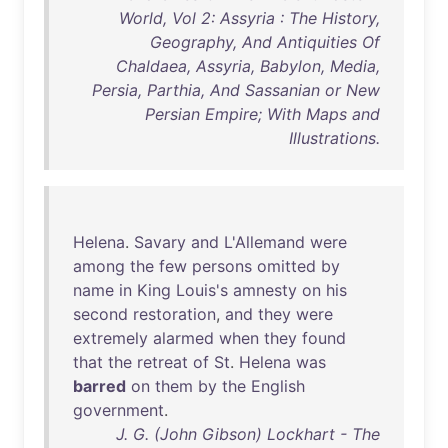
World, Vol 2: Assyria : The History,
Geography, And Antiquities Of
Chaldaea, Assyria, Babylon, Media,
Persia, Parthia, And Sassanian or New
Persian Empire; With Maps and
Illustrations.
Helena
.
Savary
and
L'Allemand
were
among
the
few
persons
omitted
by
name
in
King
Louis's
amnesty
on
his
second
restoration
,
and
they
were
extremely
alarmed
when
they
found
that
the
retreat
of
St
.
Helena
was
barred
on
them
by
the
English
government
.
J. G. (John Gibson) Lockhart - The