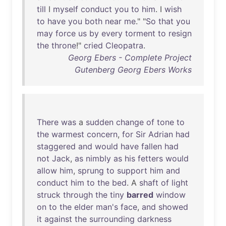
till
I
myself
conduct
you
to
him
. I
wish
to
have
you
both
near
me
." "
So
that
you
may
force
us
by
every
torment
to
resign
the
throne
!"
cried
Cleopatra
.
Georg Ebers - Complete Project
Gutenberg Georg Ebers Works
There
was
a
sudden
change
of
tone
to
the
warmest
concern
,
for
Sir
Adrian
had
staggered
and
would
have
fallen
had
not
Jack
,
as
nimbly
as
his
fetters
would
allow
him
,
sprung
to
support
him
and
conduct
him
to
the
bed
. A
shaft
of
light
struck
through
the
tiny
barred
window
on
to
the
elder
man's
face
,
and
showed
it
against
the
surrounding
darkness