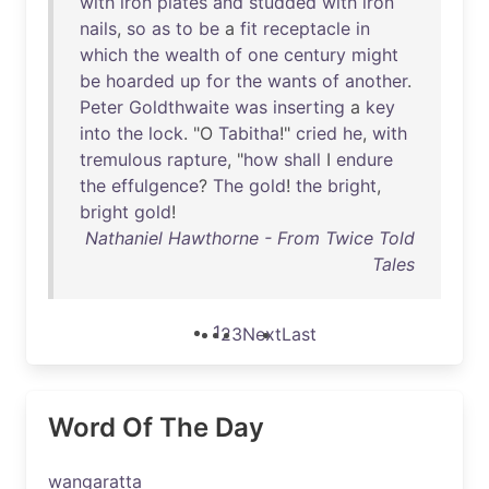
with
iron
plates
and
studded
with
iron
nails
,
so
as
to
be
a
fit
receptacle
in
which
the
wealth
of
one
century
might
be
hoarded
up
for
the
wants
of
another
.
Peter
Goldthwaite
was
inserting
a
key
into
the
lock
. "O
Tabitha
!"
cried
he
,
with
tremulous
rapture
, "
how
shall
I
endure
the
effulgence
?
The
gold
!
the
bright
,
bright
gold
!
Nathaniel Hawthorne - From Twice Told
Tales
1
2
3
Next
Last
Word Of The Day
wangaratta