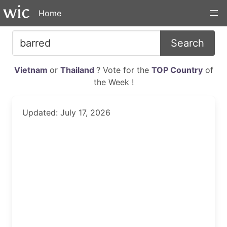
Home
Search
Vietnam
or
Thailand
? Vote for the
TOP Country
of
the Week !
Updated: July 17, 2026