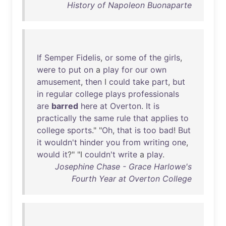
History of Napoleon Buonaparte
If
Semper
Fidelis
,
or
some
of
the
girls
,
were
to
put
on
a
play
for
our
own
amusement
,
then
I
could
take
part
,
but
in
regular
college
plays
professionals
are
barred
here
at
Overton
.
It
is
practically
the
same
rule
that
applies
to
college
sports
." "
Oh
,
that
is
too
bad
!
But
it
wouldn't
hinder
you
from
writing
one
,
would
it
?" "I
couldn't
write
a
play
.
Josephine Chase - Grace Harlowe's
Fourth Year at Overton College