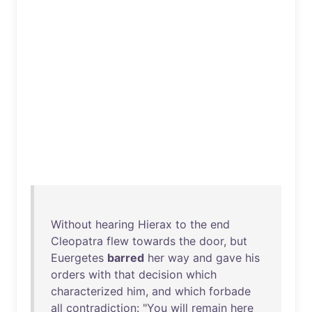
Without
hearing
Hierax
to
the
end
Cleopatra
flew
towards
the
door
,
but
Euergetes
barred
her
way
and
gave
his
orders
with
that
decision
which
characterized
him
,
and
which
forbade
all
contradiction
: "
You
will
remain
here