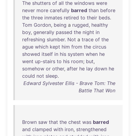
The
shutters
of
all
the
windows
were
never
more
carefully
barred
than
before
the
three
inmates
retired
to
their
beds
.
Tom
Gordon
,
being
a
rugged
,
healthy
boy
,
generally
passed
the
night
in
refreshing
slumber
.
Not
a
trace
of
the
ague
which
kept
him
from
the
circus
showed
itself
in
his
system
when
he
went
up-stairs
to
his
room
;
but
,
somehow
or
other
,
after
he
lay
down
he
could
not
sleep
.
Edward Sylvester Ellis - Brave Tom: The
Battle That Won
Brown
saw
that
the
chest
was
barred
and
clamped
with
iron
,
strengthened