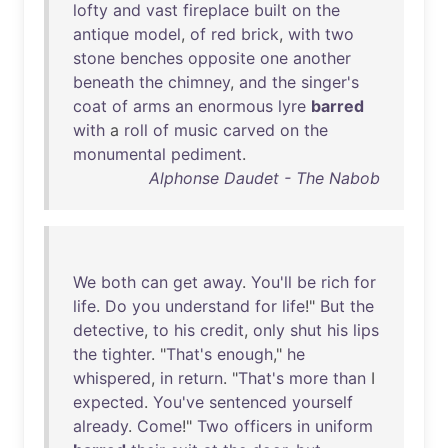
lofty
and
vast
fireplace
built
on
the
antique
model
,
of
red
brick
,
with
two
stone
benches
opposite
one
another
beneath
the
chimney
,
and
the
singer's
coat
of
arms
an
enormous
lyre
barred
with
a
roll
of
music
carved
on
the
monumental
pediment
.
Alphonse Daudet - The Nabob
We
both
can
get
away
.
You'll
be
rich
for
life
.
Do
you
understand
for
life
!"
But
the
detective
,
to
his
credit
,
only
shut
his
lips
the
tighter
. "
That's
enough
,"
he
whispered
,
in
return
. "
That's
more
than
I
expected
.
You've
sentenced
yourself
already
.
Come
!"
Two
officers
in
uniform