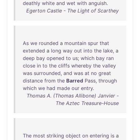
deathly
white
and
wet
with
anguish
.
Egerton Castle - The Light of Scarthey
As
we
rounded
a
mountain
spur
that
extended
a
long
way
out
into
the
lake
, a
deep
bay
opened
to
us
;
which
bay
ran
close
in
to
the
cliffs
whereby
the
valley
was
surrounded
,
and
was
at
no
great
distance
from
the
Barred
Pass
,
through
which
we
had
made
our
entry
.
Thomas A. (Thomas Allibone) Janvier -
The Aztec Treasure-House
The
most
striking
object
on
entering
is
a