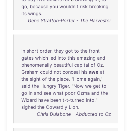
go
,
because
you
wouldn't
risk
breaking
its
wings
.
Gene Stratton-Porter - The Harvester
In
short
order
,
they
got
to
the
front
gates
which
led
into
this
amazing
and
phenomenally
beautiful
capital
of
Oz
.
Graham
could
not
conceal
his
awe
at
the
sight
of
the
place
. "
Home
again
,"
said
the
Hungry
Tiger
. "
Now
we
get
to
go
in
and
see
what
poor
Ozma
and
the
Wizard
have
been
t-t-turned
into
!"
sighed
the
Cowardly
Lion
.
Chris Dulabone - Abducted to Oz