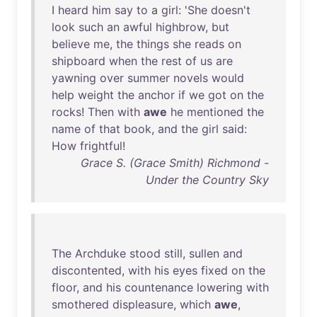
I
heard
him
say
to
a
girl
: '
She
doesn't
look
such
an
awful
highbrow
,
but
believe
me
,
the
things
she
reads
on
shipboard
when
the
rest
of
us
are
yawning
over
summer
novels
would
help
weight
the
anchor
if
we
got
on
the
rocks
!
Then
with
awe
he
mentioned
the
name
of
that
book
,
and
the
girl
said
:
How
frightful
!
Grace S. (Grace Smith) Richmond -
Under the Country Sky
The
Archduke
stood
still
,
sullen
and
discontented
,
with
his
eyes
fixed
on
the
floor
,
and
his
countenance
lowering
with
smothered
displeasure
,
which
awe
,