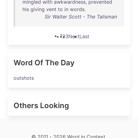
mingled
with
awkwardness
,
prevented
his
giving
vent
to
in
words
.
Sir Walter Scott - The Talisman
1
2
3
Next
Last
Word Of The Day
outshots
Others Looking
© 2011 - 2026 Word in Context.