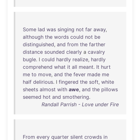
Some
lad
was
singing
not
far
away
,
although
the
words
could
not
be
distinguished
,
and
from
the
farther
distance
sounded
clearly
a
cavalry
bugle
. I
could
hardly
realize
,
hardly
comprehend
what
it
all
meant
.
It
hurt
me
to
move
,
and
the
fever
made
me
half
delirious
. I
fingered
the
soft
,
white
sheets
almost
with
awe
,
and
the
pillows
seemed
hot
and
smothering
.
Randall Parrish - Love under Fire
From
every
quarter
silent
crowds
in