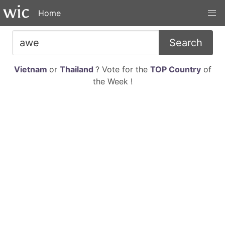
Home
Search
Vietnam
or
Thailand
? Vote for the
TOP Country
of
the Week !