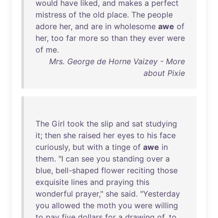
would
have
liked
,
and
makes
a
perfect
mistress
of
the
old
place
.
The
people
adore
her
,
and
are
in
wholesome
awe
of
her
,
too
far
more
so
than
they
ever
were
of
me
.
Mrs. George de Horne Vaizey - More
about Pixie
The
Girl
took
the
slip
and
sat
studying
it
;
then
she
raised
her
eyes
to
his
face
curiously
,
but
with
a
tinge
of
awe
in
them
. "I
can
see
you
standing
over
a
blue
,
bell-shaped
flower
reciting
those
exquisite
lines
and
praying
this
wonderful
prayer
,"
she
said
. "
Yesterday
you
allowed
the
moth
you
were
willing
to
pay
five
dollars
for
a
drawing
of
,
to