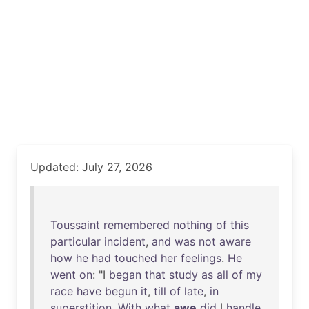
Updated: July 27, 2026
Toussaint
remembered
nothing
of
this
particular
incident
,
and
was
not
aware
how
he
had
touched
her
feelings
.
He
went
on
: "I
began
that
study
as
all
of
my
race
have
begun
it
,
till
of
late
,
in
superstition
.
With
what
awe
did
I
handle