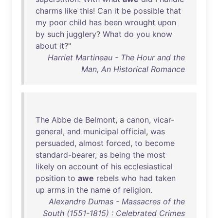
charms
like
this
!
Can
it
be
possible
that
my
poor
child
has
been
wrought
upon
by
such
jugglery
?
What
do
you
know
about
it
?"
Harriet Martineau - The Hour and the
Man, An Historical Romance
The
Abbe
de
Belmont
, a
canon
,
vicar-
general
,
and
municipal
official
,
was
persuaded
,
almost
forced
,
to
become
standard-bearer
,
as
being
the
most
likely
on
account
of
his
ecclesiastical
position
to
awe
rebels
who
had
taken
up
arms
in
the
name
of
religion
.
Alexandre Dumas - Massacres of the
South (1551-1815) : Celebrated Crimes