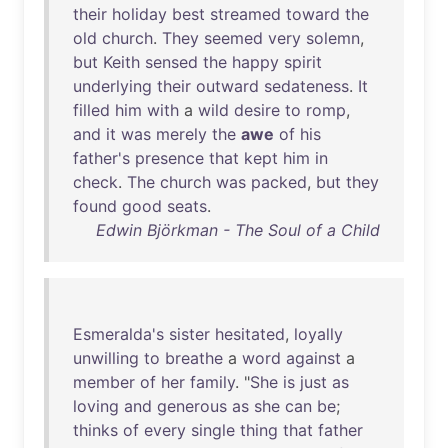
their
holiday
best
streamed
toward
the
old
church
.
They
seemed
very
solemn
,
but
Keith
sensed
the
happy
spirit
underlying
their
outward
sedateness
.
It
filled
him
with
a
wild
desire
to
romp
,
and
it
was
merely
the
awe
of
his
father's
presence
that
kept
him
in
check
.
The
church
was
packed
,
but
they
found
good
seats
.
Edwin Björkman - The Soul of a Child
Esmeralda's
sister
hesitated
,
loyally
unwilling
to
breathe
a
word
against
a
member
of
her
family
. "
She
is
just
as
loving
and
generous
as
she
can
be
;
thinks
of
every
single
thing
that
father