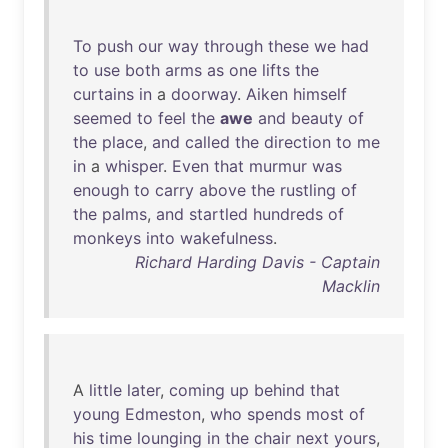
To
push
our
way
through
these
we
had
to
use
both
arms
as
one
lifts
the
curtains
in
a
doorway
.
Aiken
himself
seemed
to
feel
the
awe
and
beauty
of
the
place
,
and
called
the
direction
to
me
in
a
whisper
.
Even
that
murmur
was
enough
to
carry
above
the
rustling
of
the
palms
,
and
startled
hundreds
of
monkeys
into
wakefulness
.
Richard Harding Davis - Captain
Macklin
A
little
later
,
coming
up
behind
that
young
Edmeston
,
who
spends
most
of
his
time
lounging
in
the
chair
next
yours
,