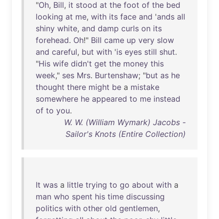
"
Oh
,
Bill
,
it
stood
at
the
foot
of
the
bed
looking
at
me
,
with
its
face
and
'
ands
all
shiny
white
,
and
damp
curls
on
its
forehead
.
Oh
!"
Bill
came
up
very
slow
and
careful
,
but
with
'
is
eyes
still
shut
.
"
His
wife
didn't
get
the
money
this
week
,"
ses
Mrs
.
Burtenshaw
; "
but
as
he
thought
there
might
be
a
mistake
somewhere
he
appeared
to
me
instead
of
to
you
.
W. W. (William Wymark) Jacobs -
Sailor's Knots (Entire Collection)
It
was
a
little
trying
to
go
about
with
a
man
who
spent
his
time
discussing
politics
with
other
old
gentlemen
,