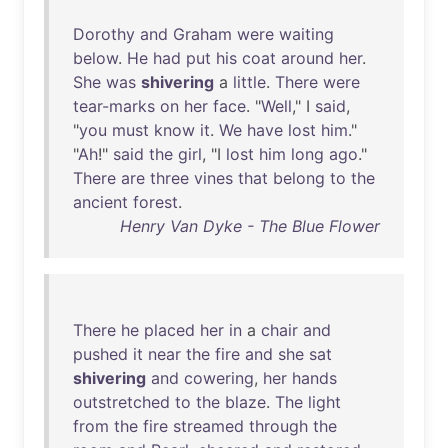
Dorothy
and
Graham
were
waiting
below
.
He
had
put
his
coat
around
her
.
She
was
shivering
a
little
.
There
were
tear-marks
on
her
face
. "
Well
," I
said
,
"
you
must
know
it
.
We
have
lost
him
."
"
Ah
!"
said
the
girl
, "I
lost
him
long
ago
."
There
are
three
vines
that
belong
to
the
ancient
forest
.
Henry Van Dyke - The Blue Flower
There
he
placed
her
in
a
chair
and
pushed
it
near
the
fire
and
she
sat
shivering
and
cowering
,
her
hands
outstretched
to
the
blaze
.
The
light
from
the
fire
streamed
through
the