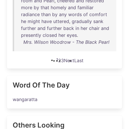
room
and
Pearl
,
cheered
and
restored
more
by
that
homely
and
familiar
radiance
than
by
any
words
of
comfort
he
might
have
uttered
,
gradually
sank
further
and
further
back
in
her
chair
and
presently
closed
her
eyes
.
Mrs. Wilson Woodrow - The Black Pearl
1
2
3
Next
Last
Word Of The Day
wangaratta
Others Looking