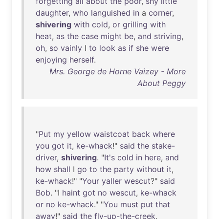
forgetting
all
about
the
poor
,
shy
little
daughter
,
who
languished
in
a
corner
,
shivering
with
cold
,
or
grilling
with
heat
,
as
the
case
might
be
,
and
striving
,
oh
,
so
vainly
I
to
look
as
if
she
were
enjoying
herself
.
Mrs. George de Horne Vaizey - More
About Peggy
"
Put
my
yellow
waistcoat
back
where
you
got
it
,
ke-whack
!"
said
the
stake-
driver
,
shivering
. "
It's
cold
in
here
,
and
how
shall
I
go
to
the
party
without
it
,
ke-whack
!" "
Your
yaller
wescut
?"
said
Bob
. "I
haint
got
no
wescut
,
ke-whack
or
no
ke-whack
." "
You
must
put
that
away
!"
said
the
fly-up-the-creek
,