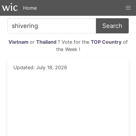
Home
Search
Vietnam
or
Thailand
? Vote for the
TOP Country
of
the Week !
Updated: July 18, 2026