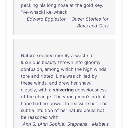
pecking
his
long
nose
at
the
gold
key
.
"
Ke-whack
!
ke-whack
!"
Edward Eggleston - Queer Stories for
Boys and Girls
Nature
seemed
merely
a
waste
of
luxurious
beauty
thrown
into
gloomy
confusion
,
among
which
the
high
winds
tore
and
rioted
.
Lina
was
chilled
by
these
winds
,
and
drew
her
shawl
closely
,
with
a
shivering
consciousness
of
the
change
.
The
young
man's
ardent
hope
had
no
power
to
reassure
her
.
The
subtle
intuition
of
her
nature
could
not
be
reasoned
with
.
Ann S. (Ann Sophia) Stephens - Mabel's