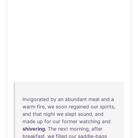
Invigorated
by
an
abundant
meal
and
a
warm
fire
,
we
soon
regained
our
spirits
,
and
that
night
we
slept
sound
,
and
made
up
for
our
former
watching
and
shivering
.
The
next
morning
,
after
breakfast
,
we
filled
our
saddle-bags