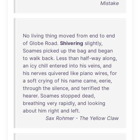
Mistake
No
living
thing
moved
from
end
to
end
of
Globe
Road
.
Shivering
slightly
,
Soames
picked
up
the
bag
and
began
to
walk
back
.
Less
than
half-way
along
,
an
icy
chill
entered
into
his
veins
,
and
his
nerves
quivered
like
piano
wires
,
for
a
soft
crying
of
his
name
came
,
eerie
,
through
the
silence
,
and
terrified
the
hearer
.
Soames
stopped
dead
,
breathing
very
rapidly
,
and
looking
about
him
right
and
left
.
Sax Rohmer - The Yellow Claw