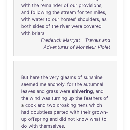
with
the
remainder
of
our
provisions
,
and
following
the
stream
for
ten
miles
,
with
water
to
our
horses
'
shoulders
,
as
both
sides
of
the
river
were
covered
with
briars
.
Frederick Marryat - Travels and
Adventures of Monsieur Violet
But
here
the
very
gleams
of
sunshine
seemed
melancholy
,
for
the
autumnal
leaves
and
grass
were
shivering
,
and
the
wind
was
turning
up
the
feathers
of
a
cock
and
two
croaking
hens
which
had
doubtless
parted
with
their
grown-
up
offspring
and
did
not
know
what
to
do
with
themselves
.