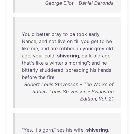
George Eliot - Daniel Deronda
You'd
better
pray
to
be
took
early
,
Nance
,
and
not
live
on
till
you
get
to
be
like
me
,
and
are
robbed
in
your
grey
old
age
,
your
cold
,
shivering
,
dark
old
age
,
that's
like
a
winter's
morning
";
and
he
bitterly
shuddered
,
spreading
his
hands
before
the
fire
.
Robert Louis Stevenson - The Works of
Robert Louis Stevenson - Swanston
Edition, Vol. 21
"
Yes
,
it's
gorn
,"
ses
his
wife
,
shivering
.