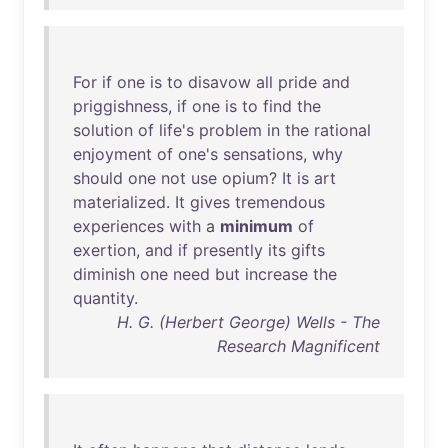
For
if
one
is
to
disavow
all
pride
and
priggishness
,
if
one
is
to
find
the
solution
of
life's
problem
in
the
rational
enjoyment
of
one's
sensations
,
why
should
one
not
use
opium
?
It
is
art
materialized
.
It
gives
tremendous
experiences
with
a
minimum
of
exertion
,
and
if
presently
its
gifts
diminish
one
need
but
increase
the
quantity
.
H. G. (Herbert George) Wells - The
Research Magnificent