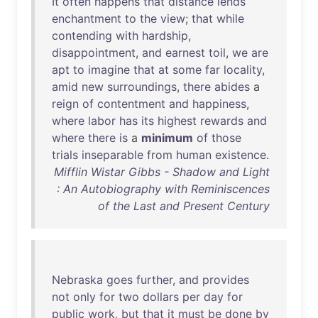
It
often
happens
that
distance
lends
enchantment
to
the
view
;
that
while
contending
with
hardship
,
disappointment
,
and
earnest
toil
,
we
are
apt
to
imagine
that
at
some
far
locality
,
amid
new
surroundings
,
there
abides
a
reign
of
contentment
and
happiness
,
where
labor
has
its
highest
rewards
and
where
there
is
a
minimum
of
those
trials
inseparable
from
human
existence
.
Mifflin Wistar Gibbs - Shadow and Light
: An Autobiography with Reminiscences
of the Last and Present Century
Nebraska
goes
further
,
and
provides
not
only
for
two
dollars
per
day
for
public
work
,
but
that
it
must
be
done
by