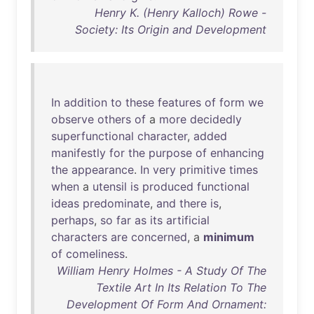
Henry K. (Henry Kalloch) Rowe -
Society: Its Origin and Development
In
addition
to
these
features
of
form
we
observe
others
of
a
more
decidedly
superfunctional
character
,
added
manifestly
for
the
purpose
of
enhancing
the
appearance
.
In
very
primitive
times
when
a
utensil
is
produced
functional
ideas
predominate
,
and
there
is
,
perhaps
,
so
far
as
its
artificial
characters
are
concerned
, a
minimum
of
comeliness
.
William Henry Holmes - A Study Of The
Textile Art In Its Relation To The
Development Of Form And Ornament: