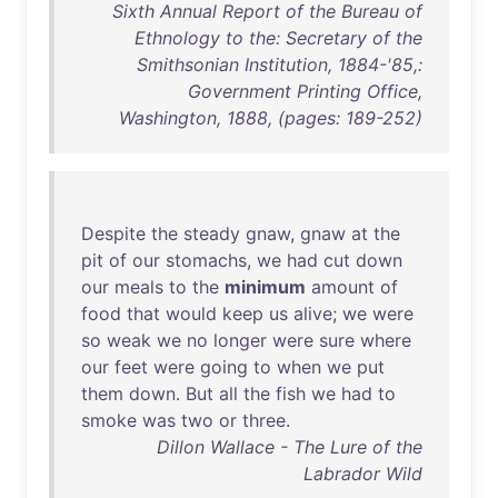
Sixth Annual Report of the Bureau of
Ethnology to the: Secretary of the
Smithsonian Institution, 1884-'85,:
Government Printing Office,
Washington, 1888, (pages: 189-252)
Despite
the
steady
gnaw
,
gnaw
at
the
pit
of
our
stomachs
,
we
had
cut
down
our
meals
to
the
minimum
amount
of
food
that
would
keep
us
alive
;
we
were
so
weak
we
no
longer
were
sure
where
our
feet
were
going
to
when
we
put
them
down
.
But
all
the
fish
we
had
to
smoke
was
two
or
three
.
Dillon Wallace - The Lure of the
Labrador Wild