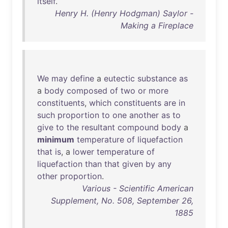
itself
.
Henry H. (Henry Hodgman) Saylor -
Making a Fireplace
We
may
define
a
eutectic
substance
as
a
body
composed
of
two
or
more
constituents
,
which
constituents
are
in
such
proportion
to
one
another
as
to
give
to
the
resultant
compound
body
a
minimum
temperature
of
liquefaction
that
is
, a
lower
temperature
of
liquefaction
than
that
given
by
any
other
proportion
.
Various - Scientific American
Supplement, No. 508, September 26,
1885