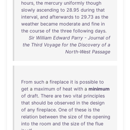
hours
,
the
mercury
uniformly
though
slowly
ascending
to
28
.
95
during
that
interval
,
and
afterwards
to
29
.
73
as
the
weather
became
moderate
and
fine
in
the
course
of
the
three
following
days
.
Sir William Edward Parry - Journal of
the Third Voyage for the Discovery of a
North-West Passage
From
such
a
fireplace
it
is
possible
to
get
a
maximum
of
heat
with
a
minimum
of
draft
.
There
are
two
vital
principles
that
should
be
observed
in
the
design
of
any
fireplace
.
One
of
these
is
the
relation
between
the
size
of
the
opening
into
the
room
and
the
size
of
the
flue