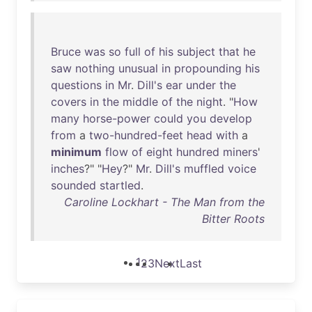
Bruce
was
so
full
of
his
subject
that
he
saw
nothing
unusual
in
propounding
his
questions
in
Mr
.
Dill's
ear
under
the
covers
in
the
middle
of
the
night
. "
How
many
horse-power
could
you
develop
from
a
two-hundred-feet
head
with
a
minimum
flow
of
eight
hundred
miners
'
inches
?" "
Hey
?"
Mr
.
Dill's
muffled
voice
sounded
startled
.
Caroline Lockhart - The Man from the
Bitter Roots
1
2
3
Next
Last