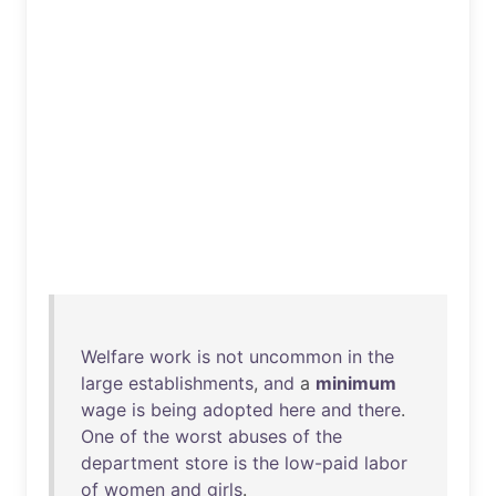
Welfare
work
is
not
uncommon
in
the
large
establishments
,
and
a
minimum
wage
is
being
adopted
here
and
there
.
One
of
the
worst
abuses
of
the
department
store
is
the
low-paid
labor
of
women
and
girls
.