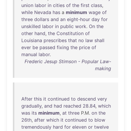
union
labor
in
cities
of
the
first
class
,
while
Nevada
has
a
minimum
wage
of
three
dollars
and
an
eight-hour
day
for
unskilled
labor
in
public
work
.
On
the
other
hand
,
the
Constitution
of
Louisiana
prescribes
that
no
law
shall
ever
be
passed
fixing
the
price
of
manual
labor
.
Frederic Jesup Stimson - Popular Law-
making
After
this
it
continued
to
descend
very
gradually
,
and
had
reached
28
.
84
,
which
was
its
minimum
,
at
three
P.M.
on
the
26th
,
after
which
it
continued
to
blow
tremendously
hard
for
eleven
or
twelve