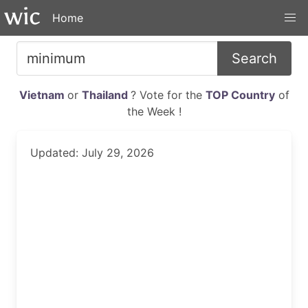
Home
Search
Vietnam
or
Thailand
? Vote for the
TOP Country
of
the Week !
Updated: July 29, 2026