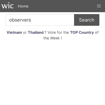
Home
Search
Vietnam
or
Thailand
? Vote for the
TOP Country
of
the Week !