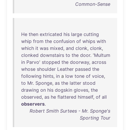
Common-Sense
He
then
extricated
his
large
cutting
whip
from
the
confusion
of
whips
with
which
it
was
mixed
,
and
clonk
,
clonk
,
clonked
downstairs
to
the
door
. '
Multum
in
Parvo
'
stopped
the
doorway
,
across
whose
shoulder
Leather
passed
the
following
hints
,
in
a
low
tone
of
voice
,
to
Mr
.
Sponge
,
as
the
latter
stood
drawing
on
his
dogskin
gloves
,
the
observed
,
as
he
flattered
himself
,
of
all
observers
.
Robert Smith Surtees - Mr. Sponge's
Sporting Tour