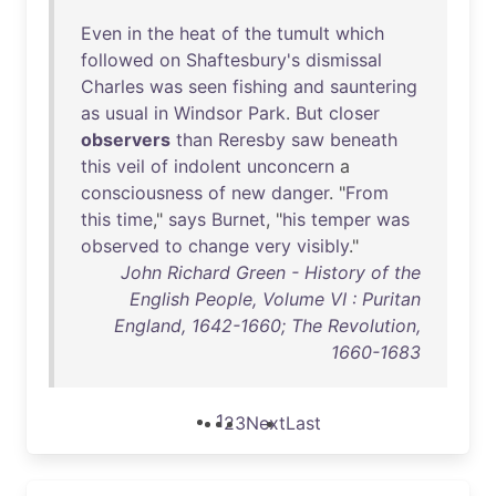
Even
in
the
heat
of
the
tumult
which
followed
on
Shaftesbury's
dismissal
Charles
was
seen
fishing
and
sauntering
as
usual
in
Windsor
Park
.
But
closer
observers
than
Reresby
saw
beneath
this
veil
of
indolent
unconcern
a
consciousness
of
new
danger
. "
From
this
time
,"
says
Burnet
, "
his
temper
was
observed
to
change
very
visibly
."
John Richard Green - History of the
English People, Volume VI : Puritan
England, 1642-1660; The Revolution,
1660-1683
1
2
3
Next
Last