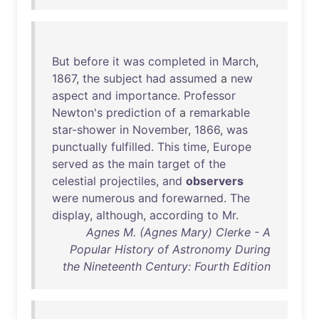
But
before
it
was
completed
in
March
,
1867
,
the
subject
had
assumed
a
new
aspect
and
importance
.
Professor
Newton's
prediction
of
a
remarkable
star-shower
in
November
,
1866
,
was
punctually
fulfilled
.
This
time
,
Europe
served
as
the
main
target
of
the
celestial
projectiles
,
and
observers
were
numerous
and
forewarned
.
The
display
,
although
,
according
to
Mr
.
Agnes M. (Agnes Mary) Clerke - A
Popular History of Astronomy During
the Nineteenth Century: Fourth Edition