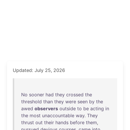
Updated: July 25, 2026
No
sooner
had
they
crossed
the
threshold
than
they
were
seen
by
the
awed
observers
outside
to
be
acting
in
the
most
unaccountable
way
.
They
thrust
out
their
hands
before
them
,
pursued
devious
courses
,
came
into