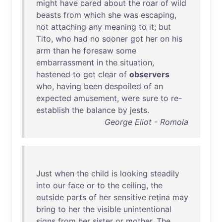
might
have
cared
about
the
roar
of
wild
beasts
from
which
she
was
escaping
,
not
attaching
any
meaning
to
it
;
but
Tito
,
who
had
no
sooner
got
her
on
his
arm
than
he
foresaw
some
embarrassment
in
the
situation
,
hastened
to
get
clear
of
observers
who
,
having
been
despoiled
of
an
expected
amusement
,
were
sure
to
re-
establish
the
balance
by
jests
.
George Eliot - Romola
Just
when
the
child
is
looking
steadily
into
our
face
or
to
the
ceiling
,
the
outside
parts
of
her
sensitive
retina
may
bring
to
her
the
visible
unintentional
signs
from
her
sister
or
mother
.
The