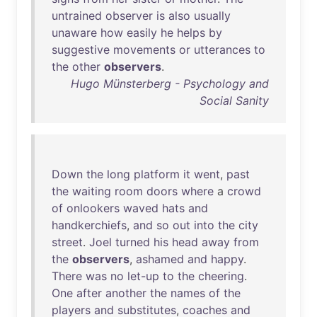
untrained
observer
is
also
usually
unaware
how
easily
he
helps
by
suggestive
movements
or
utterances
to
the
other
observers
.
Hugo Münsterberg - Psychology and
Social Sanity
Down
the
long
platform
it
went
,
past
the
waiting
room
doors
where
a
crowd
of
onlookers
waved
hats
and
handkerchiefs
,
and
so
out
into
the
city
street
.
Joel
turned
his
head
away
from
the
observers
,
ashamed
and
happy
.
There
was
no
let-up
to
the
cheering
.
One
after
another
the
names
of
the
players
and
substitutes
,
coaches
and