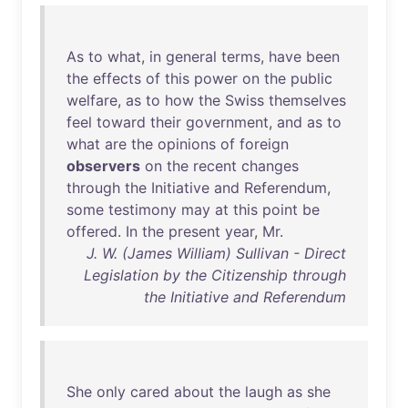
As
to
what
,
in
general
terms
,
have
been
the
effects
of
this
power
on
the
public
welfare
,
as
to
how
the
Swiss
themselves
feel
toward
their
government
,
and
as
to
what
are
the
opinions
of
foreign
observers
on
the
recent
changes
through
the
Initiative
and
Referendum
,
some
testimony
may
at
this
point
be
offered
.
In
the
present
year
,
Mr
.
J. W. (James William) Sullivan - Direct
Legislation by the Citizenship through
the Initiative and Referendum
She
only
cared
about
the
laugh
as
she