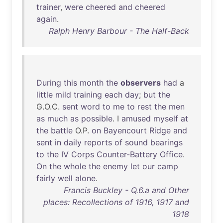
trainer
,
were
cheered
and
cheered
again
.
Ralph Henry Barbour - The Half-Back
During
this
month
the
observers
had
a
little
mild
training
each
day
;
but
the
G.O.C.
sent
word
to
me
to
rest
the
men
as
much
as
possible
. I
amused
myself
at
the
battle
O.P.
on
Bayencourt
Ridge
and
sent
in
daily
reports
of
sound
bearings
to
the
IV
Corps
Counter-Battery
Office
.
On
the
whole
the
enemy
let
our
camp
fairly
well
alone
.
Francis Buckley - Q.6.a and Other
places: Recollections of 1916, 1917 and
1918