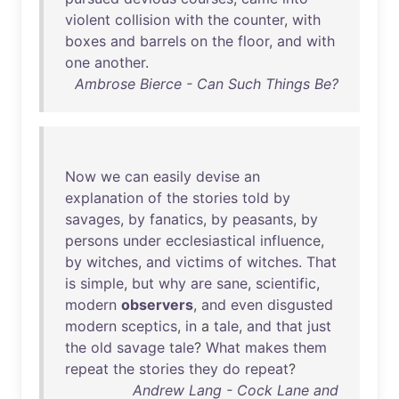
violent
collision
with
the
counter
,
with
boxes
and
barrels
on
the
floor
,
and
with
one
another
.
Ambrose Bierce - Can Such Things Be?
Now
we
can
easily
devise
an
explanation
of
the
stories
told
by
savages
,
by
fanatics
,
by
peasants
,
by
persons
under
ecclesiastical
influence
,
by
witches
,
and
victims
of
witches
.
That
is
simple
,
but
why
are
sane
,
scientific
,
modern
observers
,
and
even
disgusted
modern
sceptics
,
in
a
tale
,
and
that
just
the
old
savage
tale
?
What
makes
them
repeat
the
stories
they
do
repeat
?
Andrew Lang - Cock Lane and