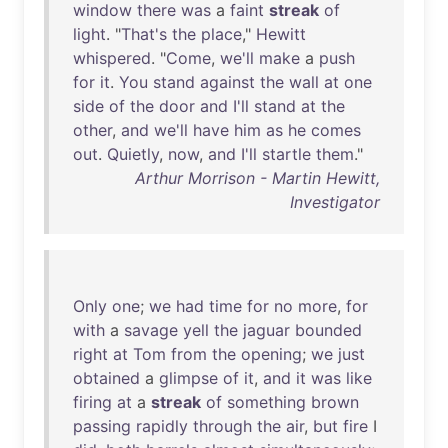
window
there
was
a
faint
streak
of
light
. "
That's
the
place
,"
Hewitt
whispered
. "
Come
,
we'll
make
a
push
for
it
.
You
stand
against
the
wall
at
one
side
of
the
door
and
I'll
stand
at
the
other
,
and
we'll
have
him
as
he
comes
out
.
Quietly
,
now
,
and
I'll
startle
them
."
Arthur Morrison - Martin Hewitt,
Investigator
Only
one
;
we
had
time
for
no
more
,
for
with
a
savage
yell
the
jaguar
bounded
right
at
Tom
from
the
opening
;
we
just
obtained
a
glimpse
of
it
,
and
it
was
like
firing
at
a
streak
of
something
brown
passing
rapidly
through
the
air
,
but
fire
I