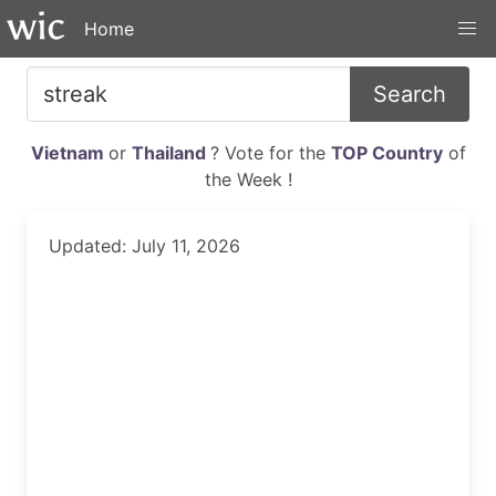
Home
Search
Vietnam
or
Thailand
? Vote for the
TOP Country
of
the Week !
Updated: July 11, 2026