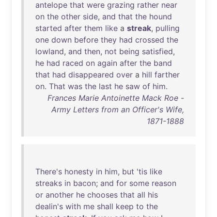
antelope
that
were
grazing
rather
near
on
the
other
side
,
and
that
the
hound
started
after
them
like
a
streak
,
pulling
one
down
before
they
had
crossed
the
lowland
,
and
then
,
not
being
satisfied
,
he
had
raced
on
again
after
the
band
that
had
disappeared
over
a
hill
farther
on
.
That
was
the
last
he
saw
of
him
.
Frances Marie Antoinette Mack Roe -
Army Letters from an Officer's Wife,
1871-1888
There's
honesty
in
him
,
but
'
tis
like
streaks
in
bacon
;
and
for
some
reason
or
another
he
chooses
that
all
his
dealin's
with
me
shall
keep
to
the