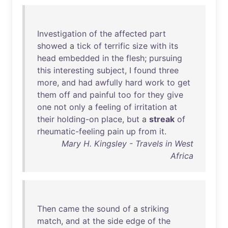
Investigation
of
the
affected
part
showed
a
tick
of
terrific
size
with
its
head
embedded
in
the
flesh
;
pursuing
this
interesting
subject
, I
found
three
more
,
and
had
awfully
hard
work
to
get
them
off
and
painful
too
for
they
give
one
not
only
a
feeling
of
irritation
at
their
holding-on
place
,
but
a
streak
of
rheumatic-feeling
pain
up
from
it
.
Mary H. Kingsley - Travels in West
Africa
Then
came
the
sound
of
a
striking
match
,
and
at
the
side
edge
of
the