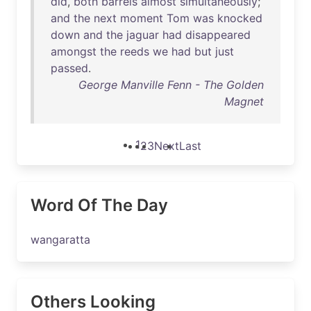
did
,
both
barrels
almost
simultaneously
;
and
the
next
moment
Tom
was
knocked
down
and
the
jaguar
had
disappeared
amongst
the
reeds
we
had
but
just
passed
.
George Manville Fenn - The Golden
Magnet
1
2
3
Next
Last
Word Of The Day
wangaratta
Others Looking