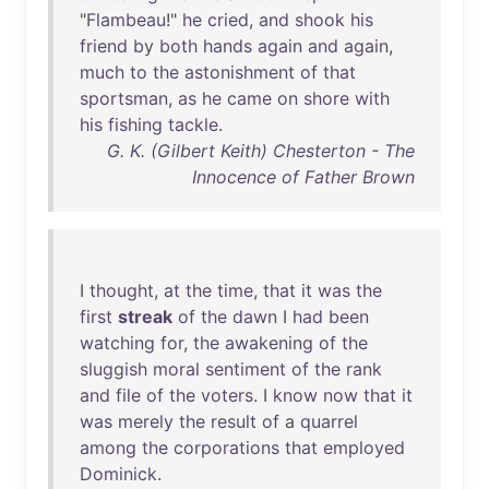
"
Flambeau
!"
he
cried
,
and
shook
his
friend
by
both
hands
again
and
again
,
much
to
the
astonishment
of
that
sportsman
,
as
he
came
on
shore
with
his
fishing
tackle
.
G. K. (Gilbert Keith) Chesterton - The
Innocence of Father Brown
I
thought
,
at
the
time
,
that
it
was
the
first
streak
of
the
dawn
I
had
been
watching
for
,
the
awakening
of
the
sluggish
moral
sentiment
of
the
rank
and
file
of
the
voters
. I
know
now
that
it
was
merely
the
result
of
a
quarrel
among
the
corporations
that
employed
Dominick
.