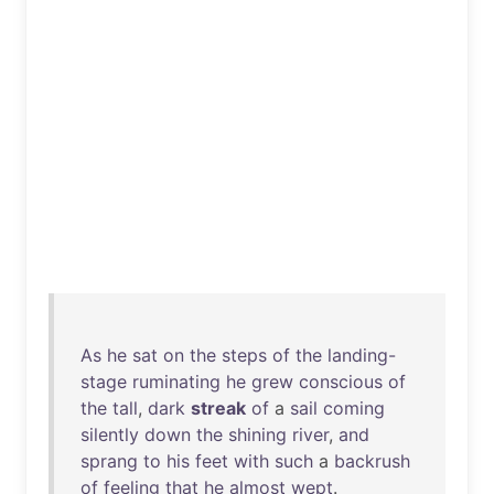
As
he
sat
on
the
steps
of
the
landing-
stage
ruminating
he
grew
conscious
of
the
tall
,
dark
streak
of
a
sail
coming
silently
down
the
shining
river
,
and
sprang
to
his
feet
with
such
a
backrush
of
feeling
that
he
almost
wept
.