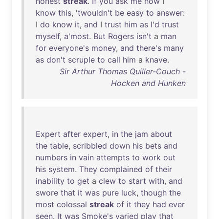
honest
streak
.
If
you
ask
me
how
I
know
this
, '
twouldn't
be
easy
to
answer
:
I
do
know
it
,
and
I
trust
him
as
I'd
trust
myself
,
a'most
.
But
Rogers
isn't
a
man
for
everyone's
money
,
and
there's
many
as
don't
scruple
to
call
him
a
knave
.
Sir Arthur Thomas Quiller-Couch -
Hocken and Hunken
Expert
after
expert
,
in
the
jam
about
the
table
,
scribbled
down
his
bets
and
numbers
in
vain
attempts
to
work
out
his
system
.
They
complained
of
their
inability
to
get
a
clew
to
start
with
,
and
swore
that
it
was
pure
luck
,
though
the
most
colossal
streak
of
it
they
had
ever
seen
.
It
was
Smoke's
varied
play
that