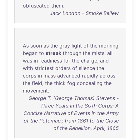
obfuscated
them
.
Jack London - Smoke Bellew
As
soon
as
the
gray
light
of
the
morning
began
to
streak
through
the
mists
,
all
was
in
readiness
for
the
charge
,
and
with
strictest
orders
of
silence
the
corps
in
mass
advanced
rapidly
across
the
field
,
the
thick
fog
concealing
the
movement
.
George T. (George Thomas) Stevens -
Three Years in the Sixth Corps: A
Concise Narrative of Events in the Army
of the Potomac,: from 1861 to the Close
of the Rebellion, April, 1865