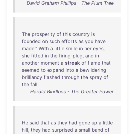
David Graham Phillips - The Plum Tree
The
prosperity
of
this
country
is
founded
on
such
efforts
as
you
have
made
."
With
a
little
smile
in
her
eyes
,
she
fitted
in
the
firing-plug
,
and
in
another
moment
a
streak
of
flame
that
seemed
to
expand
into
a
bewildering
brilliancy
flashed
through
the
spray
of
the
fall
.
Harold Bindloss - The Greater Power
He
said
that
as
they
had
gone
up
a
little
hill
,
they
had
surprised
a
small
band
of