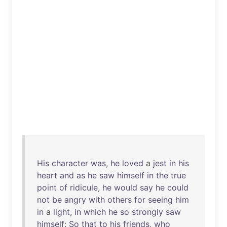
His
character
was
,
he
loved
a
jest
in
his
heart
and
as
he
saw
himself
in
the
true
point
of
ridicule
,
he
would
say
he
could
not
be
angry
with
others
for
seeing
him
in
a
light
,
in
which
he
so
strongly
saw
himself
:
So
that
to
his
friends
,
who