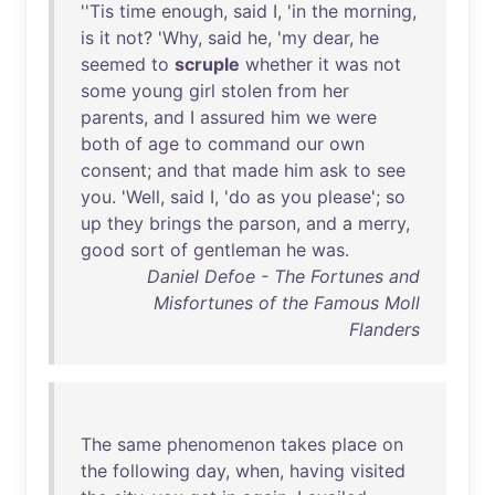
''
Tis
time
enough
,
said
I, '
in
the
morning
,
is
it
not
? '
Why
,
said
he
, '
my
dear
,
he
seemed
to
scruple
whether
it
was
not
some
young
girl
stolen
from
her
parents
,
and
I
assured
him
we
were
both
of
age
to
command
our
own
consent
;
and
that
made
him
ask
to
see
you
. '
Well
,
said
I, '
do
as
you
please
';
so
up
they
brings
the
parson
,
and
a
merry
,
good
sort
of
gentleman
he
was
.
Daniel Defoe - The Fortunes and
Misfortunes of the Famous Moll
Flanders
The
same
phenomenon
takes
place
on
the
following
day
,
when
,
having
visited