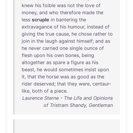
knew
his
foible
was
not
the
love
of
money
,
and
who
therefore
made
the
less
scruple
in
bantering
the
extravagance
of
his
humour
,
instead
of
giving
the
true
cause
,
he
chose
rather
to
join
in
the
laugh
against
himself
;
and
as
he
never
carried
one
single
ounce
of
flesh
upon
his
own
bones
,
being
altogether
as
spare
a
figure
as
his
beast
,
he
would
sometimes
insist
upon
it
,
that
the
horse
was
as
good
as
the
rider
deserved
;
that
they
were
,
centaur-
like
,
both
of
a
piece
.
Laurence Sterne - The Life and Opinions
of Tristram Shandy, Gentleman