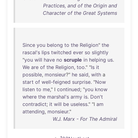
Practices, and of the Origin and
Character of the Great Systems
Since
you
belong
to
the
Religion
"
the
rascal's
lips
twitched
ever
so
slightly
"
you
will
have
no
scruple
in
helping
us
.
We
are
of
the
Religion
,
too
." "
Is
it
possible
,
monsieur
?"
he
said
,
with
a
start
of
well-feigned
surprise
. "
Now
listen
to
me
," I
continued
; "
you
know
where
the
marshal's
army
is
.
Don't
contradict
;
it
will
be
useless
." "I
am
attending
,
monsieur
."
W.J. Marx - For The Admiral