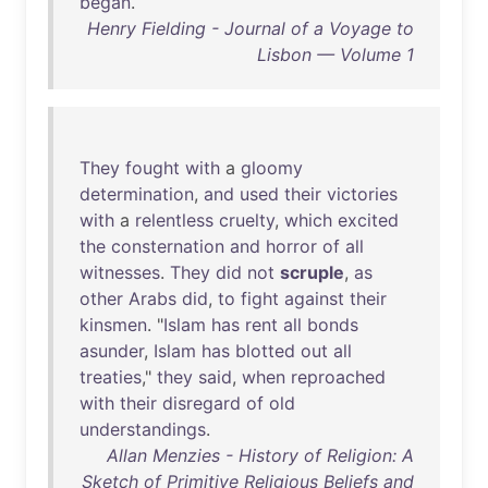
began
.
Henry Fielding - Journal of a Voyage to
Lisbon — Volume 1
They
fought
with
a
gloomy
determination
,
and
used
their
victories
with
a
relentless
cruelty
,
which
excited
the
consternation
and
horror
of
all
witnesses
.
They
did
not
scruple
,
as
other
Arabs
did
,
to
fight
against
their
kinsmen
. "
Islam
has
rent
all
bonds
asunder
,
Islam
has
blotted
out
all
treaties
,"
they
said
,
when
reproached
with
their
disregard
of
old
understandings
.
Allan Menzies - History of Religion: A
Sketch of Primitive Religious Beliefs and