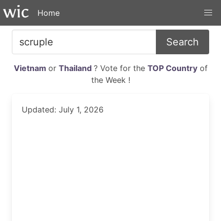
Home
Search
Vietnam
or
Thailand
? Vote for the
TOP Country
of
the Week !
Updated: July 1, 2026