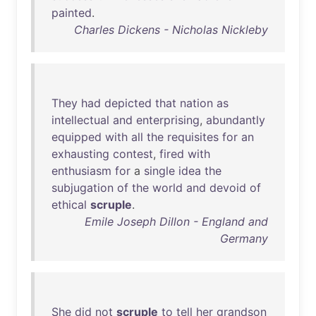
painted
.
Charles Dickens - Nicholas Nickleby
They
had
depicted
that
nation
as
intellectual
and
enterprising
,
abundantly
equipped
with
all
the
requisites
for
an
exhausting
contest
,
fired
with
enthusiasm
for
a
single
idea
the
subjugation
of
the
world
and
devoid
of
ethical
scruple
.
Emile Joseph Dillon - England and
Germany
She
did
not
scruple
to
tell
her
grandson