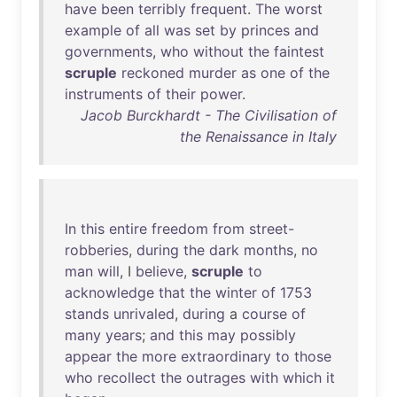
have
been
terribly
frequent
.
The
worst
example
of
all
was
set
by
princes
and
governments
,
who
without
the
faintest
scruple
reckoned
murder
as
one
of
the
instruments
of
their
power
.
Jacob Burckhardt - The Civilisation of
the Renaissance in Italy
In
this
entire
freedom
from
street-
robberies
,
during
the
dark
months
,
no
man
will
, I
believe
,
scruple
to
acknowledge
that
the
winter
of
1753
stands
unrivaled
,
during
a
course
of
many
years
;
and
this
may
possibly
appear
the
more
extraordinary
to
those
who
recollect
the
outrages
with
which
it