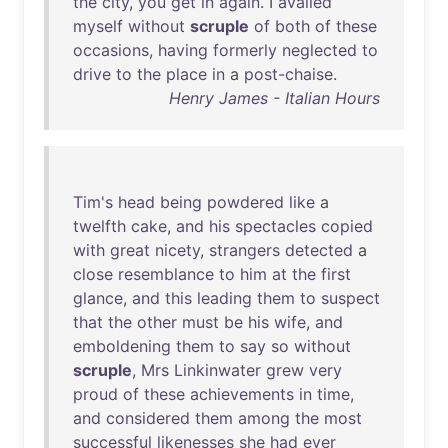
the
city
,
you
get
in
again
. I
availed
myself
without
scruple
of
both
of
these
occasions
,
having
formerly
neglected
to
drive
to
the
place
in
a
post-chaise
.
Henry James - Italian Hours
Tim's
head
being
powdered
like
a
twelfth
cake
,
and
his
spectacles
copied
with
great
nicety
,
strangers
detected
a
close
resemblance
to
him
at
the
first
glance
,
and
this
leading
them
to
suspect
that
the
other
must
be
his
wife
,
and
emboldening
them
to
say
so
without
scruple
,
Mrs
Linkinwater
grew
very
proud
of
these
achievements
in
time
,
and
considered
them
among
the
most
successful
likenesses
she
had
ever