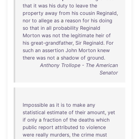
that
it
was
his
duty
to
leave
the
property
away
from
his
cousin
Reginald
,
nor
to
allege
as
a
reason
for
his
doing
so
that
in
all
probability
Reginald
Morton
was
not
the
legitimate
heir
of
his
great-grandfather
,
Sir
Reginald
.
For
such
an
assertion
John
Morton
knew
there
was
not
a
shadow
of
ground
.
Anthony Trollope - The American
Senator
Impossible
as
it
is
to
make
any
statistical
estimate
of
their
amount
,
yet
if
only
a
fraction
of
the
deaths
which
public
report
attributed
to
violence
were
really
murders
,
the
crime
must