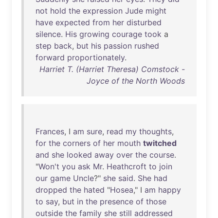
not
hold
the
expression
Jude
might
have
expected
from
her
disturbed
silence
.
His
growing
courage
took
a
step
back
,
but
his
passion
rushed
forward
proportionately
.
Harriet T. (Harriet Theresa) Comstock -
Joyce of the North Woods
Frances
, I
am
sure
,
read
my
thoughts
,
for
the
corners
of
her
mouth
twitched
and
she
looked
away
over
the
course
.
"
Won't
you
ask
Mr
.
Heathcroft
to
join
our
game
Uncle
?"
she
said
.
She
had
dropped
the
hated
"
Hosea
," I
am
happy
to
say
,
but
in
the
presence
of
those
outside
the
family
she
still
addressed