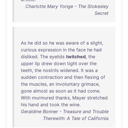
Charlotte Mary Yonge - The Stokesley
Secret
As
he
did
so
he
was
aware
of
a
slight
,
curious
expression
in
the
face
he
had
disliked
.
The
eyelids
twitched
,
the
upper
lip
drew
down
tight
over
the
teeth
,
the
nostrils
widened
.
It
was
a
sudden
contraction
and
then
flexing
of
the
muscles
,
an
involuntary
grimace
,
gone
almost
as
soon
as
it
had
come
.
With
murmured
thanks
,
Mayer
stretched
his
hand
and
took
the
wine
.
Geraldine Bonner - Treasure and Trouble
Therewith: A Tale of California