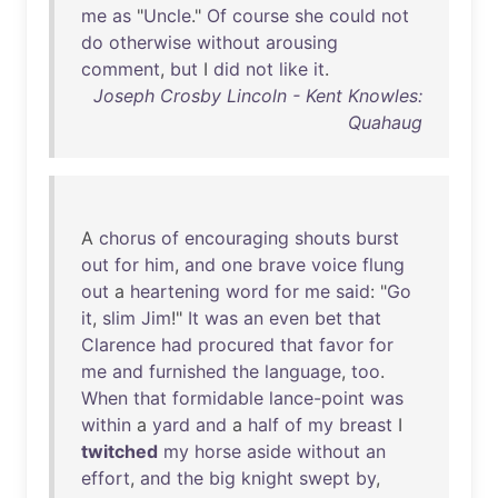
me
as
"
Uncle
."
Of
course
she
could
not
do
otherwise
without
arousing
comment
,
but
I
did
not
like
it
.
Joseph Crosby Lincoln - Kent Knowles:
Quahaug
A
chorus
of
encouraging
shouts
burst
out
for
him
,
and
one
brave
voice
flung
out
a
heartening
word
for
me
said
: "
Go
it
,
slim
Jim
!"
It
was
an
even
bet
that
Clarence
had
procured
that
favor
for
me
and
furnished
the
language
,
too
.
When
that
formidable
lance-point
was
within
a
yard
and
a
half
of
my
breast
I
twitched
my
horse
aside
without
an
effort
,
and
the
big
knight
swept
by
,