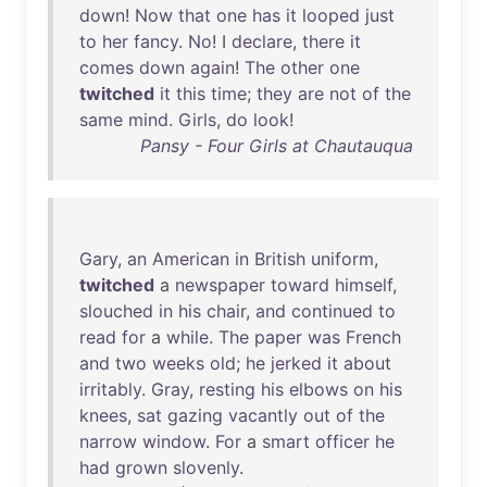
down
!
Now
that
one
has
it
looped
just
to
her
fancy
.
No
! I
declare
,
there
it
comes
down
again
!
The
other
one
twitched
it
this
time
;
they
are
not
of
the
same
mind
.
Girls
,
do
look
!
Pansy - Four Girls at Chautauqua
Gary
,
an
American
in
British
uniform
,
twitched
a
newspaper
toward
himself
,
slouched
in
his
chair
,
and
continued
to
read
for
a
while
.
The
paper
was
French
and
two
weeks
old
;
he
jerked
it
about
irritably
.
Gray
,
resting
his
elbows
on
his
knees
,
sat
gazing
vacantly
out
of
the
narrow
window
.
For
a
smart
officer
he
had
grown
slovenly
.