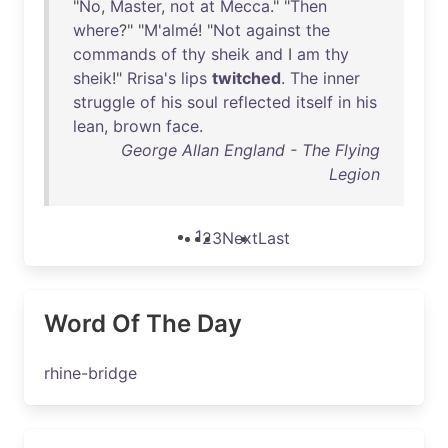
"
No
,
Master
,
not
at
Mecca
." "
Then
where
?" "
M'almé
! "
Not
against
the
commands
of
thy
sheik
and
I
am
thy
sheik
!"
Rrisa's
lips
twitched
.
The
inner
struggle
of
his
soul
reflected
itself
in
his
lean
,
brown
face
.
George Allan England - The Flying
Legion
1
2
3
Next
Last
Word Of The Day
rhine-bridge