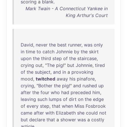
scoring
a
blank
.
Mark Twain - A Connecticut Yankee in
King Arthur's Court
David
,
never
the
best
runner
,
was
only
in
time
to
catch
Johnnie
by
the
skirt
upon
the
third
step
of
the
staircase
,
crying
out
, "
The
pig
!"
but
Johnnie
,
tired
of
the
subject
,
and
in
a
provoking
mood
,
twitched
away
his
pinafore
,
crying
, "
Bother
the
pig
!"
and
rushed
up
after
the
four
who
had
preceded
him
,
leaving
such
lumps
of
dirt
on
the
edge
of
every
step
,
that
when
Miss
Fosbrook
came
after
with
Elizabeth
she
could
not
but
declare
that
a
shower
was
a
costly
article
.