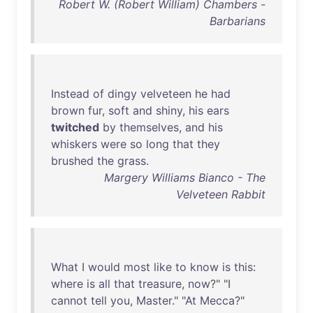
Robert W. (Robert William) Chambers -
Barbarians
Instead
of
dingy
velveteen
he
had
brown
fur
,
soft
and
shiny
,
his
ears
twitched
by
themselves
,
and
his
whiskers
were
so
long
that
they
brushed
the
grass
.
Margery Williams Bianco - The
Velveteen Rabbit
What
I
would
most
like
to
know
is
this
:
where
is
all
that
treasure
,
now
?" "I
cannot
tell
you
,
Master
." "
At
Mecca
?"