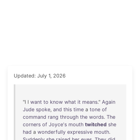
Updated: July 1, 2026
"I I
want
to
know
what
it
means
."
Again
Jude
spoke
,
and
this
time
a
tone
of
command
rang
through
the
words
.
The
corners
of
Joyce's
mouth
twitched
she
had
a
wonderfully
expressive
mouth
.
Suddenly
she
raised
her
eyes
.
They
did