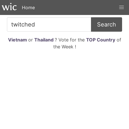
Home
Search
Vietnam
or
Thailand
? Vote for the
TOP Country
of
the Week !