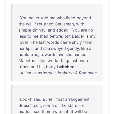
"
You
never
told
me
who
lived
beyond
the
wall
,"
returned
Gnulemah
,
with
simple
dignity
;
and
added
, "
You
are
no
less
to
me
than
before
,
but
Balder
is
my
love
!"
The
last
words
came
shyly
from
her
lips
,
and
she
swayed
gently
,
like
a
noble
tree
,
towards
him
she
named
.
Manetho's
lips
worked
against
each
other
,
and
his
body
twitched
.
Julian Hawthorne - Idolatry: A Romance
"
Look
!"
said
Eurie
, "
that
arrangement
doesn't
suit
;
some
of
the
stars
are
hidden
;
see
them
twitch
it
;
it
will
be