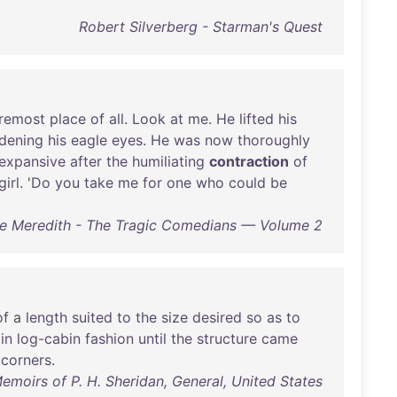
Robert Silverberg - Starman's Quest
remost
place
of
all
.
Look
at
me
.
He
lifted
his
dening
his
eagle
eyes
.
He
was
now
thoroughly
expansive
after
the
humiliating
contraction
of
girl
. '
Do
you
take
me
for
one
who
could
be
e Meredith - The Tragic Comedians — Volume 2
of
a
length
suited
to
the
size
desired
so
as
to
in
log-cabin
fashion
until
the
structure
came
corners
.
emoirs of P. H. Sheridan, General, United States