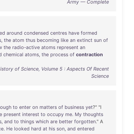
Army — Complete
ted
around
condensed
centres
have
formed
s
,
the
atom
thus
becoming
like
an
extinct
sun
of
w
the
radio-active
atoms
represent
an
d
chemical
atoms
,
the
process
of
contraction
istory of Science, Volume 5 : Aspects Of Recent
Science
nough
to
enter
on
matters
of
business
yet
?" "I
e
present
interest
to
occupy
me
.
My
thoughts
s
,
and
to
things
which
are
better
forgotten
." A
ce
.
He
looked
hard
at
his
son
,
and
entered