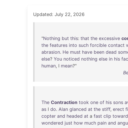
Updated: July 22, 2026
"
Nothing
but
this
:
that
the
excessive
co
the
features
into
such
forcible
contact
abrasion
.
He
must
have
been
dead
som
else
?
You
noticed
nothing
else
in
his
fa
human
, I
mean
?"
Be
The
Contraction
took
one
of
his
sons
a
as
I
do
.
Alan
glanced
at
the
stiff
,
erect
f
copter
and
headed
at
a
fast
clip
toward
wondered
just
how
much
pain
and
angu