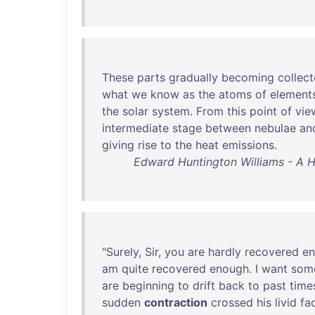
These
parts
gradually
becoming
collec
what
we
know
as
the
atoms
of
element
the
solar
system
.
From
this
point
of
vie
intermediate
stage
between
nebulae
an
giving
rise
to
the
heat
emissions
.
Edward Huntington Williams - A H
"
Surely
,
Sir
,
you
are
hardly
recovered
e
am
quite
recovered
enough
. I
want
som
are
beginning
to
drift
back
to
past
time
sudden
contraction
crossed
his
livid
fa