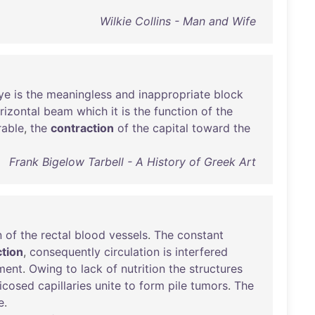
Wilkie Collins - Man and Wife
ye
is
the
meaningless
and
inappropriate
block
rizontal
beam
which
it
is
the
function
of
the
rable
,
the
contraction
of
the
capital
toward
the
Frank Bigelow Tarbell - A History of Greek Art
n
of
the
rectal
blood
vessels
.
The
constant
ction
,
consequently
circulation
is
interfered
ment
.
Owing
to
lack
of
nutrition
the
structures
icosed
capillaries
unite
to
form
pile
tumors
.
The
e
.