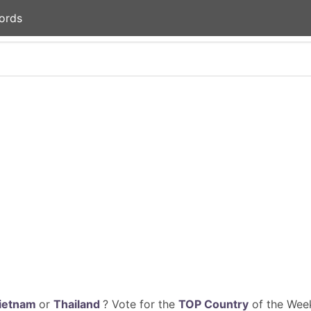
ords
ietnam
or
Thailand
? Vote for the
TOP Country
of the Week