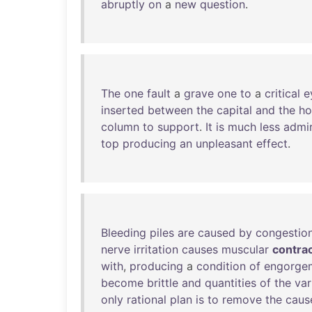
abruptly
on
a
new
question
.
The
one
fault
a
grave
one
to
a
critical
e
inserted
between
the
capital
and
the
ho
column
to
support
.
It
is
much
less
admi
top
producing
an
unpleasant
effect
.
Bleeding
piles
are
caused
by
congestio
nerve
irritation
causes
muscular
contra
with
,
producing
a
condition
of
engorge
become
brittle
and
quantities
of
the
var
only
rational
plan
is
to
remove
the
caus