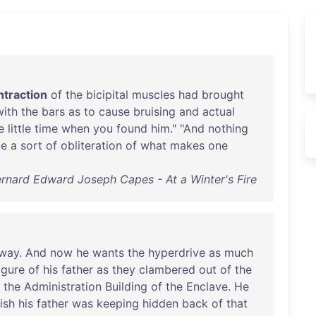
ntraction
of
the
bicipital
muscles
had
brought
with
the
bars
as
to
cause
bruising
and
actual
e
little
time
when
you
found
him
." "
And
nothing
ce
a
sort
of
obliteration
of
what
makes
one
rnard Edward Joseph Capes - At a Winter's Fire
way
.
And
now
he
wants
the
hyperdrive
as
much
igure
of
his
father
as
they
clambered
out
of
the
the
Administration
Building
of
the
Enclave
.
He
ish
his
father
was
keeping
hidden
back
of
that