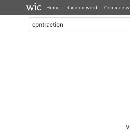
Home
Random word
Common w
V