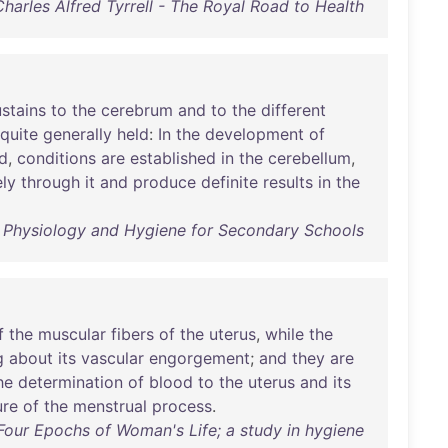
Charles Alfred Tyrrell - The Royal Road to Health
ustains
to
the
cerebrum
and
to
the
different
quite
generally
held
:
In
the
development
of
d
,
conditions
are
established
in
the
cerebellum
,
ely
through
it
and
produce
definite
results
in
the
 - Physiology and Hygiene for Secondary Schools
f
the
muscular
fibers
of
the
uterus
,
while
the
g
about
its
vascular
engorgement
;
and
they
are
he
determination
of
blood
to
the
uterus
and
its
ure
of
the
menstrual
process
.
Four Epochs of Woman's Life; a study in hygiene