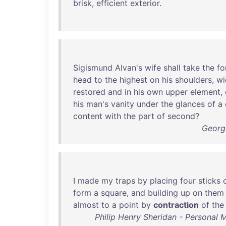
brisk
,
efficient
exterior
.
Sigismund
Alvan's
wife
shall
take
the
fo
head
to
the
highest
on
his
shoulders
,
wi
restored
and
in
his
own
upper
element
,
his
man's
vanity
under
the
glances
of
a
content
with
the
part
of
second
?
Georg
I
made
my
traps
by
placing
four
sticks
form
a
square
,
and
building
up
on
them
almost
to
a
point
by
contraction
of
the
Philip Henry Sheridan - Personal M