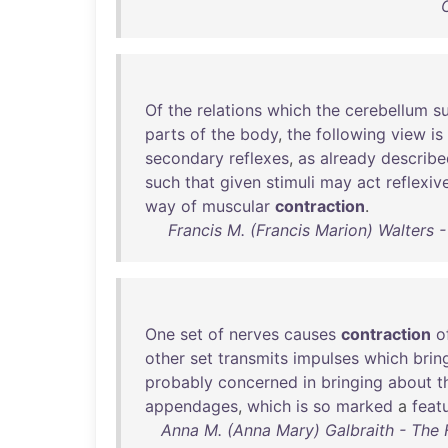
Of
the
relations
which
the
cerebellum
s
parts
of
the
body
,
the
following
view
is
secondary
reflexes
,
as
already
describe
such
that
given
stimuli
may
act
reflexiv
way
of
muscular
contraction
.
Francis M. (Francis Marion) Walters
One
set
of
nerves
causes
contraction
o
other
set
transmits
impulses
which
brin
probably
concerned
in
bringing
about
t
appendages
,
which
is
so
marked
a
feat
Anna M. (Anna Mary) Galbraith - The 