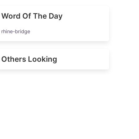
Word Of The Day
rhine-bridge
Others Looking