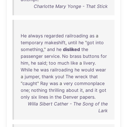
Charlotte Mary Yonge - That Stick
He
always
regarded
railroading
as
a
temporary
makeshift
,
until
he
"
got
into
something
,"
and
he
disliked
the
passenger
service
.
No
brass
buttons
for
him
,
he
said
;
too
much
like
a
livery
.
While
he
was
railroading
he
would
wear
a
jumper
,
thank
you
!
The
wreck
that
"
caught
"
Ray
was
a
very
commonplace
one
;
nothing
thrilling
about
it
,
and
it
got
only
six
lines
in
the
Denver
papers
.
Willa Sibert Cather - The Song of the
Lark