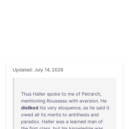
Updated: July 14, 2026
Thus
Haller
spoke
to
me
of
Petrarch
,
mentioning
Rousseau
with
aversion
.
He
disliked
his
very
eloquence
,
as
he
said
it
owed
all
its
merits
to
antithesis
and
paradox
.
Haller
was
a
learned
man
of
the
first
class
,
but
his
knowledge
was