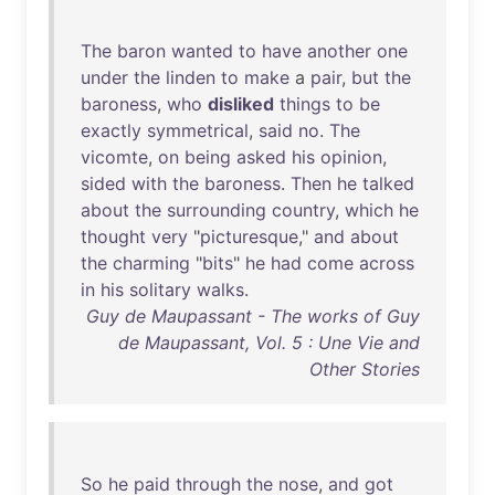
The
baron
wanted
to
have
another
one
under
the
linden
to
make
a
pair
,
but
the
baroness
,
who
disliked
things
to
be
exactly
symmetrical
,
said
no
.
The
vicomte
,
on
being
asked
his
opinion
,
sided
with
the
baroness
.
Then
he
talked
about
the
surrounding
country
,
which
he
thought
very
"
picturesque
,"
and
about
the
charming
"
bits
"
he
had
come
across
in
his
solitary
walks
.
Guy de Maupassant - The works of Guy
de Maupassant, Vol. 5 : Une Vie and
Other Stories
So
he
paid
through
the
nose
,
and
got