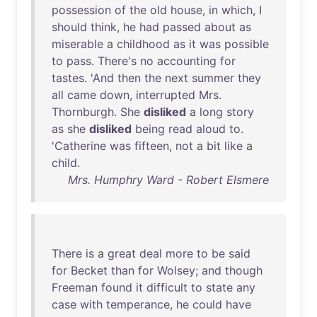
possession
of
the
old
house
,
in
which
, I
should
think
,
he
had
passed
about
as
miserable
a
childhood
as
it
was
possible
to
pass
.
There's
no
accounting
for
tastes
. '
And
then
the
next
summer
they
all
came
down
,
interrupted
Mrs
.
Thornburgh
.
She
disliked
a
long
story
as
she
disliked
being
read
aloud
to
.
'
Catherine
was
fifteen
,
not
a
bit
like
a
child
.
Mrs. Humphry Ward - Robert Elsmere
There
is
a
great
deal
more
to
be
said
for
Becket
than
for
Wolsey
;
and
though
Freeman
found
it
difficult
to
state
any
case
with
temperance
,
he
could
have