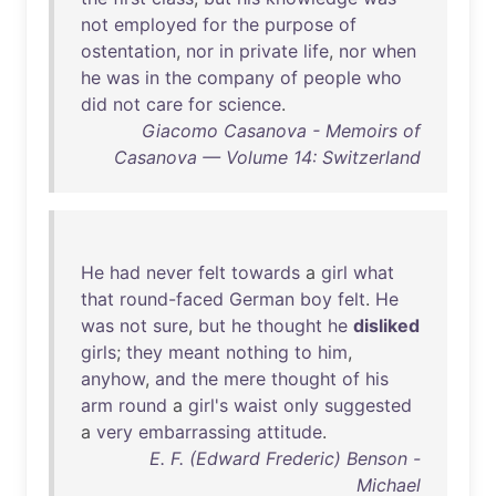
not
employed
for
the
purpose
of
ostentation
,
nor
in
private
life
,
nor
when
he
was
in
the
company
of
people
who
did
not
care
for
science
.
Giacomo Casanova - Memoirs of
Casanova — Volume 14: Switzerland
He
had
never
felt
towards
a
girl
what
that
round-faced
German
boy
felt
.
He
was
not
sure
,
but
he
thought
he
disliked
girls
;
they
meant
nothing
to
him
,
anyhow
,
and
the
mere
thought
of
his
arm
round
a
girl's
waist
only
suggested
a
very
embarrassing
attitude
.
E. F. (Edward Frederic) Benson -
Michael