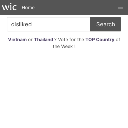
Home
Search
Vietnam
or
Thailand
? Vote for the
TOP Country
of
the Week !