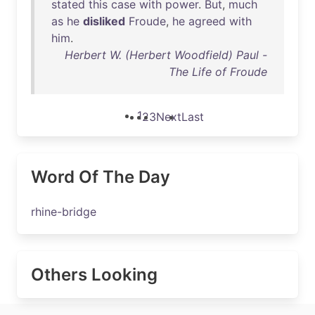
stated
this
case
with
power
.
But
,
much
as
he
disliked
Froude
,
he
agreed
with
him
.
Herbert W. (Herbert Woodfield) Paul -
The Life of Froude
1
2
3
Next
Last
Word Of The Day
rhine-bridge
Others Looking