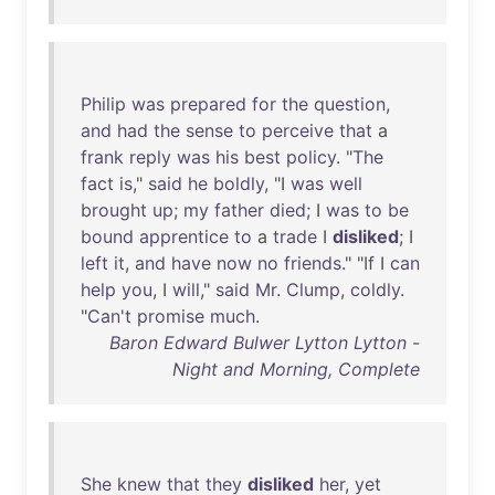
Philip
was
prepared
for
the
question
,
and
had
the
sense
to
perceive
that
a
frank
reply
was
his
best
policy
. "
The
fact
is
,"
said
he
boldly
, "I
was
well
brought
up
;
my
father
died
; I
was
to
be
bound
apprentice
to
a
trade
I
disliked
; I
left
it
,
and
have
now
no
friends
." "
If
I
can
help
you
, I
will
,"
said
Mr
.
Clump
,
coldly
.
"
Can't
promise
much
.
Baron Edward Bulwer Lytton Lytton -
Night and Morning, Complete
She
knew
that
they
disliked
her
,
yet