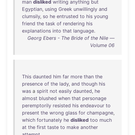
man
disliked
writing
anything
but
Egyptian
,
using
Greek
unwillingly
and
clumsily
,
so
he
entrusted
to
his
young
friend
the
task
of
rendering
his
explanations
into
that
language
.
Georg Ebers - The Bride of the Nile —
Volume 06
This
daunted
him
far
more
than
the
presence
of
the
lady
,
and
though
his
was
a
spirit
not
easily
daunted
,
he
almost
blushed
when
that
personage
peremptorily
resisted
his
endeavour
to
present
the
wrong
glass
for
champagne
,
which
fortunately
he
disliked
too
much
at
the
first
taste
to
make
another
attempt
.