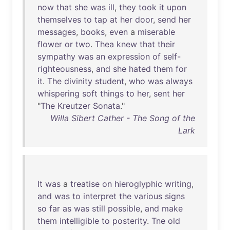
now
that
she
was
ill
,
they
took
it
upon
themselves
to
tap
at
her
door
,
send
her
messages
,
books
,
even
a
miserable
flower
or
two
.
Thea
knew
that
their
sympathy
was
an
expression
of
self-
righteousness
,
and
she
hated
them
for
it
.
The
divinity
student
,
who
was
always
whispering
soft
things
to
her
,
sent
her
"
The
Kreutzer
Sonata
."
Willa Sibert Cather - The Song of the
Lark
It
was
a
treatise
on
hieroglyphic
writing
,
and
was
to
interpret
the
various
signs
so
far
as
was
still
possible
,
and
make
them
intelligible
to
posterity
.
Tne
old