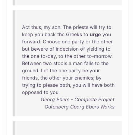
Act
thus
,
my
son
.
The
priests
will
try
to
keep
you
back
the
Greeks
to
urge
you
forward
.
Choose
one
party
or
the
other
,
but
beware
of
indecision
of
yielding
to
the
one
to-day
,
to
the
other
to-morrow
.
Between
two
stools
a
man
falls
to
the
ground
.
Let
the
one
party
be
your
friends
,
the
other
your
enemies
;
by
trying
to
please
both
,
you
will
have
both
opposed
to
you
.
Georg Ebers - Complete Project
Gutenberg Georg Ebers Works