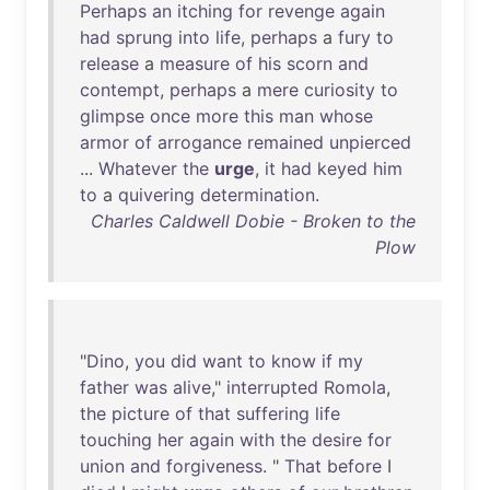
Perhaps
an
itching
for
revenge
again
had
sprung
into
life
,
perhaps
a
fury
to
release
a
measure
of
his
scorn
and
contempt
,
perhaps
a
mere
curiosity
to
glimpse
once
more
this
man
whose
armor
of
arrogance
remained
unpierced
...
Whatever
the
urge
,
it
had
keyed
him
to
a
quivering
determination
.
Charles Caldwell Dobie - Broken to the
Plow
"
Dino
,
you
did
want
to
know
if
my
father
was
alive
,"
interrupted
Romola
,
the
picture
of
that
suffering
life
touching
her
again
with
the
desire
for
union
and
forgiveness
. "
That
before
I