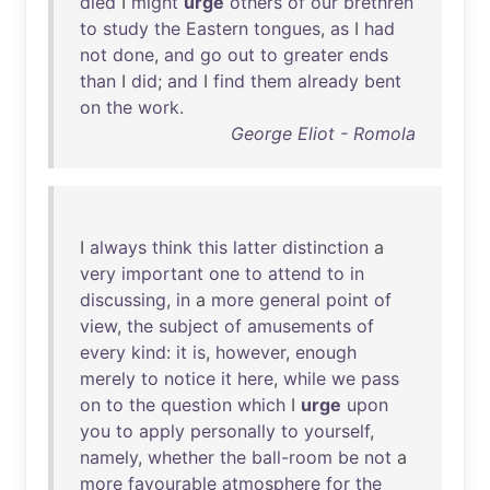
died
I
might
urge
others
of
our
brethren
to
study
the
Eastern
tongues
,
as
I
had
not
done
,
and
go
out
to
greater
ends
than
I
did
;
and
I
find
them
already
bent
on
the
work
.
George Eliot - Romola
I
always
think
this
latter
distinction
a
very
important
one
to
attend
to
in
discussing
,
in
a
more
general
point
of
view
,
the
subject
of
amusements
of
every
kind
:
it
is
,
however
,
enough
merely
to
notice
it
here
,
while
we
pass
on
to
the
question
which
I
urge
upon
you
to
apply
personally
to
yourself
,
namely
,
whether
the
ball-room
be
not
a
more
favourable
atmosphere
for
the