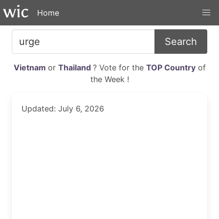
Home
Search
Vietnam
or
Thailand
? Vote for the
TOP Country
of
the Week !
Updated: July 6, 2026