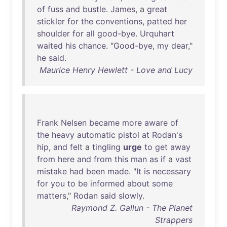
of
fuss
and
bustle
.
James
, a
great
stickler
for
the
conventions
,
patted
her
shoulder
for
all
good-bye
.
Urquhart
waited
his
chance
. "
Good-bye
,
my
dear
,"
he
said
.
Maurice Henry Hewlett - Love and Lucy
Frank
Nelsen
became
more
aware
of
the
heavy
automatic
pistol
at
Rodan's
hip
,
and
felt
a
tingling
urge
to
get
away
from
here
and
from
this
man
as
if
a
vast
mistake
had
been
made
. "
It
is
necessary
for
you
to
be
informed
about
some
matters
,"
Rodan
said
slowly
.
Raymond Z. Gallun - The Planet
Strappers