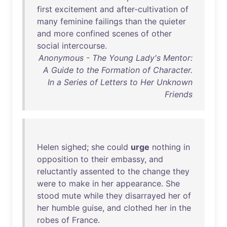
first
excitement
and
after-cultivation
of
many
feminine
failings
than
the
quieter
and
more
confined
scenes
of
other
social
intercourse
.
Anonymous - The Young Lady's Mentor:
A Guide to the Formation of Character.
In a Series of Letters to Her Unknown
Friends
Helen
sighed
;
she
could
urge
nothing
in
opposition
to
their
embassy
,
and
reluctantly
assented
to
the
change
they
were
to
make
in
her
appearance
.
She
stood
mute
while
they
disarrayed
her
of
her
humble
guise
,
and
clothed
her
in
the
robes
of
France
.