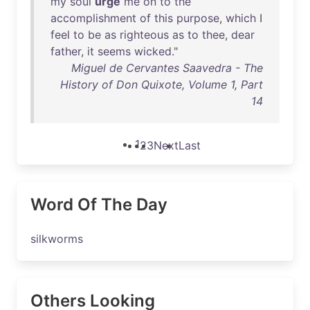
my
soul
urge
me
on
to
the
accomplishment
of
this
purpose
,
which
I
feel
to
be
as
righteous
as
to
thee
,
dear
father
,
it
seems
wicked
."
Miguel de Cervantes Saavedra - The
History of Don Quixote, Volume 1, Part
14
1
2
3
Next
Last
Word Of The Day
silkworms
Others Looking