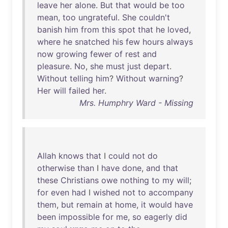
leave
her
alone
.
But
that
would
be
too
mean
,
too
ungrateful
.
She
couldn't
banish
him
from
this
spot
that
he
loved
,
where
he
snatched
his
few
hours
always
now
growing
fewer
of
rest
and
pleasure
.
No
,
she
must
just
depart
.
Without
telling
him
?
Without
warning
?
Her
will
failed
her
.
Mrs. Humphry Ward - Missing
Allah
knows
that
I
could
not
do
otherwise
than
I
have
done
,
and
that
these
Christians
owe
nothing
to
my
will
;
for
even
had
I
wished
not
to
accompany
them
,
but
remain
at
home
,
it
would
have
been
impossible
for
me
,
so
eagerly
did