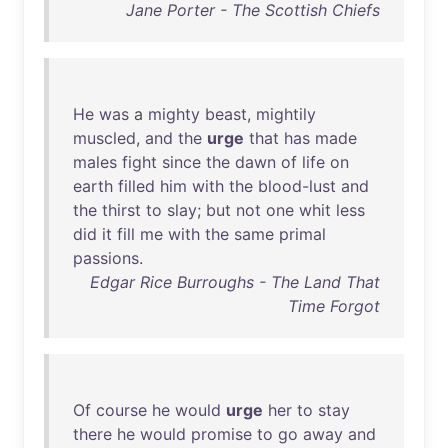
Jane Porter - The Scottish Chiefs
He
was
a
mighty
beast
,
mightily
muscled
,
and
the
urge
that
has
made
males
fight
since
the
dawn
of
life
on
earth
filled
him
with
the
blood-lust
and
the
thirst
to
slay
;
but
not
one
whit
less
did
it
fill
me
with
the
same
primal
passions
.
Edgar Rice Burroughs - The Land That
Time Forgot
Of
course
he
would
urge
her
to
stay
there
he
would
promise
to
go
away
and