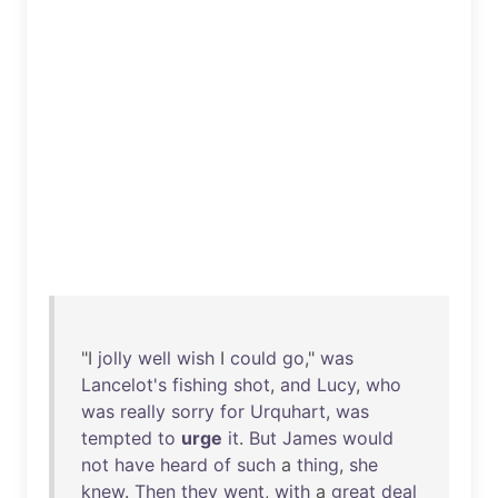
"I
jolly
well
wish
I
could
go
,"
was
Lancelot's
fishing
shot
,
and
Lucy
,
who
was
really
sorry
for
Urquhart
,
was
tempted
to
urge
it
.
But
James
would
not
have
heard
of
such
a
thing
,
she
knew
.
Then
they
went
,
with
a
great
deal